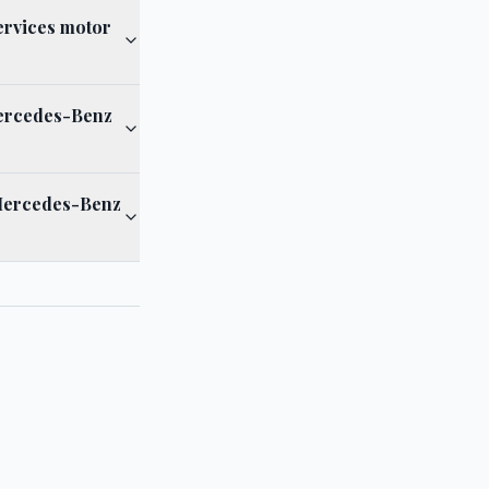
ervices motor
 Mercedes-Benz
 Mercedes-Benz