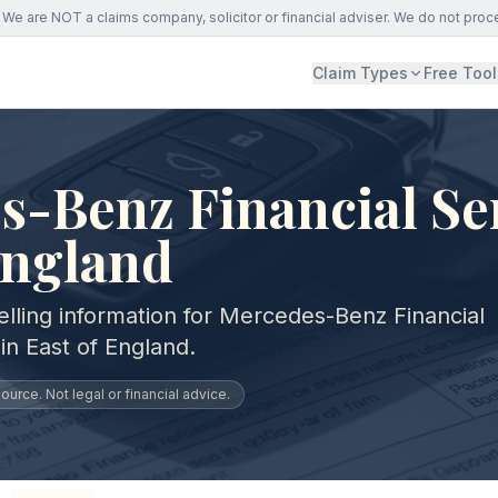
We are NOT a claims company, solicitor or financial adviser. We do not proc
Claim Types
Free Tool
-Benz Financial Ser
England
elling information for Mercedes-Benz Financial
in East of England.
urce. Not legal or financial advice.