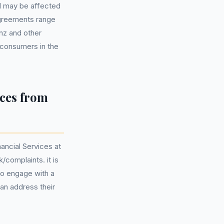
d may be affected
agreements range
nz and other
 consumers in the
ces from
ancial Services at
complaints. it is
 to engage with a
an address their