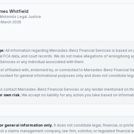
mes Whitfield
, Motorists Legal Justice
: March 2026
ge:
All information regarding
Mercedes-Benz Financial Services
is based on p
ial FCA data, and court records. We do not make allegations of wrongdoing a
 Services
or any individual associated with them.
not affiliated with, endorsed by, or connected to
Mercedes-Benz Financial Se
rovided for general informational purposes only and does not constitute legal
to contact
Mercedes-Benz Financial Services
or any
lender
mentioned on th
ur own risk.
We accept no liability for any action you take based on informat
for general information only.
It does not constitute legal, financial, or prof
not a claims management company, law firm, solicitor, or regulated financial 