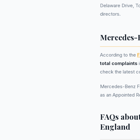
Delaware Drive, T
directors.
Mercedes-B
According to the
F
total complaints
i
check the latest c
Mercedes-Benz Fin
as an Appointed R
FAQs about
England