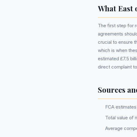
What East 
The first step for
agreements should 
crucial to ensure 
which is when thes
estimated £7.5 bil
direct complaint 
Sources an
FCA estimates 
Total value of
Average compe