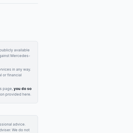
ublicly available
gainst
Mercedes-
rvices
in any way.
 or financial
is page,
you do so
ion provided here.
essional advice.
adviser. We do not