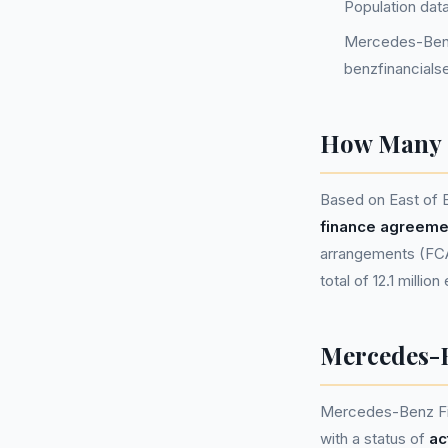
Population dat
Mercedes-Benz
benzfinancials
How Many P
Based on East of 
finance agreeme
arrangements (FCA 
total of 12.1 millio
Mercedes-B
Mercedes-Benz Fi
with a status of
ac