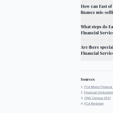
How can East of
finance mis-sell
What steps do Ea
Financial Servi
Are there specia
Financial Servic
Sources
FCA Motor Finance 
Financial Ombudsm
ONS Census 2021
FCA Register