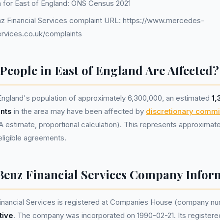
a for East of England: ONS Census 2021
 Financial Services complaint URL: https://www.mercedes-
ervices.co.uk/complaints
eople in East of England Are Affected?
England's population of approximately 6,300,000, an estimated
1,
nts
in the area may have been affected by
discretionary commi
estimate, proportional calculation). This represents approximat
n eligible agreements.
enz Financial Services Company Infor
nancial Services is registered at Companies House (company n
tive
. The company was incorporated on 1990-02-21. Its registered