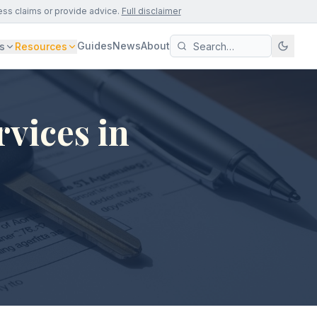
ess claims or provide advice.
Full disclaimer
Guides
News
About
s
Resources
vices in