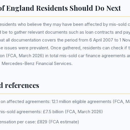
of England Residents Should Do Next
 residents who believe they may have been affected by mis-sold c
be to gather relevant documents such as loan contracts and paym
that all documentation covers the period from 6 April 2007 to 1 N
e issues were prevalent. Once gathered, residents can check if th
lion (FCA, March 2026) in total mis-sold car finance agreements 
to Mercedes-Benz Financial Services.
d references
on affected agreements: 12.1 million eligible agreements (FCA, 
 mis-sold agreements: £7.5 billion (FCA, March 2026)
nsation per case: £829 (FCA estimate)