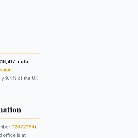
316,417 motor
ssion
ely 9.4% of the UK
mation
umber
02472364
)
 office is at