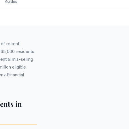
Guides
 of recent
335,000 residents
ntial mis-selling
llion eligible
nz Financial
ents in