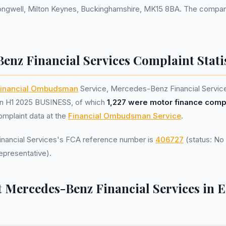
ongwell, Milton Keynes, Buckinghamshire, MK15 8BA. The company
enz Financial Services Complaint Statis
inancial Ombudsman
Service, Mercedes-Benz Financial Servic
n H1 2025 BUSINESS, of which
1,227 were motor finance comp
omplaint data at the
Financial Ombudsman Service
.
ancial Services's FCA reference number is
406727
(status: No 
epresentative).
 Mercedes-Benz Financial Services in E