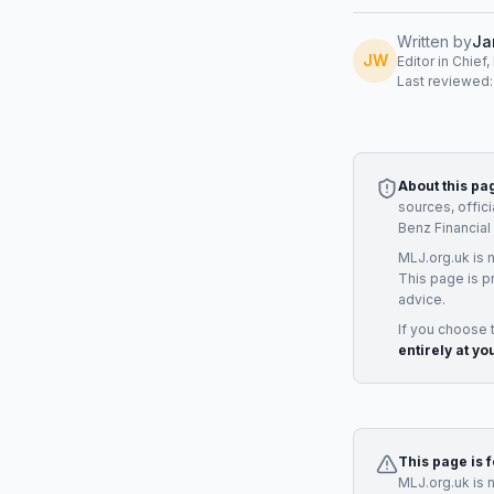
Written by
Ja
JW
Editor in Chief
Last reviewed
About this pa
sources, offic
Benz Financial
MLJ.org.uk is 
This page is p
advice.
If you choose 
entirely at yo
This page is 
MLJ.org.uk is 