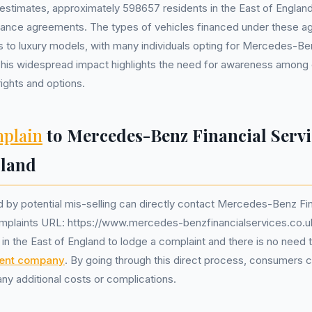
estimates, approximately 598657 residents in the East of Englan
inance agreements. The types of vehicles financed under these 
 to luxury models, with many individuals opting for Mercedes-Be
his widespread impact highlights the need for awareness among
rights and options.
plain
to Mercedes-Benz Financial Servi
gland
 by potential mis-selling can directly contact Mercedes-Benz Fin
mplaints URL: https://www.mercedes-benzfinancialservices.co.uk/
s in the East of England to lodge a complaint and there is no need
ent company
. By going through this direct process, consumers c
ny additional costs or complications.