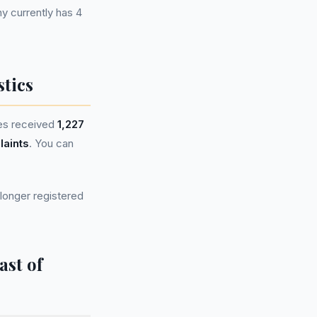
 currently has 4
tics
es received
1,227
laints
. You can
longer registered
ast of