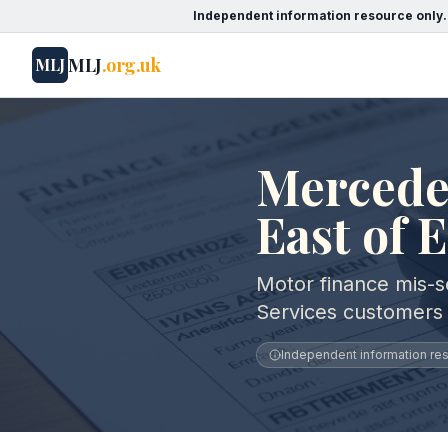
Independent information resource only.
MLJ
.org.uk
MLJ
Mercedes
East of 
Motor finance mis-s
Services customers 
Independent information reso