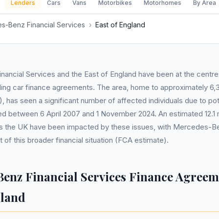
Lenders
Cars
Vans
Motorbikes
Motorhomes
By Area
s-Benz Financial Services
›
East of England
ancial Services and the East of England have been at the centre
ding car finance agreements. The area, home to approximately 6,
 has seen a significant number of affected individuals due to pote
ed between 6 April 2007 and 1 November 2024. An estimated 12.1 mi
 the UK have been impacted by these issues, with Mercedes-Be
 of this broader financial situation (FCA estimate).
enz Financial Services Finance Agreem
gland