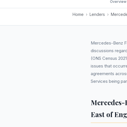
Overview
Home
›
Lenders
›
Mercede
Mercedes-Benz Fin
discussions regar
(ONS Census 2021),
issues that occurr
agreements across
Services being part
Mercedes-B
East of En