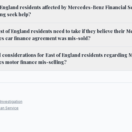
 England residents affected by Mercedes-Benz Financial S
ing seek help?
st of England residents need to take if they believe their
ces car finance agreement was mis-sold?
l considerations for East of England residents regarding
es motor finance mis-selling?
Investigation
an Service