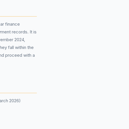
ar finance
ent records. It is
ovember 2024,
ey fall within the
and proceed with a
March 2026)