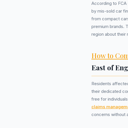
According to FCA 
by mis-sold car f
from compact cars
premium brands. T
region about their 
How to Com
East of En
Residents affected
their dedicated co
free for individual
claims managem
concerns without a