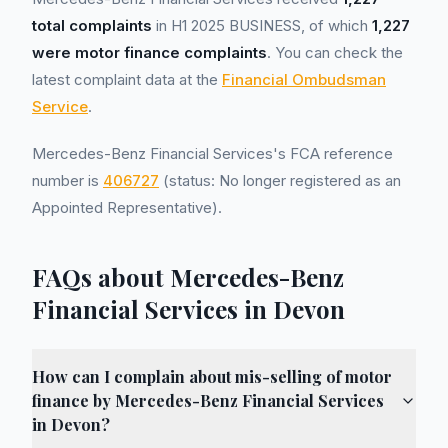
total complaints
in H1 2025 BUSINESS, of which
1,227
were motor finance complaints
. You can check the
latest complaint data at the
Financial Ombudsman
Service
.
Mercedes-Benz Financial Services's FCA reference
number is
406727
(status: No longer registered as an
Appointed Representative).
FAQs about Mercedes-Benz
Financial Services in Devon
How can I complain about mis-selling of motor
finance by Mercedes-Benz Financial Services
in Devon?