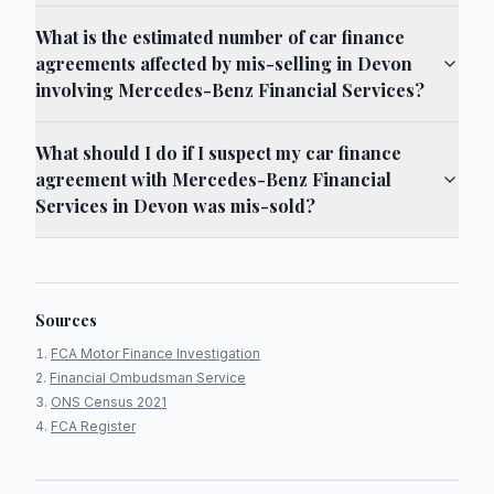
What is the estimated number of car finance
agreements affected by mis-selling in Devon
involving Mercedes-Benz Financial Services?
What should I do if I suspect my car finance
agreement with Mercedes-Benz Financial
Services in Devon was mis-sold?
Sources
FCA Motor Finance Investigation
Financial Ombudsman Service
ONS Census 2021
FCA Register