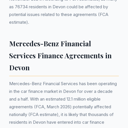
as 76734 residents in Devon could be affected by
potential issues related to these agreements (FCA
estimate).
Mercedes-Benz Financial
Services Finance Agreements in
Devon
Mercedes-Benz Financial Services has been operating
in the car finance market in Devon for over a decade
and a half. With an estimated 12.1 million eligible
agreements (FCA, March 2026) potentially affected
nationally (FCA estimate), it is likely that thousands of
residents in Devon have entered into car finance