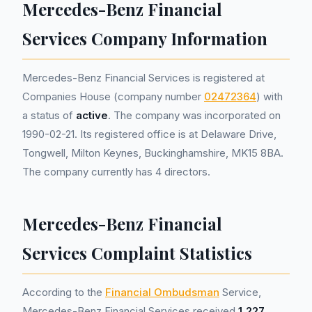
Mercedes-Benz Financial
Services Company Information
Mercedes-Benz Financial Services is registered at
Companies House (company number
02472364
) with
a status of
active
. The company was incorporated on
1990-02-21. Its registered office is at Delaware Drive,
Tongwell, Milton Keynes, Buckinghamshire, MK15 8BA.
The company currently has 4 directors.
Mercedes-Benz Financial
Services Complaint Statistics
According to the
Financial Ombudsman
Service,
Mercedes-Benz Financial Services received
1,227