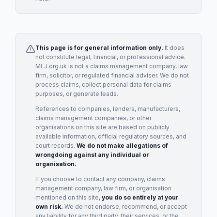
This page is for general information only.
It does
not constitute legal, financial, or professional advice.
MLJ.org.uk is not a claims management company, law
firm, solicitor, or regulated financial adviser. We do not
process claims, collect personal data for claims
purposes, or generate leads.
References to companies, lenders, manufacturers,
claims management companies, or other
organisations on this site are based on publicly
available information, official regulatory sources, and
court records.
We do not make allegations of
wrongdoing against any individual or
organisation.
If you choose to contact any company, claims
management company, law firm, or organisation
mentioned on this site,
you do so entirely at your
own risk.
We do not endorse, recommend, or accept
any liability for any third party, their services, or the