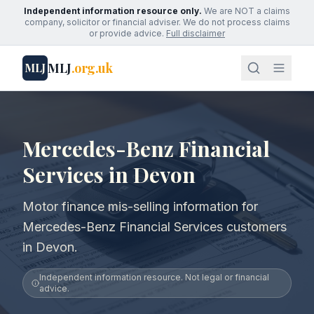
Independent information resource only.
We are NOT a claims
company, solicitor or financial adviser. We do not process claims
or provide advice.
Full disclaimer
MLJ
.org.uk
MLJ
Mercedes-Benz Financial
Services in Devon
Motor finance mis-selling information for
Mercedes-Benz Financial Services customers
in Devon.
Independent information resource. Not legal or financial
advice.