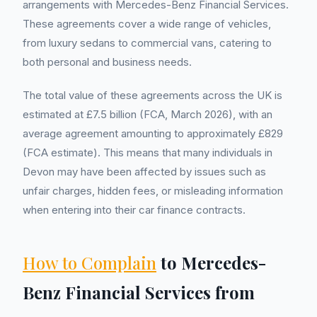
arrangements with Mercedes-Benz Financial Services.
These agreements cover a wide range of vehicles,
from luxury sedans to commercial vans, catering to
both personal and business needs.
The total value of these agreements across the UK is
estimated at £7.5 billion (FCA, March 2026), with an
average agreement amounting to approximately £829
(FCA estimate). This means that many individuals in
Devon may have been affected by issues such as
unfair charges, hidden fees, or misleading information
when entering into their car finance contracts.
How to Complain
to Mercedes-
Benz Financial Services from