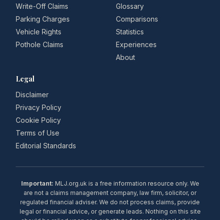
Write-Off Claims
Glossary
Parking Charges
Comparisons
Vehicle Rights
Statistics
Pothole Claims
Experiences
About
Legal
Disclaimer
Privacy Policy
Cookie Policy
Terms of Use
Editorial Standards
Important:
MLJ.org.uk is a free information resource only. We
are not a claims management company, law firm, solicitor, or
regulated financial adviser. We do not process claims, provide
legal or financial advice, or generate leads. Nothing on this site