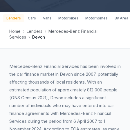
Lenders
Cars
Vans
Motorbikes
Motorhomes
By Area
Home
›
Lenders
›
Mercedes-Benz Financial
Services
›
Devon
Mercedes-Benz Financial Services has been involved in
the car finance market in Devon since 2007, potentially
affecting thousands of local residents. With an
estimated population of approximately 812,000 people
(ONS Census 2021), Devon includes a significant
number of individuals who may have entered into car
finance agreements with Mercedes-Benz Financial
Services during the period from 6 April 2007 to 1
November 2024. According to FCA estimates, as many