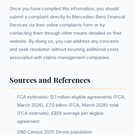
Once you have compiled this information, you should
submit a complaint directly to Mercedes-Benz Financial
Services via their online complaints form or by
contacting them through other means detailed on their
website. By doing so, you can address any concerns
and seek resolution without incurring additional costs
associated with claims management companies.
Sources and References
FCA estimates: 12.1 million eligible agreements (FCA,
March 2026), £7.5 billion (FCA, March 2026) total
(FCA estimate), £829 average per eligible
agreement
ONS Census 2021: Devon population