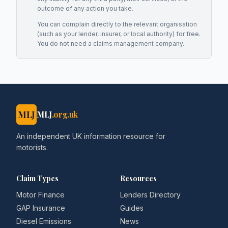
outcome of any action you take.
You can complain directly to the relevant organisation
(such as your lender, insurer, or local authority) for free.
You do not need a claims management company.
MLJ
MLJ
.org.uk
An independent UK information resource for
motorists.
Claim Types
Resources
Motor Finance
Lenders Directory
GAP Insurance
Guides
Diesel Emissions
News