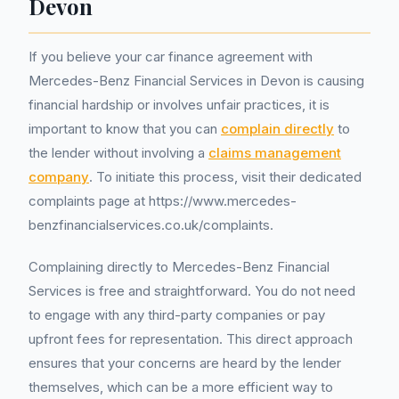
Devon
If you believe your car finance agreement with
Mercedes-Benz Financial Services in Devon is causing
financial hardship or involves unfair practices, it is
important to know that you can
complain directly
to
the lender without involving a
claims management
company
. To initiate this process, visit their dedicated
complaints page at https://www.mercedes-
benzfinancialservices.co.uk/complaints.
Complaining directly to Mercedes-Benz Financial
Services is free and straightforward. You do not need
to engage with any third-party companies or pay
upfront fees for representation. This direct approach
ensures that your concerns are heard by the lender
themselves, which can be a more efficient way to