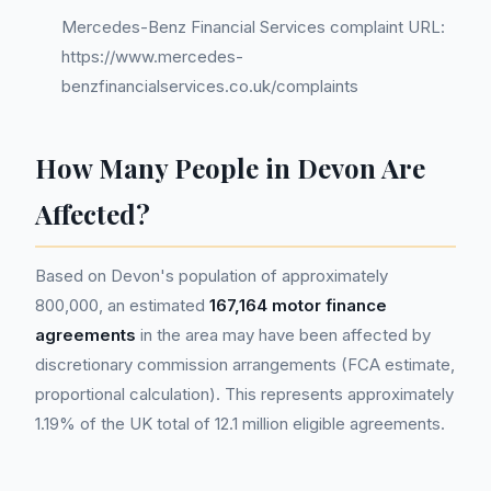
Mercedes-Benz Financial Services complaint URL:
https://www.mercedes-
benzfinancialservices.co.uk/complaints
How Many People in Devon Are
Affected?
Based on Devon's population of approximately
800,000, an estimated
167,164 motor finance
agreements
in the area may have been affected by
discretionary commission arrangements (FCA estimate,
proportional calculation). This represents approximately
1.19% of the UK total of 12.1 million eligible agreements.