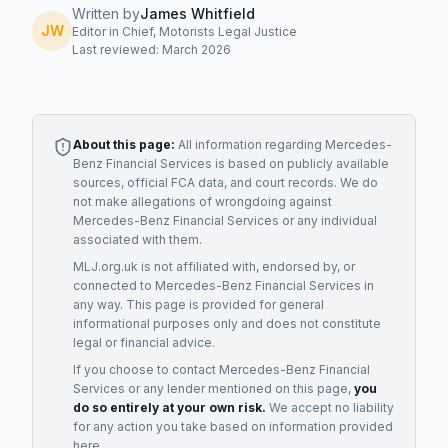
Written by
James Whitfield
JW
Editor in Chief, Motorists Legal Justice
Last reviewed: March 2026
About this page:
All information regarding
Mercedes-
Benz Financial Services
is based on publicly available
sources, official FCA data, and court records. We do
not make allegations of wrongdoing against
Mercedes-Benz Financial Services
or any individual
associated with them.
MLJ.org.uk is not affiliated with, endorsed by, or
connected to
Mercedes-Benz Financial Services
in
any way. This page is provided for general
informational purposes only and does not constitute
legal or financial advice.
If you choose to contact
Mercedes-Benz Financial
Services
or any
lender
mentioned on this page,
you
do so entirely at your own risk.
We accept no liability
for any action you take based on information provided
here.