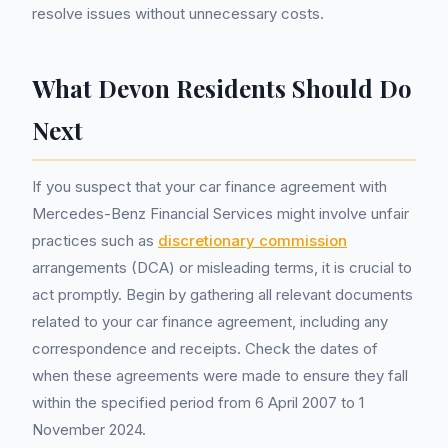
resolve issues without unnecessary costs.
What Devon Residents Should Do
Next
If you suspect that your car finance agreement with
Mercedes-Benz Financial Services might involve unfair
practices such as
discretionary commission
arrangements (DCA) or misleading terms, it is crucial to
act promptly. Begin by gathering all relevant documents
related to your car finance agreement, including any
correspondence and receipts. Check the dates of
when these agreements were made to ensure they fall
within the specified period from 6 April 2007 to 1
November 2024.