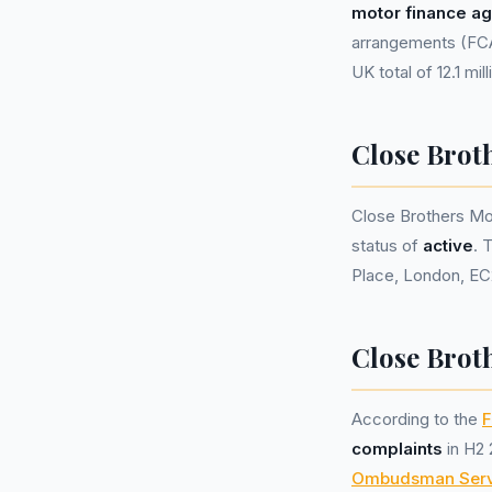
motor finance a
arrangements (FCA 
UK total of 12.1 mil
Close Brot
Close Brothers Mo
status of
active
. 
Place, London, EC
Close Brot
According to the
F
complaints
in H2 
Ombudsman Serv