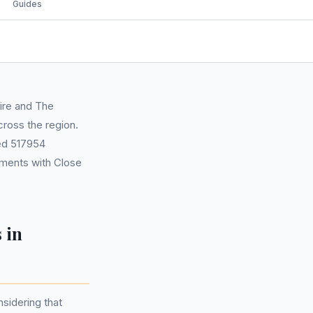
Guides
hire and The
cross the region.
ted 517954
ements with Close
 in
nsidering that