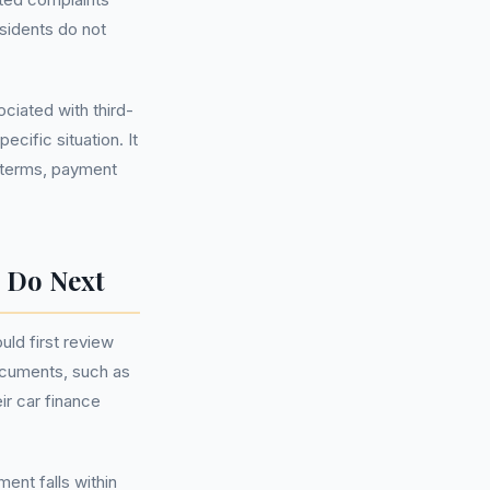
sidents do not
ociated with third-
cific situation. It
t terms, payment
 Do Next
ld first review
documents, such as
ir car finance
ent falls within