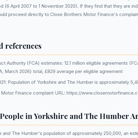
od (6 April 2007 to 1 November 2020). If they find that they are i
hould proceed directly to Close Brothers Motor Finance's complai
d references
ct Authority (FCA) estimates: 12.1 million eligible agreements (F
CA, March 2026) total, £829 average per eligible agreement
1: Population of Yorkshire and The Humber is approximately 5,4
 Motor Finance complaint URL: https://www.closemotorfinance.c
eople in Yorkshire and The Humber Ar
e and The Humber's population of approximately 250,000, an es