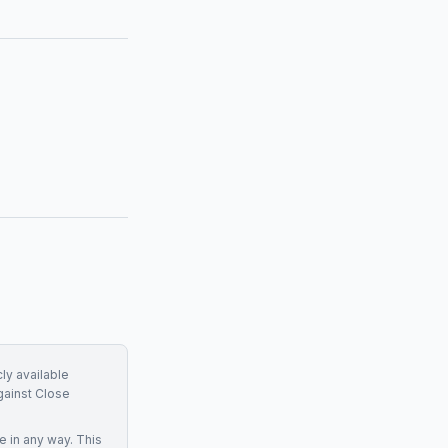
ly available
gainst
Close
ce
in any way. This