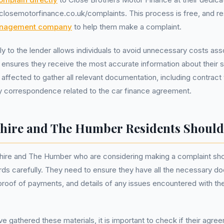
losemotorfinance.co.uk/complaints. This process is free, and re
anagement company
to help them make a complaint.
ly to the lender allows individuals to avoid unnecessary costs ass
 ensures they receive the most accurate information about their spe
se affected to gather all relevant documentation, including contrac
y correspondence related to the car finance agreement.
hire and The Humber Residents Should
hire and The Humber who are considering making a complaint shou
cords carefully. They need to ensure they have all the necessary 
roof of payments, and details of any issues encountered with the
 gathered these materials, it is important to check if their agreem