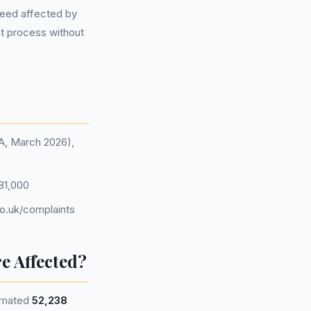
ndeed affected by
nt process without
CA, March 2026),
81,000
o.uk/complaints
e Affected?
timated
52,238