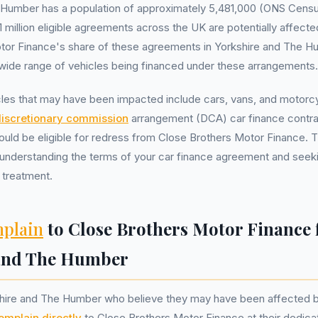
 Humber has a population of approximately 5,481,000 (ONS Censu
 million eligible agreements across the UK are potentially affected
tor Finance's share of these agreements in Yorkshire and The H
a wide range of vehicles being financed under these arrangements.
les that may have been impacted include cars, vans, and motorcyc
iscretionary commission
arrangement (DCA) car finance contra
ould be eligible for redress from Close Brothers Motor Finance. Th
understanding the terms of your car finance agreement and seeking
 treatment.
plain
to Close Brothers Motor Finance
 and The Humber
shire and The Humber who believe they may have been affected 
omplain directly
to Close Brothers Motor Finance at their dedic