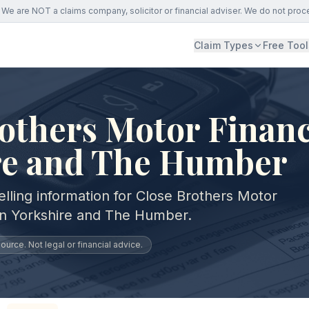
We are NOT a claims company, solicitor or financial adviser. We do not proc
Claim Types
Free Tool
others Motor Financ
re and The Humber
lling information for Close Brothers Motor
in Yorkshire and The Humber.
urce. Not legal or financial advice.