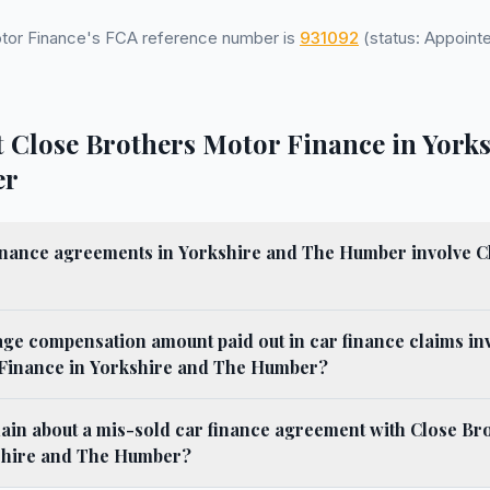
tor Finance's FCA reference number is
931092
(status: Appointe
 Close Brothers Motor Finance in York
er
nance agreements in Yorkshire and The Humber involve C
age compensation amount paid out in car finance claims in
Finance in Yorkshire and The Humber?
ain about a mis-sold car finance agreement with Close Br
shire and The Humber?