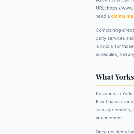
URL: https://www.c
need a
claims m
Complaining direct
party services and
is crucial for tho
schedules, and an
What Yorks
Residents in Yorks
their financial re
loan agreements, p
arrangement.
Once residents have