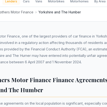
Lenders
Cars
Vans
Motorbikes
Motorhomes
By Area
others Motor Finance
›
Yorkshire and The Humber
or Finance, one of the largest providers of car finance in Yorks
nvolved in a regulatory action affecting thousands of residents a
es provided by the Financial Conduct Authority (FCA), an estima
hire and The Humer may have entered into potentially unfair agre
nance between 6 April 2007 and 1 November 2024.
hers Motor Finance Finance Agreements
 and The Humber
e agreements on the local population is significant, especially co