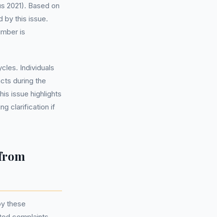
s 2021). Based on
 by this issue.
umber is
les. Individuals
cts during the
is issue highlights
 clarification if
 from
by these
ated complaints