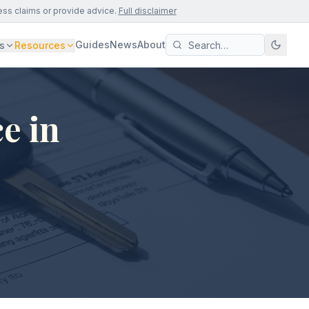
ess claims or provide advice.
Full disclaimer
Guides
News
About
s
Resources
e in