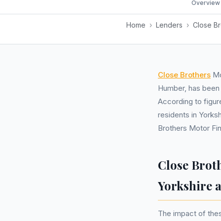
Overview
Home
›
Lenders
›
Close Br
Close Brothers
Mot
Humber, has been i
According to figur
residents in Yorks
Brothers Motor Fi
Close Brot
Yorkshire
The impact of thes