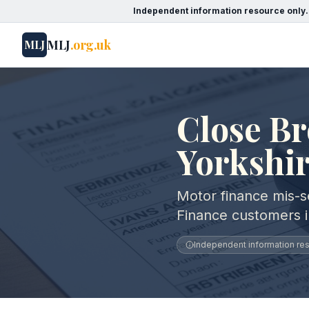
Independent information resource only.
MLJ
.org.uk
MLJ
Close Br
Yorkshi
Motor finance mis-se
Finance customers 
Independent information reso