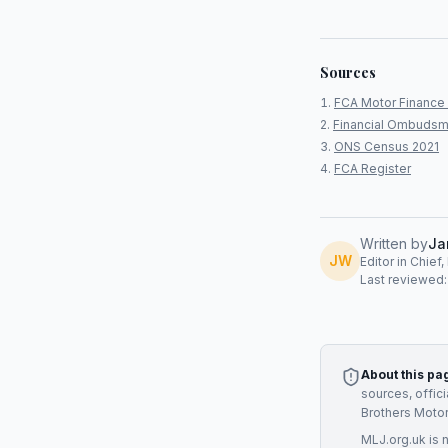
Sources
FCA Motor Finance 
Financial Ombudsm
ONS Census 2021
FCA Register
Written by
Ja
JW
Editor in Chief
Last reviewed
About this pa
sources, offic
Brothers Moto
MLJ.org.uk is 