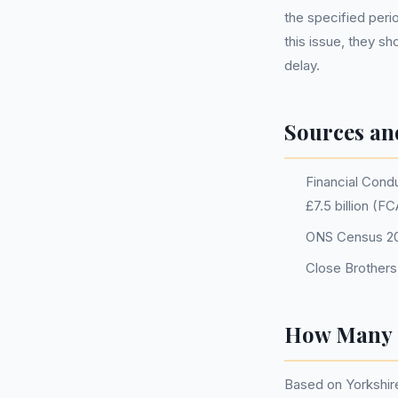
the specified peri
this issue, they s
delay.
Sources an
Financial Condu
£7.5 billion (F
ONS Census 202
Close Brothers
How Many P
Based on Yorkshir