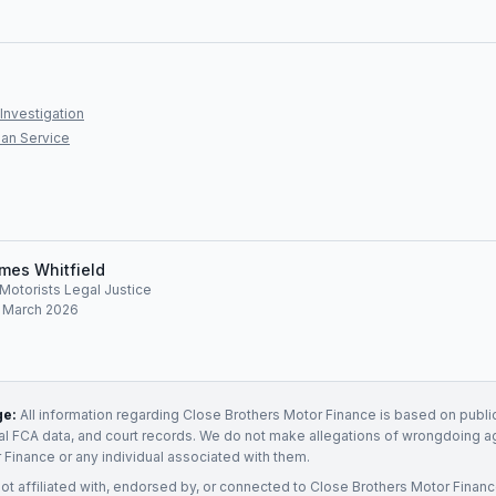
Investigation
an Service
mes Whitfield
, Motorists Legal Justice
: March 2026
ge:
All information regarding
Close Brothers Motor Finance
is based on public
ial FCA data, and court records. We do not make allegations of wrongdoing a
r Finance
or any individual associated with them.
not affiliated with, endorsed by, or connected to
Close Brothers Motor Finan