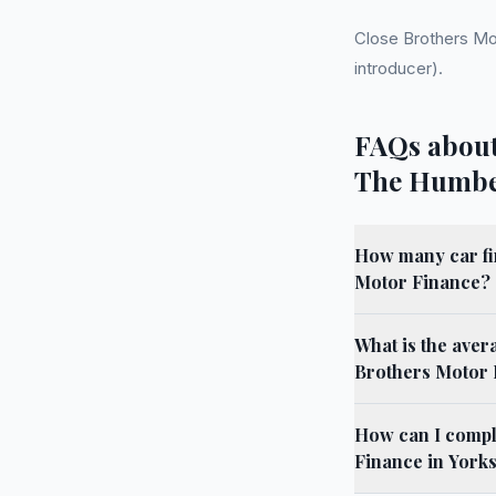
Close Brothers Mo
introducer).
FAQs about
The Humb
How many car fi
Motor Finance?
What is the aver
Brothers Motor 
How can I compl
Finance in York