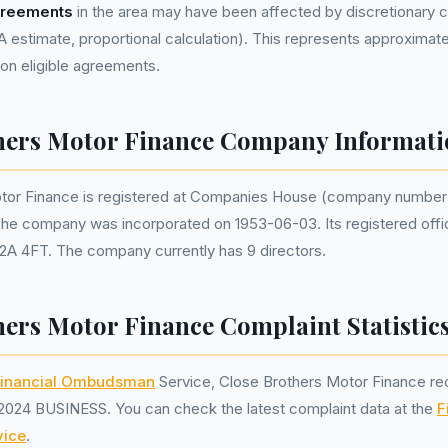
greements
in the area may have been affected by discretionary
estimate, proportional calculation). This represents approximat
lion eligible agreements.
hers Motor Finance Company Informati
tor Finance is registered at Companies House (company numbe
The company was incorporated on 1953-06-03. Its registered offi
2A 4FT. The company currently has 9 directors.
hers Motor Finance Complaint Statistic
inancial Ombudsman
Service, Close Brothers Motor Finance r
2024 BUSINESS. You can check the latest complaint data at the
F
ice
.