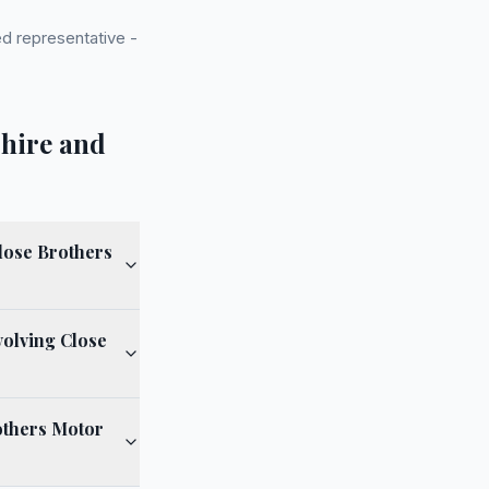
d representative -
shire and
lose Brothers
volving Close
others Motor