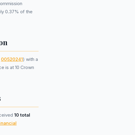
 commission
ely 0.37% of the
on
r
00520241
) with a
ce is at 10 Crown
s
eceived
10 total
inancial