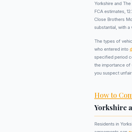
Yorkshire and The
FCA estimates, 12.1
Close Brothers Mo
substantial, with 
The types of vehic
who entered into
d
specified period c
the importance of 
you suspect unfair
How to Com
Yorkshire
Residents in York
agreements can
c