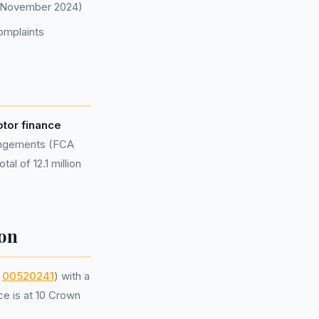
of November 2024)
omplaints
tor finance
rangements (FCA
al of 12.1 million
on
r
00520241
) with a
ce is at 10 Crown