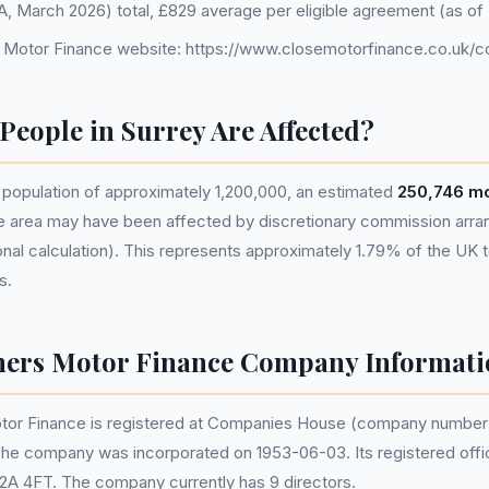
FCA, March 2026) total, £829 average per eligible agreement (as 
 Motor Finance website: https://www.closemotorfinance.co.uk/c
eople in Surrey Are Affected?
 population of approximately 1,200,000, an estimated
250,746 mo
he area may have been affected by discretionary commission ar
nal calculation). This represents approximately 1.79% of the UK tot
s.
hers Motor Finance Company Informati
tor Finance is registered at Companies House (company numbe
The company was incorporated on 1953-06-03. Its registered offi
2A 4FT. The company currently has 9 directors.