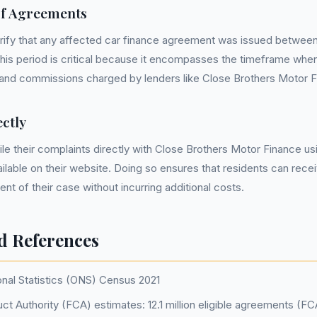
of Agreements
 verify that any affected car finance agreement was issued between
is period is critical because it encompasses the timeframe when
 and commissions charged by lenders like Close Brothers Motor F
ctly
ile their complaints directly with Close Brothers Motor Finance u
ilable on their website. Doing so ensures that residents can recei
t of their case without incurring additional costs.
d References
onal Statistics (ONS) Census 2021
ct Authority (FCA) estimates: 12.1 million eligible agreements (F