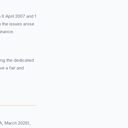
 6 April 2007 and 1
 the issues arose
inance.
sing the dedicated
ve a fair and
CA, March 2026),