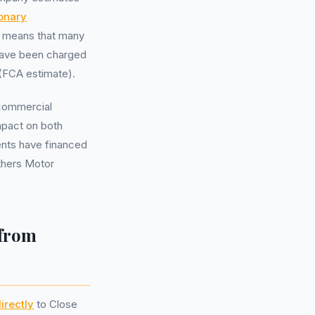
ionary
s means that many
 have been charged
(FCA estimate).
 commercial
impact on both
ents have financed
others Motor
 from
irectly
to Close