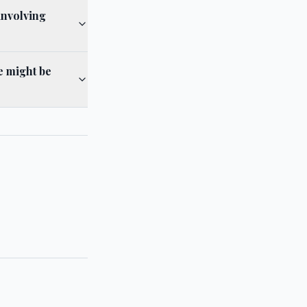
involving
e might be