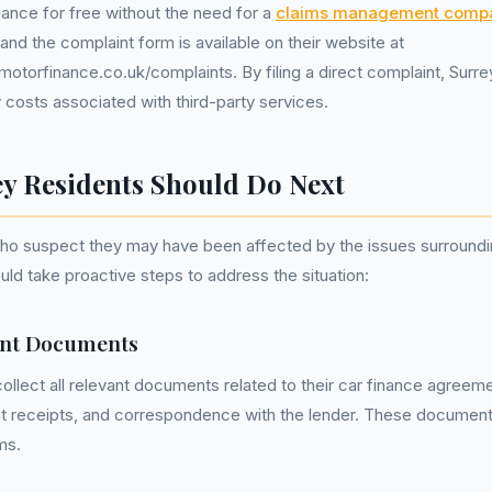
ance for free without the need for a
claims management comp
 and the complaint form is available on their website at
otorfinance.co.uk/complaints. By filing a direct complaint, Surre
costs associated with third-party services.
y Residents Should Do Next
who suspect they may have been affected by the issues surroundi
ld take proactive steps to address the situation:
ant Documents
ollect all relevant documents related to their car finance agreem
t receipts, and correspondence with the lender. These documents
ms.