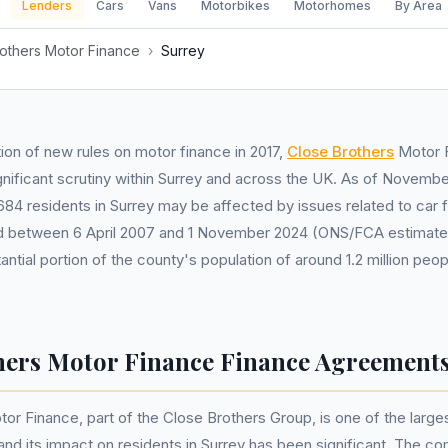
Lenders
Cars
Vans
Motorbikes
Motorhomes
By Area
others Motor Finance
›
Surrey
tion of new rules on motor finance in 2017,
Close Brothers
Motor 
ignificant scrutiny within Surrey and across the UK. As of Novembe
684 residents in Surrey may be affected by issues related to car 
 between 6 April 2007 and 1 November 2024 (ONS/FCA estimate).
antial portion of the county's population of around 1.2 million p
hers Motor Finance Finance Agreements
or Finance, part of the Close Brothers Group, is one of the larges
 and its impact on residents in Surrey has been significant. The 