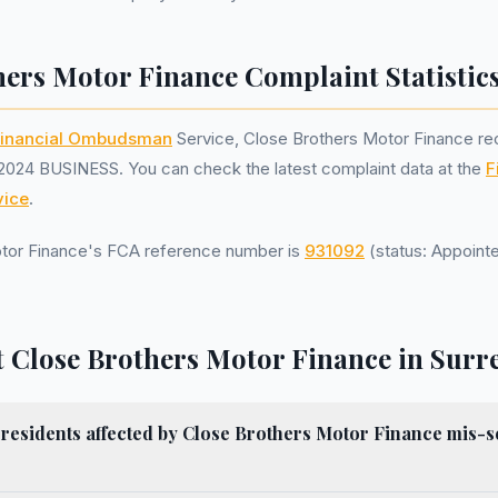
hers Motor Finance Complaint Statistic
inancial Ombudsman
Service, Close Brothers Motor Finance r
2024 BUSINESS. You can check the latest complaint data at the
F
ice
.
tor Finance's FCA reference number is
931092
(status: Appointe
 Close Brothers Motor Finance in Surr
esidents affected by Close Brothers Motor Finance mis-se