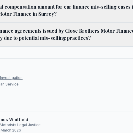
cal compensation amount for car finance mis-selling cases 
Motor Finance in Surrey?
nance agreements issued by Close Brothers Motor Financ
y due to potential mis-selling practices?
Investigation
an Service
mes Whitfield
, Motorists Legal Justice
: March 2026