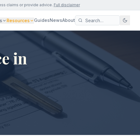
ess claims or provide advice.
Full disclaimer
Guides
News
About
s
Resources
e in