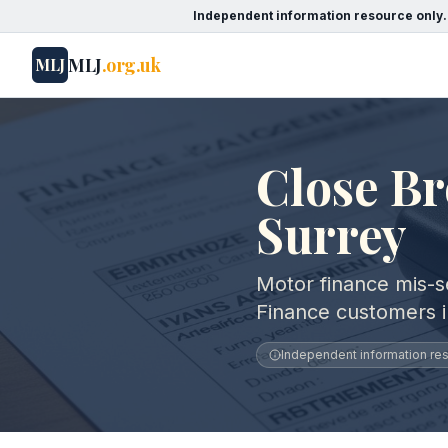
Independent information resource only.
MLJ
.org.uk
MLJ
Close Br
Surrey
Motor finance mis-se
Finance customers i
Independent information reso