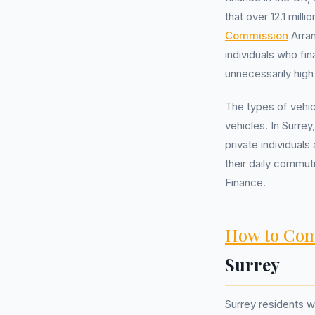
that over 12.1 mil
Commission
Arran
individuals who f
unnecessarily hig
The types of vehi
vehicles. In Surre
private individual
their daily commut
Finance.
How to Com
Surrey
Surrey residents 