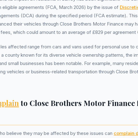
lion eligible agreements (FCA, March 2026) by the issue of
Discret
gements (DCA) during the specified period (FCA estimate). Thi
inanced their vehicles through Close Brothers Motor Finance may
h fees, which could amount to an average of £829 per agreement 
cles affected range from cars and vans used for personal use to
y, a county known for its diverse vehicle ownership patterns, the 
s and small businesses has been notable. For example, many resid
ing vehicles or business-related transportation through Close Br
plain
to Close Brothers Motor Finance
who believe they may be affected by these issues can
complain d