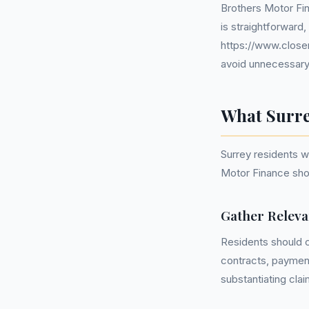
Brothers Motor Fin
is straightforward,
https://www.closem
avoid unnecessary 
What Surre
Surrey residents 
Motor Finance shou
Gather Relev
Residents should c
contracts, paymen
substantiating clai