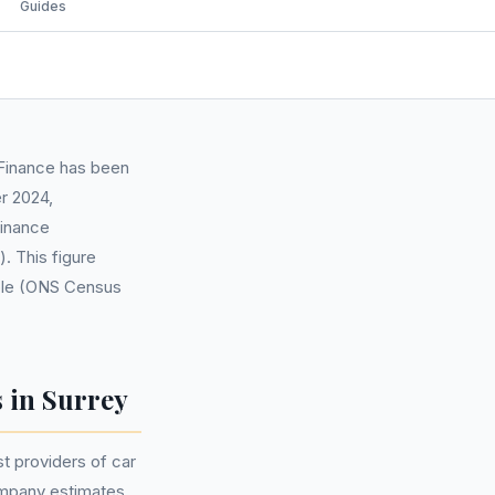
Guides
Finance has been
r 2024,
finance
 This figure
eople (ONS Census
 in Surrey
t providers of car
company estimates