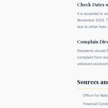
Check Dates 
It is essential to
November 2024. Th
due to unfair fees
Complain Dire
Residents should f
complaint form ava
unbiased assessmen
Sources an
Office for Nati
Financial Condu