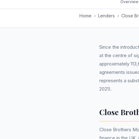
Overview
Home
›
Lenders
›
Close Br
Since the introduc
at the centre of s
approximately 113,
agreements issued
represents a subst
2021).
Close Brot
Close Brothers Mot
finance in the UK,