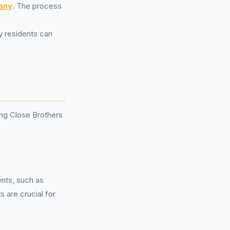
any
. The process
y residents can
ng Close Brothers
ents, such as
 are crucial for