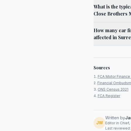
What is the typi
Close Brothers 
How many car fi
affected in Surre
Sources
FCA Motor Finance 
Financial Ombudsm
ONS Census 2021
FCA Register
Written by
Ja
JW
Editor in Chief
Last reviewed