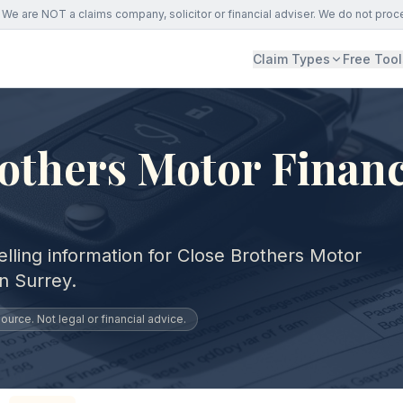
We are NOT a claims company, solicitor or financial adviser. We do not proc
Claim Types
Free Tool
others Motor Financ
lling information for Close Brothers Motor
n Surrey.
urce. Not legal or financial advice.