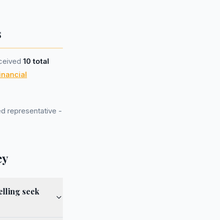
s
eceived
10 total
inancial
d representative -
ey
lling seek