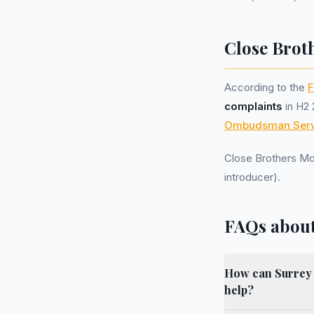
Close Brot
According to the
F
complaints
in H2 
Ombudsman Serv
Close Brothers Mo
introducer).
FAQs about
How can Surrey r
help?