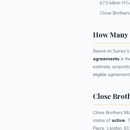
£7.5 billion (
Close Brothers
How Many P
Based on Surrey's
agreements
in t
estimate, proportio
eligible agreement
Close Brot
Close Brothers Mo
status of
active
. 
Place, London, EC