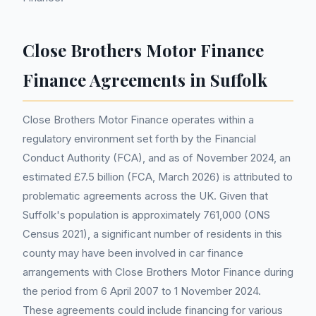
Close Brothers Motor Finance
Finance Agreements in Suffolk
Close Brothers Motor Finance operates within a
regulatory environment set forth by the Financial
Conduct Authority (FCA), and as of November 2024, an
estimated £7.5 billion (FCA, March 2026) is attributed to
problematic agreements across the UK. Given that
Suffolk's population is approximately 761,000 (ONS
Census 2021), a significant number of residents in this
county may have been involved in car finance
arrangements with Close Brothers Motor Finance during
the period from 6 April 2007 to 1 November 2024.
These agreements could include financing for various