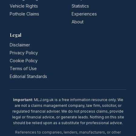
Vehicle Rights
Statistics
Pothole Claims
Experiences
About
Legal
Disclaimer
Privacy Policy
Cookie Policy
Terms of Use
Editorial Standards
Important:
MLJ.org.uk is a free information resource only. We
are not a claims management company, law firm, solicitor, or
regulated financial adviser. We do not process claims, provide
legal or financial advice, or generate leads. Nothing on this site
should be relied upon as a substitute for professional advice.
References to companies, lenders, manufacturers, or other