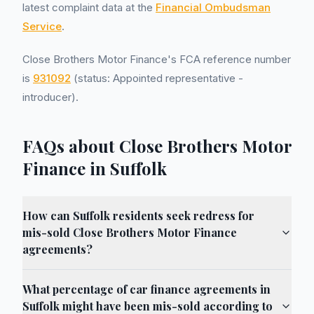
latest complaint data at the
Financial Ombudsman
Service
.
Close Brothers Motor Finance's FCA reference number
is
931092
(status: Appointed representative -
introducer).
FAQs about Close Brothers Motor
Finance in Suffolk
How can Suffolk residents seek redress for
mis-sold Close Brothers Motor Finance
agreements?
What percentage of car finance agreements in
Suffolk might have been mis-sold according to