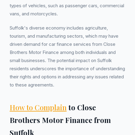
types of vehicles, such as passenger cars, commercial
vans, and motorcycles.
Suffolk's diverse economy includes agriculture,
tourism, and manufacturing sectors, which may have
driven demand for car finance services from Close
Brothers Motor Finance among both individuals and
small businesses. The potential impact on Suffolk
residents underscores the importance of understanding
their rights and options in addressing any issues related
to these agreements.
How to Complain
to Close
Brothers Motor Finance from
Suffolk