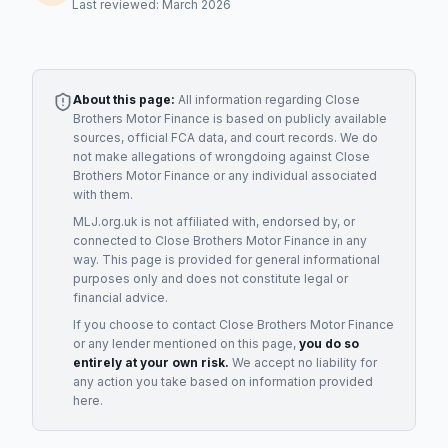
Last reviewed: March 2026
About this page:
All information regarding
Close
Brothers Motor Finance
is based on publicly available
sources, official FCA data, and court records. We do
not make allegations of wrongdoing against
Close
Brothers Motor Finance
or any individual associated
with them.
MLJ.org.uk is not affiliated with, endorsed by, or
connected to
Close Brothers Motor Finance
in any
way. This page is provided for general informational
purposes only and does not constitute legal or
financial advice.
If you choose to contact
Close Brothers Motor Finance
or any
lender
mentioned on this page,
you do so
entirely at your own risk.
We accept no liability for
any action you take based on information provided
here.