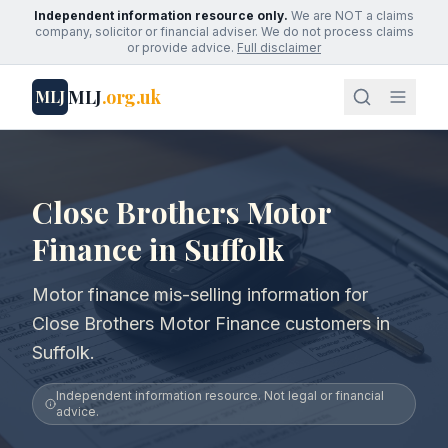
Independent information resource only.
We are NOT a claims
company, solicitor or financial adviser. We do not process claims
or provide advice.
Full disclaimer
MLJ
.org.uk
MLJ
Close Brothers Motor
Finance in Suffolk
Motor finance mis-selling information for
Close Brothers Motor Finance customers in
Suffolk.
Independent information resource. Not legal or financial
advice.