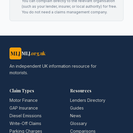
You can complain directly to the relevant organisation
(such as your lender, insurer, or local authority) for free.
You do not need a claims management company.
MLJ
MLJ
.org.uk
An independent UK information resource for
motorists.
Claim Types
Resources
Motor Finance
Lenders Directory
GAP Insurance
Guides
Diesel Emissions
News
Write-Off Claims
Glossary
Parking Charges
Comparisons