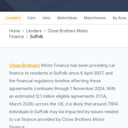
Lenders
Cars
Vans
Motorbikes
Motorhomes
By Area
Home
›
Lenders
›
Close Brothers Motor
Finance
›
Suffolk
Close Brothers
Motor Finance has been providing car
finance to residents in Suffolk since 6 April 2007, and
the financial regulatory timeline affecting these
agreements continues through 1 November 2024. With
an estimated 12.1 million eligible agreements (FCA,
March 2026) across the UK, it is likely that around 71914
individuals in Suffolk may be impacted by issues related
to car finance provided by Close Brothers Motor
Finance.