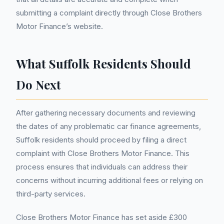
submitting a complaint directly through Close Brothers
Motor Finance’s website.
What Suffolk Residents Should
Do Next
After gathering necessary documents and reviewing
the dates of any problematic car finance agreements,
Suffolk residents should proceed by filing a direct
complaint with Close Brothers Motor Finance. This
process ensures that individuals can address their
concerns without incurring additional fees or relying on
third-party services.
Close Brothers Motor Finance has set aside £300