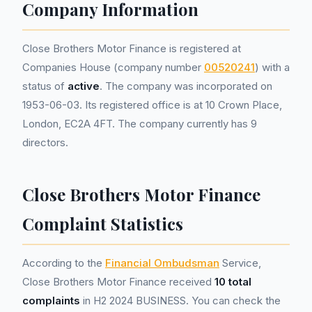
Company Information
Close Brothers Motor Finance is registered at
Companies House (company number
00520241
) with a
status of
active
. The company was incorporated on
1953-06-03. Its registered office is at 10 Crown Place,
London, EC2A 4FT. The company currently has 9
directors.
Close Brothers Motor Finance
Complaint Statistics
According to the
Financial Ombudsman
Service,
Close Brothers Motor Finance received
10 total
complaints
in H2 2024 BUSINESS. You can check the