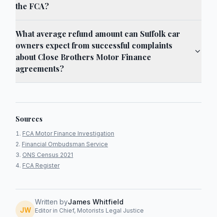
the FCA?
What average refund amount can Suffolk car
owners expect from successful complaints
about Close Brothers Motor Finance
agreements?
Sources
FCA Motor Finance Investigation
Financial Ombudsman Service
ONS Census 2021
FCA Register
Written by
James Whitfield
JW
Editor in Chief, Motorists Legal Justice