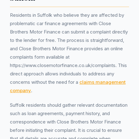
Residents in Suffolk who believe they are affected by
problematic car finance agreements with Close
Brothers Motor Finance can submit a complaint directly
to the lender for free. The process is straightforward,
and Close Brothers Motor Finance provides an online
complaints form available at
https://www.closemotorfinance.co.uk/complaints. This
direct approach allows individuals to address any
concerns without the need for a
claims management
company
.
Suffolk residents should gather relevant documentation
such as loan agreements, payment history, and
correspondence with Close Brothers Motor Finance
before initiating their complaint. It is crucial to ensure
that all details are accurate and complete when