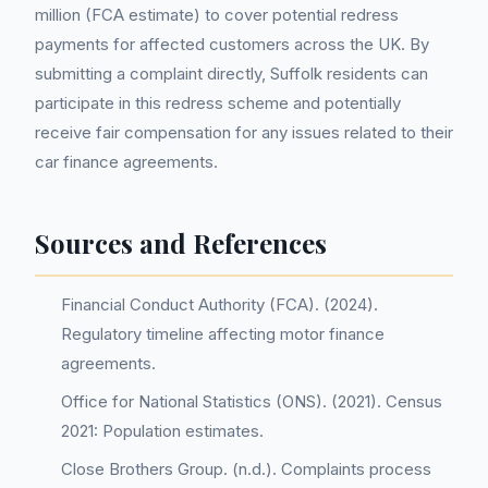
million (FCA estimate) to cover potential redress
payments for affected customers across the UK. By
submitting a complaint directly, Suffolk residents can
participate in this redress scheme and potentially
receive fair compensation for any issues related to their
car finance agreements.
Sources and References
Financial Conduct Authority (FCA). (2024).
Regulatory timeline affecting motor finance
agreements.
Office for National Statistics (ONS). (2021). Census
2021: Population estimates.
Close Brothers Group. (n.d.). Complaints process