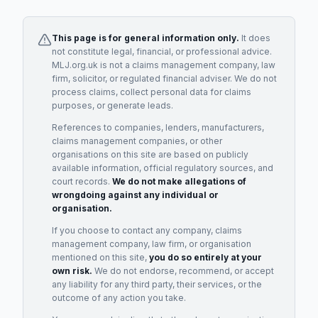
This page is for general information only.
It does
not constitute legal, financial, or professional advice.
MLJ.org.uk is not a claims management company, law
firm, solicitor, or regulated financial adviser. We do not
process claims, collect personal data for claims
purposes, or generate leads.
References to companies, lenders, manufacturers,
claims management companies, or other
organisations on this site are based on publicly
available information, official regulatory sources, and
court records.
We do not make allegations of
wrongdoing against any individual or
organisation.
If you choose to contact any company, claims
management company, law firm, or organisation
mentioned on this site,
you do so entirely at your
own risk.
We do not endorse, recommend, or accept
any liability for any third party, their services, or the
outcome of any action you take.