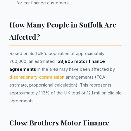
for car finance customers.
How Many People in Suffolk Are
Affected?
Based on Suffolk's population of approximately
760,000, an estimated
158,805 motor finance
agreements
in the area may have been affected by
discretionary commission
arrangements (FCA
estimate, proportional calculation). This represents
approximately 1.13% of the UK total of 12.1 million eligible
agreements.
Close Brothers Motor Finance