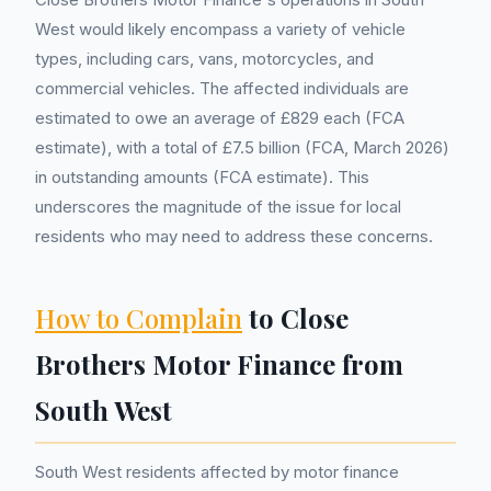
West would likely encompass a variety of vehicle
types, including cars, vans, motorcycles, and
commercial vehicles. The affected individuals are
estimated to owe an average of £829 each (FCA
estimate), with a total of £7.5 billion (FCA, March 2026)
in outstanding amounts (FCA estimate). This
underscores the magnitude of the issue for local
residents who may need to address these concerns.
How to Complain
to Close
Brothers Motor Finance from
South West
South West residents affected by motor finance