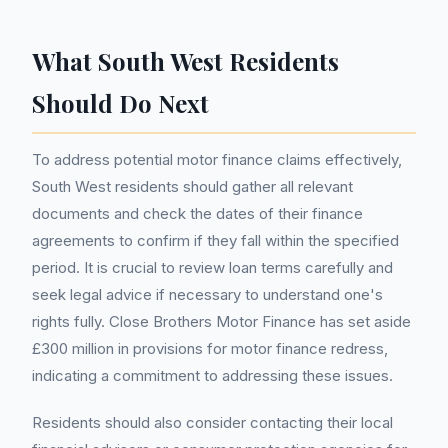
What South West Residents
Should Do Next
To address potential motor finance claims effectively,
South West residents should gather all relevant
documents and check the dates of their finance
agreements to confirm if they fall within the specified
period. It is crucial to review loan terms carefully and
seek legal advice if necessary to understand one's
rights fully. Close Brothers Motor Finance has set aside
£300 million in provisions for motor finance redress,
indicating a commitment to addressing these issues.
Residents should also consider contacting their local