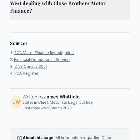
West dealing with Close Brothers Motor
Finance?
Sources
FCA Motor Finance Investigation
Financial Ombudsman Service
ONS Census 2021
FCA Register
Written by
James Whitfield
JW
Editor in Chief, Motorists Legal Justice
Last reviewed: March 2026
About this page:
All information regarding
Close