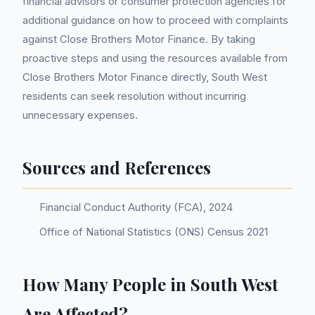
financial advisors or consumer protection agencies for
additional guidance on how to proceed with complaints
against Close Brothers Motor Finance. By taking
proactive steps and using the resources available from
Close Brothers Motor Finance directly, South West
residents can seek resolution without incurring
unnecessary expenses.
Sources and References
Financial Conduct Authority (FCA), 2024
Office of National Statistics (ONS) Census 2021
How Many People in South West
Are Affected?