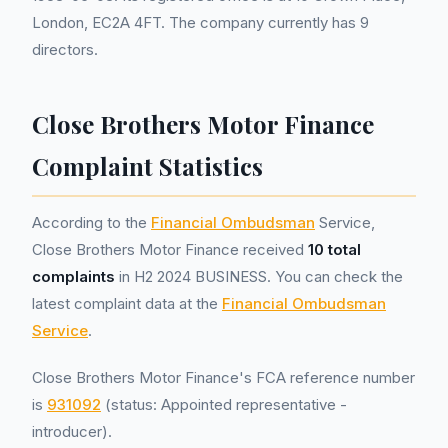
London, EC2A 4FT. The company currently has 9
directors.
Close Brothers Motor Finance
Complaint Statistics
According to the
Financial Ombudsman
Service,
Close Brothers Motor Finance received
10 total
complaints
in H2 2024 BUSINESS. You can check the
latest complaint data at the
Financial Ombudsman
Service
.
Close Brothers Motor Finance's FCA reference number
is
931092
(status: Appointed representative -
introducer).