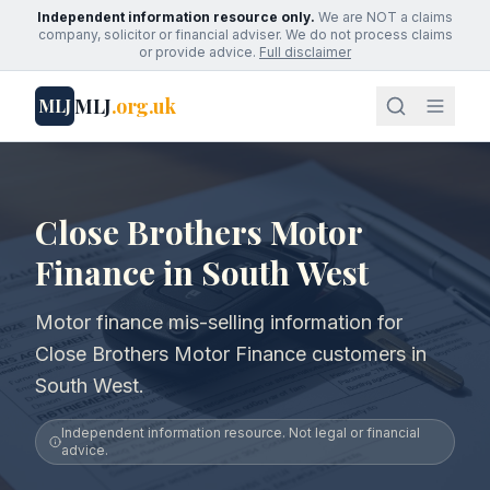
Independent information resource only.
We are NOT a claims
company, solicitor or financial adviser. We do not process claims
or provide advice.
Full disclaimer
MLJ
.org.uk
MLJ
Close Brothers Motor
Finance in South West
Motor finance mis-selling information for
Close Brothers Motor Finance customers in
South West.
Independent information resource. Not legal or financial
advice.