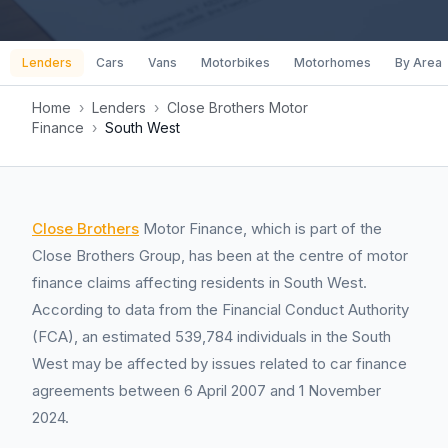
Lenders
Cars
Vans
Motorbikes
Motorhomes
By Area
Home
›
Lenders
›
Close Brothers Motor
Finance
›
South West
Close Brothers
Motor Finance, which is part of the
Close Brothers Group, has been at the centre of motor
finance claims affecting residents in South West.
According to data from the Financial Conduct Authority
(FCA), an estimated 539,784 individuals in the South
West may be affected by issues related to car finance
agreements between 6 April 2007 and 1 November
2024.