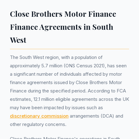
Close Brothers Motor Finance
Finance Agreements in South
West
The South West region, with a population of
approximately 5.7 million (ONS Census 2021), has seen
a significant number of individuals affected by motor
finance agreements issued by Close Brothers Motor
Finance during the specified period. According to FCA
estimates, 12.1 million eligible agreements across the UK
may have been impacted by issues such as
discretionary commission
arrangements (DCA) and
other regulatory concerns.
Close Brothers Motor Finance's operations in South