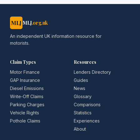
MLJ
MLJ
.org.uk
An independent UK information resource for
motorists.
Claim Types
Resources
Motor Finance
Lenders Directory
GAP Insurance
Guides
Diesel Emissions
News
Write-Off Claims
Glossary
Parking Charges
Comparisons
Vehicle Rights
Statistics
Pothole Claims
Experiences
About