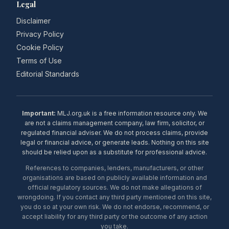
Legal
Disclaimer
Privacy Policy
Cookie Policy
Terms of Use
Editorial Standards
Important:
MLJ.org.uk is a free information resource only. We
are not a claims management company, law firm, solicitor, or
regulated financial adviser. We do not process claims, provide
legal or financial advice, or generate leads. Nothing on this site
should be relied upon as a substitute for professional advice.
References to companies, lenders, manufacturers, or other
organisations are based on publicly available information and
official regulatory sources. We do not make allegations of
wrongdoing. If you contact any third party mentioned on this site,
you do so at your own risk. We do not endorse, recommend, or
accept liability for any third party or the outcome of any action
you take.