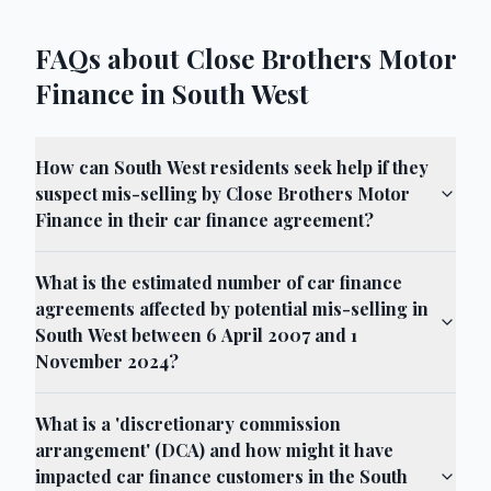
FAQs about Close Brothers Motor
Finance in South West
How can South West residents seek help if they
suspect mis-selling by Close Brothers Motor
Finance in their car finance agreement?
What is the estimated number of car finance
agreements affected by potential mis-selling in
South West between 6 April 2007 and 1
November 2024?
What is a 'discretionary commission
arrangement' (DCA) and how might it have
impacted car finance customers in the South