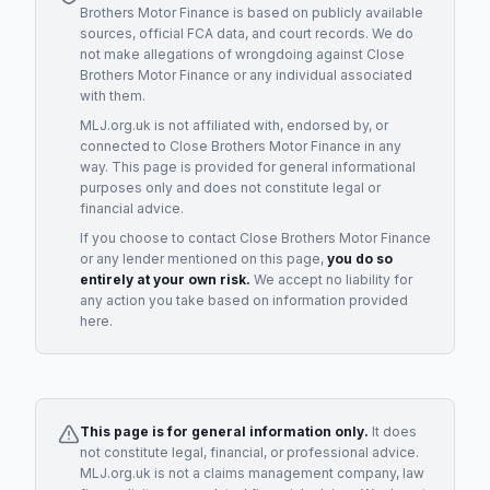
Brothers Motor Finance
is based on publicly available
sources, official FCA data, and court records. We do
not make allegations of wrongdoing against
Close
Brothers Motor Finance
or any individual associated
with them.
MLJ.org.uk is not affiliated with, endorsed by, or
connected to
Close Brothers Motor Finance
in any
way. This page is provided for general informational
purposes only and does not constitute legal or
financial advice.
If you choose to contact
Close Brothers Motor Finance
or any
lender
mentioned on this page,
you do so
entirely at your own risk.
We accept no liability for
any action you take based on information provided
here.
This page is for general information only.
It does
not constitute legal, financial, or professional advice.
MLJ.org.uk is not a claims management company, law