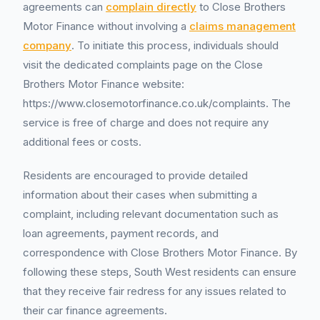
agreements can
complain directly
to Close Brothers
Motor Finance without involving a
claims management
company
. To initiate this process, individuals should
visit the dedicated complaints page on the Close
Brothers Motor Finance website:
https://www.closemotorfinance.co.uk/complaints. The
service is free of charge and does not require any
additional fees or costs.
Residents are encouraged to provide detailed
information about their cases when submitting a
complaint, including relevant documentation such as
loan agreements, payment records, and
correspondence with Close Brothers Motor Finance. By
following these steps, South West residents can ensure
that they receive fair redress for any issues related to
their car finance agreements.