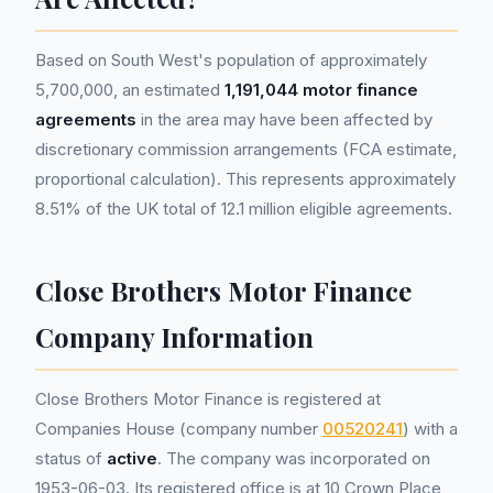
Based on South West's population of approximately
5,700,000, an estimated
1,191,044 motor finance
agreements
in the area may have been affected by
discretionary commission arrangements (FCA estimate,
proportional calculation). This represents approximately
8.51% of the UK total of 12.1 million eligible agreements.
Close Brothers Motor Finance
Company Information
Close Brothers Motor Finance is registered at
Companies House (company number
00520241
) with a
status of
active
. The company was incorporated on
1953-06-03. Its registered office is at 10 Crown Place,