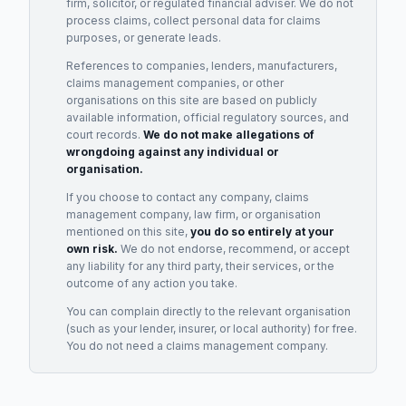
firm, solicitor, or regulated financial adviser. We do not
process claims, collect personal data for claims
purposes, or generate leads.
References to companies, lenders, manufacturers,
claims management companies, or other
organisations on this site are based on publicly
available information, official regulatory sources, and
court records.
We do not make allegations of
wrongdoing against any individual or
organisation.
If you choose to contact any company, claims
management company, law firm, or organisation
mentioned on this site,
you do so entirely at your
own risk.
We do not endorse, recommend, or accept
any liability for any third party, their services, or the
outcome of any action you take.
You can complain directly to the relevant organisation
(such as your lender, insurer, or local authority) for free.
You do not need a claims management company.