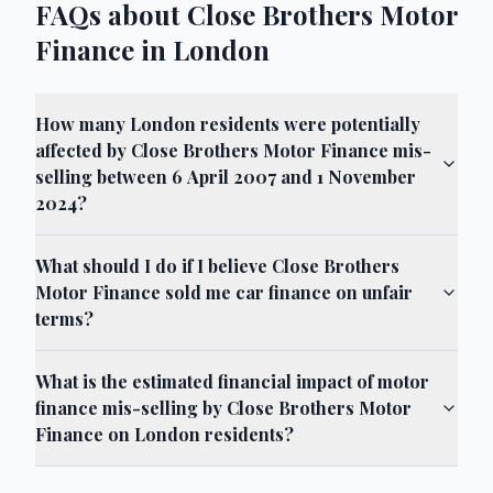
FAQs about Close Brothers Motor
Finance in London
How many London residents were potentially
affected by Close Brothers Motor Finance mis-
selling between 6 April 2007 and 1 November
2024?
What should I do if I believe Close Brothers
Motor Finance sold me car finance on unfair
terms?
What is the estimated financial impact of motor
finance mis-selling by Close Brothers Motor
Finance on London residents?