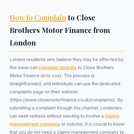
How to Complain
to Close
Brothers Motor Finance from
London
London residents who believe they may be affected by
this issue can
complain directly
to Close Brothers
Motor Finance at no cost. The process is
straightforward, and individuals can use the dedicated
complaints page on their website
(https://www.closemotorfinance.co.uk/complaints). By
submitting a complaint through this channel, Londoners
can seek redress without needing to involve a
claims
management company
or solicitor. It is crucial to know
that you do not need a claims management company to