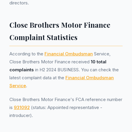
directors.
Close Brothers Motor Finance
Complaint Statistics
According to the
Financial Ombudsman
Service,
Close Brothers Motor Finance received
10 total
complaints
in H2 2024 BUSINESS. You can check the
latest complaint data at the
Financial Ombudsman
Service
.
Close Brothers Motor Finance's FCA reference number
is
931092
(status: Appointed representative -
introducer).