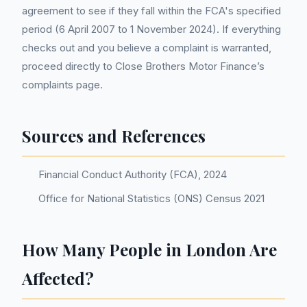
agreement to see if they fall within the FCA's specified
period (6 April 2007 to 1 November 2024). If everything
checks out and you believe a complaint is warranted,
proceed directly to Close Brothers Motor Finance’s
complaints page.
Sources and References
Financial Conduct Authority (FCA), 2024
Office for National Statistics (ONS) Census 2021
How Many People in London Are
Affected?