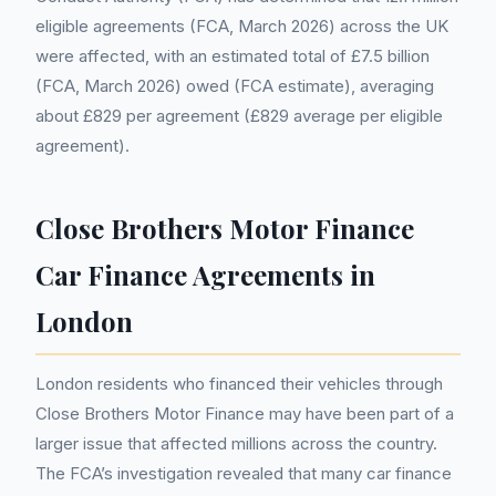
eligible agreements (FCA, March 2026) across the UK
were affected, with an estimated total of £7.5 billion
(FCA, March 2026) owed (FCA estimate), averaging
about £829 per agreement (£829 average per eligible
agreement).
Close Brothers Motor Finance
Car Finance Agreements in
London
London residents who financed their vehicles through
Close Brothers Motor Finance may have been part of a
larger issue that affected millions across the country.
The FCA’s investigation revealed that many car finance