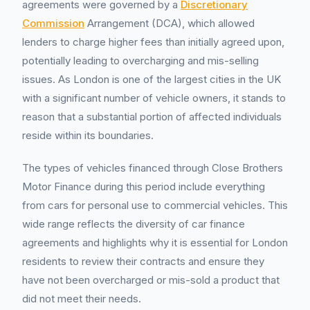
agreements were governed by a
Discretionary
Commission
Arrangement (DCA), which allowed
lenders to charge higher fees than initially agreed upon,
potentially leading to overcharging and mis-selling
issues. As London is one of the largest cities in the UK
with a significant number of vehicle owners, it stands to
reason that a substantial portion of affected individuals
reside within its boundaries.
The types of vehicles financed through Close Brothers
Motor Finance during this period include everything
from cars for personal use to commercial vehicles. This
wide range reflects the diversity of car finance
agreements and highlights why it is essential for London
residents to review their contracts and ensure they
have not been overcharged or mis-sold a product that
did not meet their needs.