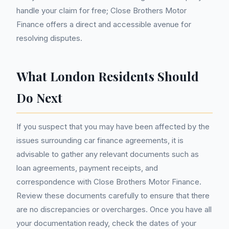
handle your claim for free; Close Brothers Motor
Finance offers a direct and accessible avenue for
resolving disputes.
What London Residents Should
Do Next
If you suspect that you may have been affected by the
issues surrounding car finance agreements, it is
advisable to gather any relevant documents such as
loan agreements, payment receipts, and
correspondence with Close Brothers Motor Finance.
Review these documents carefully to ensure that there
are no discrepancies or overcharges. Once you have all
your documentation ready, check the dates of your