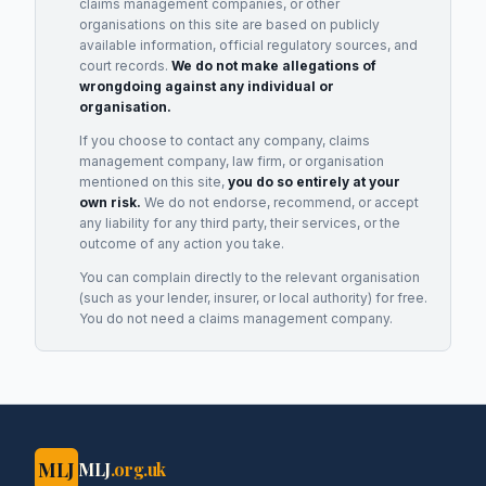
claims management companies, or other
organisations on this site are based on publicly
available information, official regulatory sources, and
court records.
We do not make allegations of
wrongdoing against any individual or
organisation.
If you choose to contact any company, claims
management company, law firm, or organisation
mentioned on this site,
you do so entirely at your
own risk.
We do not endorse, recommend, or accept
any liability for any third party, their services, or the
outcome of any action you take.
You can complain directly to the relevant organisation
(such as your lender, insurer, or local authority) for free.
You do not need a claims management company.
MLJ
MLJ
.org.uk