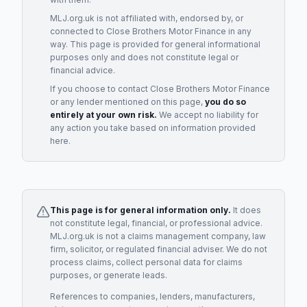
MLJ.org.uk is not affiliated with, endorsed by, or
connected to
Close Brothers Motor Finance
in any
way. This page is provided for general informational
purposes only and does not constitute legal or
financial advice.
If you choose to contact
Close Brothers Motor Finance
or any
lender
mentioned on this page,
you do so
entirely at your own risk.
We accept no liability for
any action you take based on information provided
here.
This page is for general information only.
It does
not constitute legal, financial, or professional advice.
MLJ.org.uk is not a claims management company, law
firm, solicitor, or regulated financial adviser. We do not
process claims, collect personal data for claims
purposes, or generate leads.
References to companies, lenders, manufacturers,