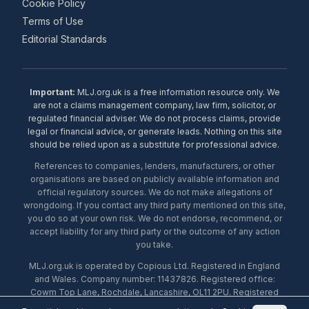
Cookie Policy
Terms of Use
Editorial Standards
Important:
MLJ.org.uk is a free information resource only. We
are not a claims management company, law firm, solicitor, or
regulated financial adviser. We do not process claims, provide
legal or financial advice, or generate leads. Nothing on this site
should be relied upon as a substitute for professional advice.
References to companies, lenders, manufacturers, or other
organisations are based on publicly available information and
official regulatory sources. We do not make allegations of
wrongdoing. If you contact any third party mentioned on this site,
you do so at your own risk. We do not endorse, recommend, or
accept liability for any third party or the outcome of any action
you take.
MLJ.org.uk is operated by Copious Ltd. Registered in England
and Wales. Company number: 11437826. Registered office:
Cowm Top Lane, Rochdale, Lancashire, OL11 2PU. Registered
with the ICO under number ZA453238. © 2026 Copious Ltd.