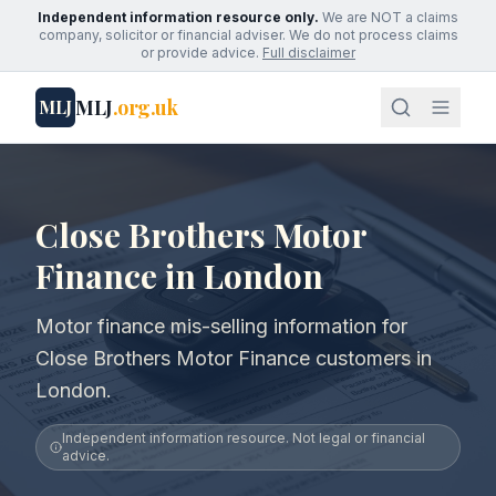
Independent information resource only.
We are NOT a claims
company, solicitor or financial adviser. We do not process claims
or provide advice.
Full disclaimer
MLJ
.org.uk
MLJ
Close Brothers Motor
Finance in London
Motor finance mis-selling information for
Close Brothers Motor Finance customers in
London.
Independent information resource. Not legal or financial
advice.