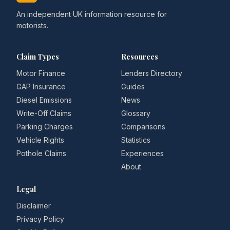
An independent UK information resource for
motorists.
Claim Types
Resources
Motor Finance
Lenders Directory
GAP Insurance
Guides
Diesel Emissions
News
Write-Off Claims
Glossary
Parking Charges
Comparisons
Vehicle Rights
Statistics
Pothole Claims
Experiences
About
Legal
Disclaimer
Privacy Policy