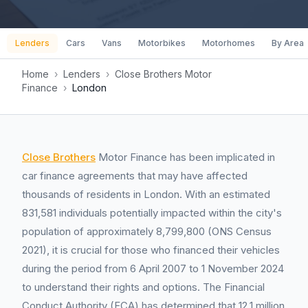
Lenders
Cars
Vans
Motorbikes
Motorhomes
By Area
Home
›
Lenders
›
Close Brothers Motor
Finance
›
London
Close Brothers
Motor Finance has been implicated in
car finance agreements that may have affected
thousands of residents in London. With an estimated
831,581 individuals potentially impacted within the city's
population of approximately 8,799,800 (ONS Census
2021), it is crucial for those who financed their vehicles
during the period from 6 April 2007 to 1 November 2024
to understand their rights and options. The Financial
Conduct Authority (FCA) has determined that 12.1 million