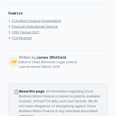
Sources
FCA Motor Finance Investigation
Financial Ombudsman Service
ONS Census 2021
FCA Register
Written by
James Whitfield
JW
Editor in Chief, Motorists Legal Justice
Last reviewed: March 2026
About this page:
All information regarding
Close
Brothers Motor Finance
is based on publicly available
sources, official FCA data, and court records. We do
not make allegations of wrongdoing against
Close
Brothers Motor Finance
or any individual associated
with them.