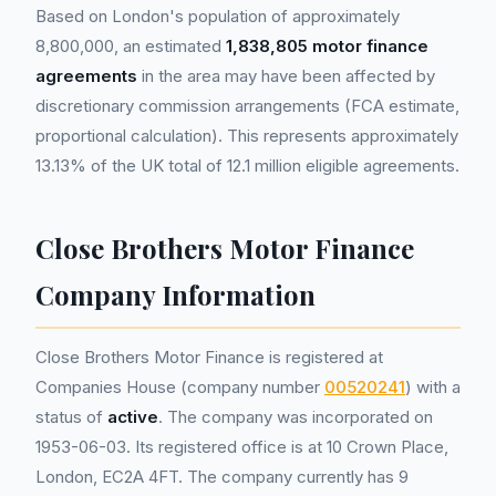
Based on London's population of approximately
8,800,000, an estimated
1,838,805 motor finance
agreements
in the area may have been affected by
discretionary commission arrangements (FCA estimate,
proportional calculation). This represents approximately
13.13% of the UK total of 12.1 million eligible agreements.
Close Brothers Motor Finance
Company Information
Close Brothers Motor Finance is registered at
Companies House (company number
00520241
) with a
status of
active
. The company was incorporated on
1953-06-03. Its registered office is at 10 Crown Place,
London, EC2A 4FT. The company currently has 9