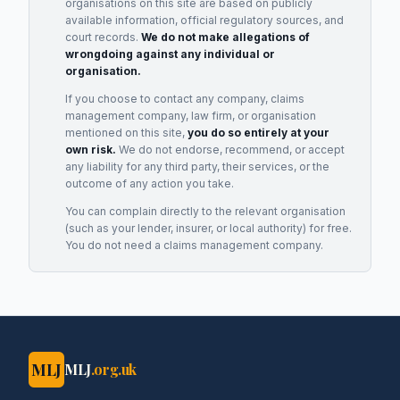
organisations on this site are based on publicly
available information, official regulatory sources, and
court records.
We do not make allegations of
wrongdoing against any individual or
organisation.
If you choose to contact any company, claims
management company, law firm, or organisation
mentioned on this site,
you do so entirely at your
own risk.
We do not endorse, recommend, or accept
any liability for any third party, their services, or the
outcome of any action you take.
You can complain directly to the relevant organisation
(such as your lender, insurer, or local authority) for free.
You do not need a claims management company.
MLJ
MLJ
.org.uk