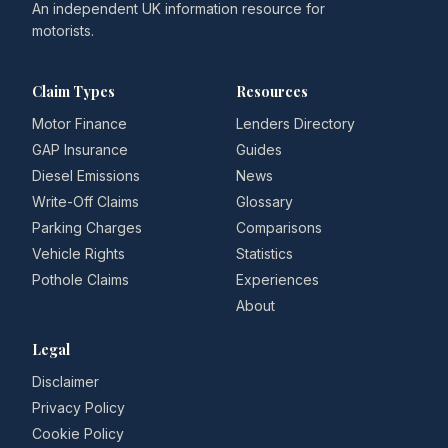
An independent UK information resource for
motorists.
Claim Types
Resources
Motor Finance
Lenders Directory
GAP Insurance
Guides
Diesel Emissions
News
Write-Off Claims
Glossary
Parking Charges
Comparisons
Vehicle Rights
Statistics
Pothole Claims
Experiences
About
Legal
Disclaimer
Privacy Policy
Cookie Policy