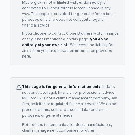
MLJ.org.uk is not affiliated with, endorsed by, or
connected to
Close Brothers Motor Finance
in any
way. This page is provided for general informational
purposes only and does not constitute legal or
financial advice.
If you choose to contact
Close Brothers Motor Finance
or any
lender
mentioned on this page,
you do so
entirely at your own risk.
We accept no liability for
any action you take based on information provided
here.
This page is for general information only.
It does
not constitute legal, financial, or professional advice.
MLJ.org.uk is not a claims management company, law
firm, solicitor, or regulated financial adviser. We do not
process claims, collect personal data for claims
purposes, or generate leads.
References to companies, lenders, manufacturers,
claims management companies, or other