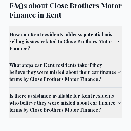
FAQs about Close Brothers Motor
Finance in Kent
How can Kent residents address potential mis-
selling issues related to Close Brothers Motor
Finance?
What steps can Kent residents take if they
believe they were misled about their car finance
terms by Close Brothers Motor Finance?
Is there assistance available for Kent residents
who believe they were misled about car finance
terms by Close Brothers Motor Finance?