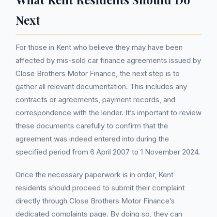
Next
For those in Kent who believe they may have been
affected by mis-sold car finance agreements issued by
Close Brothers Motor Finance, the next step is to
gather all relevant documentation. This includes any
contracts or agreements, payment records, and
correspondence with the lender. It’s important to review
these documents carefully to confirm that the
agreement was indeed entered into during the
specified period from 6 April 2007 to 1 November 2024.
Once the necessary paperwork is in order, Kent
residents should proceed to submit their complaint
directly through Close Brothers Motor Finance’s
dedicated complaints page. By doing so, they can