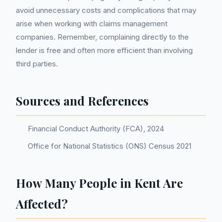
avoid unnecessary costs and complications that may
arise when working with claims management
companies. Remember, complaining directly to the
lender is free and often more efficient than involving
third parties.
Sources and References
Financial Conduct Authority (FCA), 2024
Office for National Statistics (ONS) Census 2021
How Many People in Kent Are
Affected?