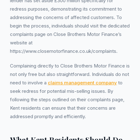
lender has set aside £300 million specifically for
redress purposes, demonstrating its commitment to
addressing the concerns of affected customers. To
begin the process, individuals should visit the dedicated
complaints page on Close Brothers Motor Finance’s
website at
https://www.closemotorfinance.co.uk/complaints.
Complaining directly to Close Brothers Motor Finance is
not only free but also straightforward. Individuals do not
need to involve a
claims management company
to
seek redress for potential mis-selling issues. By
following the steps outlined on their complaints page,
Kent residents can ensure that their concerns are
addressed promptly and efficiently.
What Kent Residents Should Do