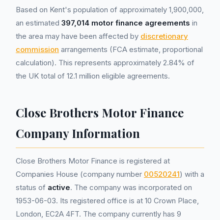
Based on Kent's population of approximately 1,900,000,
an estimated
397,014 motor finance agreements
in
the area may have been affected by
discretionary
commission
arrangements (FCA estimate, proportional
calculation). This represents approximately 2.84% of
the UK total of 12.1 million eligible agreements.
Close Brothers Motor Finance
Company Information
Close Brothers Motor Finance is registered at
Companies House (company number
00520241
) with a
status of
active
. The company was incorporated on
1953-06-03. Its registered office is at 10 Crown Place,
London, EC2A 4FT. The company currently has 9