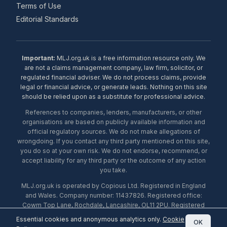
Terms of Use
Editorial Standards
Important:
MLJ.org.uk is a free information resource only. We
are not a claims management company, law firm, solicitor, or
regulated financial adviser. We do not process claims, provide
legal or financial advice, or generate leads. Nothing on this site
should be relied upon as a substitute for professional advice.
References to companies, lenders, manufacturers, or other
organisations are based on publicly available information and
official regulatory sources. We do not make allegations of
wrongdoing. If you contact any third party mentioned on this site,
you do so at your own risk. We do not endorse, recommend, or
accept liability for any third party or the outcome of any action
you take.
MLJ.org.uk is operated by Copious Ltd. Registered in England
and Wales. Company number: 11437826. Registered office:
Cowm Top Lane, Rochdale, Lancashire, OL11 2PU. Registered
with the ICO under number ZA453238. © 2026 Copious Ltd.
Essential cookies and anonymous analytics only.
Cookie
OK