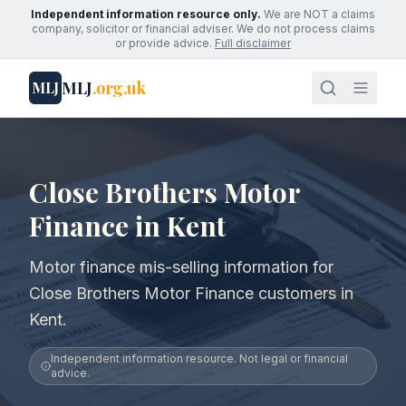
Independent information resource only.
We are NOT a claims
company, solicitor or financial adviser. We do not process claims
or provide advice.
Full disclaimer
MLJ
.org.uk
MLJ
Close Brothers Motor
Finance in Kent
Motor finance mis-selling information for
Close Brothers Motor Finance customers in
Kent.
Independent information resource. Not legal or financial
advice.