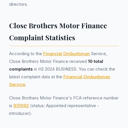
directors.
Close Brothers Motor Finance
Complaint Statistics
According to the
Financial Ombudsman
Service,
Close Brothers Motor Finance received
10 total
complaints
in H2 2024 BUSINESS. You can check the
latest complaint data at the
Financial Ombudsman
Service
.
Close Brothers Motor Finance's FCA reference number
is
931092
(status: Appointed representative -
introducer).