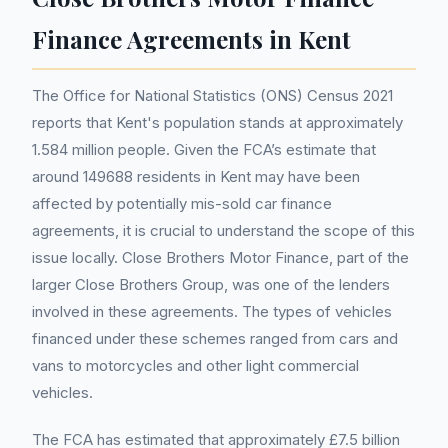
Finance Agreements in Kent
The Office for National Statistics (ONS) Census 2021
reports that Kent's population stands at approximately
1.584 million people. Given the FCA’s estimate that
around 149688 residents in Kent may have been
affected by potentially mis-sold car finance
agreements, it is crucial to understand the scope of this
issue locally. Close Brothers Motor Finance, part of the
larger Close Brothers Group, was one of the lenders
involved in these agreements. The types of vehicles
financed under these schemes ranged from cars and
vans to motorcycles and other light commercial
vehicles.
The FCA has estimated that approximately £7.5 billion