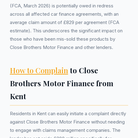
(FCA, March 2026) is potentially owed in redress
across all affected car finance agreements, with an
average claim amount of £829 per agreement (FCA
estimate). This underscores the significant impact on
those who have been mis-sold these products by
Close Brothers Motor Finance and other lenders.
How to Complain
to Close
Brothers Motor Finance from
Kent
Residents in Kent can easily initiate a complaint directly
against Close Brothers Motor Finance without needing
to engage with claims management companies. The