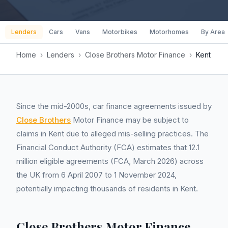
Lenders
Cars
Vans
Motorbikes
Motorhomes
By Area
Home
›
Lenders
›
Close Brothers Motor Finance
›
Kent
Since the mid-2000s, car finance agreements issued by
Close Brothers
Motor Finance may be subject to
claims in Kent due to alleged mis-selling practices. The
Financial Conduct Authority (FCA) estimates that 12.1
million eligible agreements (FCA, March 2026) across
the UK from 6 April 2007 to 1 November 2024,
potentially impacting thousands of residents in Kent.
Close Brothers Motor Finance