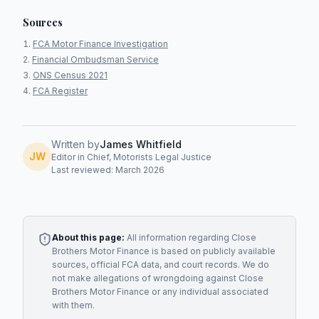
Sources
FCA Motor Finance Investigation
Financial Ombudsman Service
ONS Census 2021
FCA Register
Written by
James Whitfield
JW
Editor in Chief, Motorists Legal Justice
Last reviewed: March 2026
About this page:
All information regarding
Close
Brothers Motor Finance
is based on publicly available
sources, official FCA data, and court records. We do
not make allegations of wrongdoing against
Close
Brothers Motor Finance
or any individual associated
with them.