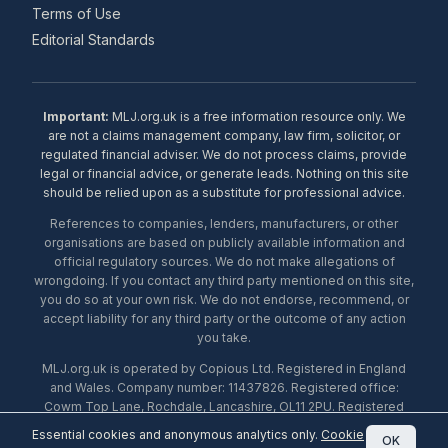
Terms of Use
Editorial Standards
Important:
MLJ.org.uk is a free information resource only. We
are not a claims management company, law firm, solicitor, or
regulated financial adviser. We do not process claims, provide
legal or financial advice, or generate leads. Nothing on this site
should be relied upon as a substitute for professional advice.
References to companies, lenders, manufacturers, or other
organisations are based on publicly available information and
official regulatory sources. We do not make allegations of
wrongdoing. If you contact any third party mentioned on this site,
you do so at your own risk. We do not endorse, recommend, or
accept liability for any third party or the outcome of any action
you take.
MLJ.org.uk is operated by Copious Ltd. Registered in England
and Wales. Company number: 11437826. Registered office:
Cowm Top Lane, Rochdale, Lancashire, OL11 2PU. Registered
with the ICO under number ZA453238. © 2026 Copious Ltd.
Essential cookies and anonymous analytics only.
Cookie
OK