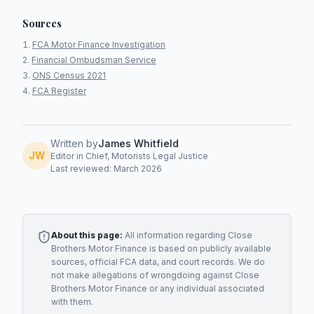
Sources
FCA Motor Finance Investigation
Financial Ombudsman Service
ONS Census 2021
FCA Register
Written by
James Whitfield
JW
Editor in Chief, Motorists Legal Justice
Last reviewed: March 2026
About this page:
All information regarding
Close
Brothers Motor Finance
is based on publicly available
sources, official FCA data, and court records. We do
not make allegations of wrongdoing against
Close
Brothers Motor Finance
or any individual associated
with them.