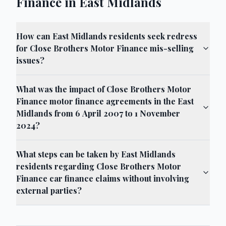
Finance in East Midlands
How can East Midlands residents seek redress
for Close Brothers Motor Finance mis-selling
issues?
What was the impact of Close Brothers Motor
Finance motor finance agreements in the East
Midlands from 6 April 2007 to 1 November
2024?
What steps can be taken by East Midlands
residents regarding Close Brothers Motor
Finance car finance claims without involving
external parties?