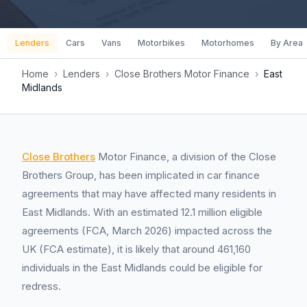
Lenders
Cars
Vans
Motorbikes
Motorhomes
By Area
Home
›
Lenders
›
Close Brothers Motor Finance
›
East
Midlands
Close Brothers
Motor Finance, a division of the Close
Brothers Group, has been implicated in car finance
agreements that may have affected many residents in
East Midlands. With an estimated 12.1 million eligible
agreements (FCA, March 2026) impacted across the
UK (FCA estimate), it is likely that around 461,160
individuals in the East Midlands could be eligible for
redress.