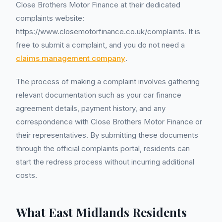
Close Brothers Motor Finance at their dedicated
complaints website:
https://www.closemotorfinance.co.uk/complaints. It is
free to submit a complaint, and you do not need a
claims management company
.
The process of making a complaint involves gathering
relevant documentation such as your car finance
agreement details, payment history, and any
correspondence with Close Brothers Motor Finance or
their representatives. By submitting these documents
through the official complaints portal, residents can
start the redress process without incurring additional
costs.
What East Midlands Residents