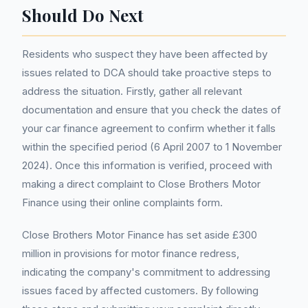
Should Do Next
Residents who suspect they have been affected by
issues related to DCA should take proactive steps to
address the situation. Firstly, gather all relevant
documentation and ensure that you check the dates of
your car finance agreement to confirm whether it falls
within the specified period (6 April 2007 to 1 November
2024). Once this information is verified, proceed with
making a direct complaint to Close Brothers Motor
Finance using their online complaints form.
Close Brothers Motor Finance has set aside £300
million in provisions for motor finance redress,
indicating the company's commitment to addressing
issues faced by affected customers. By following