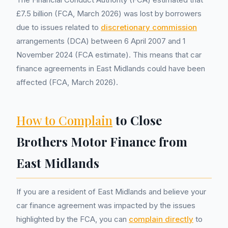
£7.5 billion (FCA, March 2026) was lost by borrowers
due to issues related to
discretionary commission
arrangements (DCA) between 6 April 2007 and 1
November 2024 (FCA estimate). This means that car
finance agreements in East Midlands could have been
affected (FCA, March 2026).
How to Complain
to Close
Brothers Motor Finance from
East Midlands
If you are a resident of East Midlands and believe your
car finance agreement was impacted by the issues
highlighted by the FCA, you can
complain directly
to