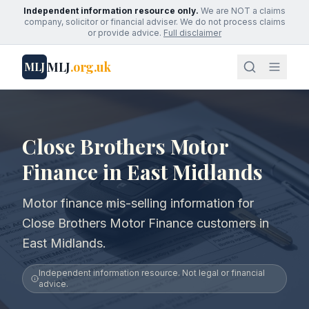
Independent information resource only.
We are NOT a claims
company, solicitor or financial adviser. We do not process claims
or provide advice.
Full disclaimer
MLJ
.org.uk
MLJ
Close Brothers Motor
Finance in East Midlands
Motor finance mis-selling information for
Close Brothers Motor Finance customers in
East Midlands.
Independent information resource. Not legal or financial
advice.