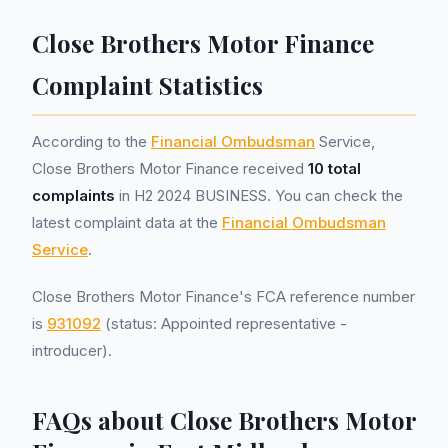
Close Brothers Motor Finance
Complaint Statistics
According to the
Financial Ombudsman
Service,
Close Brothers Motor Finance received
10 total
complaints
in H2 2024 BUSINESS. You can check the
latest complaint data at the
Financial Ombudsman
Service
.
Close Brothers Motor Finance's FCA reference number
is
931092
(status: Appointed representative -
introducer).
FAQs about Close Brothers Motor