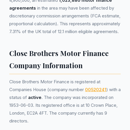
4,900,000, an estimated
1,023,880 motor finance
agreements
in the area may have been affected by
discretionary commission arrangements (FCA estimate,
proportional calculation). This represents approximately
7.31% of the UK total of 12.1 million eligible agreements.
Close Brothers Motor Finance
Company Information
Close Brothers Motor Finance is registered at
Companies House (company number
00520241
) with a
status of
active
. The company was incorporated on
1953-06-03. Its registered office is at 10 Crown Place,
London, EC2A 4FT. The company currently has 9
directors.