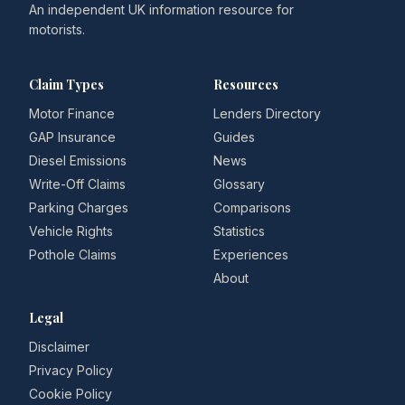
An independent UK information resource for
motorists.
Claim Types
Resources
Motor Finance
Lenders Directory
GAP Insurance
Guides
Diesel Emissions
News
Write-Off Claims
Glossary
Parking Charges
Comparisons
Vehicle Rights
Statistics
Pothole Claims
Experiences
About
Legal
Disclaimer
Privacy Policy
Cookie Policy