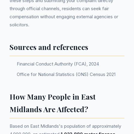
these steps and submitting your complaint directly
through official channels, residents can seek fair
compensation without engaging external agencies or
solicitors.
Sources and references
Financial Conduct Authority (FCA), 2024
Office for National Statistics (ONS) Census 2021
How Many People in East
Midlands Are Affected?
Based on East Midlands's population of approximately