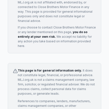
MLJ.org.uk is not affiliated with, endorsed by, or
connected to
Close Brothers Motor Finance
in any
way. This page is provided for general informational
purposes only and does not constitute legal or
financial advice.
If you choose to contact
Close Brothers Motor Finance
or any
lender
mentioned on this page,
you do so
entirely at your own risk.
We accept no liability for
any action you take based on information provided
here.
This page is for general information only.
It does
not constitute legal, financial, or professional advice.
MLJ.org.uk is not a claims management company, law
firm, solicitor, or regulated financial adviser. We do not
process claims, collect personal data for claims
purposes, or generate leads.
References to companies, lenders, manufacturers,
claims management companies, or other