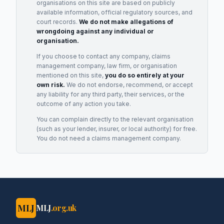
organisations on this site are based on publicly
available information, official regulatory sources, and
court records.
We do not make allegations of
wrongdoing against any individual or
organisation.
If you choose to contact any company, claims
management company, law firm, or organisation
mentioned on this site,
you do so entirely at your
own risk.
We do not endorse, recommend, or accept
any liability for any third party, their services, or the
outcome of any action you take.
You can complain directly to the relevant organisation
(such as your lender, insurer, or local authority) for free.
You do not need a claims management company.
MLJ
MLJ
.org.uk