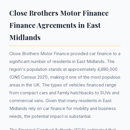
Close Brothers Motor Finance
Finance Agreements in East
Midlands
Close Brothers Motor Finance provided car finance to a
significant number of residents in East Midlands. The
region's population stands at approximately 4,880,000
(ONS Census 2021), making it one of the most populous
areas in the UK. The types of vehicles financed range
from compact cars and family hatchbacks to SUVs and
commercial vans. Given that many residents in East
Midlands rely on car finance for mobility and business
needs, the potential impact is substantial.
The Financial Conduct Authority (FCA) estimated that