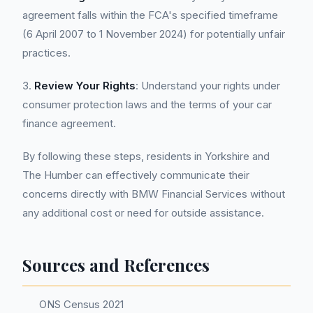
agreement falls within the FCA's specified timeframe
(6 April 2007 to 1 November 2024) for potentially unfair
practices.
3.
Review Your Rights
: Understand your rights under
consumer protection laws and the terms of your car
finance agreement.
By following these steps, residents in Yorkshire and
The Humber can effectively communicate their
concerns directly with BMW Financial Services without
any additional cost or need for outside assistance.
Sources and References
ONS Census 2021