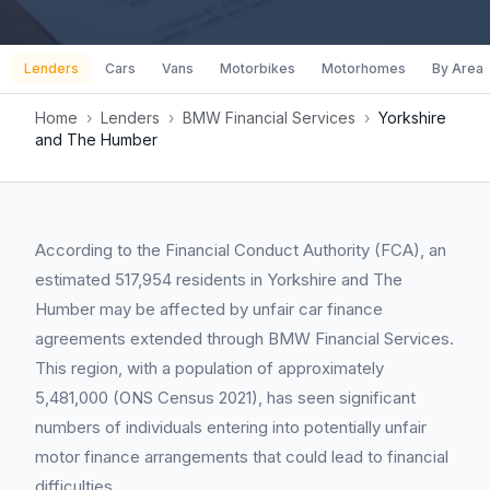
Lenders
Cars
Vans
Motorbikes
Motorhomes
By Area
Home
›
Lenders
›
BMW Financial Services
›
Yorkshire
and The Humber
According to the Financial Conduct Authority (FCA), an
estimated 517,954 residents in Yorkshire and The
Humber may be affected by unfair car finance
agreements extended through BMW Financial Services.
This region, with a population of approximately
5,481,000 (ONS Census 2021), has seen significant
numbers of individuals entering into potentially unfair
motor finance arrangements that could lead to financial
difficulties.