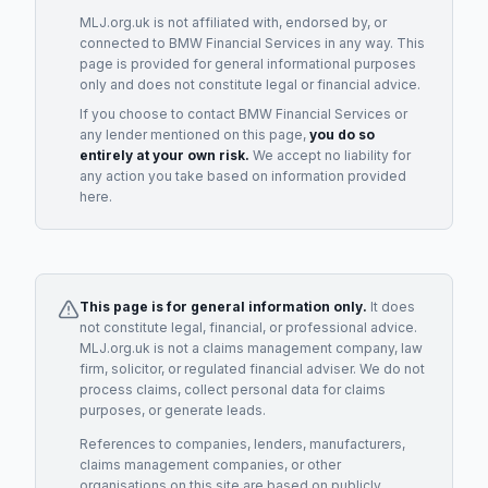
MLJ.org.uk is not affiliated with, endorsed by, or
connected to
BMW Financial Services
in any way. This
page is provided for general informational purposes
only and does not constitute legal or financial advice.
If you choose to contact
BMW Financial Services
or
any
lender
mentioned on this page,
you do so
entirely at your own risk.
We accept no liability for
any action you take based on information provided
here.
This page is for general information only.
It does
not constitute legal, financial, or professional advice.
MLJ.org.uk is not a claims management company, law
firm, solicitor, or regulated financial adviser. We do not
process claims, collect personal data for claims
purposes, or generate leads.
References to companies, lenders, manufacturers,
claims management companies, or other
organisations on this site are based on publicly