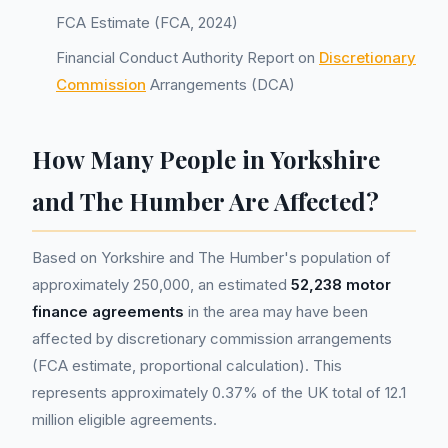
FCA Estimate (FCA, 2024)
Financial Conduct Authority Report on
Discretionary
Commission
Arrangements (DCA)
How Many People in Yorkshire
and The Humber Are Affected?
Based on Yorkshire and The Humber's population of
approximately 250,000, an estimated
52,238 motor
finance agreements
in the area may have been
affected by discretionary commission arrangements
(FCA estimate, proportional calculation). This
represents approximately 0.37% of the UK total of 12.1
million eligible agreements.