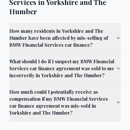
Services in Yorkshire and The
Humber
How many residents in Yorkshire and The
Humber have been affected by mis-selling of
BMW Financial Services car finance?
What should I do if I suspect my BMW Financial
Services car finance agreement was sold to me
incorrectly in Yorkshire and The Humber?
How much could I potentially receive as
compensation if my BMW Financial Services
car finance agreement was mis-sold in
Yorkshire and The Humber?