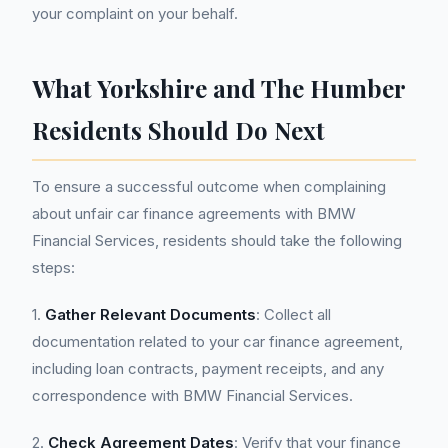
your complaint on your behalf.
What Yorkshire and The Humber
Residents Should Do Next
To ensure a successful outcome when complaining
about unfair car finance agreements with BMW
Financial Services, residents should take the following
steps:
1.
Gather Relevant Documents
: Collect all
documentation related to your car finance agreement,
including loan contracts, payment receipts, and any
correspondence with BMW Financial Services.
2.
Check Agreement Dates
: Verify that your finance