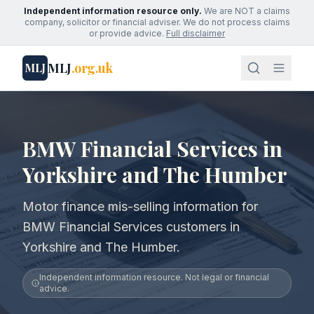
Independent information resource only.
We are NOT a claims
company, solicitor or financial adviser. We do not process claims
or provide advice.
Full disclaimer
MLJ
.org.uk
MLJ
BMW Financial Services in
Yorkshire and The Humber
Motor finance mis-selling information for
BMW Financial Services customers in
Yorkshire and The Humber.
Independent information resource. Not legal or financial
advice.