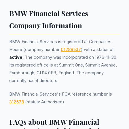
BMW Financial Services
Company Information
BMW Financial Services is registered at Companies
House (company number
01288537
) with a status of
active
. The company was incorporated on 1976-11-30.
Its registered office is at Summit One, Summit Avenue,
Farnborough, GU14 0FB, England. The company
currently has 4 directors.
BMW Financial Services's FCA reference number is
312578
(status: Authorised).
FAQs about BMW Financial