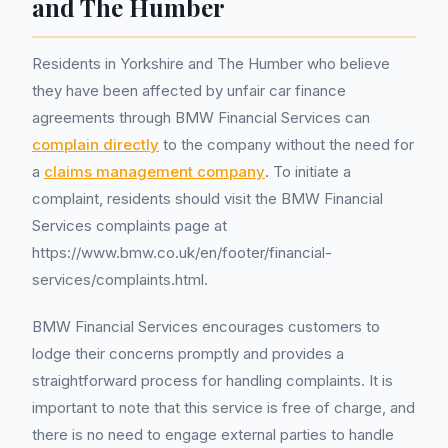
and The Humber
Residents in Yorkshire and The Humber who believe
they have been affected by unfair car finance
agreements through BMW Financial Services can
complain directly
to the company without the need for
a
claims management company
. To initiate a
complaint, residents should visit the BMW Financial
Services complaints page at
https://www.bmw.co.uk/en/footer/financial-
services/complaints.html.
BMW Financial Services encourages customers to
lodge their concerns promptly and provides a
straightforward process for handling complaints. It is
important to note that this service is free of charge, and
there is no need to engage external parties to handle