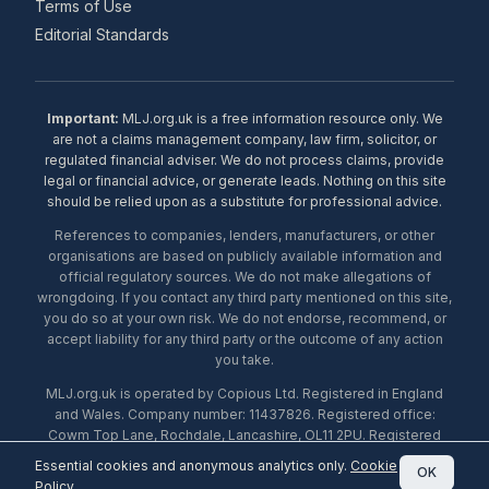
Terms of Use
Editorial Standards
Important:
MLJ.org.uk is a free information resource only. We
are not a claims management company, law firm, solicitor, or
regulated financial adviser. We do not process claims, provide
legal or financial advice, or generate leads. Nothing on this site
should be relied upon as a substitute for professional advice.
References to companies, lenders, manufacturers, or other
organisations are based on publicly available information and
official regulatory sources. We do not make allegations of
wrongdoing. If you contact any third party mentioned on this site,
you do so at your own risk. We do not endorse, recommend, or
accept liability for any third party or the outcome of any action
you take.
MLJ.org.uk is operated by Copious Ltd. Registered in England
and Wales. Company number: 11437826. Registered office:
Cowm Top Lane, Rochdale, Lancashire, OL11 2PU. Registered
with the ICO under number ZA453238. © 2026 Copious Ltd.
Essential cookies and anonymous analytics only.
Cookie
OK
Policy