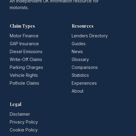
An independent UK information resource for
motorists.
Claim Types
Resources
Motor Finance
Lenders Directory
GAP Insurance
Guides
Diesel Emissions
News
Write-Off Claims
Glossary
Parking Charges
Comparisons
Vehicle Rights
Statistics
Pothole Claims
Experiences
About
Legal
Disclaimer
Privacy Policy
Cookie Policy