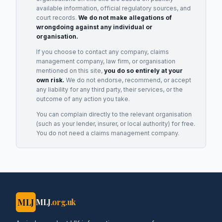
available information, official regulatory sources, and
court records.
We do not make allegations of
wrongdoing against any individual or
organisation.
If you choose to contact any company, claims
management company, law firm, or organisation
mentioned on this site,
you do so entirely at your
own risk.
We do not endorse, recommend, or accept
any liability for any third party, their services, or the
outcome of any action you take.
You can complain directly to the relevant organisation
(such as your lender, insurer, or local authority) for free.
You do not need a claims management company.
MLJ
MLJ
.org.uk