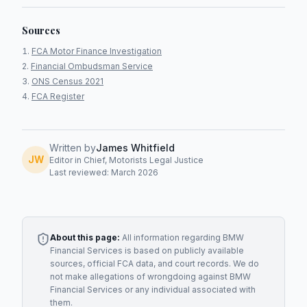
Sources
FCA Motor Finance Investigation
Financial Ombudsman Service
ONS Census 2021
FCA Register
Written by
James Whitfield
JW
Editor in Chief, Motorists Legal Justice
Last reviewed: March 2026
About this page:
All information regarding
BMW
Financial Services
is based on publicly available
sources, official FCA data, and court records. We do
not make allegations of wrongdoing against
BMW
Financial Services
or any individual associated with
them.