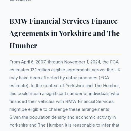
BMW Financial Services Finance
Agreements in Yorkshire and The
Humber
From April 6, 2007, through November 1, 2024, the FCA
estimates 12.1 million eligible agreements across the UK
may have been affected by unfair practices (FCA
estimate). In the context of Yorkshire and The Humber,
this could mean a significant number of individuals who
financed their vehicles with BMW Financial Services
might be eligible to challenge these arrangements.
Given the population density and economic activity in
Yorkshire and The Humber, it is reasonable to infer that