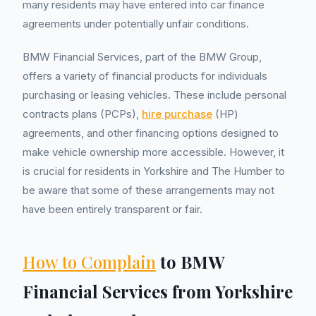
many residents may have entered into car finance
agreements under potentially unfair conditions.
BMW Financial Services, part of the BMW Group,
offers a variety of financial products for individuals
purchasing or leasing vehicles. These include personal
contracts plans (PCPs),
hire purchase
(HP)
agreements, and other financing options designed to
make vehicle ownership more accessible. However, it
is crucial for residents in Yorkshire and The Humber to
be aware that some of these arrangements may not
have been entirely transparent or fair.
How to Complain
to BMW
Financial Services from Yorkshire