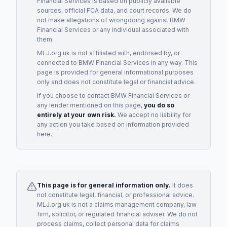
Financial Services
is based on publicly available
sources, official FCA data, and court records. We do
not make allegations of wrongdoing against
BMW
Financial Services
or any individual associated with
them.
MLJ.org.uk is not affiliated with, endorsed by, or
connected to
BMW Financial Services
in any way. This
page is provided for general informational purposes
only and does not constitute legal or financial advice.
If you choose to contact
BMW Financial Services
or
any
lender
mentioned on this page,
you do so
entirely at your own risk.
We accept no liability for
any action you take based on information provided
here.
This page is for general information only.
It does
not constitute legal, financial, or professional advice.
MLJ.org.uk is not a claims management company, law
firm, solicitor, or regulated financial adviser. We do not
process claims, collect personal data for claims