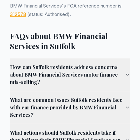
BMW Financial Services's FCA reference number is
312578
(status: Authorised).
FAQs about BMW Financial
Services in Suffolk
How can Suffolk residents address concerns
about BMW Financial Services motor finance
mis-selling?
What are common issues Suffolk residents face
with car finance provided by BMW Financial
Services?
What actions should Suffolk residents take if