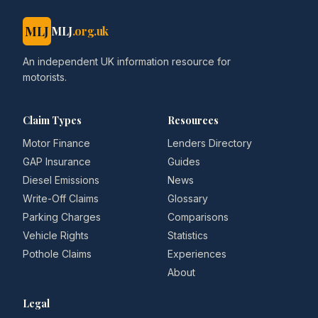
MLJ
MLJ
.org.uk
An independent UK information resource for
motorists.
Claim Types
Resources
Motor Finance
Lenders Directory
GAP Insurance
Guides
Diesel Emissions
News
Write-Off Claims
Glossary
Parking Charges
Comparisons
Vehicle Rights
Statistics
Pothole Claims
Experiences
About
Legal