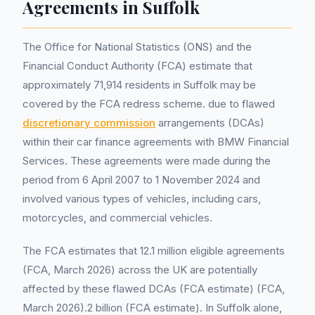
Agreements in Suffolk
The Office for National Statistics (ONS) and the
Financial Conduct Authority (FCA) estimate that
approximately 71,914 residents in Suffolk may be
covered by the FCA redress scheme. due to flawed
discretionary commission
arrangements (DCAs)
within their car finance agreements with BMW Financial
Services. These agreements were made during the
period from 6 April 2007 to 1 November 2024 and
involved various types of vehicles, including cars,
motorcycles, and commercial vehicles.
The FCA estimates that 12.1 million eligible agreements
(FCA, March 2026) across the UK are potentially
affected by these flawed DCAs (FCA estimate) (FCA,
March 2026).2 billion (FCA estimate). In Suffolk alone,