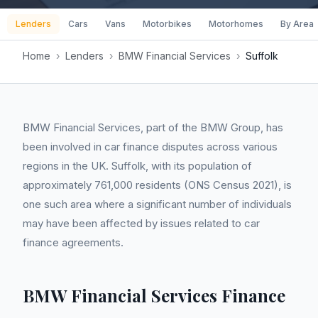
Lenders
Cars
Vans
Motorbikes
Motorhomes
By Area
Home
›
Lenders
›
BMW Financial Services
›
Suffolk
BMW Financial Services, part of the BMW Group, has
been involved in car finance disputes across various
regions in the UK. Suffolk, with its population of
approximately 761,000 residents (ONS Census 2021), is
one such area where a significant number of individuals
may have been affected by issues related to car
finance agreements.
BMW Financial Services Finance