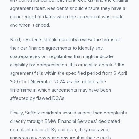
agreement itself. Residents should ensure they have a
clear record of dates when the agreement was made
and when it ended.
Next, residents should carefully review the terms of
their car finance agreements to identify any
discrepancies or irregularities that might indicate
eligibility for compensation. It is crucial to check if the
agreement falls within the specified period from 6 April
2007 to 1 November 2024, as this defines the
timeframe in which agreements may have been
affected by flawed DCAs.
Finally, Suffolk residents should submit their complaints
directly through BMW Financial Services’ dedicated
complaint channel. By doing so, they can avoid
unnecessary costs and ensure that their case is