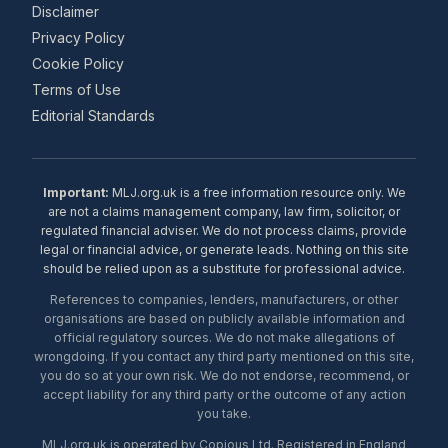
Disclaimer
Privacy Policy
Cookie Policy
Terms of Use
Editorial Standards
Important:
MLJ.org.uk is a free information resource only. We
are not a claims management company, law firm, solicitor, or
regulated financial adviser. We do not process claims, provide
legal or financial advice, or generate leads. Nothing on this site
should be relied upon as a substitute for professional advice.
References to companies, lenders, manufacturers, or other
organisations are based on publicly available information and
official regulatory sources. We do not make allegations of
wrongdoing. If you contact any third party mentioned on this site,
you do so at your own risk. We do not endorse, recommend, or
accept liability for any third party or the outcome of any action
you take.
MLJ.org.uk is operated by Copious Ltd. Registered in England