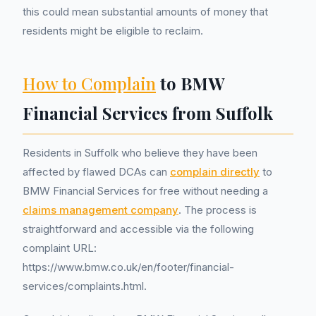
this could mean substantial amounts of money that
residents might be eligible to reclaim.
How to Complain
to BMW
Financial Services from Suffolk
Residents in Suffolk who believe they have been
affected by flawed DCAs can
complain directly
to
BMW Financial Services for free without needing a
claims management company
. The process is
straightforward and accessible via the following
complaint URL:
https://www.bmw.co.uk/en/footer/financial-
services/complaints.html.