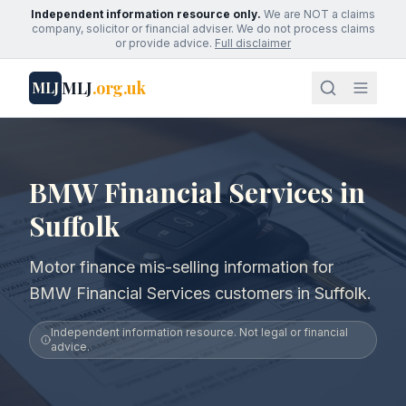
Independent information resource only.
We are NOT a claims
company, solicitor or financial adviser. We do not process claims
or provide advice.
Full disclaimer
MLJ
.org.uk
MLJ
BMW Financial Services in
Suffolk
Motor finance mis-selling information for
BMW Financial Services customers in Suffolk.
Independent information resource. Not legal or financial
advice.