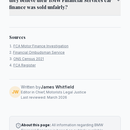
they believe their BMW Financial Services car
finance was sold unfairly?
Sources
FCA Motor Finance Investigation
Financial Ombudsman Service
ONS Census 2021
FCA Register
Written by
James Whitfield
JW
Editor in Chief, Motorists Legal Justice
Last reviewed: March 2026
About this page:
All information regarding
BMW