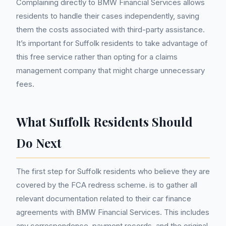
Complaining directly to BMW Financial Services allows
residents to handle their cases independently, saving
them the costs associated with third-party assistance.
It’s important for Suffolk residents to take advantage of
this free service rather than opting for a claims
management company that might charge unnecessary
fees.
What Suffolk Residents Should
Do Next
The first step for Suffolk residents who believe they are
covered by the FCA redress scheme. is to gather all
relevant documentation related to their car finance
agreements with BMW Financial Services. This includes
any correspondence, payment records, and the original