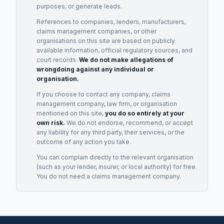
purposes, or generate leads.
References to companies, lenders, manufacturers,
claims management companies, or other
organisations on this site are based on publicly
available information, official regulatory sources, and
court records.
We do not make allegations of
wrongdoing against any individual or
organisation.
If you choose to contact any company, claims
management company, law firm, or organisation
mentioned on this site,
you do so entirely at your
own risk.
We do not endorse, recommend, or accept
any liability for any third party, their services, or the
outcome of any action you take.
You can complain directly to the relevant organisation
(such as your lender, insurer, or local authority) for free.
You do not need a claims management company.