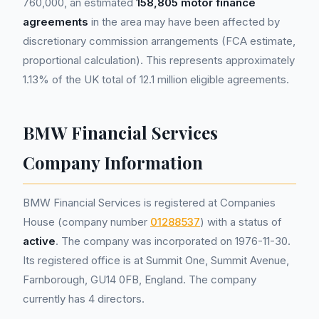
760,000, an estimated
158,805 motor finance
agreements
in the area may have been affected by
discretionary commission arrangements (FCA estimate,
proportional calculation). This represents approximately
1.13% of the UK total of 12.1 million eligible agreements.
BMW Financial Services
Company Information
BMW Financial Services is registered at Companies
House (company number
01288537
) with a status of
active
. The company was incorporated on 1976-11-30.
Its registered office is at Summit One, Summit Avenue,
Farnborough, GU14 0FB, England. The company
currently has 4 directors.