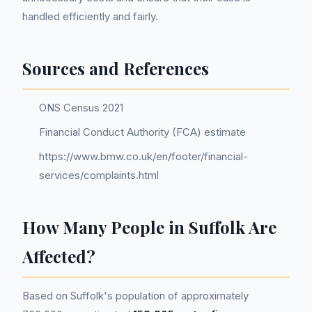
handled efficiently and fairly.
Sources and References
ONS Census 2021
Financial Conduct Authority (FCA) estimate
https://www.bmw.co.uk/en/footer/financial-
services/complaints.html
How Many People in Suffolk Are
Affected?
Based on Suffolk's population of approximately