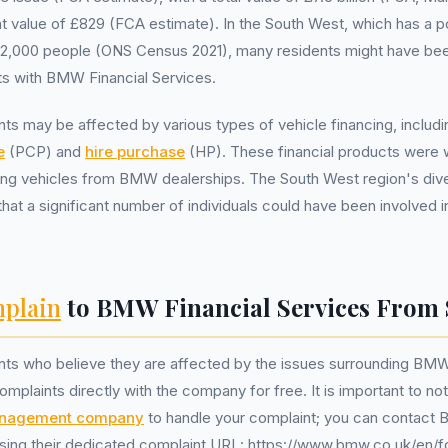
value of £829 (FCA estimate). In the South West, which has a po
12,000 people (ONS Census 2021), many residents might have been
s with BMW Financial Services.
ts may be affected by various types of vehicle financing, includ
e
(PCP) and
hire purchase
(HP). These financial products were 
sing vehicles from BMW dealerships. The South West region's div
at a significant number of individuals could have been involved i
plain
to BMW Financial Services From 
nts who believe they are affected by the issues surrounding BMW
omplaints directly with the company for free. It is important to no
anagement company
to handle your complaint; you can contact 
using their dedicated complaint URL: https://www.bmw.co.uk/en/fo