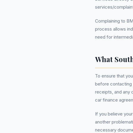
services/complain
Complaining to BMW
process allows ind
need for intermedia
What South
To ensure that your
before contacting
receipts, and any 
car finance agreem
If you believe you
another problemati
necessary document