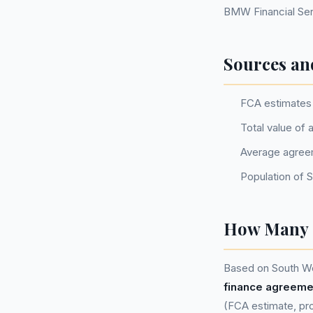
BMW Financial Serv
Sources an
FCA estimates 
Total value of
Average agree
Population of 
How Many P
Based on South We
finance agreeme
(FCA estimate, pro