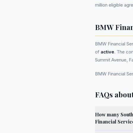
million eligible ag
BMW Financ
BMW Financial Se
of
active
. The com
Summit Avenue, Fa
BMW Financial Ser
FAQs about
How many South W
Financial Servi