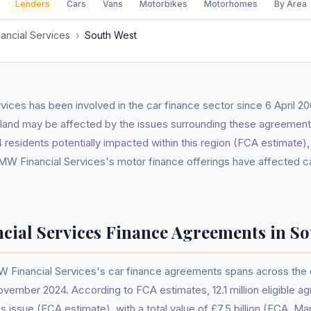
Lenders
Cars
Vans
Motorbikes
Motorhomes
By Area
ancial Services
›
South West
ices has been involved in the car finance sector since 6 April 20
land may be affected by the issues surrounding these agreement
esidents potentially impacted within this region (FCA estimate), it
W Financial Services's motor finance offerings have affected c
ial Services Finance Agreements in So
 Financial Services's car finance agreements spans across the e
November 2024. According to FCA estimates, 12.1 million eligible 
s issue (FCA estimate), with a total value of £7.5 billion (FCA, M