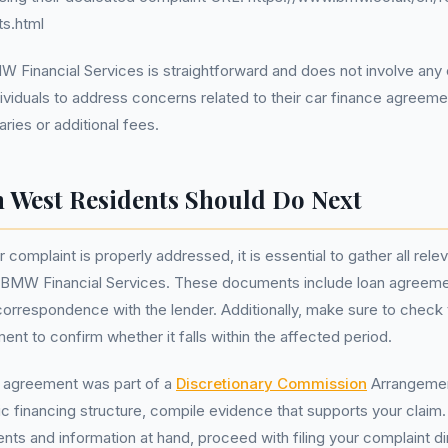
ts.html
 Financial Services is straightforward and does not involve any 
ividuals to address concerns related to their car finance agreeme
ries or additional fees.
 West Residents Should Do Next
 complaint is properly addressed, it is essential to gather all re
 BMW Financial Services. These documents include loan agreem
correspondence with the lender. Additionally, make sure to check 
ent to confirm whether it falls within the affected period.
r agreement was part of a
Discretionary Commission
Arrangemen
c financing structure, compile evidence that supports your claim.
s and information at hand, proceed with filing your complaint di