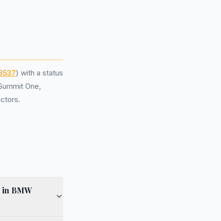
8537
) with a status
 Summit One,
ctors.
g in BMW