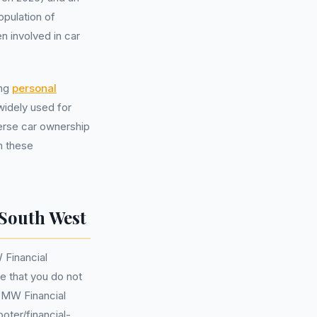
pulation of
 involved in car
ing
personal
widely used for
erse car ownership
n these
South West
 Financial
te that you do not
BMW Financial
oter/financial-