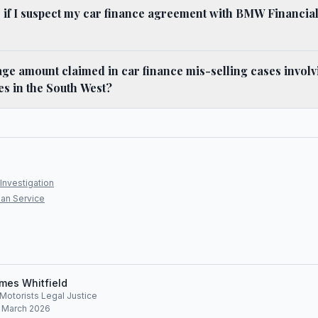
 if I suspect my car finance agreement with BMW Financia
age amount claimed in car finance mis-selling cases invo
es in the South West?
Investigation
an Service
mes Whitfield
, Motorists Legal Justice
: March 2026