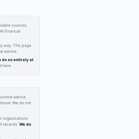
ilable sources,
W Financial
ny way. This page
al advice.
 do so entirely at
d here.
essional advice.
adviser. We do not
r organisations
rt records.
We do