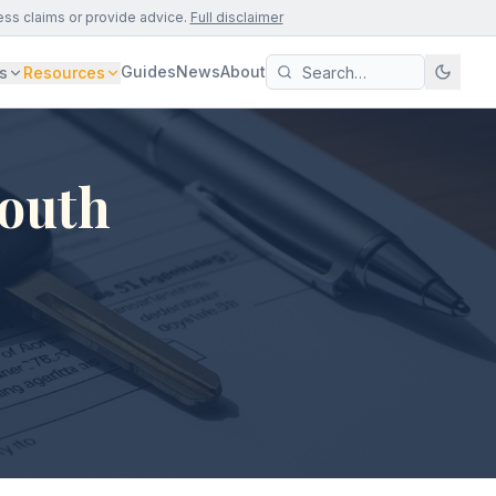
ess claims or provide advice.
Full disclaimer
Guides
News
About
s
Resources
South