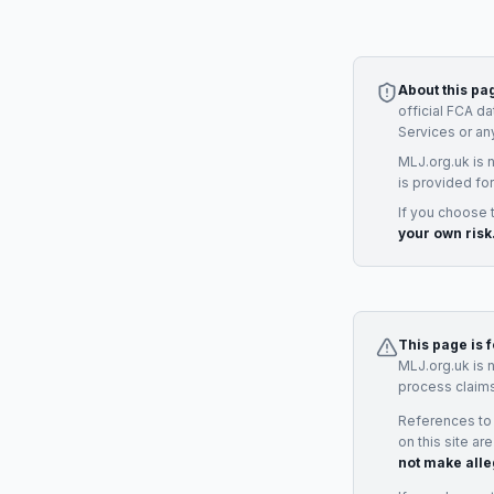
About this pa
official FCA d
Services
or an
MLJ.org.uk is 
is provided for
If you choose 
your own risk
This page is 
MLJ.org.uk is 
process claims
References to
on this site ar
not make alle