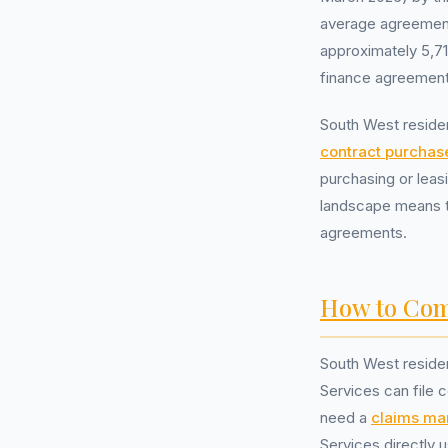
average agreement 
approximately 5,7
finance agreement
South West residen
contract purchas
purchasing or lea
landscape means th
agreements.
How to Com
South West reside
Services can file c
need a
claims m
Services directly 