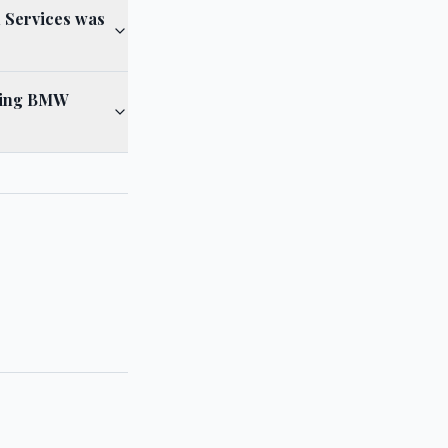
l Services was
lving BMW