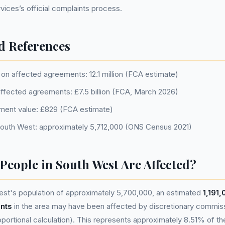
ices’s official complaints process.
d References
on affected agreements: 12.1 million (FCA estimate)
 affected agreements: £7.5 billion (FCA, March 2026)
ment value: £829 (FCA estimate)
South West: approximately 5,712,000 (ONS Census 2021)
eople in South West Are Affected?
st's population of approximately 5,700,000, an estimated
1,191
nts
in the area may have been affected by discretionary commis
portional calculation). This represents approximately 8.51% of the 