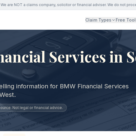
We are NOT a claims company, solicitor or financial adviser. We do not proc
Claim Types
Free Tool
ncial Services in 
elling information for BMW Financial Services
 West.
urce. Not legal or financial advice.