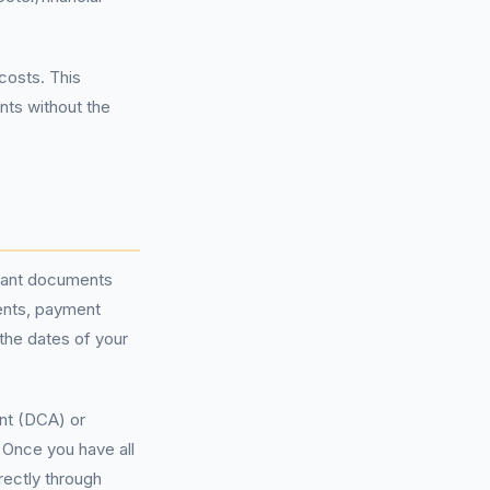
costs. This
nts without the
levant documents
ents, payment
the dates of your
t (DCA) or
 Once you have all
rectly through