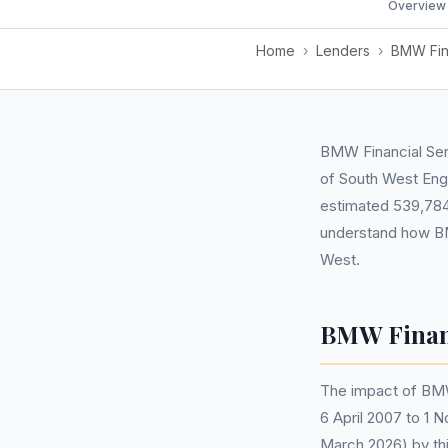
Overview
Home
›
Lenders
›
BMW Fin
BMW Financial Serv
of South West Eng
estimated 539,784 r
understand how BM
West.
BMW Financ
The impact of BMW
6 April 2007 to 1 
March 2026) by thi