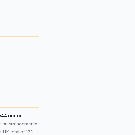
,044 motor
sion arrangements
UK total of 12.1