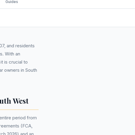
Guides
07, and residents
s. With an
 is crucial to
ar owners in South
uth West
ntire period from
agreements (FCA,
arch 2026) and an