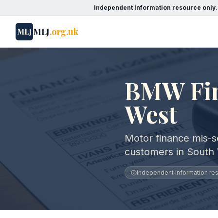
Independent information resource only.
MLJ
.org.uk
MLJ
BMW Fina
West
Motor finance mis-s
customers in South
Independent information reso