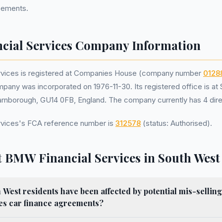
reements.
ial Services Company Information
rvices is registered at Companies House (company number
0128
pany was incorporated on 1976-11-30. Its registered office is at
rnborough, GU14 0FB, England. The company currently has 4 dire
vices's FCA reference number is
312578
(status: Authorised).
 BMW Financial Services in South West
est residents have been affected by potential mis-sellin
ces car finance agreements?