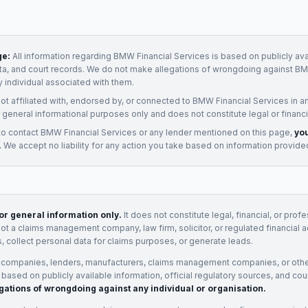
ge:
All information regarding
BMW Financial Services
is based on publicly ava
ata, and court records. We do not make allegations of wrongdoing against
BM
y individual associated with them.
not affiliated with, endorsed by, or connected to
BMW Financial Services
in a
 general informational purposes only and does not constitute legal or financi
to contact
BMW Financial Services
or any
lender
mentioned on this page,
you
.
We accept no liability for any action you take based on information provide
for general information only.
It does not constitute legal, financial, or prof
not a claims management company, law firm, solicitor, or regulated financial 
, collect personal data for claims purposes, or generate leads.
 companies, lenders, manufacturers, claims management companies, or othe
e based on publicly available information, official regulatory sources, and cou
gations of wrongdoing against any individual or organisation.