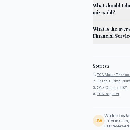
What should I do
mis-sold?
What is the aver
Financial Servic
Sources
FCA Motor Finance 
Financial Ombudsm
ONS Census 2021
FCA Register
Written by
Ja
JW
Editor in Chief
Last reviewed