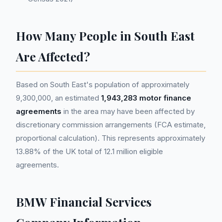
How Many People in South East
Are Affected?
Based on South East's population of approximately
9,300,000, an estimated
1,943,283 motor finance
agreements
in the area may have been affected by
discretionary commission arrangements (FCA estimate,
proportional calculation). This represents approximately
13.88% of the UK total of 12.1 million eligible
agreements.
BMW Financial Services