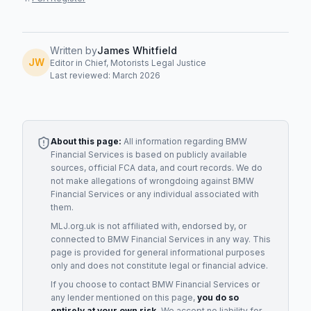
Written by
James Whitfield
JW
Editor in Chief, Motorists Legal Justice
Last reviewed: March 2026
About this page:
All information regarding
BMW
Financial Services
is based on publicly available
sources, official FCA data, and court records. We do
not make allegations of wrongdoing against
BMW
Financial Services
or any individual associated with
them.
MLJ.org.uk is not affiliated with, endorsed by, or
connected to
BMW Financial Services
in any way. This
page is provided for general informational purposes
only and does not constitute legal or financial advice.
If you choose to contact
BMW Financial Services
or
any
lender
mentioned on this page,
you do so
entirely at your own risk.
We accept no liability for