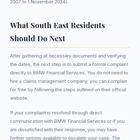
2007 to 1 November 2024).
What South East Residents
Should Do Next
After gathering all necessary documents and verifying
the dates, the next step is to submit a formal complaint
directly to BMW Financial Services. You do not need to
hire a claims management company; you can complain
for free by following the steps outlined on their official
website.
If your complaint is resolved through direct
communication with BMW Financial Services or if you
are dissatisfied with their response, you may have
further options available to escalate your case. The