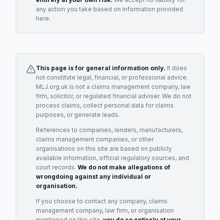
any action you take based on information provided
here.
This page is for general information only.
It does
not constitute legal, financial, or professional advice.
MLJ.org.uk is not a claims management company, law
firm, solicitor, or regulated financial adviser. We do not
process claims, collect personal data for claims
purposes, or generate leads.
References to companies, lenders, manufacturers,
claims management companies, or other
organisations on this site are based on publicly
available information, official regulatory sources, and
court records.
We do not make allegations of
wrongdoing against any individual or
organisation.
If you choose to contact any company, claims
management company, law firm, or organisation
mentioned on this site,
you do so entirely at your