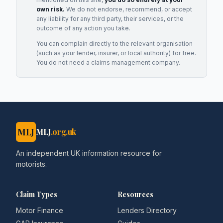
own risk.
We do not endorse, recommend, or accept
any liability for any third party, their services, or the
outcome of any action you take.
You can complain directly to the relevant organisation
(such as your lender, insurer, or local authority) for free.
You do not need a claims management company.
MLJ
MLJ
.org.uk
An independent UK information resource for
motorists.
Claim Types
Resources
Motor Finance
Lenders Directory