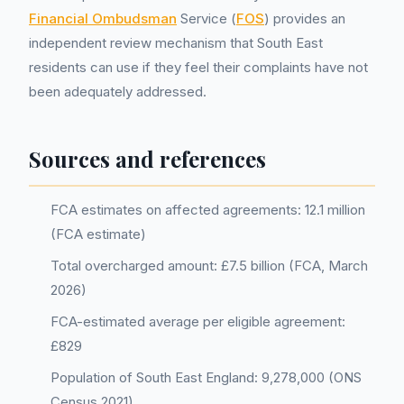
Financial Ombudsman
Service (
FOS
) provides an
independent review mechanism that South East
residents can use if they feel their complaints have not
been adequately addressed.
Sources and references
FCA estimates on affected agreements: 12.1 million
(FCA estimate)
Total overcharged amount: £7.5 billion (FCA, March
2026)
FCA-estimated average per eligible agreement:
£829
Population of South East England: 9,278,000 (ONS
Census 2021)