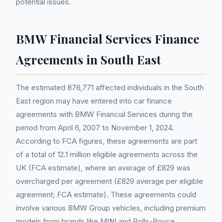
potential issues.
BMW Financial Services Finance
Agreements in South East
The estimated 876,771 affected individuals in the South
East region may have entered into car finance
agreements with BMW Financial Services during the
period from April 6, 2007 to November 1, 2024.
According to FCA figures, these agreements are part
of a total of 12.1 million eligible agreements across the
UK (FCA estimate), where an average of £829 was
overcharged per agreement (£829 average per eligible
agreement; FCA estimate). These agreements could
involve various BMW Group vehicles, including premium
models from brands like MINI and Rolls-Royce