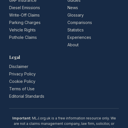
GAP Insurance
Guides
Diesel Emissions
News
Write-Off Claims
Glossary
Parking Charges
Comparisons
Vehicle Rights
Statistics
Pothole Claims
Experiences
About
Legal
Disclaimer
Privacy Policy
Cookie Policy
Terms of Use
Editorial Standards
Important:
MLJ.org.uk is a free information resource only. We
are not a claims management company, law firm, solicitor, or