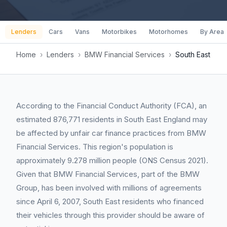
Lenders
Cars
Vans
Motorbikes
Motorhomes
By Area
Home
›
Lenders
›
BMW Financial Services
›
South East
According to the Financial Conduct Authority (FCA), an
estimated 876,771 residents in South East England may
be affected by unfair car finance practices from BMW
Financial Services. This region's population is
approximately 9.278 million people (ONS Census 2021).
Given that BMW Financial Services, part of the BMW
Group, has been involved with millions of agreements
since April 6, 2007, South East residents who financed
their vehicles through this provider should be aware of