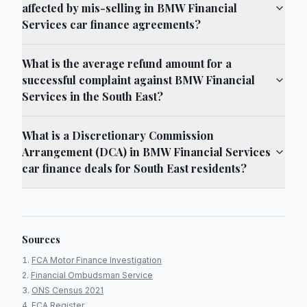
affected by mis-selling in BMW Financial
Services car finance agreements?
What is the average refund amount for a
successful complaint against BMW Financial
Services in the South East?
What is a Discretionary Commission
Arrangement (DCA) in BMW Financial Services
car finance deals for South East residents?
Sources
FCA Motor Finance Investigation
Financial Ombudsman Service
ONS Census 2021
FCA Register