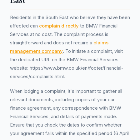
Residents in the South East who believe they have been
affected can
complain directly
to BMW Financial
Services at no cost. The complaint process is
straightforward and does not require a
claims
management company
. To initiate a complaint, visit
the dedicated URL on the BMW Financial Services
website: https://www.bmw.co.uk/en/footer/financial-
services/complaints.html.
When lodging a complaint, it's important to gather all
relevant documents, including copies of your car
finance agreement, any correspondence with BMW
Financial Services, and details of payments made.
Ensure that you check the dates to confirm whether
your agreement falls within the specified period (6 April