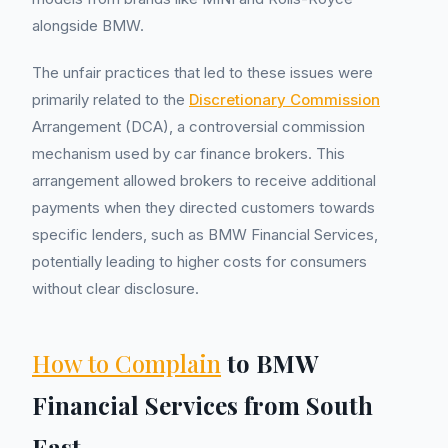
alongside BMW.
The unfair practices that led to these issues were
primarily related to the
Discretionary Commission
Arrangement (DCA), a controversial commission
mechanism used by car finance brokers. This
arrangement allowed brokers to receive additional
payments when they directed customers towards
specific lenders, such as BMW Financial Services,
potentially leading to higher costs for consumers
without clear disclosure.
How to Complain
to BMW
Financial Services from South
East