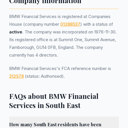
Company Information
BMW Financial Services is registered at Companies
House (company number
01288537
) with a status of
active
. The company was incorporated on 1976-11-30.
Its registered office is at Summit One, Summit Avenue,
Farnborough, GU14 0FB, England. The company
currently has 4 directors.
BMW Financial Services's FCA reference number is
312578
(status: Authorised).
FAQs about BMW Financial
Services in South East
How many South East residents have been