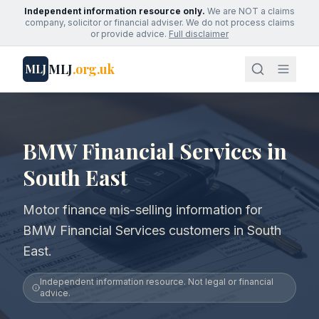
Independent information resource only.
We are NOT a claims
company, solicitor or financial adviser. We do not process claims
or provide advice.
Full disclaimer
MLJ
.org.uk
MLJ
BMW Financial Services in
South East
Motor finance mis-selling information for
BMW Financial Services customers in South
East.
Independent information resource. Not legal or financial
advice.