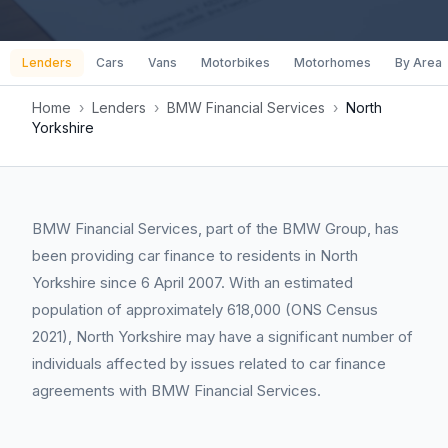
Lenders
Cars
Vans
Motorbikes
Motorhomes
By Area
Home
›
Lenders
›
BMW Financial Services
›
North
Yorkshire
BMW Financial Services, part of the BMW Group, has
been providing car finance to residents in North
Yorkshire since 6 April 2007. With an estimated
population of approximately 618,000 (ONS Census
2021), North Yorkshire may have a significant number of
individuals affected by issues related to car finance
agreements with BMW Financial Services.