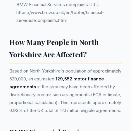
BMW Financial Services complaints URL:
https://www.bmw.co.uk/en/footer/financial-
services/complaints.html
How Many People in North
Yorkshire Are Affected?
Based on North Yorkshire's population of approximately
620,000, an estimated
129,552 motor finance
agreements
in the area may have been affected by
discretionary commission arrangements (FCA estimate,
proportional calculation). This represents approximately
0.93% of the UK total of 12.1 million eligible agreements.