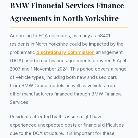
BMW Financial Services Finance
Agreements in North Yorkshire
According to FCA estimates, as many as 58401
residents in North Yorkshire could be impacted by the
problematic
discretionary commission
arrangement
(DCA) used in car finance agreements between 6 April
2007 and 1 November 2024. This period covers a range
of vehicle types, including both new and used cars
from BMW Group models as well as vehicles from
other manufacturers financed through BMW Financial
Services.
Residents affected by this issue might have
experienced unexpected costs or financial difficulties
due to the DCA structure. It is important for these