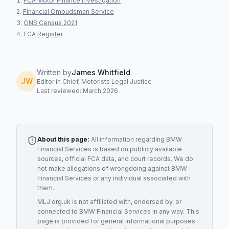
FCA Motor Finance Investigation
Financial Ombudsman Service
ONS Census 2021
FCA Register
Written by
James Whitfield
JW
Editor in Chief, Motorists Legal Justice
Last reviewed: March 2026
About this page:
All information regarding
BMW
Financial Services
is based on publicly available
sources, official FCA data, and court records. We do
not make allegations of wrongdoing against
BMW
Financial Services
or any individual associated with
them.
MLJ.org.uk is not affiliated with, endorsed by, or
connected to
BMW Financial Services
in any way. This
page is provided for general informational purposes