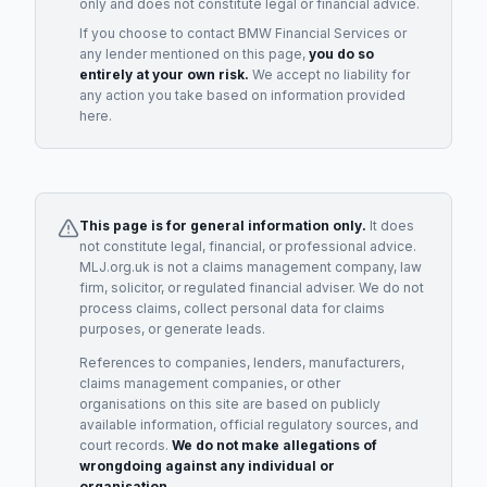
only and does not constitute legal or financial advice.
If you choose to contact
BMW Financial Services
or
any
lender
mentioned on this page,
you do so
entirely at your own risk.
We accept no liability for
any action you take based on information provided
here.
This page is for general information only.
It does
not constitute legal, financial, or professional advice.
MLJ.org.uk is not a claims management company, law
firm, solicitor, or regulated financial adviser. We do not
process claims, collect personal data for claims
purposes, or generate leads.
References to companies, lenders, manufacturers,
claims management companies, or other
organisations on this site are based on publicly
available information, official regulatory sources, and
court records.
We do not make allegations of
wrongdoing against any individual or
organisation.