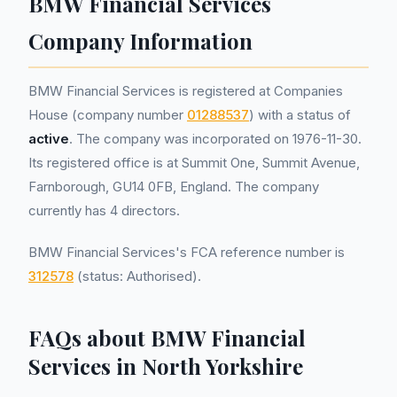
BMW Financial Services
Company Information
BMW Financial Services is registered at Companies
House (company number
01288537
) with a status of
active
. The company was incorporated on 1976-11-30.
Its registered office is at Summit One, Summit Avenue,
Farnborough, GU14 0FB, England. The company
currently has 4 directors.
BMW Financial Services's FCA reference number is
312578
(status: Authorised).
FAQs about BMW Financial
Services in North Yorkshire