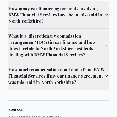
How many car finance agreements involving
BMW Financial Services have been mis-sold in
North Yorkshire?
What is a 'discretionary commission
arrangement' (DCA) in car finance and how
does it relate to North Yorkshire residents
dealing with BMW Financial Services?
How much compensation can I claim from BMW
Financial Services if my car finance agreement
was mis-sold in North Yorkshire?
Sources