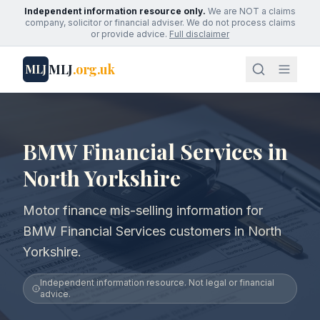
Independent information resource only.
We are NOT a claims
company, solicitor or financial adviser. We do not process claims
or provide advice.
Full disclaimer
MLJ
.org.uk
MLJ
BMW Financial Services in
North Yorkshire
Motor finance mis-selling information for
BMW Financial Services customers in North
Yorkshire.
Independent information resource. Not legal or financial
advice.