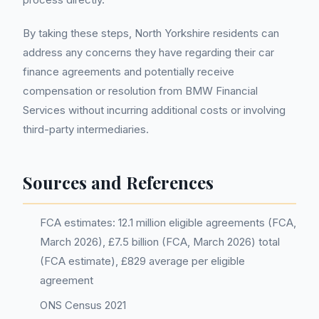
By taking these steps, North Yorkshire residents can
address any concerns they have regarding their car
finance agreements and potentially receive
compensation or resolution from BMW Financial
Services without incurring additional costs or involving
third-party intermediaries.
Sources and References
FCA estimates: 12.1 million eligible agreements (FCA,
March 2026), £7.5 billion (FCA, March 2026) total
(FCA estimate), £829 average per eligible
agreement
ONS Census 2021