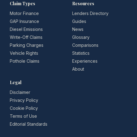
Claim Types
Resources
Motor Finance
Lenders Directory
GAP Insurance
Guides
Diesel Emissions
News
Write-Off Claims
Glossary
Parking Charges
Comparisons
Vehicle Rights
Statistics
Pothole Claims
Experiences
About
Legal
Disclaimer
Privacy Policy
Cookie Policy
Terms of Use
Editorial Standards