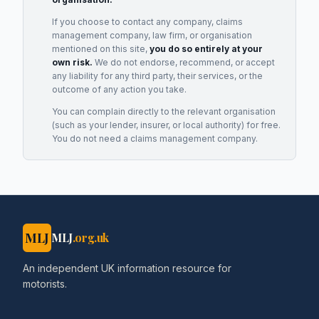
If you choose to contact any company, claims
management company, law firm, or organisation
mentioned on this site,
you do so entirely at your
own risk.
We do not endorse, recommend, or accept
any liability for any third party, their services, or the
outcome of any action you take.
You can complain directly to the relevant organisation
(such as your lender, insurer, or local authority) for free.
You do not need a claims management company.
MLJ
MLJ
.org.uk
An independent UK information resource for
motorists.