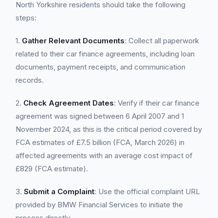
North Yorkshire residents should take the following
steps:
1.
Gather Relevant Documents
: Collect all paperwork
related to their car finance agreements, including loan
documents, payment receipts, and communication
records.
2.
Check Agreement Dates
: Verify if their car finance
agreement was signed between 6 April 2007 and 1
November 2024, as this is the critical period covered by
FCA estimates of £7.5 billion (FCA, March 2026) in
affected agreements with an average cost impact of
£829 (FCA estimate).
3.
Submit a Complaint
: Use the official complaint URL
provided by BMW Financial Services to initiate the
process directly.