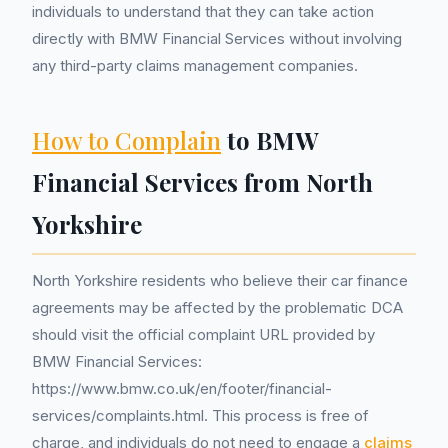
individuals to understand that they can take action
directly with BMW Financial Services without involving
any third-party claims management companies.
How to Complain
to BMW
Financial Services from North
Yorkshire
North Yorkshire residents who believe their car finance
agreements may be affected by the problematic DCA
should visit the official complaint URL provided by
BMW Financial Services:
https://www.bmw.co.uk/en/footer/financial-
services/complaints.html. This process is free of
charge, and individuals do not need to engage a
claims