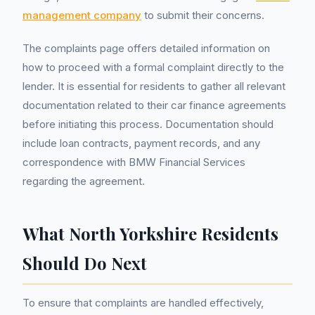
management company
to submit their concerns.
The complaints page offers detailed information on
how to proceed with a formal complaint directly to the
lender. It is essential for residents to gather all relevant
documentation related to their car finance agreements
before initiating this process. Documentation should
include loan contracts, payment records, and any
correspondence with BMW Financial Services
regarding the agreement.
What North Yorkshire Residents
Should Do Next
To ensure that complaints are handled effectively,