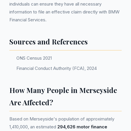
individuals can ensure they have all necessary
information to file an effective claim directly with BMW
Financial Services.
Sources and References
ONS Census 2021
Financial Conduct Authority (FCA), 2024
How Many People in Merseyside
Are Affected?
Based on Merseyside's population of approximately
1,410,000, an estimated
294,626 motor finance