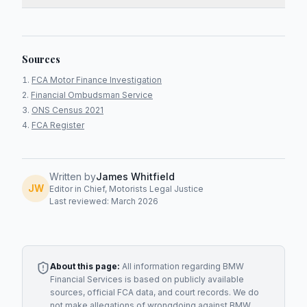
Sources
FCA Motor Finance Investigation
Financial Ombudsman Service
ONS Census 2021
FCA Register
Written by
James Whitfield
JW
Editor in Chief, Motorists Legal Justice
Last reviewed: March 2026
About this page:
All information regarding
BMW
Financial Services
is based on publicly available
sources, official FCA data, and court records. We do
not make allegations of wrongdoing against
BMW