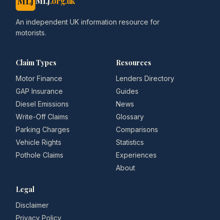
MLJ
MLJ
.org.uk
An independent UK information resource for
motorists.
Claim Types
Resources
Motor Finance
Lenders Directory
GAP Insurance
Guides
Diesel Emissions
News
Write-Off Claims
Glossary
Parking Charges
Comparisons
Vehicle Rights
Statistics
Pothole Claims
Experiences
About
Legal
Disclaimer
Privacy Policy