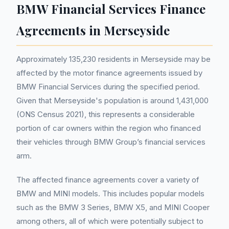
BMW Financial Services Finance
Agreements in Merseyside
Approximately 135,230 residents in Merseyside may be
affected by the motor finance agreements issued by
BMW Financial Services during the specified period.
Given that Merseyside's population is around 1,431,000
(ONS Census 2021), this represents a considerable
portion of car owners within the region who financed
their vehicles through BMW Group’s financial services
arm.
The affected finance agreements cover a variety of
BMW and MINI models. This includes popular models
such as the BMW 3 Series, BMW X5, and MINI Cooper
among others, all of which were potentially subject to