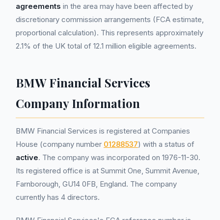
agreements
in the area may have been affected by
discretionary commission arrangements (FCA estimate,
proportional calculation). This represents approximately
2.1% of the UK total of 12.1 million eligible agreements.
BMW Financial Services
Company Information
BMW Financial Services is registered at Companies
House (company number
01288537
) with a status of
active
. The company was incorporated on 1976-11-30.
Its registered office is at Summit One, Summit Avenue,
Farnborough, GU14 0FB, England. The company
currently has 4 directors.