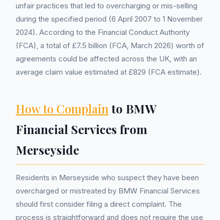
unfair practices that led to overcharging or mis-selling
during the specified period (6 April 2007 to 1 November
2024). According to the Financial Conduct Authority
(FCA), a total of £7.5 billion (FCA, March 2026) worth of
agreements could be affected across the UK, with an
average claim value estimated at £829 (FCA estimate).
How to Complain
to BMW
Financial Services from
Merseyside
Residents in Merseyside who suspect they have been
overcharged or mistreated by BMW Financial Services
should first consider filing a direct complaint. The
process is straightforward and does not require the use