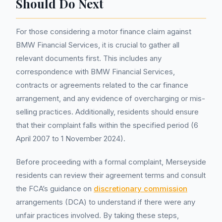
Should Do Next
For those considering a motor finance claim against
BMW Financial Services, it is crucial to gather all
relevant documents first. This includes any
correspondence with BMW Financial Services,
contracts or agreements related to the car finance
arrangement, and any evidence of overcharging or mis-
selling practices. Additionally, residents should ensure
that their complaint falls within the specified period (6
April 2007 to 1 November 2024).
Before proceeding with a formal complaint, Merseyside
residents can review their agreement terms and consult
the FCA’s guidance on
discretionary commission
arrangements (DCA) to understand if there were any
unfair practices involved. By taking these steps,