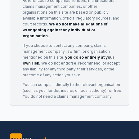
References to companies, lenders, manufacturers,
claims management companies, or other
organisations on this site are based on publicly
available information, official regulatory sources, and
court records.
We do not make allegations of
wrongdoing against any individual or
organisation.
If you choose to contact any company, claims
management company, law firm, or organisation
mentioned on this site,
you do so entirely at your
own risk.
We do not endorse, recommend, or accept
any liability for any third party, their services, or the
outcome of any action you take.
You can complain directly to the relevant organisation
(such as your lender, insurer, or local authority) for free.
You do not need a claims management company.