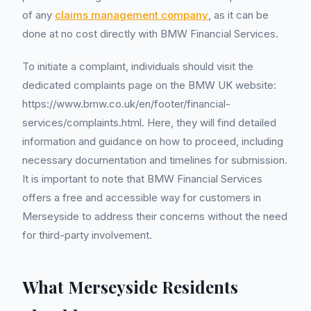
of any
claims management company
, as it can be
done at no cost directly with BMW Financial Services.
To initiate a complaint, individuals should visit the
dedicated complaints page on the BMW UK website:
https://www.bmw.co.uk/en/footer/financial-
services/complaints.html. Here, they will find detailed
information and guidance on how to proceed, including
necessary documentation and timelines for submission.
It is important to note that BMW Financial Services
offers a free and accessible way for customers in
Merseyside to address their concerns without the need
for third-party involvement.
What Merseyside Residents