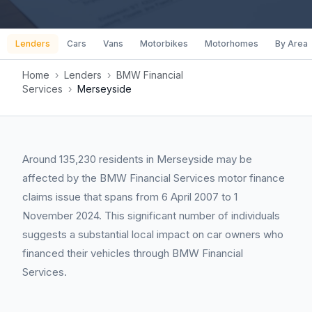
Lenders
Cars
Vans
Motorbikes
Motorhomes
By Area
Home
›
Lenders
›
BMW Financial
Services
›
Merseyside
Around 135,230 residents in Merseyside may be
affected by the BMW Financial Services motor finance
claims issue that spans from 6 April 2007 to 1
November 2024. This significant number of individuals
suggests a substantial local impact on car owners who
financed their vehicles through BMW Financial
Services.