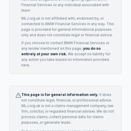
Financial Services
or any individual associated with
them.
MLJ.org.uk is not affiliated with, endorsed by, or
connected to
BMW Financial Services
in any way. This
page is provided for general informational purposes
only and does not constitute legal or financial advice.
If you choose to contact
BMW Financial Services
or
any
lender
mentioned on this page,
you do so
entirely at your own risk.
We accept no liability for
any action you take based on information provided
here.
This page is for general information only.
It does
not constitute legal, financial, or professional advice.
MLJ.org.uk is not a claims management company, law
firm, solicitor, or regulated financial adviser. We do not
process claims, collect personal data for claims
purposes, or generate leads.