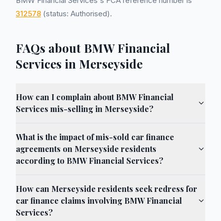
BMW Financial Services's FCA reference number is
312578
(status: Authorised).
FAQs about BMW Financial
Services in Merseyside
How can I complain about BMW Financial
Services mis-selling in Merseyside?
What is the impact of mis-sold car finance
agreements on Merseyside residents
according to BMW Financial Services?
How can Merseyside residents seek redress for
car finance claims involving BMW Financial
Services?