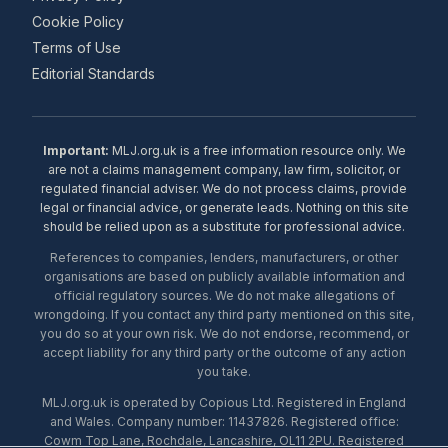
Cookie Policy
Terms of Use
Editorial Standards
Important:
MLJ.org.uk is a free information resource only. We
are not a claims management company, law firm, solicitor, or
regulated financial adviser. We do not process claims, provide
legal or financial advice, or generate leads. Nothing on this site
should be relied upon as a substitute for professional advice.
References to companies, lenders, manufacturers, or other
organisations are based on publicly available information and
official regulatory sources. We do not make allegations of
wrongdoing. If you contact any third party mentioned on this site,
you do so at your own risk. We do not endorse, recommend, or
accept liability for any third party or the outcome of any action
you take.
MLJ.org.uk is operated by Copious Ltd. Registered in England
and Wales. Company number: 11437826. Registered office:
Cowm Top Lane, Rochdale, Lancashire, OL11 2PU. Registered