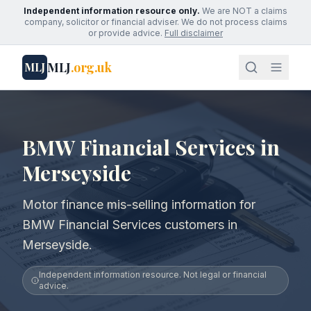
Independent information resource only.
We are NOT a claims
company, solicitor or financial adviser. We do not process claims
or provide advice.
Full disclaimer
MLJ
.org.uk
MLJ
BMW Financial Services in
Merseyside
Motor finance mis-selling information for
BMW Financial Services customers in
Merseyside.
Independent information resource. Not legal or financial
advice.