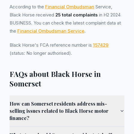
According to the
Financial Ombudsman
Service,
Black Horse received
25 total complaints
in H2 2024
BUSINESS. You can check the latest complaint data at
the
Financial Ombudsman Service
.
Black Horse's FCA reference number is
157429
(status: No longer authorised).
FAQs about Black Horse in
Somerset
How can Somerset residents address mis-
selling issues related to Black Horse motor
finance?