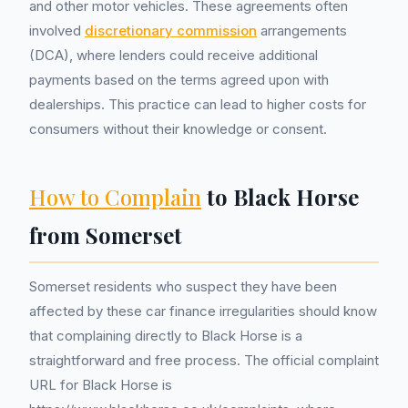
and other motor vehicles. These agreements often
involved
discretionary commission
arrangements
(DCA), where lenders could receive additional
payments based on the terms agreed upon with
dealerships. This practice can lead to higher costs for
consumers without their knowledge or consent.
How to Complain
to Black Horse
from Somerset
Somerset residents who suspect they have been
affected by these car finance irregularities should know
that complaining directly to Black Horse is a
straightforward and free process. The official complaint
URL for Black Horse is