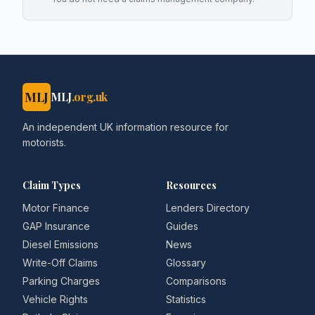
MLJ
MLJ
.org.uk
An independent UK information resource for
motorists.
Claim Types
Resources
Motor Finance
Lenders Directory
GAP Insurance
Guides
Diesel Emissions
News
Write-Off Claims
Glossary
Parking Charges
Comparisons
Vehicle Rights
Statistics