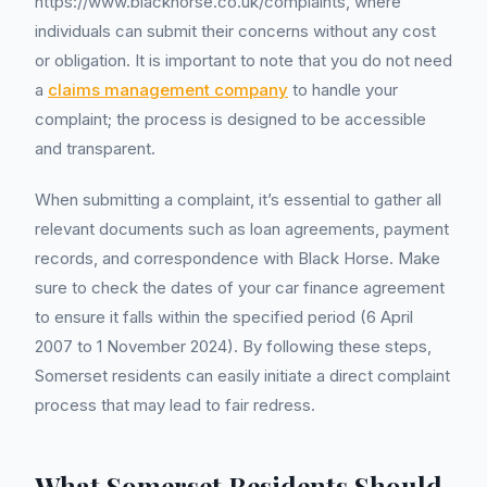
https://www.blackhorse.co.uk/complaints, where
individuals can submit their concerns without any cost
or obligation. It is important to note that you do not need
a
claims management company
to handle your
complaint; the process is designed to be accessible
and transparent.
When submitting a complaint, it’s essential to gather all
relevant documents such as loan agreements, payment
records, and correspondence with Black Horse. Make
sure to check the dates of your car finance agreement
to ensure it falls within the specified period (6 April
2007 to 1 November 2024). By following these steps,
Somerset residents can easily initiate a direct complaint
process that may lead to fair redress.
What Somerset Residents Should