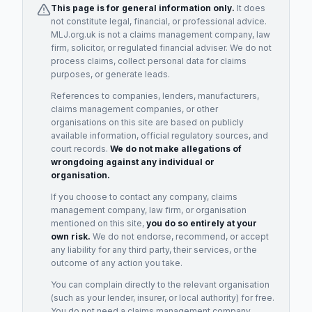
This page is for general information only.
It does
not constitute legal, financial, or professional advice.
MLJ.org.uk is not a claims management company, law
firm, solicitor, or regulated financial adviser. We do not
process claims, collect personal data for claims
purposes, or generate leads.
References to companies, lenders, manufacturers,
claims management companies, or other
organisations on this site are based on publicly
available information, official regulatory sources, and
court records.
We do not make allegations of
wrongdoing against any individual or
organisation.
If you choose to contact any company, claims
management company, law firm, or organisation
mentioned on this site,
you do so entirely at your
own risk.
We do not endorse, recommend, or accept
any liability for any third party, their services, or the
outcome of any action you take.
You can complain directly to the relevant organisation
(such as your lender, insurer, or local authority) for free.
You do not need a claims management company.