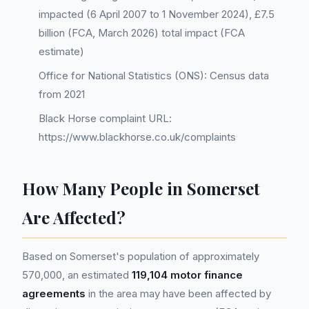
impacted (6 April 2007 to 1 November 2024), £7.5
billion (FCA, March 2026) total impact (FCA
estimate)
Office for National Statistics (ONS): Census data
from 2021
Black Horse complaint URL:
https://www.blackhorse.co.uk/complaints
How Many People in Somerset
Are Affected?
Based on Somerset's population of approximately
570,000, an estimated
119,104 motor finance
agreements
in the area may have been affected by