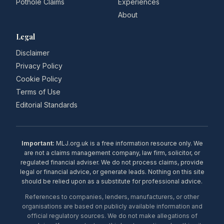
Pothole Claims
Experiences
About
Legal
Disclaimer
Privacy Policy
Cookie Policy
Terms of Use
Editorial Standards
Important:
MLJ.org.uk is a free information resource only. We
are not a claims management company, law firm, solicitor, or
regulated financial adviser. We do not process claims, provide
legal or financial advice, or generate leads. Nothing on this site
should be relied upon as a substitute for professional advice.
References to companies, lenders, manufacturers, or other
organisations are based on publicly available information and
official regulatory sources. We do not make allegations of