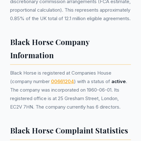
discretionary commission arrangements (FCA estimate,
proportional calculation). This represents approximately
0.85% of the UK total of 12.1 million eligible agreements.
Black Horse Company
Information
Black Horse is registered at Companies House
(company number
00661204
) with a status of
active
.
The company was incorporated on 1960-06-01. Its
registered office is at 25 Gresham Street, London,
EC2V 7HN. The company currently has 6 directors.
Black Horse Complaint Statistics