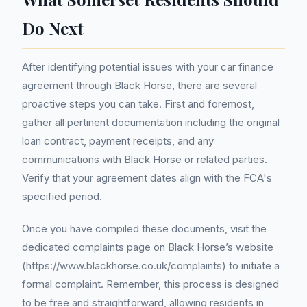
Do Next
After identifying potential issues with your car finance
agreement through Black Horse, there are several
proactive steps you can take. First and foremost,
gather all pertinent documentation including the original
loan contract, payment receipts, and any
communications with Black Horse or related parties.
Verify that your agreement dates align with the FCA's
specified period.
Once you have compiled these documents, visit the
dedicated complaints page on Black Horse’s website
(https://www.blackhorse.co.uk/complaints) to initiate a
formal complaint. Remember, this process is designed
to be free and straightforward, allowing residents in