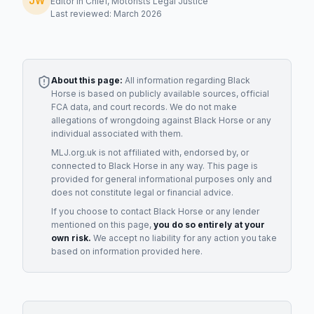
JW
Editor in Chief, Motorists Legal Justice
Last reviewed: March 2026
About this page:
All information regarding
Black
Horse
is based on publicly available sources, official
FCA data, and court records. We do not make
allegations of wrongdoing against
Black Horse
or any
individual associated with them.
MLJ.org.uk is not affiliated with, endorsed by, or
connected to
Black Horse
in any way. This page is
provided for general informational purposes only and
does not constitute legal or financial advice.
If you choose to contact
Black Horse
or any
lender
mentioned on this page,
you do so entirely at your
own risk.
We accept no liability for any action you take
based on information provided here.