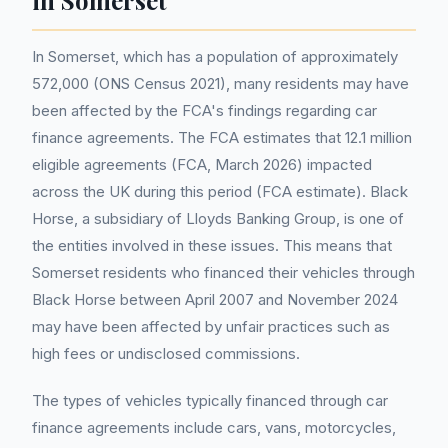
in Somerset
In Somerset, which has a population of approximately
572,000 (ONS Census 2021), many residents may have
been affected by the FCA's findings regarding car
finance agreements. The FCA estimates that 12.1 million
eligible agreements (FCA, March 2026) impacted
across the UK during this period (FCA estimate). Black
Horse, a subsidiary of Lloyds Banking Group, is one of
the entities involved in these issues. This means that
Somerset residents who financed their vehicles through
Black Horse between April 2007 and November 2024
may have been affected by unfair practices such as
high fees or undisclosed commissions.
The types of vehicles typically financed through car
finance agreements include cars, vans, motorcycles,