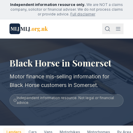
Independent information resource only.
We are NOT a claims
company, solicitor or financial adviser. We do not process claims
or provide advice.
Full disclaimer
MLJ
.org.uk
MLJ
Black Horse in Somerset
Motor finance mis-selling information for
Black Horse customers in Somerset.
Independent information resource. Not legal or financial
advice.
Lenders
Cars
Vans
Motorbikes
Motorhomes
By Area