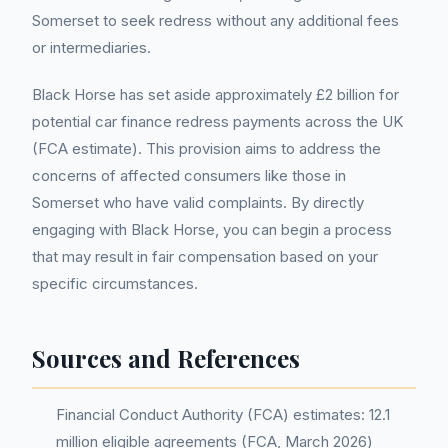
Somerset to seek redress without any additional fees
or intermediaries.
Black Horse has set aside approximately £2 billion for
potential car finance redress payments across the UK
(FCA estimate). This provision aims to address the
concerns of affected consumers like those in
Somerset who have valid complaints. By directly
engaging with Black Horse, you can begin a process
that may result in fair compensation based on your
specific circumstances.
Sources and References
Financial Conduct Authority (FCA) estimates: 12.1
million eligible agreements (FCA, March 2026)