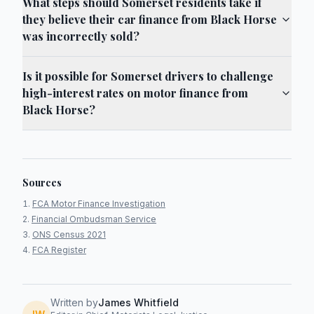
What steps should Somerset residents take if
they believe their car finance from Black Horse
was incorrectly sold?
Is it possible for Somerset drivers to challenge
high-interest rates on motor finance from
Black Horse?
Sources
FCA Motor Finance Investigation
Financial Ombudsman Service
ONS Census 2021
FCA Register
Written by
James Whitfield