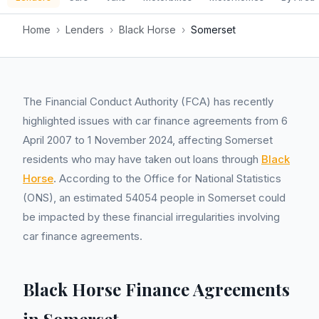
Home
›
Lenders
›
Black Horse
›
Somerset
The Financial Conduct Authority (FCA) has recently
highlighted issues with car finance agreements from 6
April 2007 to 1 November 2024, affecting Somerset
residents who may have taken out loans through
Black
Horse
. According to the Office for National Statistics
(ONS), an estimated 54054 people in Somerset could
be impacted by these financial irregularities involving
car finance agreements.
Black Horse Finance Agreements