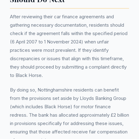
After reviewing their car finance agreements and
gathering necessary documentation, residents should
check if the agreement falls within the specified period
(6 April 2007 to 1 November 2024) when unfair
practices were most prevalent. If they identify
discrepancies or issues that align with this timeframe,
they should proceed by submitting a complaint directly
to Black Horse.
By doing so, Nottinghamshire residents can benefit
from the provisions set aside by Lloyds Banking Group
(which includes Black Horse) for motor finance
redress. The bank has allocated approximately £2 billion
in provisions specifically for addressing these issues,
ensuring that those affected receive fair compensation