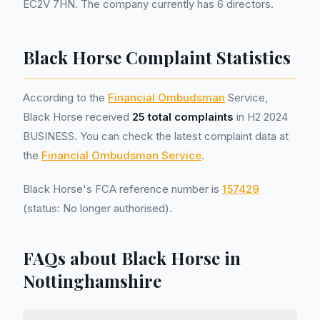
EC2V 7HN. The company currently has 6 directors.
Black Horse Complaint Statistics
According to the
Financial Ombudsman
Service,
Black Horse received
25 total complaints
in H2 2024
BUSINESS. You can check the latest complaint data at
the
Financial Ombudsman Service
.
Black Horse's FCA reference number is
157429
(status: No longer authorised).
FAQs about Black Horse in
Nottinghamshire