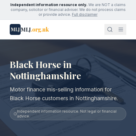
Independent information resource only.
We are NOT a claims
company, solicitor or financial adviser. We do not process claims
or provide advice.
Full disclaimer
MLJ
.org.uk
MLJ
Black Horse in
Nottinghamshire
Motor finance mis-selling information for
Black Horse customers in Nottinghamshire.
Independent information resource. Not legal or financial
advice.