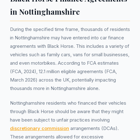
in Nottinghamshire
During the specified time frame, thousands of residents
in Nottinghamshire may have entered into car finance
agreements with Black Horse. This includes a variety of
vehicles such as family cars, vans for small businesses,
and even motorbikes. According to FCA estimates
(FCA, 2024), 12.1 million eligible agreements (FCA,
March 2026) across the UK, potentially impacting
thousands more in Nottinghamshire alone.
Nottinghamshire residents who financed their vehicles
through Black Horse should be aware that they might
have been subject to unfair practices involving
discretionary commission
arrangements (DCAs).
These arrangements allowed for excessive