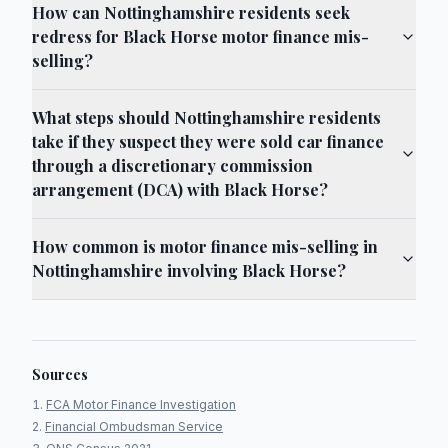
How can Nottinghamshire residents seek
redress for Black Horse motor finance mis-
selling?
What steps should Nottinghamshire residents
take if they suspect they were sold car finance
through a discretionary commission
arrangement (DCA) with Black Horse?
How common is motor finance mis-selling in
Nottinghamshire involving Black Horse?
Sources
FCA Motor Finance Investigation
Financial Ombudsman Service