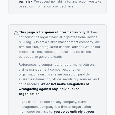
own risk.
We accept no liability for any action you take
based on information provided here.
This page is for general information only.
It does
not constitute legal, financial, or professional advice.
MLJ.org.uk is not a claims management company, law
firm, solicitor, or regulated financial adviser. We do not
process claims, collect personal data for claims
purposes, or generate leads.
References to companies, lenders, manufacturers,
claims management companies, or other
organisations on this site are based on publicly
available information, official regulatory sources, and
court records.
We do not make allegations of
wrongdoing against any individual or
organisation.
If you choose to contact any company, claims
management company, law firm, or organisation
mentioned on this site,
you do so entirely at your