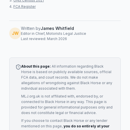
ONS Census 2021
FCA Register
Written by
James Whitfield
JW
Editor in Chief, Motorists Legal Justice
Last reviewed: March 2026
About this page:
All information regarding
Black
Horse
is based on publicly available sources, official
FCA data, and court records. We do not make
allegations of wrongdoing against
Black Horse
or any
individual associated with them.
MLJ.org.uk is not affiliated with, endorsed by, or
connected to
Black Horse
in any way. This page is
provided for general informational purposes only and
does not constitute legal or financial advice.
If you choose to contact
Black Horse
or any
lender
mentioned on this page,
you do so entirely at your