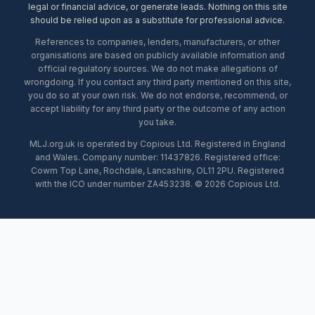
legal or financial advice, or generate leads. Nothing on this site
should be relied upon as a substitute for professional advice.
References to companies, lenders, manufacturers, or other
organisations are based on publicly available information and
official regulatory sources. We do not make allegations of
wrongdoing. If you contact any third party mentioned on this site,
you do so at your own risk. We do not endorse, recommend, or
accept liability for any third party or the outcome of any action
you take.
MLJ.org.uk is operated by Copious Ltd. Registered in England
and Wales. Company number: 11437826. Registered office:
Cowm Top Lane, Rochdale, Lancashire, OL11 2PU. Registered
with the ICO under number ZA453238. © 2026 Copious Ltd.