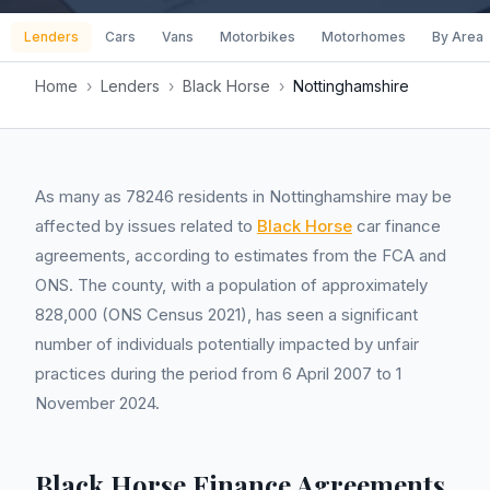
Lenders
Cars
Vans
Motorbikes
Motorhomes
By Area
Home
›
Lenders
›
Black Horse
›
Nottinghamshire
As many as 78246 residents in Nottinghamshire may be
affected by issues related to
Black Horse
car finance
agreements, according to estimates from the FCA and
ONS. The county, with a population of approximately
828,000 (ONS Census 2021), has seen a significant
number of individuals potentially impacted by unfair
practices during the period from 6 April 2007 to 1
November 2024.
Black Horse Finance Agreements