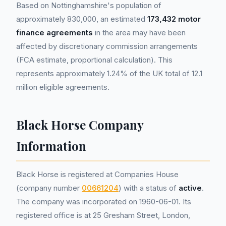
Based on Nottinghamshire's population of
approximately 830,000, an estimated
173,432 motor
finance agreements
in the area may have been
affected by discretionary commission arrangements
(FCA estimate, proportional calculation). This
represents approximately 1.24% of the UK total of 12.1
million eligible agreements.
Black Horse Company
Information
Black Horse is registered at Companies House
(company number
00661204
) with a status of
active
.
The company was incorporated on 1960-06-01. Its
registered office is at 25 Gresham Street, London,