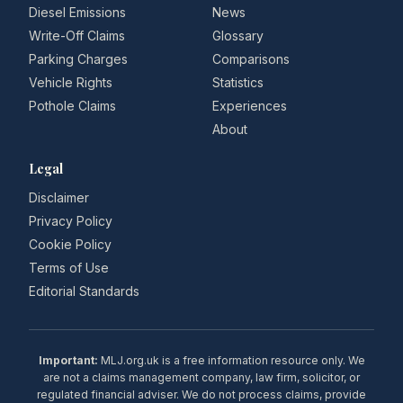
Diesel Emissions
News
Write-Off Claims
Glossary
Parking Charges
Comparisons
Vehicle Rights
Statistics
Pothole Claims
Experiences
About
Legal
Disclaimer
Privacy Policy
Cookie Policy
Terms of Use
Editorial Standards
Important:
MLJ.org.uk is a free information resource only. We
are not a claims management company, law firm, solicitor, or
regulated financial adviser. We do not process claims, provide