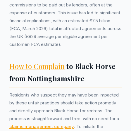
commissions to be paid out by lenders, often at the
expense of customers. This issue has led to significant
financial implications, with an estimated £7.5 billion
(FCA, March 2026) total in affected agreements across
the UK (£829 average per eligible agreement per
customer; FCA estimate).
How to Complain
to Black Horse
from Nottinghamshire
Residents who suspect they may have been impacted
by these unfair practices should take action promptly
and directly approach Black Horse for redress. The
process is straightforward and free, with no need for a
claims management company
. To initiate the