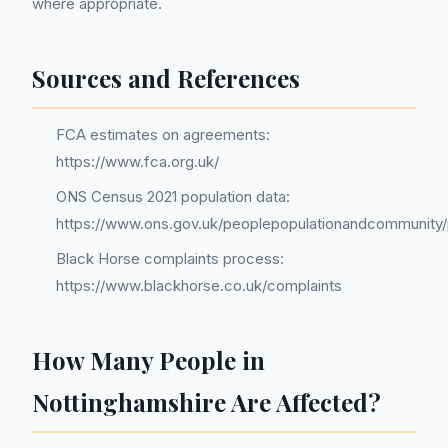
where appropriate.
Sources and References
FCA estimates on agreements:
https://www.fca.org.uk/
ONS Census 2021 population data:
https://www.ons.gov.uk/peoplepopulationandcommunity/
Black Horse complaints process:
https://www.blackhorse.co.uk/complaints
How Many People in
Nottinghamshire Are Affected?