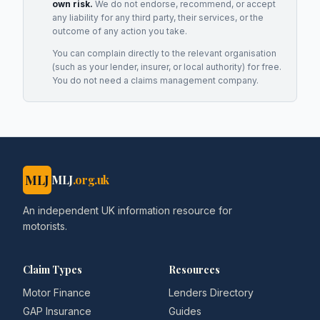
own risk.
We do not endorse, recommend, or accept
any liability for any third party, their services, or the
outcome of any action you take.
You can complain directly to the relevant organisation
(such as your lender, insurer, or local authority) for free.
You do not need a claims management company.
MLJ
MLJ
.org.uk
An independent UK information resource for
motorists.
Claim Types
Resources
Motor Finance
Lenders Directory
GAP Insurance
Guides