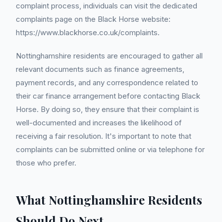
complaint process, individuals can visit the dedicated
complaints page on the Black Horse website:
https://www.blackhorse.co.uk/complaints.
Nottinghamshire residents are encouraged to gather all
relevant documents such as finance agreements,
payment records, and any correspondence related to
their car finance arrangement before contacting Black
Horse. By doing so, they ensure that their complaint is
well-documented and increases the likelihood of
receiving a fair resolution. It's important to note that
complaints can be submitted online or via telephone for
those who prefer.
What Nottinghamshire Residents
Should Do Next