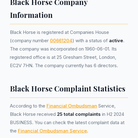
Black Horse Company
Information
Black Horse is registered at Companies House
(company number
00661204
) with a status of
active
.
The company was incorporated on 1960-06-01. Its
registered office is at 25 Gresham Street, London,
EC2V 7HN. The company currently has 6 directors.
Black Horse Complaint Statistics
According to the
Financial Ombudsman
Service,
Black Horse received
25 total complaints
in H2 2024
BUSINESS. You can check the latest complaint data at
the
Financial Ombudsman Service
.