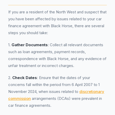
If you are a resident of the North West and suspect that
you have been affected by issues related to your car
finance agreement with Black Horse, there are several
steps you should take:
1.
Gather Documents
: Collect all relevant documents
such as loan agreements, payment records,
correspondence with Black Horse, and any evidence of
unfair treatment or incorrect charges.
2.
Check Dates
: Ensure that the dates of your
concerns fall within the period from 6 April 2007 to 1
November 2024, when issues related to
discretionary
commission
arrangements (DCAs) were prevalent in
car finance agreements.