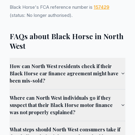
Black Horse's FCA reference number is
157429
(status: No longer authorised).
FAQs about Black Horse in North
West
How can North West residents check if their
Black Horse car finance agreement might have
been mis-sold?
Where can North West individuals go if they
suspect that their Black Horse motor finance
was not properly explained?
What steps should North West consumers take if