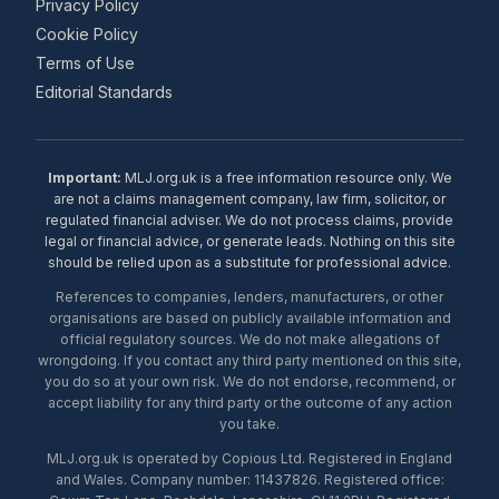
Privacy Policy
Cookie Policy
Terms of Use
Editorial Standards
Important:
MLJ.org.uk is a free information resource only. We
are not a claims management company, law firm, solicitor, or
regulated financial adviser. We do not process claims, provide
legal or financial advice, or generate leads. Nothing on this site
should be relied upon as a substitute for professional advice.
References to companies, lenders, manufacturers, or other
organisations are based on publicly available information and
official regulatory sources. We do not make allegations of
wrongdoing. If you contact any third party mentioned on this site,
you do so at your own risk. We do not endorse, recommend, or
accept liability for any third party or the outcome of any action
you take.
MLJ.org.uk is operated by Copious Ltd. Registered in England
and Wales. Company number: 11437826. Registered office: