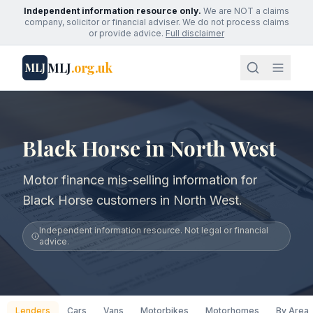
Independent information resource only.
We are NOT a claims
company, solicitor or financial adviser. We do not process claims
or provide advice.
Full disclaimer
MLJ
.org.uk
MLJ
Black Horse in North West
Motor finance mis-selling information for
Black Horse customers in North West.
Independent information resource. Not legal or financial
advice.
Lenders
Cars
Vans
Motorbikes
Motorhomes
By Area