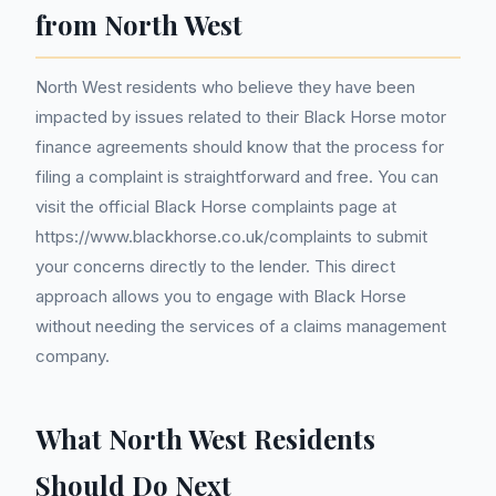
from North West
North West residents who believe they have been
impacted by issues related to their Black Horse motor
finance agreements should know that the process for
filing a complaint is straightforward and free. You can
visit the official Black Horse complaints page at
https://www.blackhorse.co.uk/complaints to submit
your concerns directly to the lender. This direct
approach allows you to engage with Black Horse
without needing the services of a claims management
company.
What North West Residents
Should Do Next