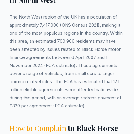
in North West
The North West region of the UK has a population of
approximately 7,417,000 (ONS Census 2021), making it
one of the most populous regions in the country. Within
this area, an estimated 700,906 residents may have
been affected by issues related to Black Horse motor
finance agreements between 6 April 2007 and 1
November 2024 (FCA estimate). These agreements
cover a range of vehicles, from small cars to larger
commercial vehicles. The FCA has estimated that 12.1
million eligible agreements were affected nationwide
during this period, with an average redress payment of
£829 per agreement (FCA estimate).
How to Complain
to Black Horse