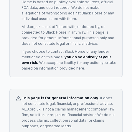
Horse
is based on publicly available sources, official
FCA data, and court records. We do not make
allegations of wrongdoing against
Black Horse
or any
individual associated with them.
MLJ.org.uk is not affiliated with, endorsed by, or
connected to
Black Horse
in any way. This page is
provided for general informational purposes only and
does not constitute legal or financial advice.
If you choose to contact
Black Horse
or any
lender
mentioned on this page,
you do so entirely at your
own risk.
We accept no liability for any action you take
based on information provided here.
This page is for general information only.
It does
not constitute legal, financial, or professional advice.
MLJ.org.uk is not a claims management company, law
firm, solicitor, or regulated financial adviser. We do not
process claims, collect personal data for claims
purposes, or generate leads.