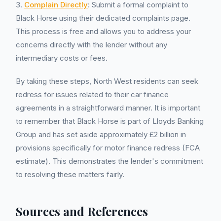
3.
Complain Directly
: Submit a formal complaint to
Black Horse using their dedicated complaints page.
This process is free and allows you to address your
concerns directly with the lender without any
intermediary costs or fees.
By taking these steps, North West residents can seek
redress for issues related to their car finance
agreements in a straightforward manner. It is important
to remember that Black Horse is part of Lloyds Banking
Group and has set aside approximately £2 billion in
provisions specifically for motor finance redress (FCA
estimate). This demonstrates the lender's commitment
to resolving these matters fairly.
Sources and References