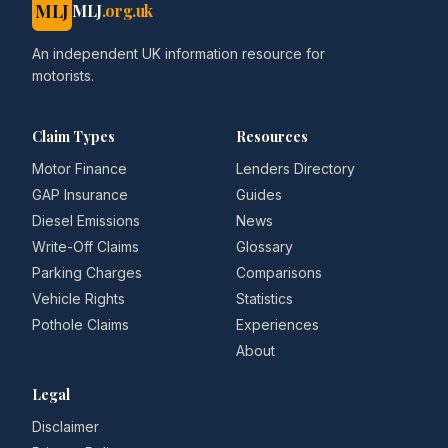
MLJ
MLJ
.org.uk
An independent UK information resource for
motorists.
Claim Types
Resources
Motor Finance
Lenders Directory
GAP Insurance
Guides
Diesel Emissions
News
Write-Off Claims
Glossary
Parking Charges
Comparisons
Vehicle Rights
Statistics
Pothole Claims
Experiences
About
Legal
Disclaimer