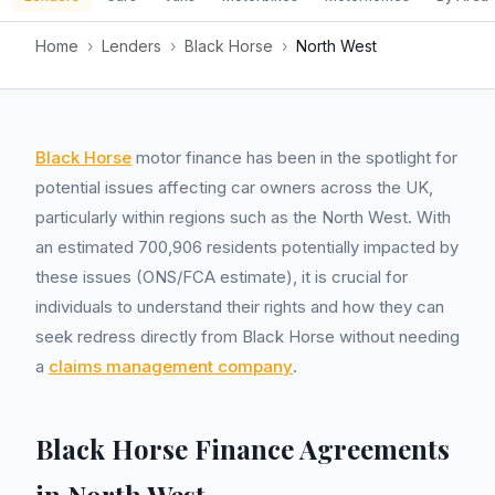
Home
›
Lenders
›
Black Horse
›
North West
Black Horse
motor finance has been in the spotlight for
potential issues affecting car owners across the UK,
particularly within regions such as the North West. With
an estimated 700,906 residents potentially impacted by
these issues (ONS/FCA estimate), it is crucial for
individuals to understand their rights and how they can
seek redress directly from Black Horse without needing
a
claims management company
.
Black Horse Finance Agreements