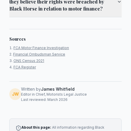
they believe their rights were breached by
Black Horse in relation to motor finance?
Sources
FCA Motor Finance Investigation
Financial Ombudsman Service
ONS Census 2021
FCA Register
Written by
James Whitfield
JW
Editor in Chief, Motorists Legal Justice
Last reviewed: March 2026
About this page:
All information regarding
Black