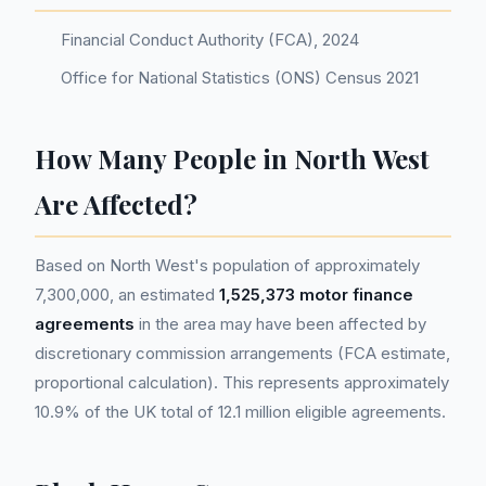
Financial Conduct Authority (FCA), 2024
Office for National Statistics (ONS) Census 2021
How Many People in North West
Are Affected?
Based on North West's population of approximately
7,300,000, an estimated
1,525,373 motor finance
agreements
in the area may have been affected by
discretionary commission arrangements (FCA estimate,
proportional calculation). This represents approximately
10.9% of the UK total of 12.1 million eligible agreements.