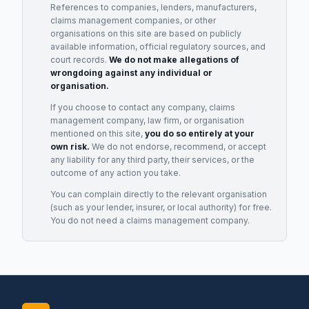
References to companies, lenders, manufacturers,
claims management companies, or other
organisations on this site are based on publicly
available information, official regulatory sources, and
court records.
We do not make allegations of
wrongdoing against any individual or
organisation.
If you choose to contact any company, claims
management company, law firm, or organisation
mentioned on this site,
you do so entirely at your
own risk.
We do not endorse, recommend, or accept
any liability for any third party, their services, or the
outcome of any action you take.
You can complain directly to the relevant organisation
(such as your lender, insurer, or local authority) for free.
You do not need a claims management company.