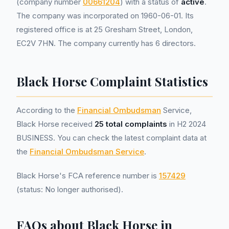
(company number
00661204
) with a status of
active
.
The company was incorporated on 1960-06-01. Its
registered office is at 25 Gresham Street, London,
EC2V 7HN. The company currently has 6 directors.
Black Horse Complaint Statistics
According to the
Financial Ombudsman
Service,
Black Horse received
25 total complaints
in H2 2024
BUSINESS. You can check the latest complaint data at
the
Financial Ombudsman Service
.
Black Horse's FCA reference number is
157429
(status: No longer authorised).
FAQs about Black Horse in