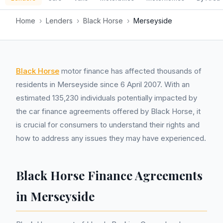
Home
›
Lenders
›
Black Horse
›
Merseyside
Black Horse
motor finance has affected thousands of
residents in Merseyside since 6 April 2007. With an
estimated 135,230 individuals potentially impacted by
the car finance agreements offered by Black Horse, it
is crucial for consumers to understand their rights and
how to address any issues they may have experienced.
Black Horse Finance Agreements
in Merseyside