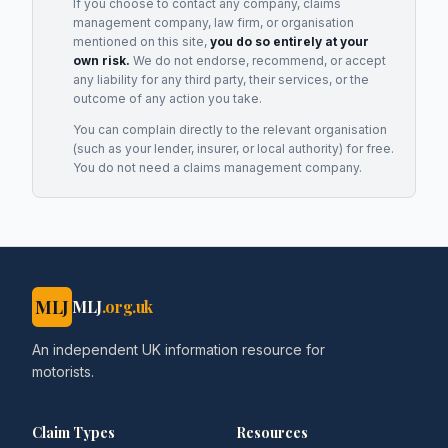
If you choose to contact any company, claims
management company, law firm, or organisation
mentioned on this site,
you do so entirely at your
own risk.
We do not endorse, recommend, or accept
any liability for any third party, their services, or the
outcome of any action you take.
You can complain directly to the relevant organisation
(such as your lender, insurer, or local authority) for free.
You do not need a claims management company.
MLJ
MLJ
.org.uk
An independent UK information resource for
motorists.
Claim Types
Resources