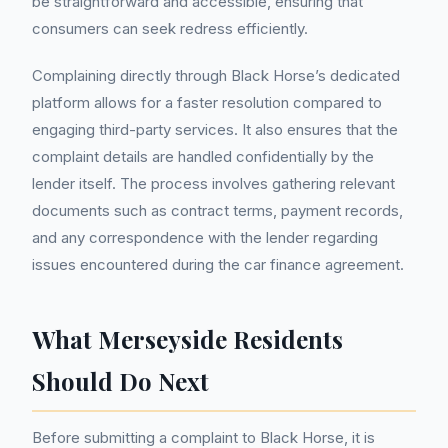
be straightforward and accessible, ensuring that
consumers can seek redress efficiently.
Complaining directly through Black Horse’s dedicated
platform allows for a faster resolution compared to
engaging third-party services. It also ensures that the
complaint details are handled confidentially by the
lender itself. The process involves gathering relevant
documents such as contract terms, payment records,
and any correspondence with the lender regarding
issues encountered during the car finance agreement.
What Merseyside Residents
Should Do Next
Before submitting a complaint to Black Horse, it is