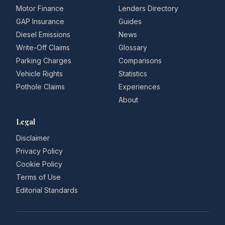
Motor Finance
Lenders Directory
GAP Insurance
Guides
Diesel Emissions
News
Write-Off Claims
Glossary
Parking Charges
Comparisons
Vehicle Rights
Statistics
Pothole Claims
Experiences
About
Legal
Disclaimer
Privacy Policy
Cookie Policy
Terms of Use
Editorial Standards