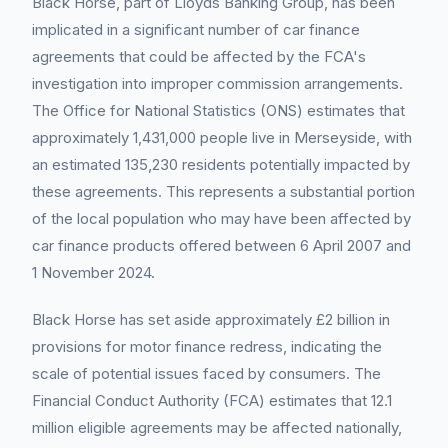
Black Horse, part of Lloyds Banking Group, has been
implicated in a significant number of car finance
agreements that could be affected by the FCA's
investigation into improper commission arrangements.
The Office for National Statistics (ONS) estimates that
approximately 1,431,000 people live in Merseyside, with
an estimated 135,230 residents potentially impacted by
these agreements. This represents a substantial portion
of the local population who may have been affected by
car finance products offered between 6 April 2007 and
1 November 2024.
Black Horse has set aside approximately £2 billion in
provisions for motor finance redress, indicating the
scale of potential issues faced by consumers. The
Financial Conduct Authority (FCA) estimates that 12.1
million eligible agreements may be affected nationally,