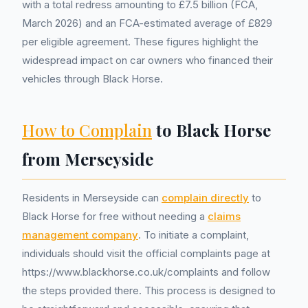
with a total redress amounting to £7.5 billion (FCA,
March 2026) and an FCA-estimated average of £829
per eligible agreement. These figures highlight the
widespread impact on car owners who financed their
vehicles through Black Horse.
How to Complain
to Black Horse
from Merseyside
Residents in Merseyside can
complain directly
to
Black Horse for free without needing a
claims
management company
. To initiate a complaint,
individuals should visit the official complaints page at
https://www.blackhorse.co.uk/complaints and follow
the steps provided there. This process is designed to