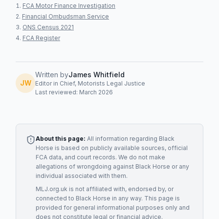
FCA Motor Finance Investigation
Financial Ombudsman Service
ONS Census 2021
FCA Register
Written by
James Whitfield
JW
Editor in Chief, Motorists Legal Justice
Last reviewed: March 2026
About this page:
All information regarding
Black
Horse
is based on publicly available sources, official
FCA data, and court records. We do not make
allegations of wrongdoing against
Black Horse
or any
individual associated with them.
MLJ.org.uk is not affiliated with, endorsed by, or
connected to
Black Horse
in any way. This page is
provided for general informational purposes only and
does not constitute legal or financial advice.