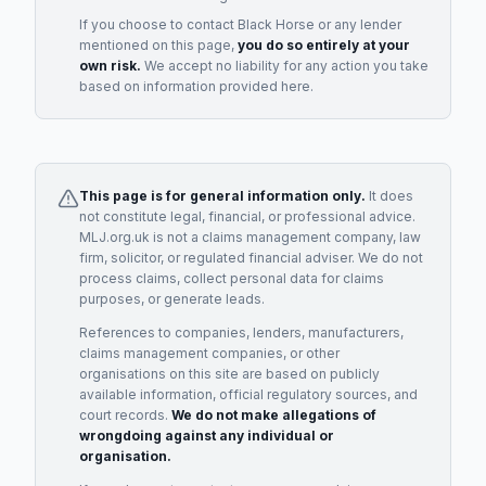
If you choose to contact
Black Horse
or any
lender
mentioned on this page,
you do so entirely at your
own risk.
We accept no liability for any action you take
based on information provided here.
This page is for general information only.
It does
not constitute legal, financial, or professional advice.
MLJ.org.uk is not a claims management company, law
firm, solicitor, or regulated financial adviser. We do not
process claims, collect personal data for claims
purposes, or generate leads.
References to companies, lenders, manufacturers,
claims management companies, or other
organisations on this site are based on publicly
available information, official regulatory sources, and
court records.
We do not make allegations of
wrongdoing against any individual or
organisation.