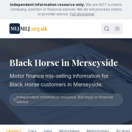
Independent information resource only.
We are NOT a claims
company, solicitor or financial adviser. We do not process claims
or provide advice.
Full disclaimer
MLJ
.org.uk
MLJ
Black Horse in Merseyside
Motor finance mis-selling information for
Black Horse customers in Merseyside.
Independent information resource. Not legal or financial
advice.
Lenders
Cars
Vans
Motorbikes
Motorhomes
By Area