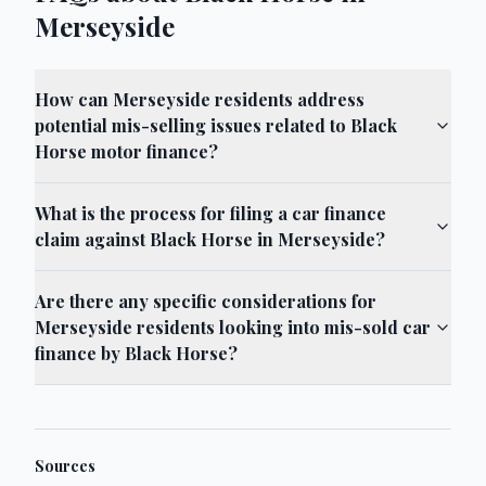
Merseyside
How can Merseyside residents address
potential mis-selling issues related to Black
Horse motor finance?
What is the process for filing a car finance
claim against Black Horse in Merseyside?
Are there any specific considerations for
Merseyside residents looking into mis-sold car
finance by Black Horse?
Sources