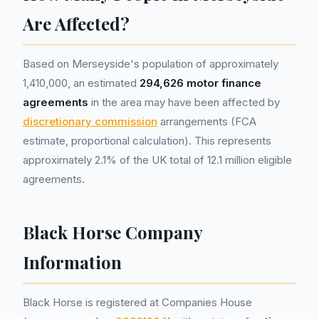
Are Affected?
Based on Merseyside's population of approximately
1,410,000, an estimated
294,626 motor finance
agreements
in the area may have been affected by
discretionary commission
arrangements (FCA
estimate, proportional calculation). This represents
approximately 2.1% of the UK total of 12.1 million eligible
agreements.
Black Horse Company
Information
Black Horse is registered at Companies House