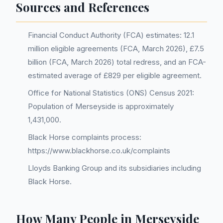
Sources and References
Financial Conduct Authority (FCA) estimates: 12.1
million eligible agreements (FCA, March 2026), £7.5
billion (FCA, March 2026) total redress, and an FCA-
estimated average of £829 per eligible agreement.
Office for National Statistics (ONS) Census 2021:
Population of Merseyside is approximately
1,431,000.
Black Horse complaints process:
https://www.blackhorse.co.uk/complaints
Lloyds Banking Group and its subsidiaries including
Black Horse.
How Many People in Merseyside