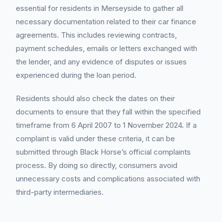
essential for residents in Merseyside to gather all
necessary documentation related to their car finance
agreements. This includes reviewing contracts,
payment schedules, emails or letters exchanged with
the lender, and any evidence of disputes or issues
experienced during the loan period.
Residents should also check the dates on their
documents to ensure that they fall within the specified
timeframe from 6 April 2007 to 1 November 2024. If a
complaint is valid under these criteria, it can be
submitted through Black Horse’s official complaints
process. By doing so directly, consumers avoid
unnecessary costs and complications associated with
third-party intermediaries.