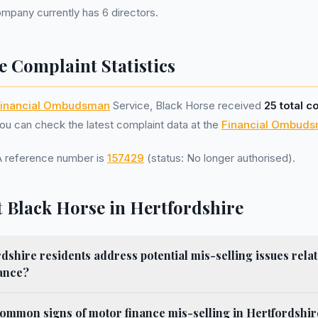
pany currently has 6 directors.
e Complaint Statistics
inancial Ombudsman
Service, Black Horse received
25 total c
u can check the latest complaint data at the
Financial Ombuds
A reference number is
157429
(status: No longer authorised).
 Black Horse in Hertfordshire
shire residents address potential mis-selling issues relat
ance?
ommon signs of motor finance mis-selling in Hertfordshir