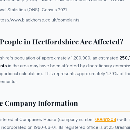
onal Statistics (ONS), Census 2021
ttps://www.blackhorse.co.uk/complaints
eople in Hertfordshire Are Affected?
hire's population of approximately 1,200,000, an estimated
250,
nts
in the area may have been affected by discretionary commis
portional calculation). This represents approximately 1.79% of the 
reements.
se Company Information
egistered at Companies House (company number
00661204
) with 
corporated on 1960-06-01. Its registered office is at 25 Gresha