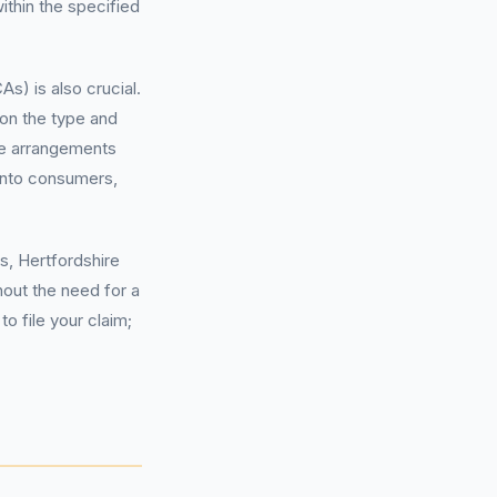
ithin the specified
) is also crucial.
on the type and
se arrangements
onto consumers,
s, Hertfordshire
hout the need for a
 file your claim;