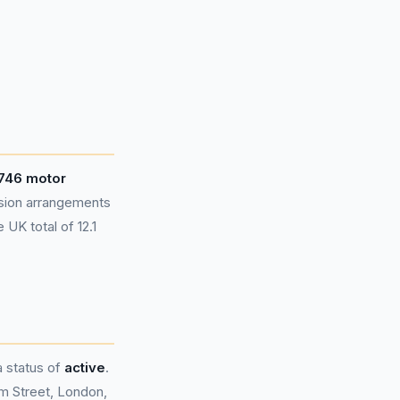
746 motor
sion arrangements
UK total of 12.1
a status of
active
.
m Street, London,