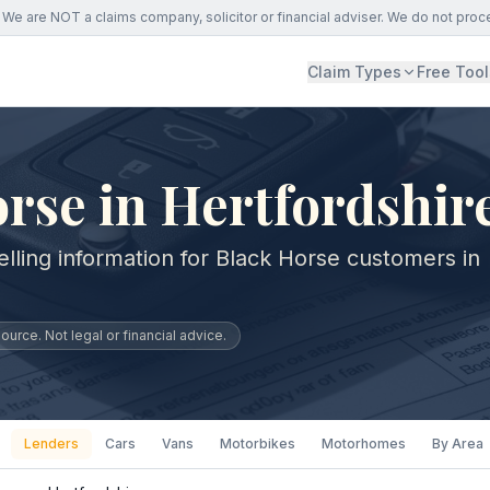
We are NOT a claims company, solicitor or financial adviser. We do not proc
Claim Types
Free Tool
rse in Hertfordshir
lling information for Black Horse customers in
urce. Not legal or financial advice.
Lenders
Cars
Vans
Motorbikes
Motorhomes
By Area