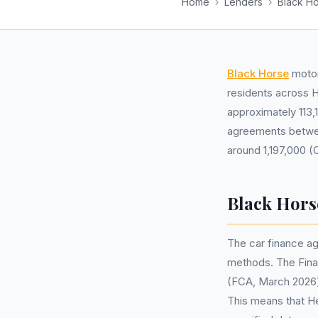
Home
›
Lenders
›
Black H
Black Horse
motor
residents across H
approximately 113,
agreements betwee
around 1,197,000 (
Black Hors
The car finance ag
methods. The Finan
(FCA, March 2026) 
This means that He