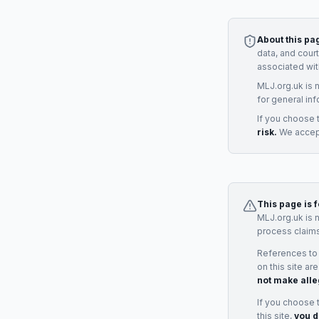
About this pa
data, and cour
associated wit
MLJ.org.uk is 
for general inf
If you choose 
risk.
We accept
This page is 
MLJ.org.uk is 
process claims
References to
on this site ar
not make alle
If you choose 
this site,
you d