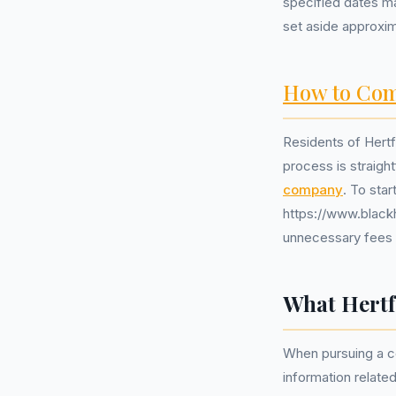
specified dates ma
set aside approxima
How to Com
Residents of Hertfo
process is straigh
company
. To sta
https://www.blackh
unnecessary fees o
What Hertf
When pursuing a co
information relate