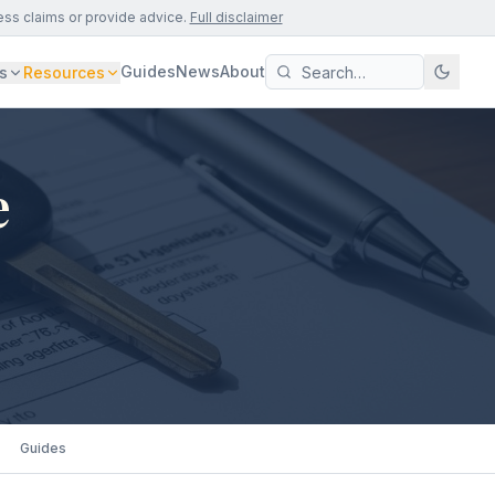
ess claims or provide advice.
Full disclaimer
Guides
News
About
s
Resources
e
Guides