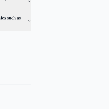
ies such as