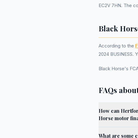
EC2V 7HN. The com
Black Hors
According to the
F
2024 BUSINESS. Yo
Black Horse's FC
FAQs about
How can Hertford
Horse motor fin
What are some c