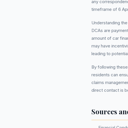
any correspondence
timeframe of 6 Ap
Understanding th
DCAs are payment 
amount of car fin
may have incentiv
leading to potentia
By following these
residents can ensu
claims management
direct contact is b
Sources an
Financial Cond