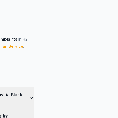
omplaints
in H2
man Service
.
ed to Black
e by