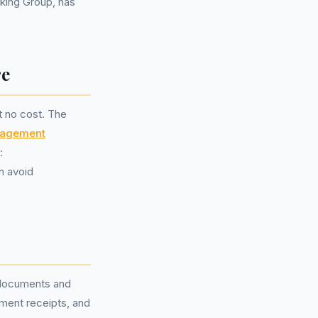
nking Group, has
re
at no cost. The
nagement
:
n avoid
t documents and
yment receipts, and