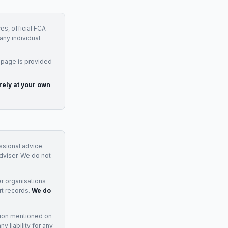
es, official FCA
any individual
 page is provided
rely at your own
essional advice.
adviser. We do not
r organisations
rt records.
We do
tion mentioned on
 liability for any