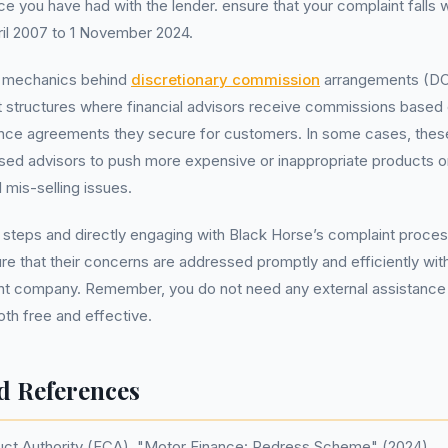
 you have had with the lender. ensure that your complaint falls w
ril 2007 to 1 November 2024.
e mechanics behind
discretionary commission
arrangements (DCAs
structures where financial advisors receive commissions based 
ance agreements they secure for customers. In some cases, the
ised advisors to push more expensive or inappropriate products 
l mis-selling issues.
 steps and directly engaging with Black Horse’s complaint proces
re that their concerns are addressed promptly and efficiently wit
 company. Remember, you do not need any external assistance to
oth free and effective.
d References
uct Authority (FCA). "Motor Finance: Redress Scheme" (2024)