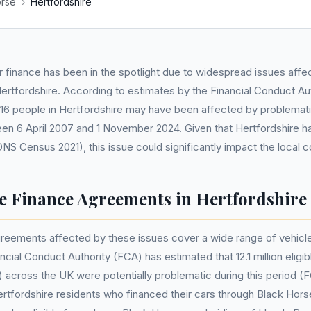
orse
›
Hertfordshire
 finance has been in the spotlight due to widespread issues affe
ertfordshire. According to estimates by the Financial Conduct Au
116 people in Hertfordshire may have been affected by problemati
n 6 April 2007 and 1 November 2024. Given that Hertfordshire ha
ONS Census 2021), this issue could significantly impact the local 
e Finance Agreements in Hertfordshire
reements affected by these issues cover a wide range of vehicle
cial Conduct Authority (FCA) has estimated that 12.1 million elig
across the UK were potentially problematic during this period (
rtfordshire residents who financed their cars through Black Hor