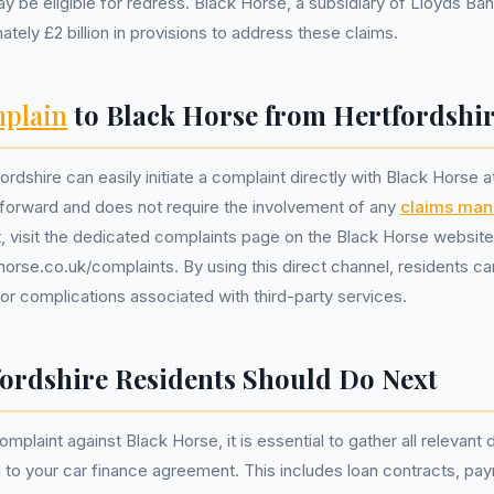
y be eligible for redress. Black Horse, a subsidiary of Lloyds Ba
tely £2 billion in provisions to address these claims.
plain
to Black Horse from Hertfordshi
rdshire can easily initiate a complaint directly with Black Horse 
tforward and does not require the involvement of any
claims ma
rt, visit the dedicated complaints page on the Black Horse website
orse.co.uk/complaints. By using this direct channel, residents ca
r complications associated with third-party services.
ordshire Residents Should Do Next
mplaint against Black Horse, it is essential to gather all relevan
d to your car finance agreement. This includes loan contracts, pa