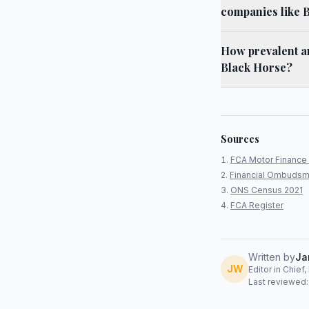
companies like 
How prevalent ar
Black Horse?
Sources
FCA Motor Finance 
Financial Ombudsm
ONS Census 2021
FCA Register
Written by
Ja
JW
Editor in Chief
Last reviewed