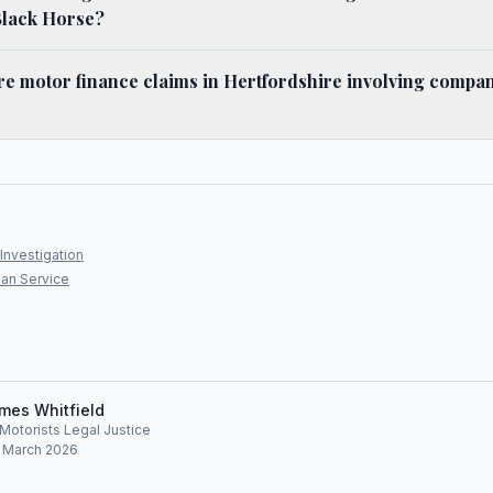
Black Horse?
e motor finance claims in Hertfordshire involving compan
Investigation
an Service
mes Whitfield
, Motorists Legal Justice
: March 2026