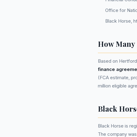
Office for Nati
Black Horse, h
How Many P
Based on Hertfords
finance agreeme
(FCA estimate, pro
million eligible ag
Black Hor
Black Horse is r
The company was in