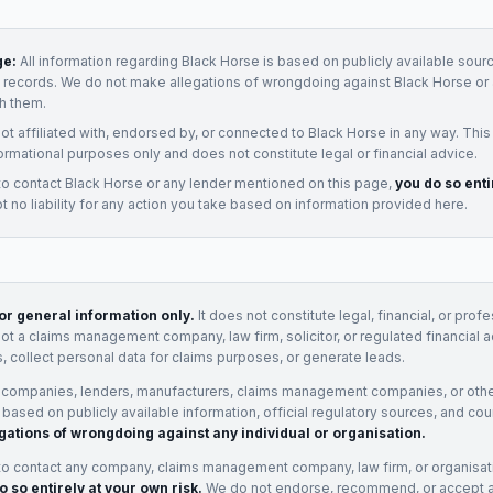
ge:
All information regarding
Black Horse
is based on publicly available sourc
t records. We do not make allegations of wrongdoing against
Black Horse
or 
h them.
not affiliated with, endorsed by, or connected to
Black Horse
in any way. This
ormational purposes only and does not constitute legal or financial advice.
to contact
Black Horse
or any
lender
mentioned on this page,
you do so enti
 no liability for any action you take based on information provided here.
for general information only.
It does not constitute legal, financial, or prof
not a claims management company, law firm, solicitor, or regulated financial 
, collect personal data for claims purposes, or generate leads.
 companies, lenders, manufacturers, claims management companies, or othe
e based on publicly available information, official regulatory sources, and cou
gations of wrongdoing against any individual or organisation.
to contact any company, claims management company, law firm, or organisa
o so entirely at your own risk.
We do not endorse, recommend, or accept any