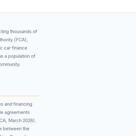
cting thousands of
thority (FCA),
c car finance
s a population of
community.
s and financing
ible agreements
FCA, March 2026).
se between the