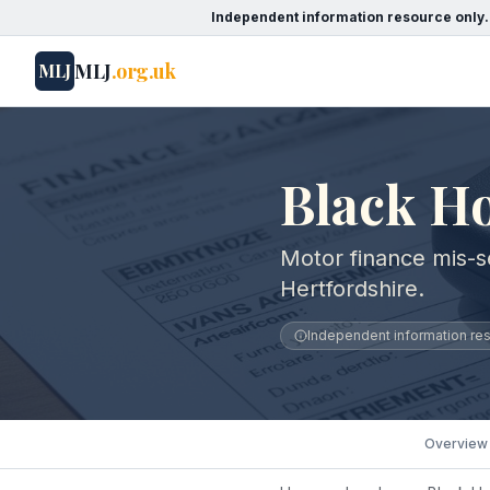
Independent information resource only.
MLJ
.org.uk
MLJ
Black Ho
Motor finance mis-se
Hertfordshire.
Independent information reso
Overview