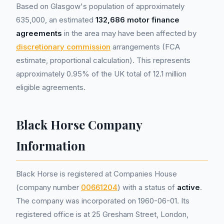
Based on Glasgow's population of approximately
635,000, an estimated
132,686 motor finance
agreements
in the area may have been affected by
discretionary commission
arrangements (FCA
estimate, proportional calculation). This represents
approximately 0.95% of the UK total of 12.1 million
eligible agreements.
Black Horse Company
Information
Black Horse is registered at Companies House
(company number
00661204
) with a status of
active
.
The company was incorporated on 1960-06-01. Its
registered office is at 25 Gresham Street, London,