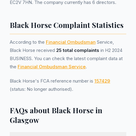
EC2V 7HN. The company currently has 6 directors.
Black Horse Complaint Statistics
According to the
Financial Ombudsman
Service,
Black Horse received
25 total complaints
in H2 2024
BUSINESS. You can check the latest complaint data at
the
Financial Ombudsman Service
.
Black Horse's FCA reference number is
157429
(status: No longer authorised).
FAQs about Black Horse in
Glasgow