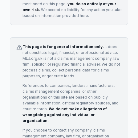
mentioned on this page,
you do so entirely at your
own risk.
We accept no liability for any action you take
based on information provided here.
This page is for general information only.
It does
not constitute legal, financial, or professional advice.
MLJ.org.uk is not a claims management company, law
firm, solicitor, or regulated financial adviser. We do not
process claims, collect personal data for claims
purposes, or generate leads.
References to companies, lenders, manufacturers,
claims management companies, or other
organisations on this site are based on publicly
available information, official regulatory sources, and
court records.
We do not make allegations of
wrongdoing against any individual or
organisation.
If you choose to contact any company, claims
management company, law firm, or organisation