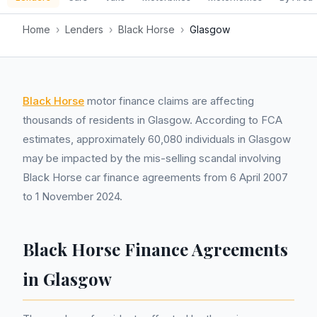
Home
›
Lenders
›
Black Horse
›
Glasgow
Black Horse
motor finance claims are affecting
thousands of residents in Glasgow. According to FCA
estimates, approximately 60,080 individuals in Glasgow
may be impacted by the mis-selling scandal involving
Black Horse car finance agreements from 6 April 2007
to 1 November 2024.
Black Horse Finance Agreements
in Glasgow