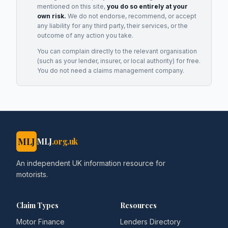
mentioned on this site,
you do so entirely at your
own risk.
We do not endorse, recommend, or accept
any liability for any third party, their services, or the
outcome of any action you take.
You can complain directly to the relevant organisation
(such as your lender, insurer, or local authority) for free.
You do not need a claims management company.
MLJ
MLJ
.org.uk
An independent UK information resource for
motorists.
Claim Types
Resources
Motor Finance
Lenders Directory