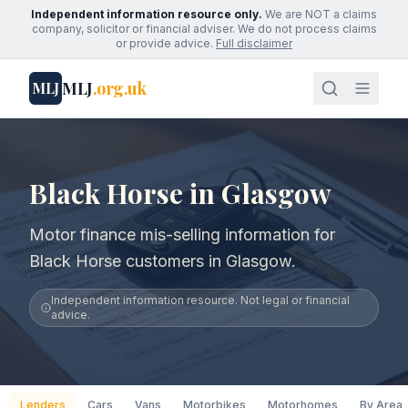
Independent information resource only.
We are NOT a claims
company, solicitor or financial adviser. We do not process claims
or provide advice.
Full disclaimer
MLJ
.org.uk
MLJ
Black Horse in Glasgow
Motor finance mis-selling information for
Black Horse customers in Glasgow.
Independent information resource. Not legal or financial
advice.
Lenders
Cars
Vans
Motorbikes
Motorhomes
By Area