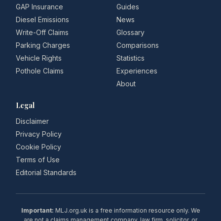
GAP Insurance
Guides
Diesel Emissions
News
Write-Off Claims
Glossary
Parking Charges
Comparisons
Vehicle Rights
Statistics
Pothole Claims
Experiences
About
Legal
Disclaimer
Privacy Policy
Cookie Policy
Terms of Use
Editorial Standards
Important:
MLJ.org.uk is a free information resource only. We
are not a claims management company, law firm, solicitor, or