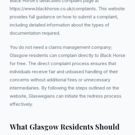
Black Horse’s dedicated complaint page at
https://www.blackhorse.co.uk/complaints. This website
provides full guidance on how to submit a complaint,
including detailed information about the types of
documentation required.
You do not need a claims management company;
Glasgow residents can complain directly to Black Horse
for free. The direct complaint process ensures that
individuals receive fair and unbiased handling of their
concerns without additional fees or unnecessary
intermediaries. By following the steps outlined on the
website, Glaswegians can initiate the redress process
effectively.
What Glasgow Residents Should