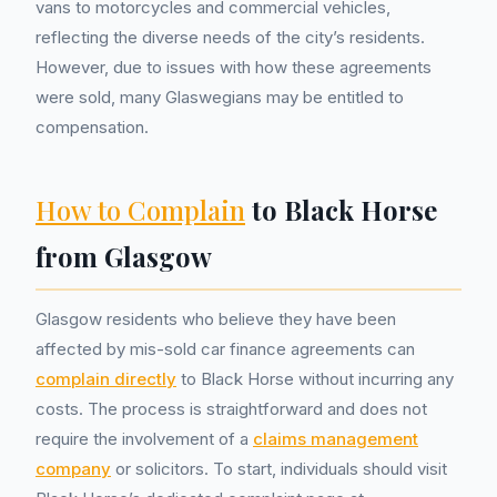
vans to motorcycles and commercial vehicles,
reflecting the diverse needs of the city’s residents.
However, due to issues with how these agreements
were sold, many Glaswegians may be entitled to
compensation.
How to Complain
to Black Horse
from Glasgow
Glasgow residents who believe they have been
affected by mis-sold car finance agreements can
complain directly
to Black Horse without incurring any
costs. The process is straightforward and does not
require the involvement of a
claims management
company
or solicitors. To start, individuals should visit