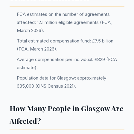
FCA estimates on the number of agreements
affected: 12.1 million eligible agreements (FCA,
March 2026).
Total estimated compensation fund: £7.5 billion
(FCA, March 2026).
Average compensation per individual: £829 (FCA
estimate).
Population data for Glasgow: approximately
635,000 (ONS Census 2021).
How Many People in Glasgow Are
Affected?