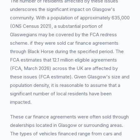
The number of residents affected by these issues
underscores the significant impact on Glasgow's
community. With a population of approximately 635,000
(ONS Census 2021), a substantial portion of
Glaswegians may be covered by the FCA redress
scheme. if they were sold car finance agreements
through Black Horse during the specified period. The
FCA estimates that 12.1 million eligible agreements
(FCA, March 2026) across the UK are affected by
these issues (FCA estimate). Given Glasgow's size and
population density, it is reasonable to assume that a
significant number of local residents have been
impacted.
These car finance agreements were often sold through
dealerships located in Glasgow or surrounding areas.
The types of vehicles financed range from cars and