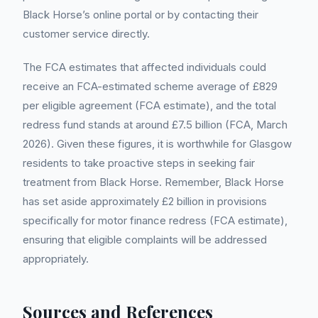
Black Horse’s online portal or by contacting their
customer service directly.
The FCA estimates that affected individuals could
receive an FCA-estimated scheme average of £829
per eligible agreement (FCA estimate), and the total
redress fund stands at around £7.5 billion (FCA, March
2026). Given these figures, it is worthwhile for Glasgow
residents to take proactive steps in seeking fair
treatment from Black Horse. Remember, Black Horse
has set aside approximately £2 billion in provisions
specifically for motor finance redress (FCA estimate),
ensuring that eligible complaints will be addressed
appropriately.
Sources and References