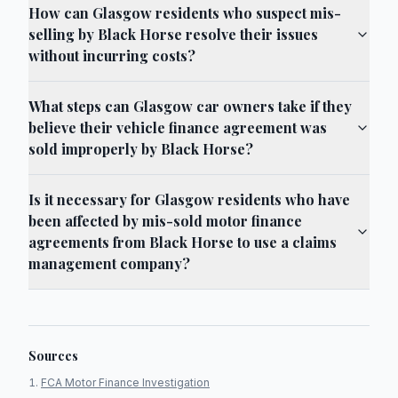
How can Glasgow residents who suspect mis-
selling by Black Horse resolve their issues
without incurring costs?
What steps can Glasgow car owners take if they
believe their vehicle finance agreement was
sold improperly by Black Horse?
Is it necessary for Glasgow residents who have
been affected by mis-sold motor finance
agreements from Black Horse to use a claims
management company?
Sources
FCA Motor Finance Investigation