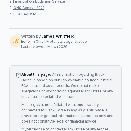
Financial Ombudsman Service
ONS Census 2021
FCA Register
Written by
James Whitfield
JW
Editor in Chief, Motorists Legal Justice
Last reviewed: March 2026
About this page:
All information regarding
Black
Horse
is based on publicly available sources, official
FCA data, and court records. We do not make
allegations of wrongdoing against
Black Horse
or any
individual associated with them.
MLJ.org.uk is not affiliated with, endorsed by, or
connected to
Black Horse
in any way. This page is
provided for general informational purposes only and
does not constitute legal or financial advice.
If you choose to contact
Black Horse
or any
lender