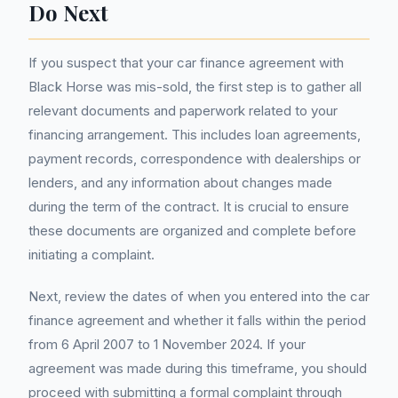
Do Next
If you suspect that your car finance agreement with
Black Horse was mis-sold, the first step is to gather all
relevant documents and paperwork related to your
financing arrangement. This includes loan agreements,
payment records, correspondence with dealerships or
lenders, and any information about changes made
during the term of the contract. It is crucial to ensure
these documents are organized and complete before
initiating a complaint.
Next, review the dates of when you entered into the car
finance agreement and whether it falls within the period
from 6 April 2007 to 1 November 2024. If your
agreement was made during this timeframe, you should
proceed with submitting a formal complaint through