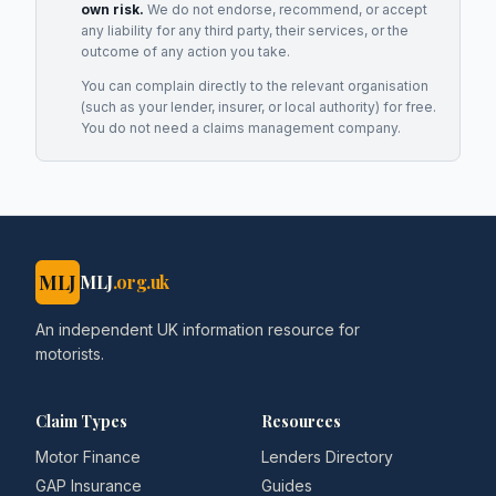
own risk.
We do not endorse, recommend, or accept
any liability for any third party, their services, or the
outcome of any action you take.
You can complain directly to the relevant organisation
(such as your lender, insurer, or local authority) for free.
You do not need a claims management company.
MLJ
MLJ
.org.uk
An independent UK information resource for
motorists.
Claim Types
Resources
Motor Finance
Lenders Directory
GAP Insurance
Guides