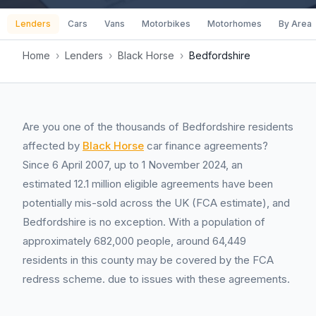
Lenders
Cars
Vans
Motorbikes
Motorhomes
By Area
Home
›
Lenders
›
Black Horse
›
Bedfordshire
Are you one of the thousands of Bedfordshire residents
affected by
Black Horse
car finance agreements?
Since 6 April 2007, up to 1 November 2024, an
estimated 12.1 million eligible agreements have been
potentially mis-sold across the UK (FCA estimate), and
Bedfordshire is no exception. With a population of
approximately 682,000 people, around 64,449
residents in this county may be covered by the FCA
redress scheme. due to issues with these agreements.