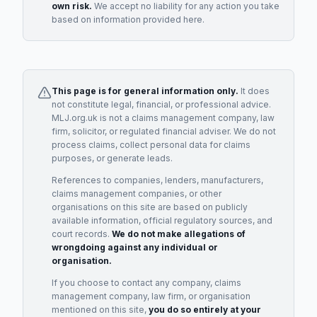
own risk.
We accept no liability for any action you take
based on information provided here.
This page is for general information only.
It does
not constitute legal, financial, or professional advice.
MLJ.org.uk is not a claims management company, law
firm, solicitor, or regulated financial adviser. We do not
process claims, collect personal data for claims
purposes, or generate leads.
References to companies, lenders, manufacturers,
claims management companies, or other
organisations on this site are based on publicly
available information, official regulatory sources, and
court records.
We do not make allegations of
wrongdoing against any individual or
organisation.
If you choose to contact any company, claims
management company, law firm, or organisation
mentioned on this site,
you do so entirely at your