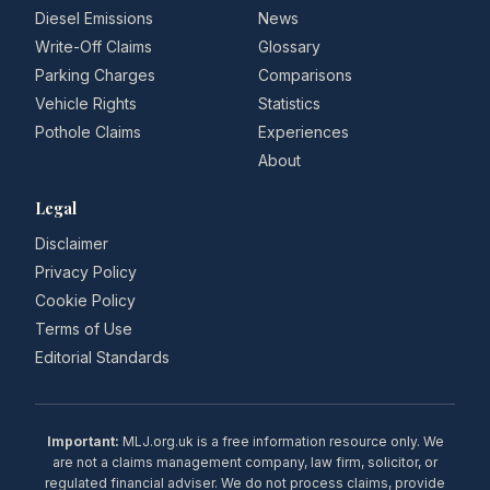
Diesel Emissions
News
Write-Off Claims
Glossary
Parking Charges
Comparisons
Vehicle Rights
Statistics
Pothole Claims
Experiences
About
Legal
Disclaimer
Privacy Policy
Cookie Policy
Terms of Use
Editorial Standards
Important:
MLJ.org.uk is a free information resource only. We
are not a claims management company, law firm, solicitor, or
regulated financial adviser. We do not process claims, provide