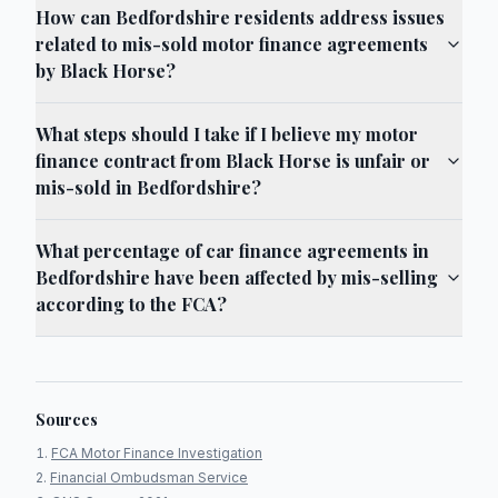
How can Bedfordshire residents address issues
related to mis-sold motor finance agreements
by Black Horse?
What steps should I take if I believe my motor
finance contract from Black Horse is unfair or
mis-sold in Bedfordshire?
What percentage of car finance agreements in
Bedfordshire have been affected by mis-selling
according to the FCA?
Sources
FCA Motor Finance Investigation
Financial Ombudsman Service