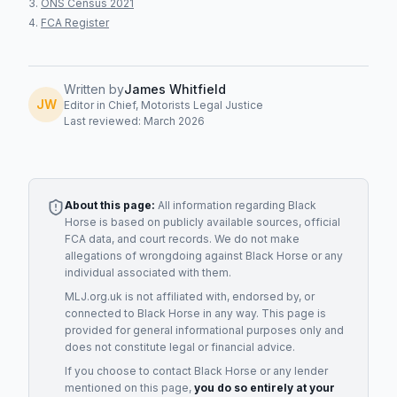
ONS Census 2021
FCA Register
Written by
James Whitfield
JW
Editor in Chief, Motorists Legal Justice
Last reviewed: March 2026
About this page:
All information regarding
Black
Horse
is based on publicly available sources, official
FCA data, and court records. We do not make
allegations of wrongdoing against
Black Horse
or any
individual associated with them.
MLJ.org.uk is not affiliated with, endorsed by, or
connected to
Black Horse
in any way. This page is
provided for general informational purposes only and
does not constitute legal or financial advice.
If you choose to contact
Black Horse
or any
lender
mentioned on this page,
you do so entirely at your