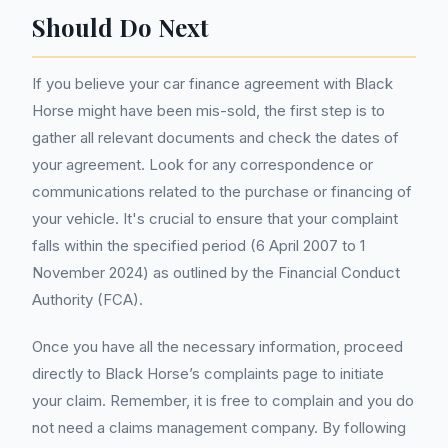
Should Do Next
If you believe your car finance agreement with Black
Horse might have been mis-sold, the first step is to
gather all relevant documents and check the dates of
your agreement. Look for any correspondence or
communications related to the purchase or financing of
your vehicle. It's crucial to ensure that your complaint
falls within the specified period (6 April 2007 to 1
November 2024) as outlined by the Financial Conduct
Authority (FCA).
Once you have all the necessary information, proceed
directly to Black Horse’s complaints page to initiate
your claim. Remember, it is free to complain and you do
not need a claims management company. By following