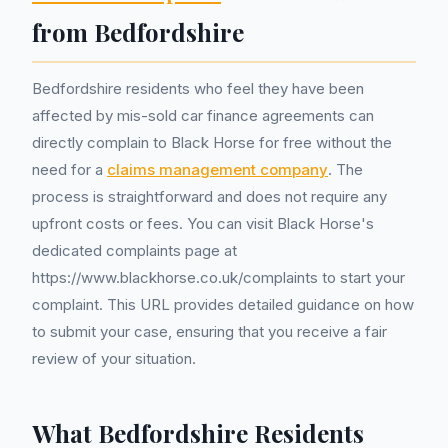
from Bedfordshire
Bedfordshire residents who feel they have been
affected by mis-sold car finance agreements can
directly complain to Black Horse for free without the
need for a
claims management company
. The
process is straightforward and does not require any
upfront costs or fees. You can visit Black Horse's
dedicated complaints page at
https://www.blackhorse.co.uk/complaints to start your
complaint. This URL provides detailed guidance on how
to submit your case, ensuring that you receive a fair
review of your situation.
What Bedfordshire Residents