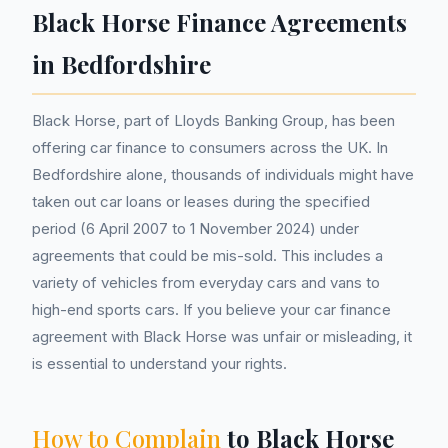
Black Horse Finance Agreements
in Bedfordshire
Black Horse, part of Lloyds Banking Group, has been
offering car finance to consumers across the UK. In
Bedfordshire alone, thousands of individuals might have
taken out car loans or leases during the specified
period (6 April 2007 to 1 November 2024) under
agreements that could be mis-sold. This includes a
variety of vehicles from everyday cars and vans to
high-end sports cars. If you believe your car finance
agreement with Black Horse was unfair or misleading, it
is essential to understand your rights.
How to Complain
to Black Horse