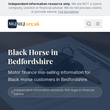
Independent information resource only.
We are NOT a claims
company, solicitor or financial adviser. We do not process claims
or provide advice.
Full disclaimer
MLJ
.org.uk
MLJ
Black Horse in
Bedfordshire
Motor finance mis-selling information for
Black Horse customers in Bedfordshire.
Independent information resource. Not legal or financial
advice.