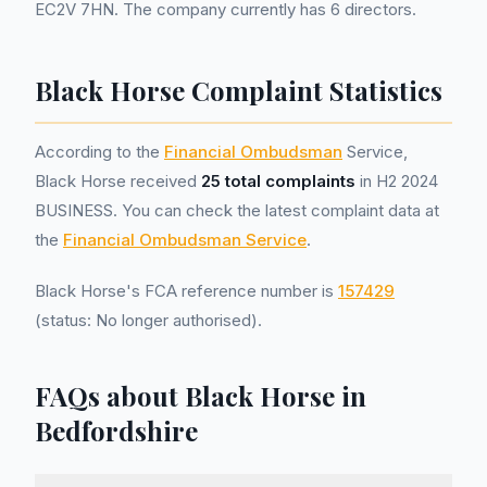
EC2V 7HN. The company currently has 6 directors.
Black Horse Complaint Statistics
According to the
Financial Ombudsman
Service,
Black Horse received
25 total complaints
in H2 2024
BUSINESS. You can check the latest complaint data at
the
Financial Ombudsman Service
.
Black Horse's FCA reference number is
157429
(status: No longer authorised).
FAQs about Black Horse in
Bedfordshire