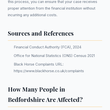
this process, you can ensure that your case receives
proper attention from the financial institution without
incurring any additional costs.
Sources and References
Financial Conduct Authority (FCA), 2024
Office for National Statistics (ONS) Census 2021
Black Horse Complaints URL:
https://www.blackhorse.co.uk/complaints
How Many People in
Bedfordshire Are Affected?