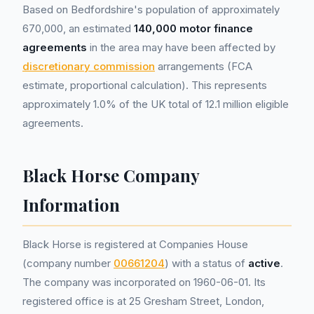
Based on Bedfordshire's population of approximately
670,000, an estimated
140,000 motor finance
agreements
in the area may have been affected by
discretionary commission
arrangements (FCA
estimate, proportional calculation). This represents
approximately 1.0% of the UK total of 12.1 million eligible
agreements.
Black Horse Company
Information
Black Horse is registered at Companies House
(company number
00661204
) with a status of
active
.
The company was incorporated on 1960-06-01. Its
registered office is at 25 Gresham Street, London,