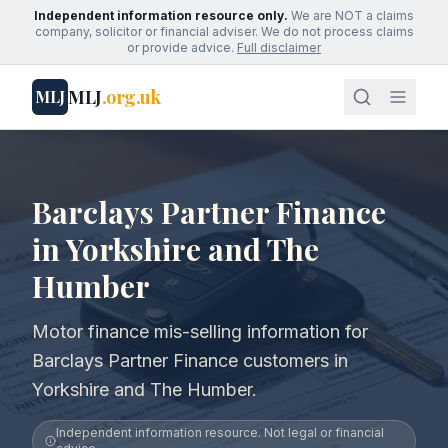
Independent information resource only.
We are NOT a claims
company, solicitor or financial adviser. We do not process claims
or provide advice.
Full disclaimer
MLJ
.org.uk
MLJ
Barclays Partner Finance
in Yorkshire and The
Humber
Motor finance mis-selling information for
Barclays Partner Finance customers in
Yorkshire and The Humber.
Independent information resource. Not legal or financial