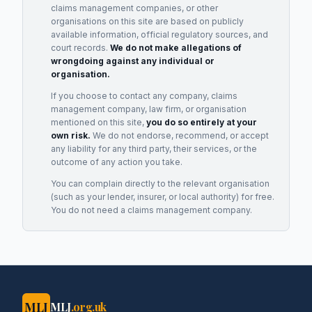
claims management companies, or other
organisations on this site are based on publicly
available information, official regulatory sources, and
court records.
We do not make allegations of
wrongdoing against any individual or
organisation.
If you choose to contact any company, claims
management company, law firm, or organisation
mentioned on this site,
you do so entirely at your
own risk.
We do not endorse, recommend, or accept
any liability for any third party, their services, or the
outcome of any action you take.
You can complain directly to the relevant organisation
(such as your lender, insurer, or local authority) for free.
You do not need a claims management company.
MLJ
MLJ
.org.uk