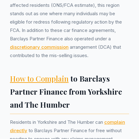
affected residents (ONS/FCA estimate), this region
stands out as one where many individuals may be
eligible for redress following regulatory action by the
FCA. In addition to these car finance agreements,
Barclays Partner Finance also operated under a
discretionary commission
arrangement (DCA) that
contributed to the mis-selling issues.
How to Complain
to Barclays
Partner Finance from Yorkshire
and The Humber
Residents in Yorkshire and The Humber can
complain
directly
to Barclays Partner Finance for free without
needing to engage with any claims management