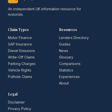
An independent UK information resource for
motorists.
Claim Types
Resources
Motor Finance
Lenders Directory
GAP Insurance
Guides
Diesel Emissions
News
Write-Off Claims
Glossary
Parking Charges
Comparisons
Vehicle Rights
Statistics
Pothole Claims
Experiences
About
Legal
Disclaimer
Privacy Policy