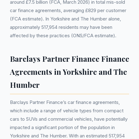
around £7.5 billion (FCA, March 2026) in total mis-sold
car finance agreements, averaging £829 per customer
(FCA estimate). In Yorkshire and The Humber alone,
approximately 517,954 residents may have been
affected by these practices (ONS/FCA estimate).
Barclays Partner Finance Finance
Agreements in Yorkshire and The
Humber
Barclays Partner Finance’s car finance agreements,
which include a range of vehicle types from compact
cars to SUVs and commercial vehicles, have potentially
impacted a significant portion of the population in
Yorkshire and The Humber. With an estimated 517,954