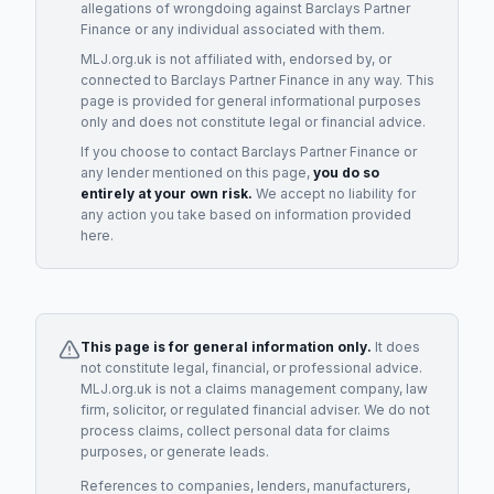
allegations of wrongdoing against
Barclays Partner
Finance
or any individual associated with them.
MLJ.org.uk is not affiliated with, endorsed by, or
connected to
Barclays Partner Finance
in any way. This
page is provided for general informational purposes
only and does not constitute legal or financial advice.
If you choose to contact
Barclays Partner Finance
or
any
lender
mentioned on this page,
you do so
entirely at your own risk.
We accept no liability for
any action you take based on information provided
here.
This page is for general information only.
It does
not constitute legal, financial, or professional advice.
MLJ.org.uk is not a claims management company, law
firm, solicitor, or regulated financial adviser. We do not
process claims, collect personal data for claims
purposes, or generate leads.
References to companies, lenders, manufacturers,