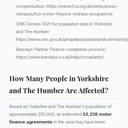
compensation: https://www.fca.org.uk/news/press-
releases/fca-motor-finance-redress-programme
ONS Census 2021 for population data in Yorkshire
and The Humber:
https://www.ons.gov.uk/peoplepopulationandcommunity/
Barclays Partner Finance complaints process:
https://www.barclays.co.uk/help/complaints/
How Many People in Yorkshire
and The Humber Are Affected?
Based on Yorkshire and The Humber's population of
approximately 250,000, an estimated
52,238 motor
finance agreements
in the area may have been