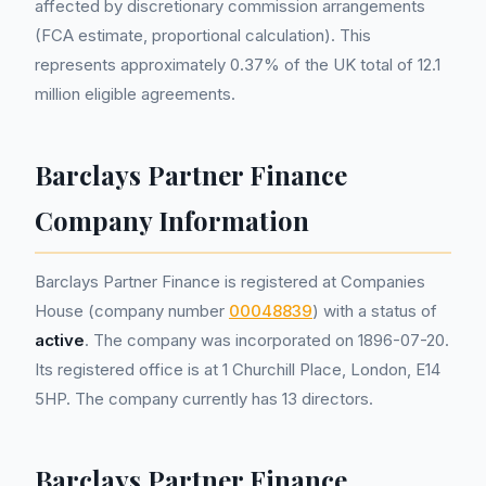
affected by discretionary commission arrangements
(FCA estimate, proportional calculation). This
represents approximately 0.37% of the UK total of 12.1
million eligible agreements.
Barclays Partner Finance
Company Information
Barclays Partner Finance is registered at Companies
House (company number
00048839
) with a status of
active
. The company was incorporated on 1896-07-20.
Its registered office is at 1 Churchill Place, London, E14
5HP. The company currently has 13 directors.
Barclays Partner Finance