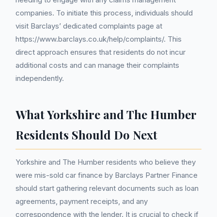
companies. To initiate this process, individuals should
visit Barclays’ dedicated complaints page at
https://www.barclays.co.uk/help/complaints/. This
direct approach ensures that residents do not incur
additional costs and can manage their complaints
independently.
What Yorkshire and The Humber
Residents Should Do Next
Yorkshire and The Humber residents who believe they
were mis-sold car finance by Barclays Partner Finance
should start gathering relevant documents such as loan
agreements, payment receipts, and any
correspondence with the lender. It is crucial to check if