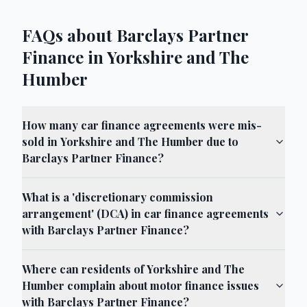
FAQs about Barclays Partner
Finance in Yorkshire and The
Humber
How many car finance agreements were mis-
sold in Yorkshire and The Humber due to
Barclays Partner Finance?
What is a 'discretionary commission
arrangement' (DCA) in car finance agreements
with Barclays Partner Finance?
Where can residents of Yorkshire and The
Humber complain about motor finance issues
with Barclays Partner Finance?