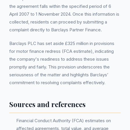
the agreement falls within the specified period of 6
April 2007 to 1 November 2024. Once this information is
collected, residents can proceed by submitting a
complaint directly to Barclays Partner Finance.
Barclays PLC has set aside £325 million in provisions
for motor finance redress (FCA estimate), indicating
the company's readiness to address these issues
promptly and fairly. This provision underscores the
seriousness of the matter and highlights Barclays’
commitment to resolving complaints effectively.
Sources and references
Financial Conduct Authority (FCA) estimates on
affected agreements, total value, and average