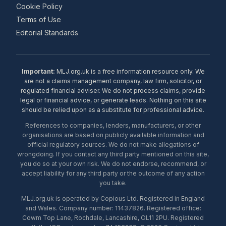
Cookie Policy
Terms of Use
Editorial Standards
Important:
MLJ.org.uk is a free information resource only. We
are not a claims management company, law firm, solicitor, or
regulated financial adviser. We do not process claims, provide
legal or financial advice, or generate leads. Nothing on this site
should be relied upon as a substitute for professional advice.
References to companies, lenders, manufacturers, or other
organisations are based on publicly available information and
official regulatory sources. We do not make allegations of
wrongdoing. If you contact any third party mentioned on this site,
you do so at your own risk. We do not endorse, recommend, or
accept liability for any third party or the outcome of any action
you take.
MLJ.org.uk is operated by Copious Ltd. Registered in England
and Wales. Company number: 11437826. Registered office:
Cowm Top Lane, Rochdale, Lancashire, OL11 2PU. Registered