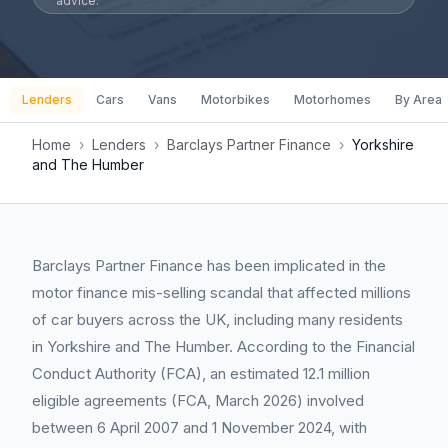
advice.
Lenders
Cars
Vans
Motorbikes
Motorhomes
By Area
Home
›
Lenders
›
Barclays Partner Finance
›
Yorkshire
and The Humber
Barclays Partner Finance has been implicated in the
motor finance mis-selling scandal that affected millions
of car buyers across the UK, including many residents
in Yorkshire and The Humber. According to the Financial
Conduct Authority (FCA), an estimated 12.1 million
eligible agreements (FCA, March 2026) involved
between 6 April 2007 and 1 November 2024, with