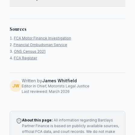
Sources
FCA Motor Finance Investigation
Financial Ombudsman Service
ONS Census 2021
FCA Register
Written by
James Whitfield
JW
Editor in Chief, Motorists Legal Justice
Last reviewed: March 2026
About this page:
All information regarding
Barclays
Partner Finance
is based on publicly available sources,
official FCA data, and court records. We do not make