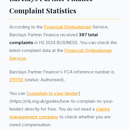
Complaint Statistics
According to the
Financial Ombudsman
Service,
Barclays Partner Finance received
397 total
complaints
in H2 2024 BUSINESS. You can check the
latest complaint data at the
Financial Ombudsman
Service
.
Barclays Partner Finance's FCA reference number is
311753
(status: Authorised).
You can
[complain to your lender
]
(https://mlj.org.uk/guides/how-to-complain-to-your-
lender) directly for free. You do not need a
claims
management company
to check whether you are
owed compensation.