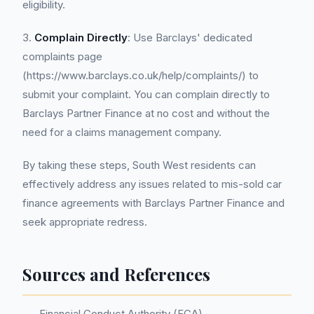
eligibility.
3.
Complain Directly
: Use Barclays' dedicated
complaints page
(https://www.barclays.co.uk/help/complaints/) to
submit your complaint. You can complain directly to
Barclays Partner Finance at no cost and without the
need for a claims management company.
By taking these steps, South West residents can
effectively address any issues related to mis-sold car
finance agreements with Barclays Partner Finance and
seek appropriate redress.
Sources and References
Financial Conduct Authority (FCA)