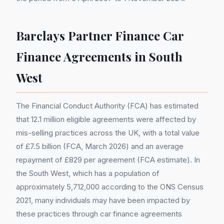
Barclays Partner Finance Car
Finance Agreements in South
West
The Financial Conduct Authority (FCA) has estimated
that 12.1 million eligible agreements were affected by
mis-selling practices across the UK, with a total value
of £7.5 billion (FCA, March 2026) and an average
repayment of £829 per agreement (FCA estimate). In
the South West, which has a population of
approximately 5,712,000 according to the ONS Census
2021, many individuals may have been impacted by
these practices through car finance agreements