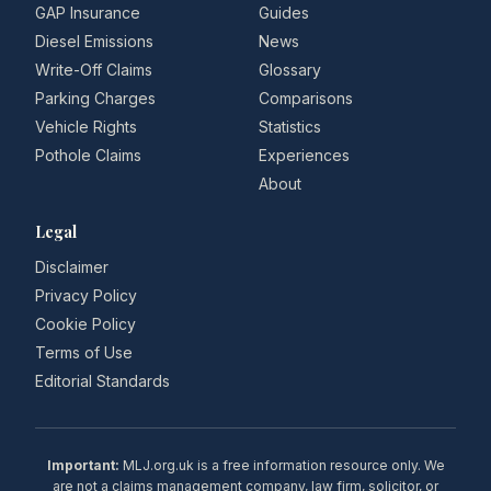
GAP Insurance
Guides
Diesel Emissions
News
Write-Off Claims
Glossary
Parking Charges
Comparisons
Vehicle Rights
Statistics
Pothole Claims
Experiences
About
Legal
Disclaimer
Privacy Policy
Cookie Policy
Terms of Use
Editorial Standards
Important:
MLJ.org.uk is a free information resource only. We
are not a claims management company, law firm, solicitor, or