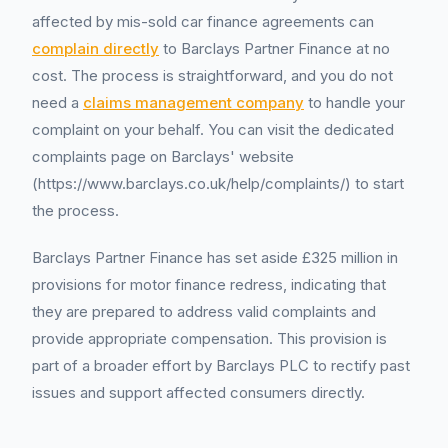
affected by mis-sold car finance agreements can
complain directly
to Barclays Partner Finance at no
cost. The process is straightforward, and you do not
need a
claims management company
to handle your
complaint on your behalf. You can visit the dedicated
complaints page on Barclays' website
(https://www.barclays.co.uk/help/complaints/) to start
the process.
Barclays Partner Finance has set aside £325 million in
provisions for motor finance redress, indicating that
they are prepared to address valid complaints and
provide appropriate compensation. This provision is
part of a broader effort by Barclays PLC to rectify past
issues and support affected consumers directly.