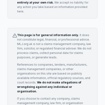
entirely at your own risk.
We accept no liability for
any action you take based on information provided
here.
This page is for general information only.
It does
not constitute legal, financial, or professional advice.
MLJ.org.uk is not a claims management company, law
firm, solicitor, or regulated financial adviser. We do not
process claims, collect personal data for claims
purposes, or generate leads.
References to companies, lenders, manufacturers,
claims management companies, or other
organisations on this site are based on publicly
available information, official regulatory sources, and
court records.
We do not make allegations of
wrongdoing against any individual or
organisation.
If you choose to contact any company, claims
management company, law firm, or organisation