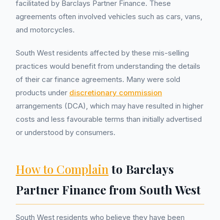
facilitated by Barclays Partner Finance. These
agreements often involved vehicles such as cars, vans,
and motorcycles.
South West residents affected by these mis-selling
practices would benefit from understanding the details
of their car finance agreements. Many were sold
products under
discretionary commission
arrangements (DCA), which may have resulted in higher
costs and less favourable terms than initially advertised
or understood by consumers.
How to Complain
to Barclays
Partner Finance from South West
South West residents who believe they have been