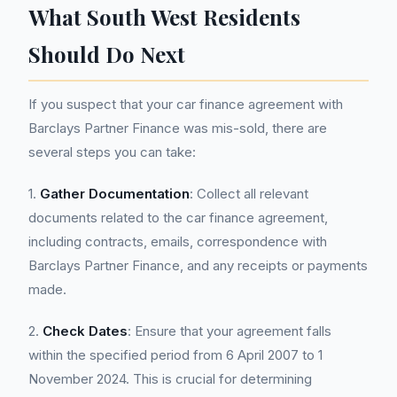
What South West Residents
Should Do Next
If you suspect that your car finance agreement with
Barclays Partner Finance was mis-sold, there are
several steps you can take:
1.
Gather Documentation
: Collect all relevant
documents related to the car finance agreement,
including contracts, emails, correspondence with
Barclays Partner Finance, and any receipts or payments
made.
2.
Check Dates
: Ensure that your agreement falls
within the specified period from 6 April 2007 to 1
November 2024. This is crucial for determining