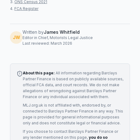
ONS Census 2021
FCA Register
Written by
James Whitfield
JW
Editor in Chief, Motorists Legal Justice
Last reviewed: March 2026
About this page:
All information regarding
Barclays
Partner Finance
is based on publicly available sources,
official FCA data, and court records. We do not make
allegations of wrongdoing against
Barclays Partner
Finance
or any individual associated with them.
MLJ.org.uk is not affiliated with, endorsed by, or
connected to
Barclays Partner Finance
in any way. This
page is provided for general informational purposes
only and does not constitute legal or financial advice.
If you choose to contact
Barclays Partner Finance
or
any
lender
mentioned on this page,
you do so