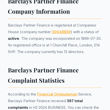
Barclays Partner Finance
Company Information
Barclays Partner Finance is registered at Companies
House (company number
00048839
) with a status of
active
. The company was incorporated on 1896-07-20.
Its registered office is at 1 Churchill Place, London, E14
5HP. The company currently has 13 directors.
Barclays Partner Finance
Complaint Statistics
According to the
Financial Ombudsman
Service,
Barclays Partner Finance received
397 total
complaints
in H2 2024 BUSINESS. You can check the