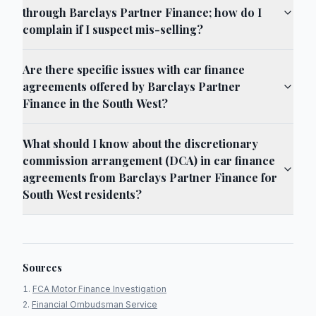
through Barclays Partner Finance; how do I
complain if I suspect mis-selling?
Are there specific issues with car finance
agreements offered by Barclays Partner
Finance in the South West?
What should I know about the discretionary
commission arrangement (DCA) in car finance
agreements from Barclays Partner Finance for
South West residents?
Sources
FCA Motor Finance Investigation
Financial Ombudsman Service