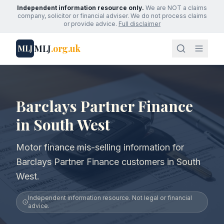
Independent information resource only.
We are NOT a claims
company, solicitor or financial adviser. We do not process claims
or provide advice.
Full disclaimer
MLJ
.org.uk
MLJ
Barclays Partner Finance
in South West
Motor finance mis-selling information for
Barclays Partner Finance customers in South
West.
Independent information resource. Not legal or financial
advice.