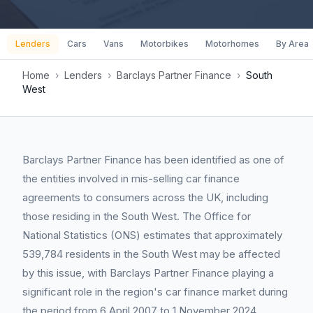
Lenders
Cars
Vans
Motorbikes
Motorhomes
By Area
Home
›
Lenders
›
Barclays Partner Finance
›
South
West
Barclays Partner Finance has been identified as one of
the entities involved in mis-selling car finance
agreements to consumers across the UK, including
those residing in the South West. The Office for
National Statistics (ONS) estimates that approximately
539,784 residents in the South West may be affected
by this issue, with Barclays Partner Finance playing a
significant role in the region's car finance market during
the period from 6 April 2007 to 1 November 2024.