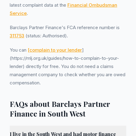
latest complaint data at the
Financial Ombudsman
Service
.
Barclays Partner Finance's FCA reference number is
311753
(status: Authorised).
You can
[complain to your lender
]
(https://mlj.org.uk/guides/how-to-complain-to-your-
lender) directly for free. You do not need a claims
management company to check whether you are owed
compensation.
FAQs about Barclays Partner
Finance in South West
I live in the South West and had motor finance