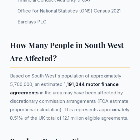
Office for National Statistics (ONS) Census 2021
Barclays PLC
How Many People in South West
Are Affected?
Based on South West's population of approximately
5,700,000, an estimated
1,191,044 motor finance
agreements
in the area may have been affected by
discretionary commission arrangements (FCA estimate,
proportional calculation). This represents approximately
8.51% of the UK total of 12.1 million eligible agreements.