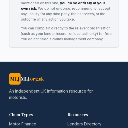
mentioned on this site,
you do so entirely at your
own risk.
We do not endorse, recommend, or accept
any liability for any third party, their services, or the
outcome of any action you take.
You can complain directly to the relevant organisation
(such as your lender, insurer, or local authority) for free.
You do not need a claims management company.
MLJ
MLJ
.org.uk
An independent UK information resource for
motorists.
Claim Types
Resources
Motor Finance
Lenders Directory