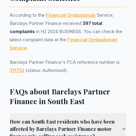
According to the
Financial Ombudsman
Service,
Barclays Partner Finance received
397 total
complaints
in H2 2024 BUSINESS. You can check the
latest complaint data at the
Financial Ombudsman
Service
.
Barclays Partner Finance's FCA reference number is
311753
(status: Authorised).
FAQs about Barclays Partner
Finance in South East
How can South East residents who have been
affected by Barclays Partner Finance motor