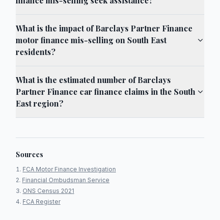
finance mis-selling seek assistance?
What is the impact of Barclays Partner Finance
motor finance mis-selling on South East
residents?
What is the estimated number of Barclays
Partner Finance car finance claims in the South
East region?
Sources
FCA Motor Finance Investigation
Financial Ombudsman Service
ONS Census 2021
FCA Register