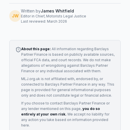
Written by
James Whitfield
JW
Editor in Chief, Motorists Legal Justice
Last reviewed: March 2026
About this page:
All information regarding
Barclays
Partner Finance
is based on publicly available sources,
official FCA data, and court records. We do not make
allegations of wrongdoing against
Barclays Partner
Finance
or any individual associated with them.
MLJ.org.uk is not affiliated with, endorsed by, or
connected to
Barclays Partner Finance
in any way. This
page is provided for general informational purposes
only and does not constitute legal or financial advice.
If you choose to contact
Barclays Partner Finance
or
any
lender
mentioned on this page,
you do so
entirely at your own risk.
We accept no liability for
any action you take based on information provided
here.