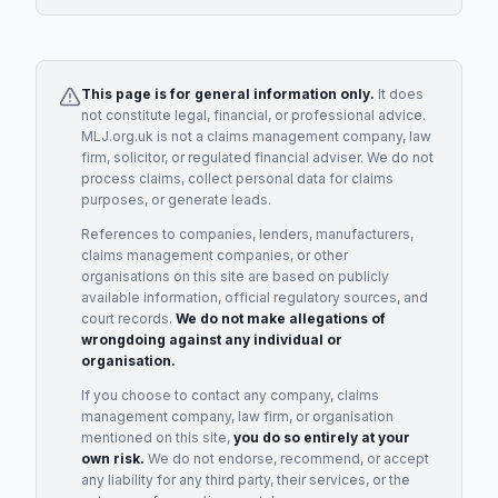
This page is for general information only.
It does
not constitute legal, financial, or professional advice.
MLJ.org.uk is not a claims management company, law
firm, solicitor, or regulated financial adviser. We do not
process claims, collect personal data for claims
purposes, or generate leads.
References to companies, lenders, manufacturers,
claims management companies, or other
organisations on this site are based on publicly
available information, official regulatory sources, and
court records.
We do not make allegations of
wrongdoing against any individual or
organisation.
If you choose to contact any company, claims
management company, law firm, or organisation
mentioned on this site,
you do so entirely at your
own risk.
We do not endorse, recommend, or accept
any liability for any third party, their services, or the