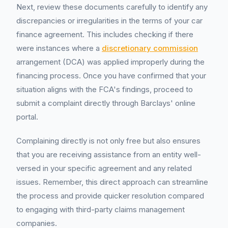
Next, review these documents carefully to identify any
discrepancies or irregularities in the terms of your car
finance agreement. This includes checking if there
were instances where a
discretionary commission
arrangement (DCA) was applied improperly during the
financing process. Once you have confirmed that your
situation aligns with the FCA's findings, proceed to
submit a complaint directly through Barclays' online
portal.
Complaining directly is not only free but also ensures
that you are receiving assistance from an entity well-
versed in your specific agreement and any related
issues. Remember, this direct approach can streamline
the process and provide quicker resolution compared
to engaging with third-party claims management
companies.