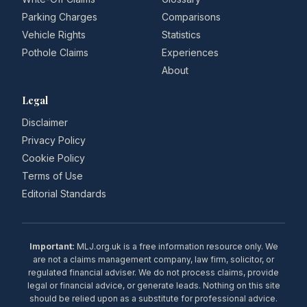
Parking Charges
Comparisons
Vehicle Rights
Statistics
Pothole Claims
Experiences
About
Legal
Disclaimer
Privacy Policy
Cookie Policy
Terms of Use
Editorial Standards
Important:
MLJ.org.uk is a free information resource only. We
are not a claims management company, law firm, solicitor, or
regulated financial adviser. We do not process claims, provide
legal or financial advice, or generate leads. Nothing on this site
should be relied upon as a substitute for professional advice.