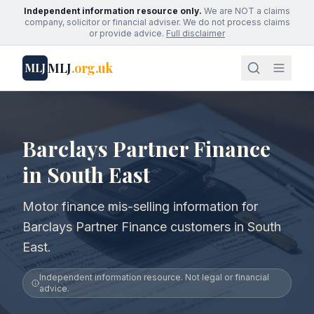
Independent information resource only.
We are NOT a claims
company, solicitor or financial adviser. We do not process claims
or provide advice.
Full disclaimer
MLJ
.org.uk
MLJ
Barclays Partner Finance
in South East
Motor finance mis-selling information for
Barclays Partner Finance customers in South
East.
Independent information resource. Not legal or financial
advice.