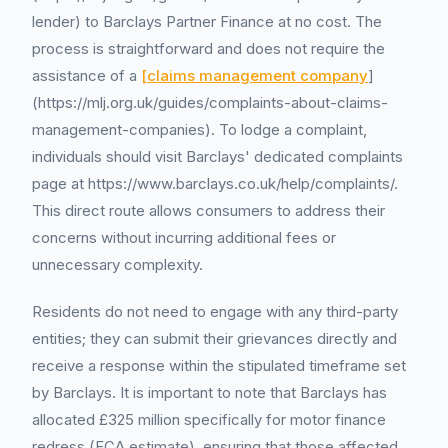
lender) to Barclays Partner Finance at no cost. The
process is straightforward and does not require the
assistance of a
[claims management company
]
(https://mlj.org.uk/guides/complaints-about-claims-
management-companies). To lodge a complaint,
individuals should visit Barclays' dedicated complaints
page at https://www.barclays.co.uk/help/complaints/.
This direct route allows consumers to address their
concerns without incurring additional fees or
unnecessary complexity.
Residents do not need to engage with any third-party
entities; they can submit their grievances directly and
receive a response within the stipulated timeframe set
by Barclays. It is important to note that Barclays has
allocated £325 million specifically for motor finance
redress (FCA estimate), ensuring that those affected