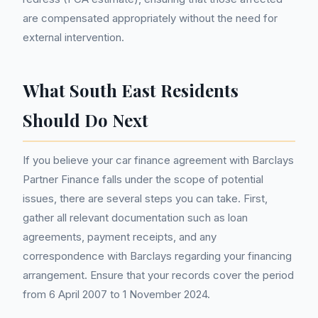
are compensated appropriately without the need for
external intervention.
What South East Residents
Should Do Next
If you believe your car finance agreement with Barclays
Partner Finance falls under the scope of potential
issues, there are several steps you can take. First,
gather all relevant documentation such as loan
agreements, payment receipts, and any
correspondence with Barclays regarding your financing
arrangement. Ensure that your records cover the period
from 6 April 2007 to 1 November 2024.