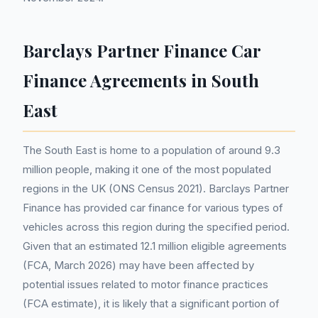
Barclays Partner Finance Car
Finance Agreements in South
East
The South East is home to a population of around 9.3
million people, making it one of the most populated
regions in the UK (ONS Census 2021). Barclays Partner
Finance has provided car finance for various types of
vehicles across this region during the specified period.
Given that an estimated 12.1 million eligible agreements
(FCA, March 2026) may have been affected by
potential issues related to motor finance practices
(FCA estimate), it is likely that a significant portion of