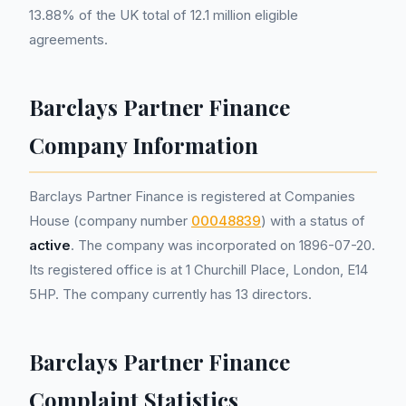
13.88% of the UK total of 12.1 million eligible
agreements.
Barclays Partner Finance
Company Information
Barclays Partner Finance is registered at Companies
House (company number
00048839
) with a status of
active
. The company was incorporated on 1896-07-20.
Its registered office is at 1 Churchill Place, London, E14
5HP. The company currently has 13 directors.
Barclays Partner Finance
Complaint Statistics