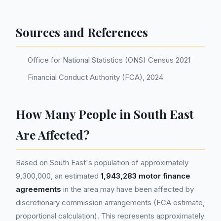
Sources and References
Office for National Statistics (ONS) Census 2021
Financial Conduct Authority (FCA), 2024
How Many People in South East
Are Affected?
Based on South East's population of approximately
9,300,000, an estimated
1,943,283 motor finance
agreements
in the area may have been affected by
discretionary commission arrangements (FCA estimate,
proportional calculation). This represents approximately