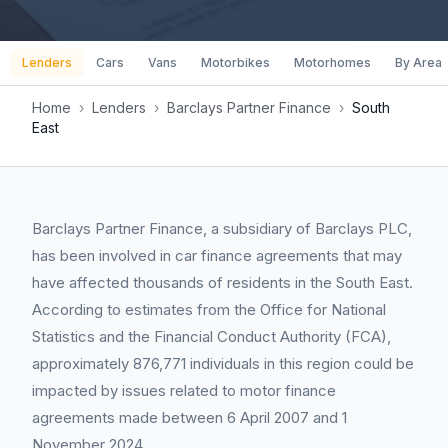
Lenders
Cars
Vans
Motorbikes
Motorhomes
By Area
Home
›
Lenders
›
Barclays Partner Finance
›
South
East
Barclays Partner Finance, a subsidiary of Barclays PLC,
has been involved in car finance agreements that may
have affected thousands of residents in the South East.
According to estimates from the Office for National
Statistics and the Financial Conduct Authority (FCA),
approximately 876,771 individuals in this region could be
impacted by issues related to motor finance
agreements made between 6 April 2007 and 1
November 2024.