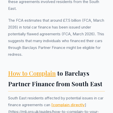
these agreements involved residents from the South
East.
The FCA estimates that around £7.5 billion (FCA, March
2026) in total car finance has been issued under
potentially flawed agreements (FCA, March 2026). This
suggests that many individuals who financed their cars
through Barclays Partner Finance might be eligible for
redress.
How to Complain
to Barclays
Partner Finance from South East
South East residents affected by potential issues in car
finance agreements can
[complain directly
]
(https://mlj.org.uk/guides/how-to-complain-to-your-