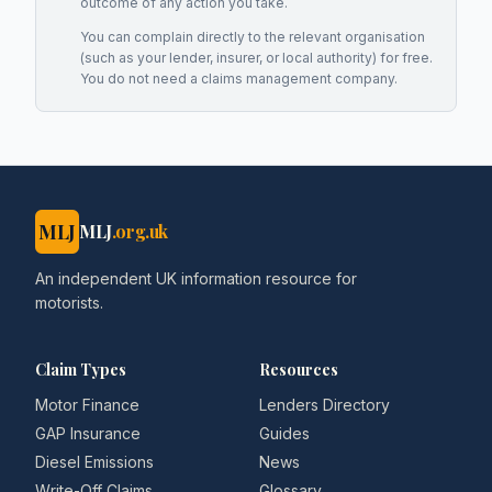
outcome of any action you take.
You can complain directly to the relevant organisation
(such as your lender, insurer, or local authority) for free.
You do not need a claims management company.
MLJ
MLJ
.org.uk
An independent UK information resource for
motorists.
Claim Types
Resources
Motor Finance
Lenders Directory
GAP Insurance
Guides
Diesel Emissions
News
Write-Off Claims
Glossary