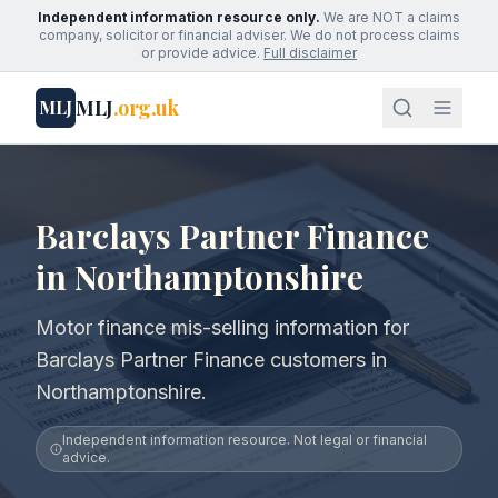
Independent information resource only.
We are NOT a claims
company, solicitor or financial adviser. We do not process claims
or provide advice.
Full disclaimer
MLJ
.org.uk
MLJ
Barclays Partner Finance
in Northamptonshire
Motor finance mis-selling information for
Barclays Partner Finance customers in
Northamptonshire.
Independent information resource. Not legal or financial
advice.