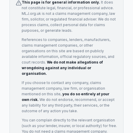
This page is for general information only.
It does
not constitute legal, financial, or professional advice.
MLJ.org.uk is not a claims management company, law
firm, solicitor, or regulated financial adviser. We do not
process claims, collect personal data for claims
purposes, or generate leads.
References to companies, lenders, manufacturers,
claims management companies, or other
organisations on this site are based on publicly
available information, official regulatory sources, and
court records.
We do not make allegations of
wrongdoing against any individual or
organisation.
If you choose to contact any company, claims
management company, law firm, or organisation
mentioned on this site,
you do so entirely at your
own risk.
We do not endorse, recommend, or accept
any liability for any third party, their services, or the
outcome of any action you take.
You can complain directly to the relevant organisation
(such as your lender, insurer, or local authority) for free.
You do not need a claims management company.