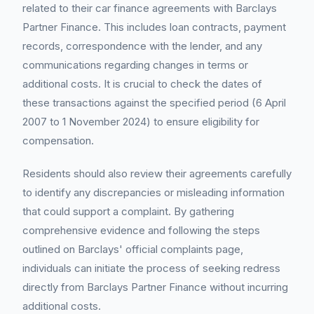
related to their car finance agreements with Barclays
Partner Finance. This includes loan contracts, payment
records, correspondence with the lender, and any
communications regarding changes in terms or
additional costs. It is crucial to check the dates of
these transactions against the specified period (6 April
2007 to 1 November 2024) to ensure eligibility for
compensation.
Residents should also review their agreements carefully
to identify any discrepancies or misleading information
that could support a complaint. By gathering
comprehensive evidence and following the steps
outlined on Barclays' official complaints page,
individuals can initiate the process of seeking redress
directly from Barclays Partner Finance without incurring
additional costs.