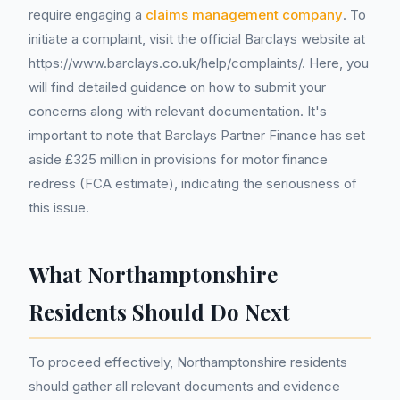
require engaging a
claims management company
. To
initiate a complaint, visit the official Barclays website at
https://www.barclays.co.uk/help/complaints/. Here, you
will find detailed guidance on how to submit your
concerns along with relevant documentation. It's
important to note that Barclays Partner Finance has set
aside £325 million in provisions for motor finance
redress (FCA estimate), indicating the seriousness of
this issue.
What Northamptonshire
Residents Should Do Next
To proceed effectively, Northamptonshire residents
should gather all relevant documents and evidence