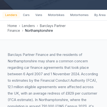
Lenders
Cars
Vans
Motorbikes
Motorhomes
By Area
Home
›
Lenders
›
Barclays Partner
Finance
›
Northamptonshire
Barclays Partner Finance and the residents of
Northamptonshire may share a common concern
regarding car finance agreements that took place
between 6 April 2007 and 1 November 2024. According
to estimates by the Financial Conduct Authority (FCA),
12.1 million eligible agreements were affected across
the UK, with an average redress of £829 per customer
(FCA estimate). In Northamptonshire, where the
population is around 791,000 (ONS Census 2021), it's