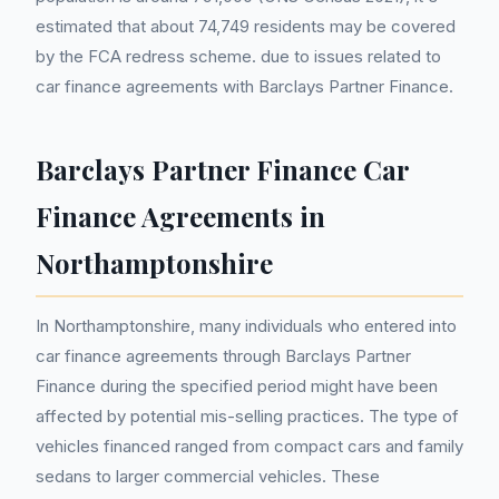
estimated that about 74,749 residents may be covered
by the FCA redress scheme. due to issues related to
car finance agreements with Barclays Partner Finance.
Barclays Partner Finance Car
Finance Agreements in
Northamptonshire
In Northamptonshire, many individuals who entered into
car finance agreements through Barclays Partner
Finance during the specified period might have been
affected by potential mis-selling practices. The type of
vehicles financed ranged from compact cars and family
sedans to larger commercial vehicles. These