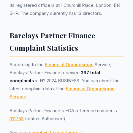
Its registered office is at 1 Churchill Place, London, E14
5HP. The company currently has 13 directors.
Barclays Partner Finance
Complaint Statistics
According to the
Financial Ombudsman
Service,
Barclays Partner Finance received
397 total
complaints
in H2 2024 BUSINESS. You can check the
latest complaint data at the
Financial Ombudsman
Service
.
Barclays Partner Finance's FCA reference number is
311753
(status: Authorised).
You can
[complain to your lender
]