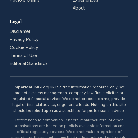
About
Legal
Disclaimer
Privacy Policy
Cookie Policy
Terms of Use
Editorial Standards
Important:
MLJ.org.uk is a free information resource only. We
are not a claims management company, law firm, solicitor, or
regulated financial adviser. We do not process claims, provide
legal or financial advice, or generate leads. Nothing on this site
should be relied upon as a substitute for professional advice.
References to companies, lenders, manufacturers, or other
organisations are based on publicly available information and
official regulatory sources. We do not make allegations of
wrongdoing. If you contact any third party mentioned on this site,