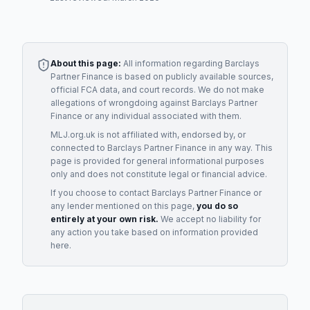
About this page:
All information regarding
Barclays
Partner Finance
is based on publicly available sources,
official FCA data, and court records. We do not make
allegations of wrongdoing against
Barclays Partner
Finance
or any individual associated with them.
MLJ.org.uk is not affiliated with, endorsed by, or
connected to
Barclays Partner Finance
in any way. This
page is provided for general informational purposes
only and does not constitute legal or financial advice.
If you choose to contact
Barclays Partner Finance
or
any
lender
mentioned on this page,
you do so
entirely at your own risk.
We accept no liability for
any action you take based on information provided
here.