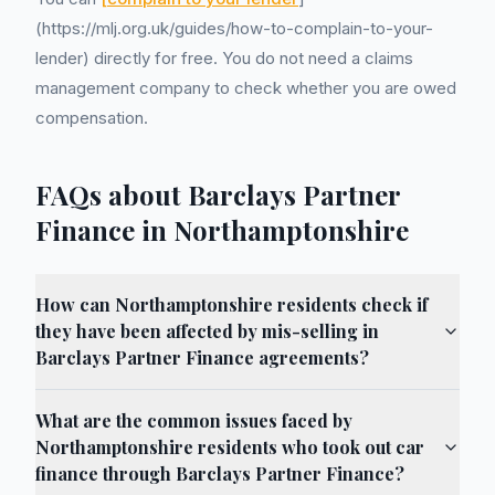
(https://mlj.org.uk/guides/how-to-complain-to-your-
lender) directly for free. You do not need a claims
management company to check whether you are owed
compensation.
FAQs about Barclays Partner
Finance in Northamptonshire
How can Northamptonshire residents check if
they have been affected by mis-selling in
Barclays Partner Finance agreements?
What are the common issues faced by
Northamptonshire residents who took out car
finance through Barclays Partner Finance?