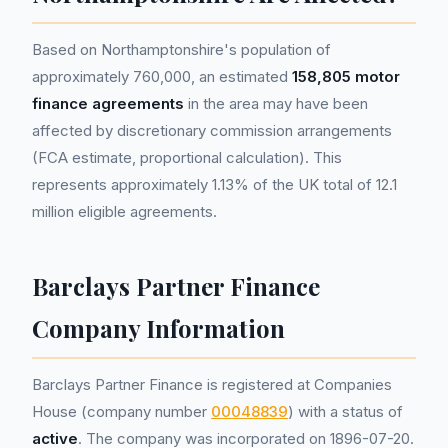
Based on Northamptonshire's population of
approximately 760,000, an estimated
158,805 motor
finance agreements
in the area may have been
affected by discretionary commission arrangements
(FCA estimate, proportional calculation). This
represents approximately 1.13% of the UK total of 12.1
million eligible agreements.
Barclays Partner Finance
Company Information
Barclays Partner Finance is registered at Companies
House (company number
00048839
) with a status of
active
. The company was incorporated on 1896-07-20.