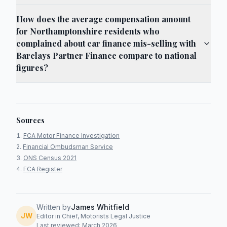
How does the average compensation amount
for Northamptonshire residents who
complained about car finance mis-selling with
Barclays Partner Finance compare to national
figures?
Sources
FCA Motor Finance Investigation
Financial Ombudsman Service
ONS Census 2021
FCA Register
Written by
James Whitfield
JW
Editor in Chief, Motorists Legal Justice
Last reviewed: March 2026