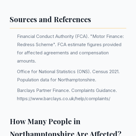
Sources and References
Financial Conduct Authority (FCA). "Motor Finance:
Redress Scheme". FCA estimate figures provided
for affected agreements and compensation
amounts.
Office for National Statistics (ONS). Census 2021.
Population data for Northamptonshire.
Barclays Partner Finance. Complaints Guidance.
https://www.barclays.co.uk/help/complaints/
How Many People in
Northamptonshire Are Affected?