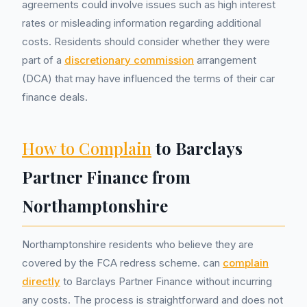
agreements could involve issues such as high interest
rates or misleading information regarding additional
costs. Residents should consider whether they were
part of a
discretionary commission
arrangement
(DCA) that may have influenced the terms of their car
finance deals.
How to Complain
to Barclays
Partner Finance from
Northamptonshire
Northamptonshire residents who believe they are
covered by the FCA redress scheme. can
complain
directly
to Barclays Partner Finance without incurring
any costs. The process is straightforward and does not