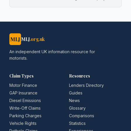
MLJ
MLJ
.org.uk
An independent UK information resource for
motorists.
Claim Types
Resources
Motor Finance
Lenders Directory
GAP Insurance
Guides
Diesel Emissions
News
Write-Off Claims
Glossary
Parking Charges
Comparisons
Vehicle Rights
Statistics
Pothole Claims
Experiences