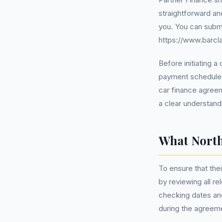
straightforward an
you. You can submi
https://www.barcla
Before initiating 
payment schedules
car finance agreem
a clear understand
What North
To ensure that the
by reviewing all r
checking dates and
during the agreeme