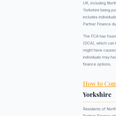
UK, including Nort
Yorkshire being po
includes individua
Partner Finance du
The FCA has found
(DCA), which can 
might have caused 
individuals may ha
finance options.
How to Com
Yorkshire
Residents of Nort
Partner Finance sho