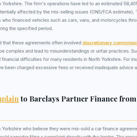
h Yorkshire. The firm's operations have led to an estimated 58,401
tentially affected by the mis-selling issues (ONS/FCA estimate). 
ls who financed vehicles such as cars, vans, and motorcycles thr
ring the specified period.
 that these agreements often involved
discretionary commissi
be complex and lead to misunderstandings or unfair practices. S
financial difficulties for many residents in North Yorkshire. For i
ve been charged excessive fees or received inadequate advice ab
plain
to Barclays Partner Finance from
h Yorkshire who believe they were mis-sold a car finance agreem
uld consider filing a complaint directly with the lender. The proc