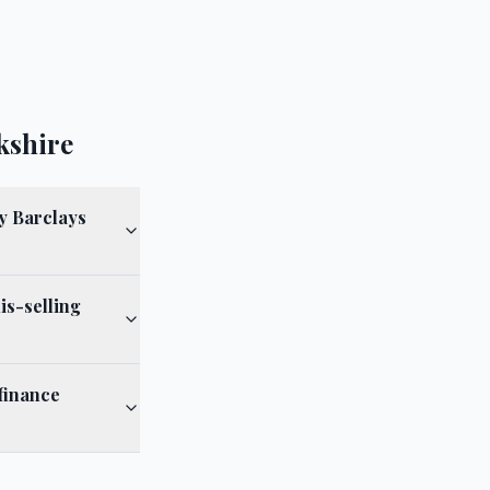
kshire
y Barclays
is-selling
finance