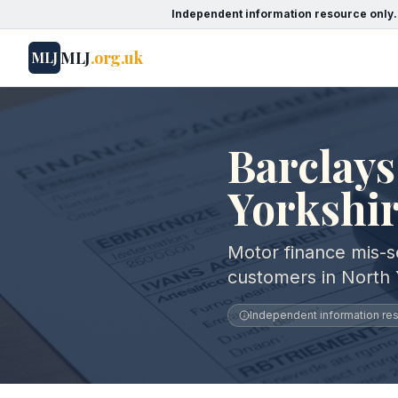
Independent information resource only.
MLJ
.org.uk
MLJ
Barclays
Yorkshi
Motor finance mis-se
customers in North 
Independent information reso