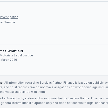
Investigation
an Service
mes Whitfield
, Motorists Legal Justice
: March 2026
ge:
All information regarding
Barclays Partner Finance
is based on publicly av
ata, and court records. We do not make allegations of wrongdoing against
Bar
 individual associated with them.
not affiliated with, endorsed by, or connected to
Barclays Partner Finance
in 
 general informational purposes only and does not constitute legal or financi