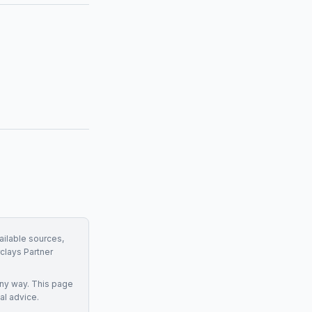
ailable sources,
clays Partner
any way. This page
al advice.