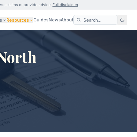
ess claims or provide advice.
Full disclaimer
Guides
News
About
s
Resources
 North