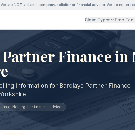
We are NOT a claims company, solicitor or financial adviser. We do not proc
Claim Types
Free Tool
 Partner Finance in
re
lling information for Barclays Partner Finance
Yorkshire.
urce. Not legal or financial advice.