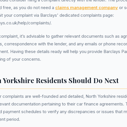
d free, as you do not need a
claims management company
or so
t your complaint via Barclays' dedicated complaints page:
ys.co.uk/help/complaints/.
a complaint, it’s advisable to gather relevant documents such as ag
, correspondence with the lender, and any emails or phone recor
ent. Having these details ready will help you provide Barclays Pa
ing of your concerns.
 Yorkshire Residents Should Do Next
ir complaints are well-founded and detailed, North Yorkshire resid
elevant documentation pertaining to their car finance agreements. 
 payment schedules to verify any discrepancies or issues that m
nt period.