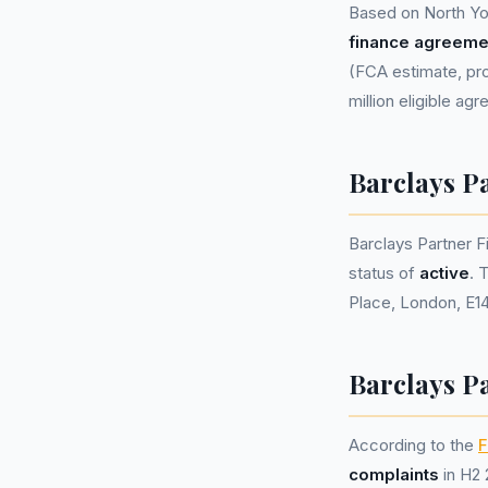
Based on North Yo
finance agreeme
(FCA estimate, pro
million eligible ag
Barclays P
Barclays Partner 
status of
active
. 
Place, London, E14
Barclays P
According to the
F
complaints
in H2 