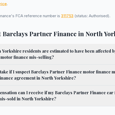
ice
.
Finance's FCA reference number is
311753
(status: Authorised).
 Barclays Partner Finance in North Yor
orkshire residents are estimated to have been affected b
 motor finance mis-selling?
 take if I suspect Barclays Partner Finance motor finance m
finance agreement in North Yorkshire?
sation can I receive if my Barclays Partner Finance car 
is-sold in North Yorkshire?