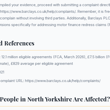
iled your evidence, proceed with submitting a complaint directl
 https://www.barclays.co.uk/help/complaints/. Remember, it is fre
complain without involving third parties. Additionally, Barclays PL
ovisions specifically for addressing motor finance redress claims 
d References
12.1 million eligible agreements (FCA, March 2026), £7.5 billion 
imate), £829 average per eligible agreement
021
omplaint URL: https://www.barclays.co.uk/help/complaints/
eople in North Yorkshire Are Affected?