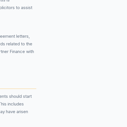
licitors to assist
reement letters,
ds related to the
rtner Finance with
ents should start
This includes
ay have arisen