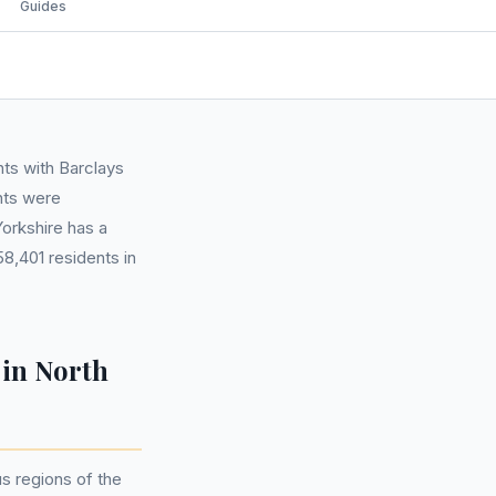
Guides
ts with Barclays
nts were
Yorkshire has a
8,401 residents in
 in North
s regions of the