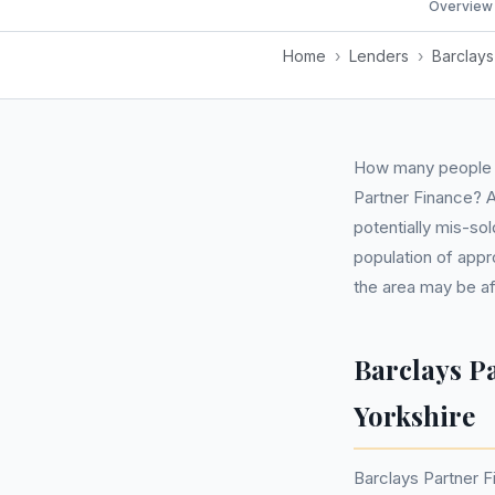
Overview
Home
›
Lenders
›
Barclays
How many people i
Partner Finance? A
potentially mis-so
population of appr
the area may be a
Barclays P
Yorkshire
Barclays Partner F