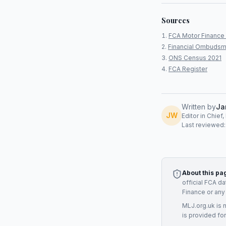
Sources
FCA Motor Finance 
Financial Ombudsm
ONS Census 2021
FCA Register
Written by
Ja
JW
Editor in Chief
Last reviewed
About this pa
official FCA d
Finance
or any
MLJ.org.uk is 
is provided for