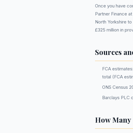
Once you have comp
Partner Finance at
North Yorkshire to 
£325 million in pr
Sources an
FCA estimates: 
total (FCA est
ONS Census 2
Barclays PLC c
How Many P