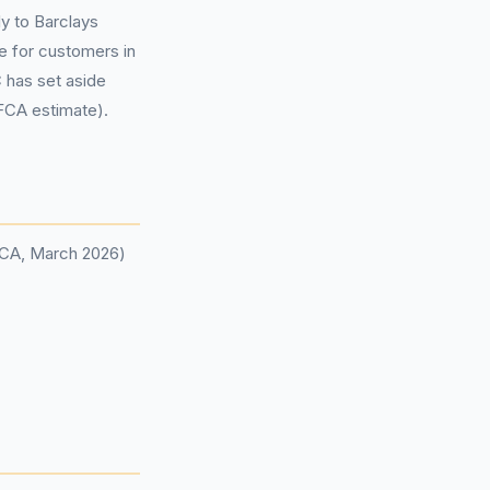
y to Barclays
e for customers in
C has set aside
(FCA estimate).
(FCA, March 2026)