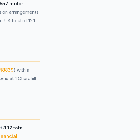
,552 motor
sion arrangements
 UK total of 12.1
48839
) with a
is at 1 Churchill
ed
397 total
inancial