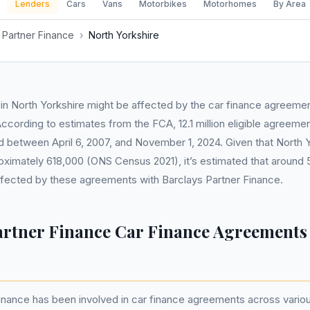
Lenders
Cars
Vans
Motorbikes
Motorhomes
By Area
 Partner Finance
›
North Yorkshire
n North Yorkshire might be affected by the car finance agreemen
ccording to estimates from the FCA, 12.1 million eligible agreeme
ld between April 6, 2007, and November 1, 2024. Given that North 
oximately 618,000 (ONS Census 2021), it’s estimated that around 5
ffected by these agreements with Barclays Partner Finance.
artner Finance Car Finance Agreements
inance has been involved in car finance agreements across variou