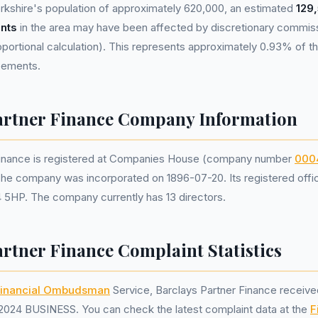
rkshire's population of approximately 620,000, an estimated
129
nts
in the area may have been affected by discretionary commis
portional calculation). This represents approximately 0.93% of the
reements.
artner Finance Company Information
Finance is registered at Companies House (company number
000
The company was incorporated on 1896-07-20. Its registered office 
 5HP. The company currently has 13 directors.
artner Finance Complaint Statistics
inancial Ombudsman
Service, Barclays Partner Finance receiv
2024 BUSINESS. You can check the latest complaint data at the
F