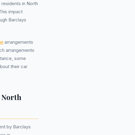
 residents in North
This impact
ough Barclays
on
arrangements
uch arrangements
nstance, some
out their car
 North
ent by Barclays
ess is