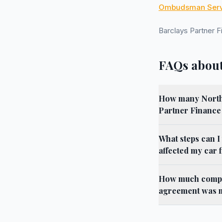
Ombudsman Serv
Barclays Partner 
FAQs about
How many North Y
Partner Finance
What steps can I
affected my car 
How much compen
agreement was m