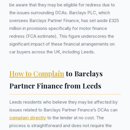
be aware that they may be eligible for redress due to
the issues surrounding DCAs. Barclays PLC, which
oversees Barclays Partner Finance, has set aside £325
million in provisions specifically for motor finance
redress (FCA estimate). This figure underscores the
significant impact of these financial arrangements on
car buyers across the UK, including Leeds.
How to Complain
to Barclays
Partner Finance from Leeds
Leeds residents who believe they may be affected by
issues related to Barclays Partner Finance’s DCAs can
complain directly
to the lender at no cost. The
process is straightforward and does not require the