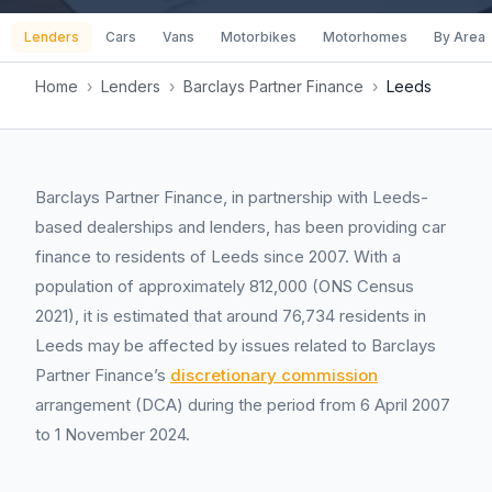
Lenders
Cars
Vans
Motorbikes
Motorhomes
By Area
Home
›
Lenders
›
Barclays Partner Finance
›
Leeds
Barclays Partner Finance, in partnership with Leeds-
based dealerships and lenders, has been providing car
finance to residents of Leeds since 2007. With a
population of approximately 812,000 (ONS Census
2021), it is estimated that around 76,734 residents in
Leeds may be affected by issues related to Barclays
Partner Finance’s
discretionary commission
arrangement (DCA) during the period from 6 April 2007
to 1 November 2024.