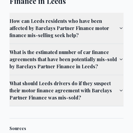
Finance in Leeds
How can Leeds residents who have been
affected by Barclays Partner Finance motor
finance mis-selling seek help?
What is the estimated number of car finance
agreements that have been potentially mis-sold
by Barclays Partner Finance in Leeds?
What should Leeds drivers do if they suspect
their motor finance agreement with Barclays
Partner Finance was mis-sold?
Sources