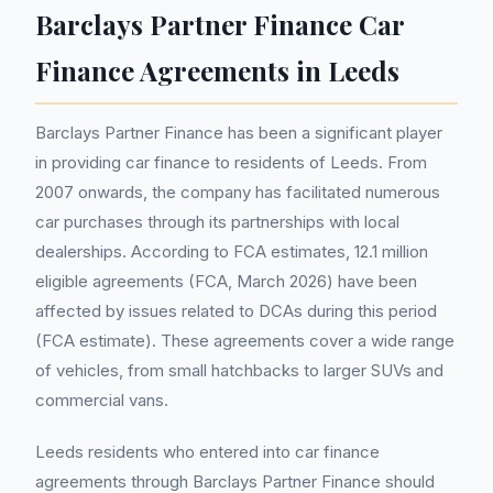
Barclays Partner Finance Car
Finance Agreements in Leeds
Barclays Partner Finance has been a significant player
in providing car finance to residents of Leeds. From
2007 onwards, the company has facilitated numerous
car purchases through its partnerships with local
dealerships. According to FCA estimates, 12.1 million
eligible agreements (FCA, March 2026) have been
affected by issues related to DCAs during this period
(FCA estimate). These agreements cover a wide range
of vehicles, from small hatchbacks to larger SUVs and
commercial vans.
Leeds residents who entered into car finance
agreements through Barclays Partner Finance should