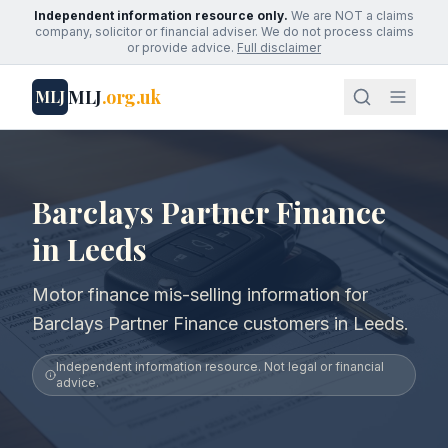
Independent information resource only.
We are NOT a claims
company, solicitor or financial adviser. We do not process claims
or provide advice.
Full disclaimer
MLJ
.org.uk
MLJ
Barclays Partner Finance
in Leeds
Motor finance mis-selling information for
Barclays Partner Finance customers in Leeds.
Independent information resource. Not legal or financial
advice.