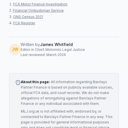
FCA Motor Finance Investigation
Financial Ombudsman Service
ONS Census 2021
FCA Register
Written by
James Whitfield
JW
Editor in Chief, Motorists Legal Justice
Last reviewed: March 2026
About this page:
All information regarding
Barclays
Partner Finance
is based on publicly available sources,
official FCA data, and court records. We do not make
allegations of wrongdoing against
Barclays Partner
Finance
or any individual associated with them.
MLJ.org.uk is not affiliated with, endorsed by, or
connected to
Barclays Partner Finance
in any way. This
page is provided for general informational purposes
only and does not constitute legal or financial advice.