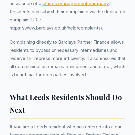
assistance of a
claims management company
.
Residents can submit their complaints via the dedicated
complaint URL:
https://www.barclays.co.uk/help/complaints/.
Complaining directly to Barclays Partner Finance allows
residents to bypass unnecessary intermediaries and
receive fair redress more efficiently. It also ensures that
all communication remains transparent and direct, which
is beneficial for both parties involved.
What Leeds Residents Should Do
Next
If you are a Leeds resident who has entered into a car
finance agreement through Barclays Partner Finance