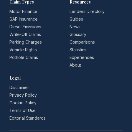
Claim Types
Resources
Motor Finance
Lenders Directory
GAP Insurance
Guides
Diesel Emissions
News
Write-Off Claims
Glossary
Parking Charges
Comparisons
Vehicle Rights
Statistics
Pothole Claims
Experiences
About
Legal
Disclaimer
Privacy Policy
Cookie Policy
Terms of Use
Editorial Standards