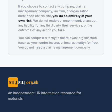
If you choose to contact any company, claims
management company, law firm, or organisation
mentioned on this site,
you do so entirely at your
own risk.
We do not endorse, recommend, or accept
any liability for any third party, their services, or the
outcome of any action you take.
You can complain directly to the relevant organisation
(such as your lender, insurer, or local authority) for free.
You do not need a claims management company.
MLJ
MLJ
.org.uk
An independent UK information resource for
motorists.