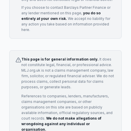
If you choose to contact
Barclays Partner Finance
or
any
lender
mentioned on this page,
you do so
entirely at your own risk.
We accept no liability for
any action you take based on information provided
here.
This page is for general information only.
It does
not constitute legal, financial, or professional advice.
MLJ.org.uk is not a claims management company, law
firm, solicitor, or regulated financial adviser. We do not
process claims, collect personal data for claims
purposes, or generate leads.
References to companies, lenders, manufacturers,
claims management companies, or other
organisations on this site are based on publicly
available information, official regulatory sources, and
court records.
We do not make allegations of
wrongdoing against any individual or
organisation.