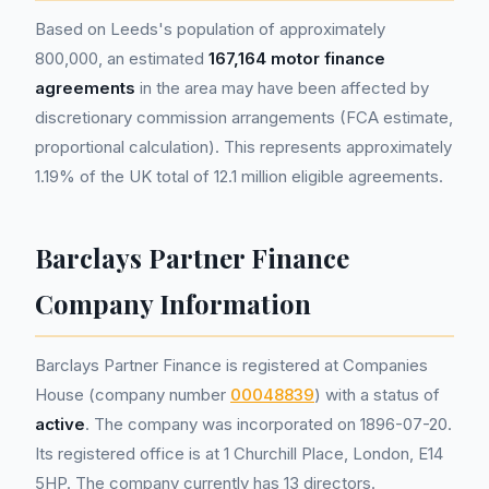
Based on Leeds's population of approximately
800,000, an estimated
167,164 motor finance
agreements
in the area may have been affected by
discretionary commission arrangements (FCA estimate,
proportional calculation). This represents approximately
1.19% of the UK total of 12.1 million eligible agreements.
Barclays Partner Finance
Company Information
Barclays Partner Finance is registered at Companies
House (company number
00048839
) with a status of
active
. The company was incorporated on 1896-07-20.
Its registered office is at 1 Churchill Place, London, E14
5HP. The company currently has 13 directors.