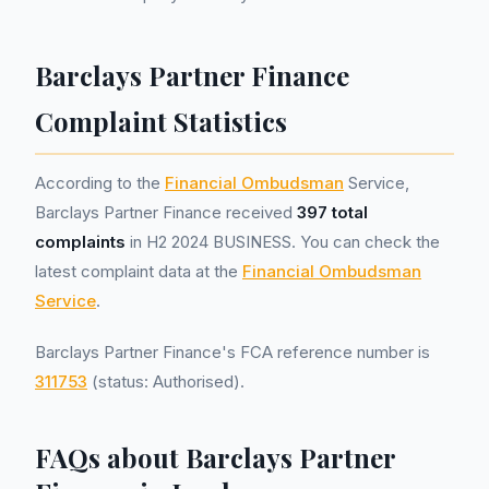
Barclays Partner Finance
Complaint Statistics
According to the
Financial Ombudsman
Service,
Barclays Partner Finance received
397 total
complaints
in H2 2024 BUSINESS. You can check the
latest complaint data at the
Financial Ombudsman
Service
.
Barclays Partner Finance's FCA reference number is
311753
(status: Authorised).
FAQs about Barclays Partner