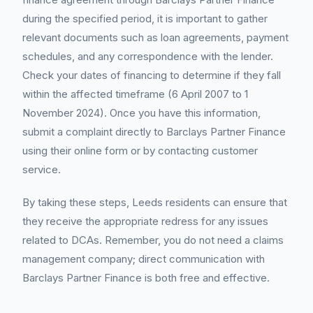
during the specified period, it is important to gather
relevant documents such as loan agreements, payment
schedules, and any correspondence with the lender.
Check your dates of financing to determine if they fall
within the affected timeframe (6 April 2007 to 1
November 2024). Once you have this information,
submit a complaint directly to Barclays Partner Finance
using their online form or by contacting customer
service.
By taking these steps, Leeds residents can ensure that
they receive the appropriate redress for any issues
related to DCAs. Remember, you do not need a claims
management company; direct communication with
Barclays Partner Finance is both free and effective.