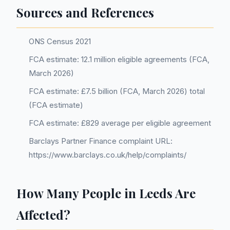
Sources and References
ONS Census 2021
FCA estimate: 12.1 million eligible agreements (FCA,
March 2026)
FCA estimate: £7.5 billion (FCA, March 2026) total
(FCA estimate)
FCA estimate: £829 average per eligible agreement
Barclays Partner Finance complaint URL:
https://www.barclays.co.uk/help/complaints/
How Many People in Leeds Are
Affected?