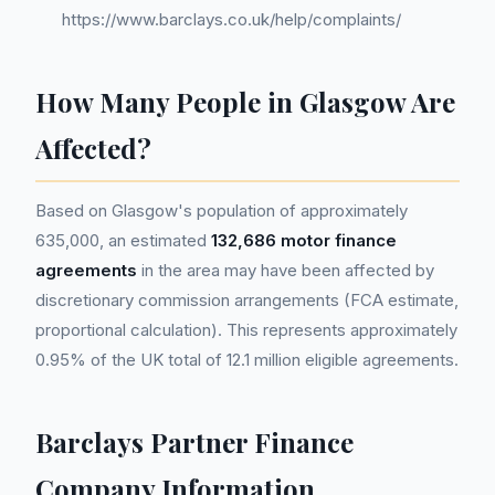
https://www.barclays.co.uk/help/complaints/
How Many People in Glasgow Are
Affected?
Based on Glasgow's population of approximately
635,000, an estimated
132,686 motor finance
agreements
in the area may have been affected by
discretionary commission arrangements (FCA estimate,
proportional calculation). This represents approximately
0.95% of the UK total of 12.1 million eligible agreements.
Barclays Partner Finance
Company Information