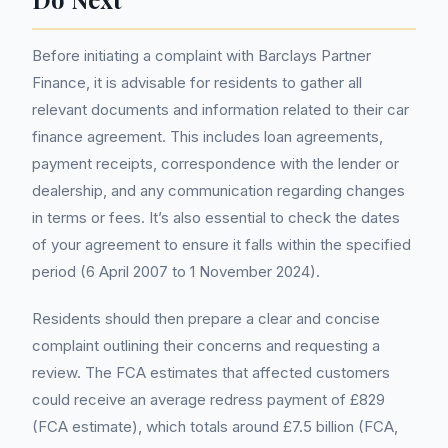
Before initiating a complaint with Barclays Partner
Finance, it is advisable for residents to gather all
relevant documents and information related to their car
finance agreement. This includes loan agreements,
payment receipts, correspondence with the lender or
dealership, and any communication regarding changes
in terms or fees. It’s also essential to check the dates
of your agreement to ensure it falls within the specified
period (6 April 2007 to 1 November 2024).
Residents should then prepare a clear and concise
complaint outlining their concerns and requesting a
review. The FCA estimates that affected customers
could receive an average redress payment of £829
(FCA estimate), which totals around £7.5 billion (FCA,