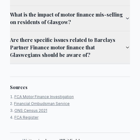
What is the impact of motor finance mis-selling
on residents of Glasgow?
Are there specific issues related to Barclays
Partner Finance motor finance that
Glaswegians should be aware of?
Sources
FCA Motor Finance Investigation
Financial Ombudsman Service
ONS Census 2021
FCA Register