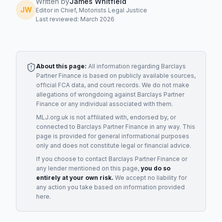
Written by
James Whitfield
JW
Editor in Chief, Motorists Legal Justice
Last reviewed: March 2026
About this page:
All information regarding
Barclays
Partner Finance
is based on publicly available sources,
official FCA data, and court records. We do not make
allegations of wrongdoing against
Barclays Partner
Finance
or any individual associated with them.
MLJ.org.uk is not affiliated with, endorsed by, or
connected to
Barclays Partner Finance
in any way. This
page is provided for general informational purposes
only and does not constitute legal or financial advice.
If you choose to contact
Barclays Partner Finance
or
any
lender
mentioned on this page,
you do so
entirely at your own risk.
We accept no liability for
any action you take based on information provided
here.