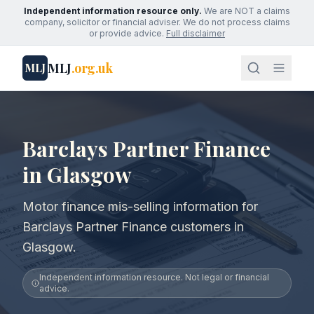
Independent information resource only.
We are NOT a claims
company, solicitor or financial adviser. We do not process claims
or provide advice.
Full disclaimer
MLJ
.org.uk
MLJ
Barclays Partner Finance
in Glasgow
Motor finance mis-selling information for
Barclays Partner Finance customers in
Glasgow.
Independent information resource. Not legal or financial
advice.