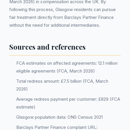
March 2026) in compensation across the UK. By
following this process, Glasgow residents can pursue
fair treatment directly from Barclays Partner Finance
without the need for additional intermediaries.
Sources and references
FCA estimates on affected agreements: 12.1 million
eligible agreements (FCA, March 2026)
Total redress amount: £7.5 billion (FCA, March
2026)
Average redress payment per customer: £829 (FCA
estimate)
Glasgow population data: ONS Census 2021
Barclays Partner Finance complaint URL: