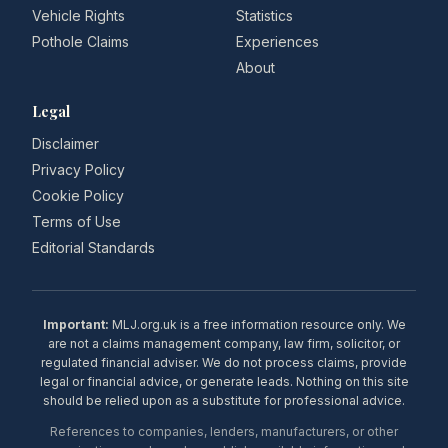
Vehicle Rights
Statistics
Pothole Claims
Experiences
About
Legal
Disclaimer
Privacy Policy
Cookie Policy
Terms of Use
Editorial Standards
Important:
MLJ.org.uk is a free information resource only. We
are not a claims management company, law firm, solicitor, or
regulated financial adviser. We do not process claims, provide
legal or financial advice, or generate leads. Nothing on this site
should be relied upon as a substitute for professional advice.
References to companies, lenders, manufacturers, or other