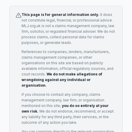
This page is for general information only.
It does
not constitute legal, financial, or professional advice.
MLJ.org.uk is not a claims management company, law
firm, solicitor, or regulated financial adviser. We do not
process claims, collect personal data for claims
purposes, or generate leads.
References to companies, lenders, manufacturers,
claims management companies, or other
organisations on this site are based on publicly
available information, official regulatory sources, and
court records.
We do not make allegations of
wrongdoing against any individual or
organisation.
If you choose to contact any company, claims
management company, law firm, or organisation
mentioned on this site,
you do so entirely at your
own risk.
We do not endorse, recommend, or accept
any liability for any third party, their services, or the
outcome of any action you take.
You can complain directly to the relevant organisation