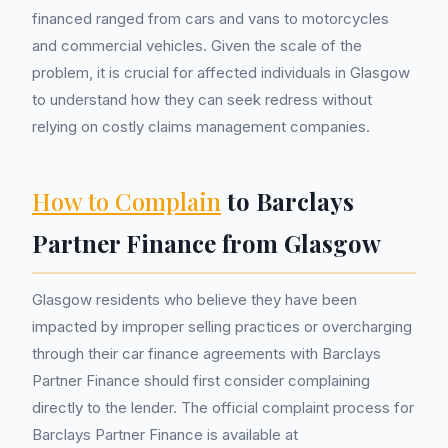
financed ranged from cars and vans to motorcycles
and commercial vehicles. Given the scale of the
problem, it is crucial for affected individuals in Glasgow
to understand how they can seek redress without
relying on costly claims management companies.
How to Complain
to Barclays
Partner Finance from Glasgow
Glasgow residents who believe they have been
impacted by improper selling practices or overcharging
through their car finance agreements with Barclays
Partner Finance should first consider complaining
directly to the lender. The official complaint process for
Barclays Partner Finance is available at