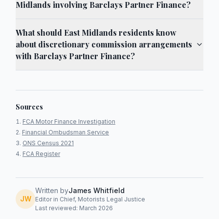
Midlands involving Barclays Partner Finance?
What should East Midlands residents know
about discretionary commission arrangements
with Barclays Partner Finance?
Sources
FCA Motor Finance Investigation
Financial Ombudsman Service
ONS Census 2021
FCA Register
Written by
James Whitfield
JW
Editor in Chief, Motorists Legal Justice
Last reviewed: March 2026