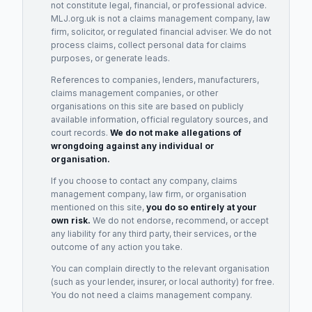
not constitute legal, financial, or professional advice.
MLJ.org.uk is not a claims management company, law
firm, solicitor, or regulated financial adviser. We do not
process claims, collect personal data for claims
purposes, or generate leads.
References to companies, lenders, manufacturers,
claims management companies, or other
organisations on this site are based on publicly
available information, official regulatory sources, and
court records.
We do not make allegations of
wrongdoing against any individual or
organisation.
If you choose to contact any company, claims
management company, law firm, or organisation
mentioned on this site,
you do so entirely at your
own risk.
We do not endorse, recommend, or accept
any liability for any third party, their services, or the
outcome of any action you take.
You can complain directly to the relevant organisation
(such as your lender, insurer, or local authority) for free.
You do not need a claims management company.