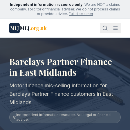
Independent information resource only.
We are NOT a claims
company, solicitor or financial adviser. We do not process claims
or provide advice.
Full disclaimer
MLJ
.org.uk
MLJ
Barclays Partner Finance
in East Midlands
Motor finance mis-selling information for
Barclays Partner Finance customers in East
Midlands.
Independent information resource. Not legal or financial
advice.