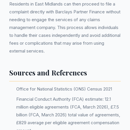
Residents in East Midlands can then proceed to file a
complaint directly with Barclays Partner Finance without
needing to engage the services of any claims
management company. This process allows individuals
to handle their cases independently and avoid additional
fees or complications that may arise from using
external services.
Sources and References
Office for National Statistics (ONS) Census 2021
Financial Conduct Authority (FCA) estimate: 12.1
million eligible agreements (FCA, March 2026), £7.5
billion (FCA, March 2026) total value of agreements,
£829 average per eligible agreement compensation