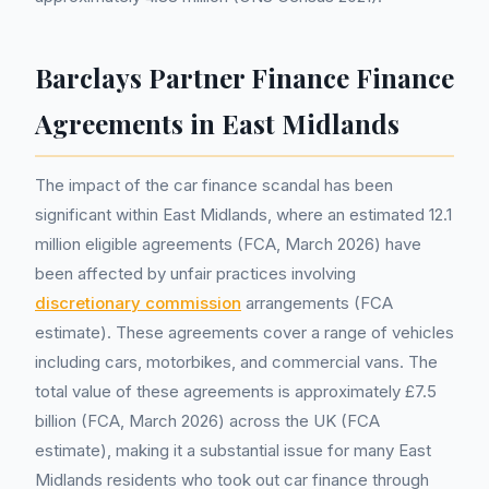
Barclays Partner Finance Finance
Agreements in East Midlands
The impact of the car finance scandal has been
significant within East Midlands, where an estimated 12.1
million eligible agreements (FCA, March 2026) have
been affected by unfair practices involving
discretionary commission
arrangements (FCA
estimate). These agreements cover a range of vehicles
including cars, motorbikes, and commercial vans. The
total value of these agreements is approximately £7.5
billion (FCA, March 2026) across the UK (FCA
estimate), making it a substantial issue for many East
Midlands residents who took out car finance through