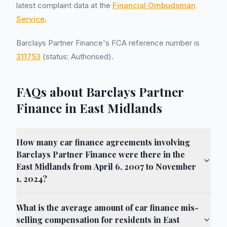
latest complaint data at the
Financial Ombudsman
Service
.
Barclays Partner Finance's FCA reference number is
311753
(status: Authorised).
FAQs about Barclays Partner
Finance in East Midlands
How many car finance agreements involving
Barclays Partner Finance were there in the
East Midlands from April 6, 2007 to November
1, 2024?
What is the average amount of car finance mis-
selling compensation for residents in East