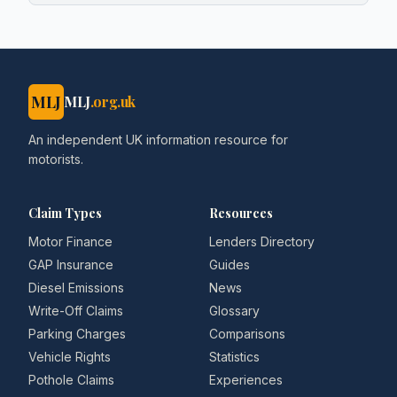
MLJ
MLJ
.org.uk
An independent UK information resource for
motorists.
Claim Types
Resources
Motor Finance
Lenders Directory
GAP Insurance
Guides
Diesel Emissions
News
Write-Off Claims
Glossary
Parking Charges
Comparisons
Vehicle Rights
Statistics
Pothole Claims
Experiences