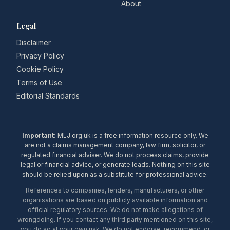
About
Legal
Disclaimer
Privacy Policy
Cookie Policy
Terms of Use
Editorial Standards
Important:
MLJ.org.uk is a free information resource only. We
are not a claims management company, law firm, solicitor, or
regulated financial adviser. We do not process claims, provide
legal or financial advice, or generate leads. Nothing on this site
should be relied upon as a substitute for professional advice.
References to companies, lenders, manufacturers, or other
organisations are based on publicly available information and
official regulatory sources. We do not make allegations of
wrongdoing. If you contact any third party mentioned on this site,
you do so at your own risk. We do not endorse, recommend, or