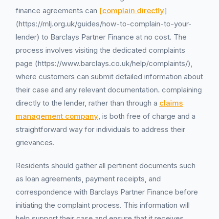
finance agreements can
[complain directly
]
(https://mlj.org.uk/guides/how-to-complain-to-your-
lender) to Barclays Partner Finance at no cost. The
process involves visiting the dedicated complaints
page (https://www.barclays.co.uk/help/complaints/),
where customers can submit detailed information about
their case and any relevant documentation. complaining
directly to the lender, rather than through a
claims
management company
, is both free of charge and a
straightforward way for individuals to address their
grievances.
Residents should gather all pertinent documents such
as loan agreements, payment receipts, and
correspondence with Barclays Partner Finance before
initiating the complaint process. This information will
help support their case and ensure that it receives