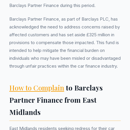
Barclays Partner Finance during this period.
Barclays Partner Finance, as part of Barclays PLC, has
acknowledged the need to address concerns raised by
affected customers and has set aside £325 million in
provisions to compensate those impacted. This fund is
intended to help mitigate the financial burden on
individuals who may have been misled or disadvantaged
through unfair practices within the car finance industry.
How to Complain
to Barclays
Partner Finance from East
Midlands
East Midlands residents seeking redress for their car