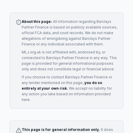
About this page:
All information regarding
Barclays
Partner Finance
is based on publicly available sources,
official FCA data, and court records. We do not make
allegations of wrongdoing against
Barclays Partner
Finance
or any individual associated with them.
MLJ.org.uk is not affiliated with, endorsed by, or
connected to
Barclays Partner Finance
in any way. This
page is provided for general informational purposes
only and does not constitute legal or financial advice.
If you choose to contact
Barclays Partner Finance
or
any
lender
mentioned on this page,
you do so
entirely at your own risk.
We accept no liability for
any action you take based on information provided
here.
This page is for general information only.
It does