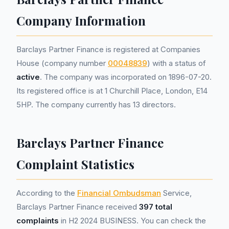
Company Information
Barclays Partner Finance is registered at Companies
House (company number
00048839
) with a status of
active
. The company was incorporated on 1896-07-20.
Its registered office is at 1 Churchill Place, London, E14
5HP. The company currently has 13 directors.
Barclays Partner Finance
Complaint Statistics
According to the
Financial Ombudsman
Service,
Barclays Partner Finance received
397 total
complaints
in H2 2024 BUSINESS. You can check the