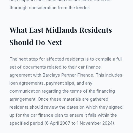
thorough consideration from the lender.
What East Midlands Residents
Should Do Next
The next step for affected residents is to compile a full
set of documents related to their car finance
agreement with Barclays Partner Finance. This includes
loan agreements, payment slips, and any
communication regarding the terms of the financing
arrangement. Once these materials are gathered,
residents should review the dates on which they signed
up for the car finance plan to ensure it falls within the
specified period (6 April 2007 to 1 November 2024).