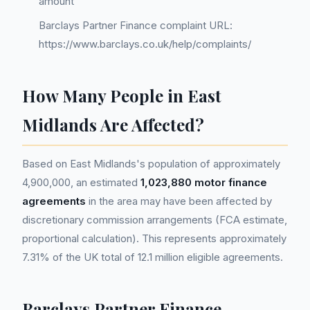
amount
Barclays Partner Finance complaint URL:
https://www.barclays.co.uk/help/complaints/
How Many People in East
Midlands Are Affected?
Based on East Midlands's population of approximately
4,900,000, an estimated
1,023,880 motor finance
agreements
in the area may have been affected by
discretionary commission arrangements (FCA estimate,
proportional calculation). This represents approximately
7.31% of the UK total of 12.1 million eligible agreements.
Barclays Partner Finance