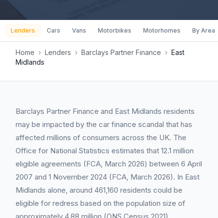
Lenders
Cars
Vans
Motorbikes
Motorhomes
By Area
Home
›
Lenders
›
Barclays Partner Finance
›
East
Midlands
Barclays Partner Finance and East Midlands residents
may be impacted by the car finance scandal that has
affected millions of consumers across the UK. The
Office for National Statistics estimates that 12.1 million
eligible agreements (FCA, March 2026) between 6 April
2007 and 1 November 2024 (FCA, March 2026). In East
Midlands alone, around 461,160 residents could be
eligible for redress based on the population size of
approximately 4.88 million (ONS Census 2021).