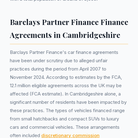
Barclays Partner Finance Finance
Agreements in Cambridgeshire
Barclays Partner Finance's car finance agreements
have been under scrutiny due to alleged unfair
practices during the period from April 2007 to
November 2024. According to estimates by the FCA,
12.1 million eligible agreements across the UK may be
affected (FCA estimate). In Cambridgeshire alone, a
significant number of residents have been impacted by
these practices. The types of vehicles financed range
from small hatchbacks and compact SUVs to luxury
cars and commercial vehicles. These arrangements
often included
discretionary commission