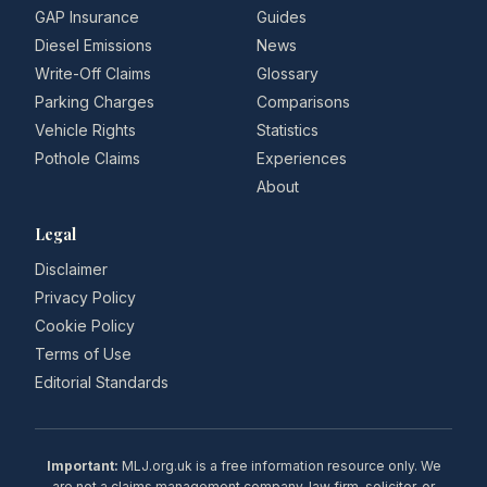
GAP Insurance
Guides
Diesel Emissions
News
Write-Off Claims
Glossary
Parking Charges
Comparisons
Vehicle Rights
Statistics
Pothole Claims
Experiences
About
Legal
Disclaimer
Privacy Policy
Cookie Policy
Terms of Use
Editorial Standards
Important:
MLJ.org.uk is a free information resource only. We
are not a claims management company, law firm, solicitor, or