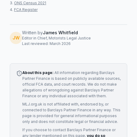
ONS Census 2021
FCA Register
Written by
James Whitfield
JW
Editor in Chief, Motorists Legal Justice
Last reviewed: March 2026
About this page:
All information regarding
Barclays
Partner Finance
is based on publicly available sources,
official FCA data, and court records. We do not make
allegations of wrongdoing against
Barclays Partner
Finance
or any individual associated with them.
MLJ.org.uk is not affiliated with, endorsed by, or
connected to
Barclays Partner Finance
in any way. This
page is provided for general informational purposes
only and does not constitute legal or financial advice.
If you choose to contact
Barclays Partner Finance
or
any
lender
mentioned on this page,
you do so