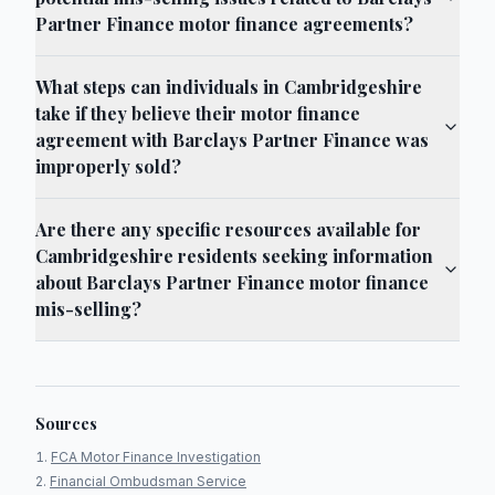
Partner Finance motor finance agreements?
What steps can individuals in Cambridgeshire
take if they believe their motor finance
agreement with Barclays Partner Finance was
improperly sold?
Are there any specific resources available for
Cambridgeshire residents seeking information
about Barclays Partner Finance motor finance
mis-selling?
Sources
FCA Motor Finance Investigation
Financial Ombudsman Service