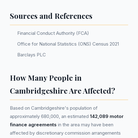
Sources and References
Financial Conduct Authority (FCA)
Office for National Statistics (ONS) Census 2021
Barclays PLC
How Many People in
Cambridgeshire Are Affected?
Based on Cambridgeshire's population of
approximately 680,000, an estimated
142,089 motor
finance agreements
in the area may have been
affected by discretionary commission arrangements