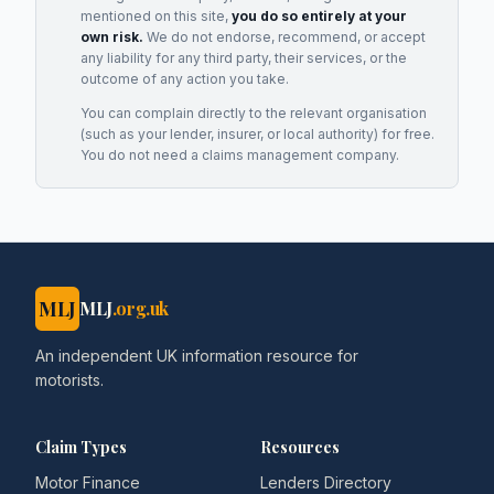
mentioned on this site,
you do so entirely at your
own risk.
We do not endorse, recommend, or accept
any liability for any third party, their services, or the
outcome of any action you take.
You can complain directly to the relevant organisation
(such as your lender, insurer, or local authority) for free.
You do not need a claims management company.
MLJ
MLJ
.org.uk
An independent UK information resource for
motorists.
Claim Types
Resources
Motor Finance
Lenders Directory