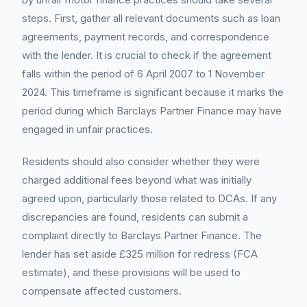
steps. First, gather all relevant documents such as loan
agreements, payment records, and correspondence
with the lender. It is crucial to check if the agreement
falls within the period of 6 April 2007 to 1 November
2024. This timeframe is significant because it marks the
period during which Barclays Partner Finance may have
engaged in unfair practices.
Residents should also consider whether they were
charged additional fees beyond what was initially
agreed upon, particularly those related to DCAs. If any
discrepancies are found, residents can submit a
complaint directly to Barclays Partner Finance. The
lender has set aside £325 million for redress (FCA
estimate), and these provisions will be used to
compensate affected customers.