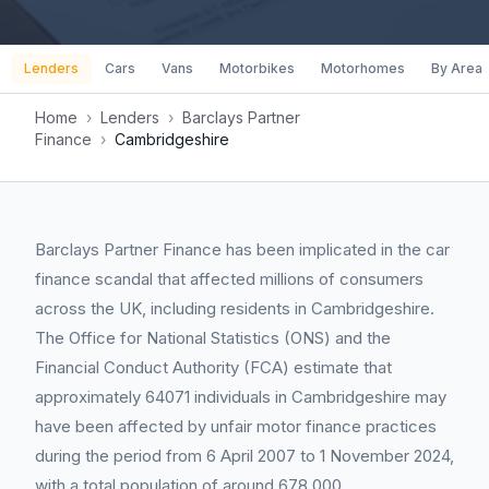
Lenders
Cars
Vans
Motorbikes
Motorhomes
By Area
Home
›
Lenders
›
Barclays Partner
Finance
›
Cambridgeshire
Barclays Partner Finance has been implicated in the car
finance scandal that affected millions of consumers
across the UK, including residents in Cambridgeshire.
The Office for National Statistics (ONS) and the
Financial Conduct Authority (FCA) estimate that
approximately 64071 individuals in Cambridgeshire may
have been affected by unfair motor finance practices
during the period from 6 April 2007 to 1 November 2024,
with a total population of around 678,000.