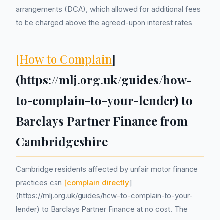
arrangements (DCA), which allowed for additional fees
to be charged above the agreed-upon interest rates.
[How to Complain
]
(https://mlj.org.uk/guides/how-
to-complain-to-your-lender) to
Barclays Partner Finance from
Cambridgeshire
Cambridge residents affected by unfair motor finance
practices can
[complain directly
]
(https://mlj.org.uk/guides/how-to-complain-to-your-
lender) to Barclays Partner Finance at no cost. The