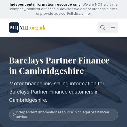
Independent information resource only.
We are NOT a claims
company, solicitor or financial adviser. We do not process claims
or provide advice.
Full disclaimer
MLJ
.org.uk
MLJ
Barclays Partner Finance
in Cambridgeshire
Motor finance mis-selling information for
Barclays Partner Finance customers in
Cambridgeshire.
Independent information resource. Not legal or financial
advice.