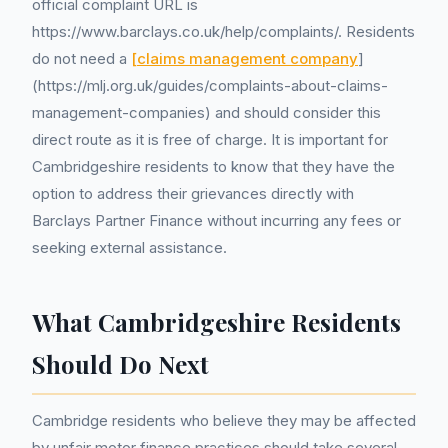
official complaint URL is
https://www.barclays.co.uk/help/complaints/. Residents
do not need a
[claims management company
]
(https://mlj.org.uk/guides/complaints-about-claims-
management-companies) and should consider this
direct route as it is free of charge. It is important for
Cambridgeshire residents to know that they have the
option to address their grievances directly with
Barclays Partner Finance without incurring any fees or
seeking external assistance.
What Cambridgeshire Residents
Should Do Next
Cambridge residents who believe they may be affected
by unfair motor finance practices should take several