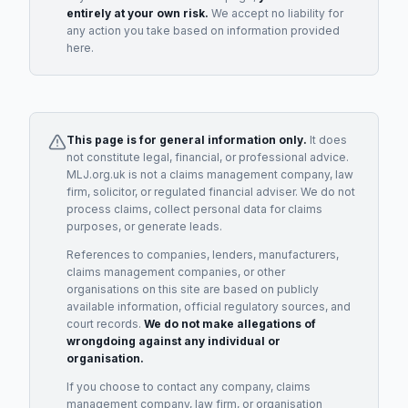
entirely at your own risk.
We accept no liability for
any action you take based on information provided
here.
This page is for general information only.
It does
not constitute legal, financial, or professional advice.
MLJ.org.uk is not a claims management company, law
firm, solicitor, or regulated financial adviser. We do not
process claims, collect personal data for claims
purposes, or generate leads.
References to companies, lenders, manufacturers,
claims management companies, or other
organisations on this site are based on publicly
available information, official regulatory sources, and
court records.
We do not make allegations of
wrongdoing against any individual or
organisation.
If you choose to contact any company, claims
management company, law firm, or organisation