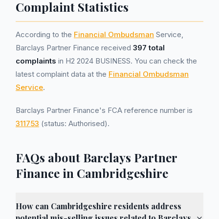
Complaint Statistics
According to the
Financial Ombudsman
Service,
Barclays Partner Finance received
397 total
complaints
in H2 2024 BUSINESS. You can check the
latest complaint data at the
Financial Ombudsman
Service
.
Barclays Partner Finance's FCA reference number is
311753
(status: Authorised).
FAQs about Barclays Partner
Finance in Cambridgeshire
How can Cambridgeshire residents address
potential mis-selling issues related to Barclays