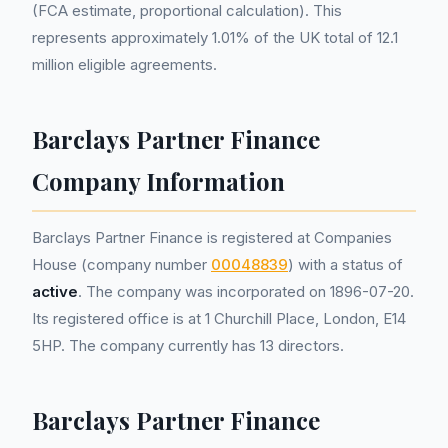
(FCA estimate, proportional calculation). This
represents approximately 1.01% of the UK total of 12.1
million eligible agreements.
Barclays Partner Finance
Company Information
Barclays Partner Finance is registered at Companies
House (company number
00048839
) with a status of
active
. The company was incorporated on 1896-07-20.
Its registered office is at 1 Churchill Place, London, E14
5HP. The company currently has 13 directors.
Barclays Partner Finance