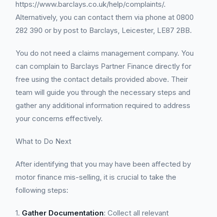
https://www.barclays.co.uk/help/complaints/.
Alternatively, you can contact them via phone at 0800
282 390 or by post to Barclays, Leicester, LE87 2BB.
You do not need a claims management company. You
can complain to Barclays Partner Finance directly for
free using the contact details provided above. Their
team will guide you through the necessary steps and
gather any additional information required to address
your concerns effectively.
What to Do Next
After identifying that you may have been affected by
motor finance mis-selling, it is crucial to take the
following steps:
1.
Gather Documentation
: Collect all relevant