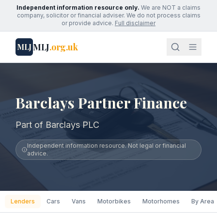
Independent information resource only.
We are NOT a claims
company, solicitor or financial adviser. We do not process claims
or provide advice.
Full disclaimer
MLJ
.org.uk
MLJ
Barclays Partner Finance
Part of Barclays PLC
Independent information resource. Not legal or financial
advice.
Lenders
Cars
Vans
Motorbikes
Motorhomes
By Area