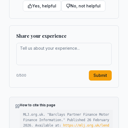
Yes, helpful
No, not helpful
Share your experience
Submit
0
/500
How to cite this page
MLJ.org.uk. "
Barclays Partner Finance Motor
Finance Information
."
Published
26 February
2026
.
Available at:
https://mlj.org.uk/lend