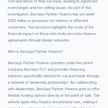
cost and terms of their car loans, leading to significant
overcharges and mis-selling issues. As part of this
investigation, Barclays Partner Finance has set aside
£325 million in provisions for redress to affected
customers. This provision highlights the scale of the
financial impact on those who took out motor finance
agreements through dealer networks.
Who is Barclays Partner Finance?
Barclays Partner Finance operates under the parent
company Barclays PLC and provides financing
solutions specifically tailored for car purchases through
a network of dealership partnerships. By collaborating
with dealerships, Barclays Partner Finance aims to offer
flexible funding options directly at the point of sale. The
vehicle types they finance are primarily cars, making it