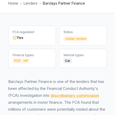
Home
›
Lenders
›
Barclays Partner Finance
FCA regulated
Status
Yes
Under review
Finance types
Vehicle types
PCP
HP
Car
Barclays Partner Finance is one of the lenders that has
been affected by the Financial Conduct Authority's
(FCA) investigation into
discretionary commission
arrangements in motor finance. The FCA found that
millions of customers were potentially misled about the