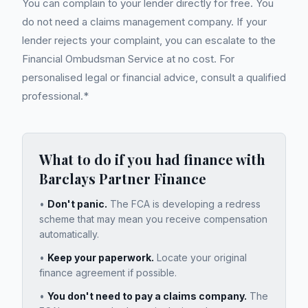
You can complain to your lender directly for free. You
do not need a claims management company. If your
lender rejects your complaint, you can escalate to the
Financial Ombudsman Service at no cost. For
personalised legal or financial advice, consult a qualified
professional.*
What to do if you had finance with
Barclays Partner Finance
•
Don't panic.
The FCA is developing a redress
scheme that may mean you receive compensation
automatically.
•
Keep your paperwork.
Locate your original
finance agreement if possible.
•
You don't need to pay a claims company.
The