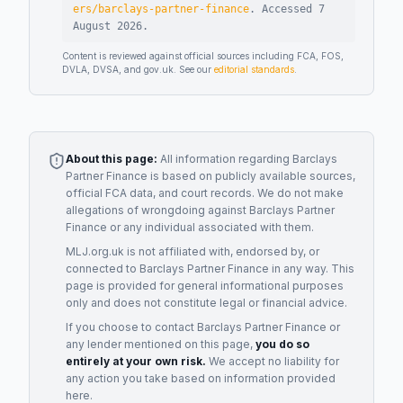
ers/barclays-partner-finance
.
Accessed
7
August 2026
.
Content is reviewed against official sources including FCA, FOS,
DVLA, DVSA, and gov.uk. See our
editorial standards
.
About this page:
All information regarding
Barclays
Partner Finance
is based on publicly available sources,
official FCA data, and court records. We do not make
allegations of wrongdoing against
Barclays Partner
Finance
or any individual associated with them.
MLJ.org.uk is not affiliated with, endorsed by, or
connected to
Barclays Partner Finance
in any way. This
page is provided for general informational purposes
only and does not constitute legal or financial advice.
If you choose to contact
Barclays Partner Finance
or
any
lender
mentioned on this page,
you do so
entirely at your own risk.
We accept no liability for
any action you take based on information provided
here.