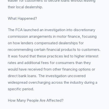
easier for customers to secure loans without leaving
their local dealership.
What Happened?
The FCA launched an investigation into discretionary
commission arrangements in motor finance, focusing
on how lenders compensated dealerships for
recommending certain financial products to customers.
It was found that these practices led to higher interest
rates and additional fees for consumers than they
would have received from other financing options or
direct bank loans. The investigation uncovered
widespread overcharging across the industry during a
specific period.
How Many People Are Affected?