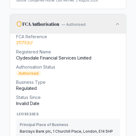
Source: Companies House. Last verified:
2 August 2026
FCA Authorisation
—
Authorised
FCA Reference
311753
Registered Name
Clydesdale Financial Services Limited
Authorisation Status
Authorised
Business Type
Regulated
Status Since
Invalid Date
ADDRESSES
Principal Place of Business
Barclays Bank plc, 1 Churchill Place, London, E14 5HP