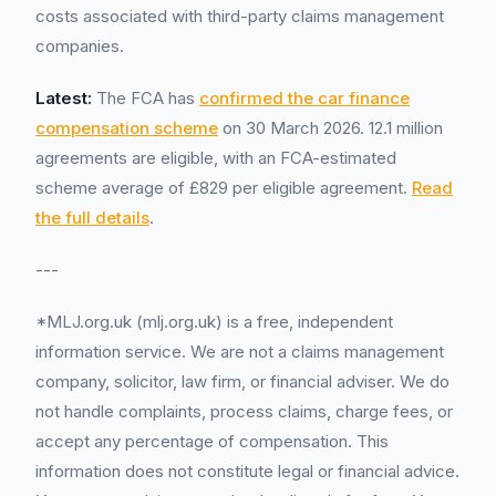
costs associated with third-party claims management
companies.
Latest:
The FCA has
confirmed the car finance
compensation scheme
on 30 March 2026. 12.1 million
agreements are eligible, with an FCA-estimated
scheme average of £829 per eligible agreement.
Read
the full details
.
---
*MLJ.org.uk (mlj.org.uk) is a free, independent
information service. We are not a claims management
company, solicitor, law firm, or financial adviser. We do
not handle complaints, process claims, charge fees, or
accept any percentage of compensation. This
information does not constitute legal or financial advice.