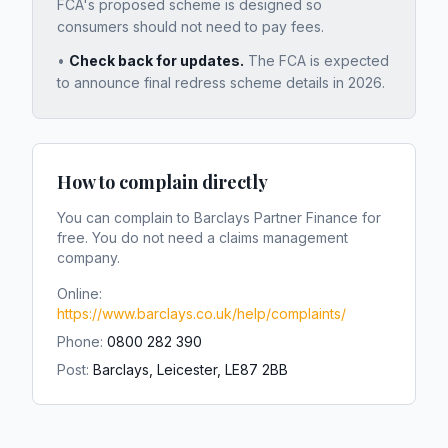
FCA's proposed scheme is designed so
consumers should not need to pay fees.
•
Check back for updates.
The FCA is expected
to announce final redress scheme details in 2026.
How to complain directly
You can complain to
Barclays Partner Finance
for
free. You do not need a claims management
company.
Online:
https://www.barclays.co.uk/help/complaints/
Phone:
0800 282 390
Post:
Barclays, Leicester, LE87 2BB