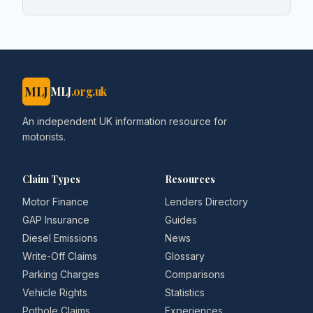
MLJ
MLJ
.org.uk
An independent UK information resource for
motorists.
Claim Types
Resources
Motor Finance
Lenders Directory
GAP Insurance
Guides
Diesel Emissions
News
Write-Off Claims
Glossary
Parking Charges
Comparisons
Vehicle Rights
Statistics
Pothole Claims
Experiences