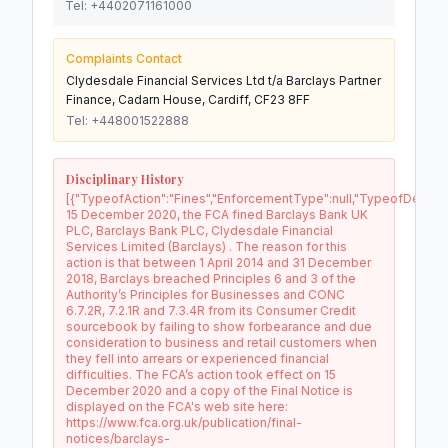
Tel:
+4402071161000
Complaints Contact
Clydesdale Financial Services Ltd t/a Barclays Partner
Finance, Cadarn House, Cardiff, CF23 8FF
Tel:
+448001522888
Disciplinary History
[{"TypeofAction":"Fines","EnforcementType":null,"TypeofDescrip
15 December 2020, the FCA fined Barclays Bank UK
PLC, Barclays Bank PLC, Clydesdale Financial
Services Limited (Barclays) . The reason for this
action is that between 1 April 2014 and 31 December
2018, Barclays breached Principles 6 and 3 of the
Authority’s Principles for Businesses and CONC
6.7.2R, 7.2.1R and 7.3.4R from its Consumer Credit
sourcebook by failing to show forbearance and due
consideration to business and retail customers when
they fell into arrears or experienced financial
difficulties. The FCA’s action took effect on 15
December 2020 and a copy of the Final Notice is
displayed on the FCA's web site here:
https://www.fca.org.uk/publication/final-
notices/barclays-