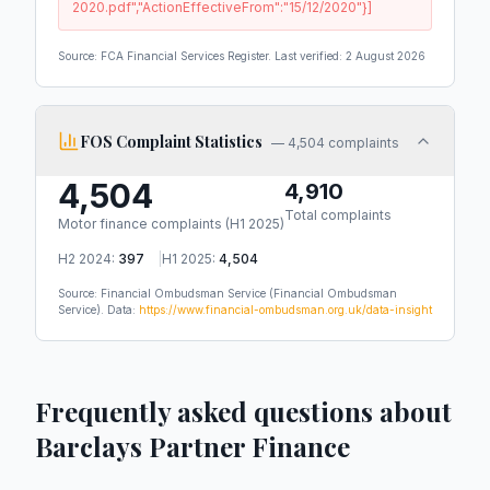
2020.pdf","ActionEffectiveFrom":"15/12/2020"}]
Source: FCA Financial Services Register. Last verified:
2 August 2026
FOS Complaint Statistics
—
4,504 complaints
4,504
4,910
Total complaints
Motor finance complaints (
H1 2025
)
H2 2024
:
397
|
H1 2025
:
4,504
Source: Financial Ombudsman Service
(Financial Ombudsman
Service)
.
Data:
https://www.financial-ombudsman.org.uk/data-insight
Frequently asked questions about
Barclays Partner Finance