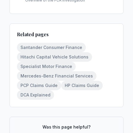
Overview of the FCA investigation
Related pages
Santander Consumer Finance
Hitachi Capital Vehicle Solutions
Specialist Motor Finance
Mercedes-Benz Financial Services
PCP Claims Guide
HP Claims Guide
DCA Explained
Was this page helpful?