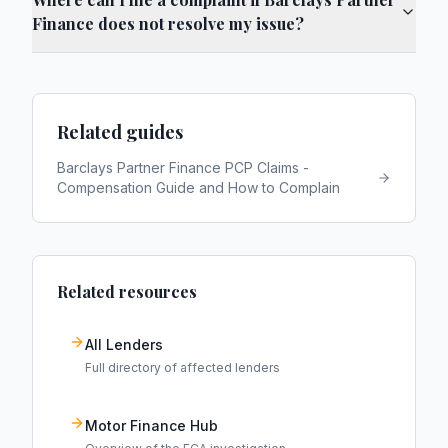
Finance does not resolve my issue?
Related guides
Barclays Partner Finance PCP Claims -
Compensation Guide and How to Complain
Related resources
All Lenders
Full directory of affected lenders
Motor Finance Hub