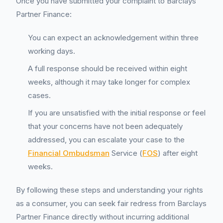
Once you have submitted your complaint to Barclays
Partner Finance:
You can expect an acknowledgement within three
working days.
A full response should be received within eight
weeks, although it may take longer for complex
cases.
If you are unsatisfied with the initial response or feel
that your concerns have not been adequately
addressed, you can escalate your case to the
Financial Ombudsman
Service (
FOS
) after eight
weeks.
By following these steps and understanding your rights
as a consumer, you can seek fair redress from Barclays
Partner Finance directly without incurring additional