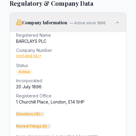
Regulatory & Company Data
Company Information
—
Active since 1896
Registered Name
BARCLAYS PLC
Company Number
00048839
Status
Active
Incorporated
20 July 1896
Registered Office
1 Churchill Place, London, E14 5HP
Directors (
12
)
Recent Filings (
5
)