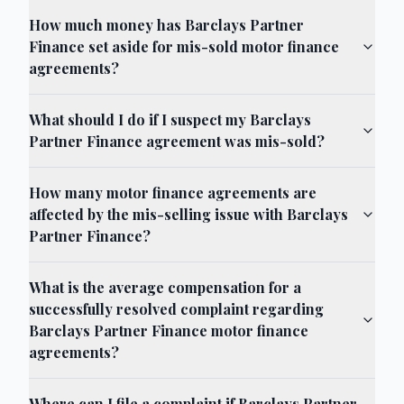
How much money has Barclays Partner
Finance set aside for mis-sold motor finance
agreements?
What should I do if I suspect my Barclays
Partner Finance agreement was mis-sold?
How many motor finance agreements are
affected by the mis-selling issue with Barclays
Partner Finance?
What is the average compensation for a
successfully resolved complaint regarding
Barclays Partner Finance motor finance
agreements?
Where can I file a complaint if Barclays Partner