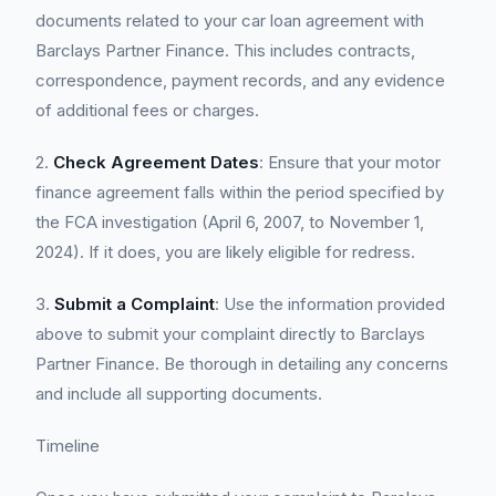
documents related to your car loan agreement with
Barclays Partner Finance. This includes contracts,
correspondence, payment records, and any evidence
of additional fees or charges.
2.
Check Agreement Dates
: Ensure that your motor
finance agreement falls within the period specified by
the FCA investigation (April 6, 2007, to November 1,
2024). If it does, you are likely eligible for redress.
3.
Submit a Complaint
: Use the information provided
above to submit your complaint directly to Barclays
Partner Finance. Be thorough in detailing any concerns
and include all supporting documents.
Timeline