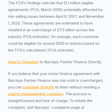
The FCA's findings indicate that 12.1 million eligible
agreements (FCA, March 2026) potentially affected by
mis-selling issues between April 6, 2007, and November
1, 2024. These agreements are estimated to have
resulted in an overcharge of £7.5 billion across the
industry (FCA estimate). On average, each customer
could be eligible for around £829 in redress based on
the FCA's calculations (FCA estimate).
How to Complain
to Barclays Partner Finance Directly
If you believe that your motor finance agreement with
Barclays Partner Finance was mis-sold or overcharged,
you can
complain directly
to them without needing a
claims management company
. The process is
straightforward and free of charge. To initiate the
complaint, visit Barclays' complaints page at