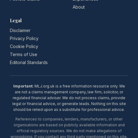
About
Legal
Disclaimer
Privacy Policy
Cookie Policy
Terms of Use
Editorial Standards
Important:
MLJ.org.uk is a free information resource only. We
are not a claims management company, law firm, solicitor, or
regulated financial adviser. We do not process claims, provide
legal or financial advice, or generate leads. Nothing on this site
should be relied upon as a substitute for professional advice.
References to companies, lenders, manufacturers, or other
organisations are based on publicly available information and
official regulatory sources. We do not make allegations of
wrongdoing. If you contact any third party mentioned on this site,