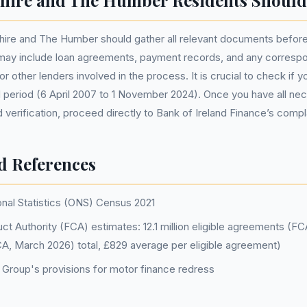
hire and The Humber Residents Should
hire and The Humber should gather all relevant documents before i
may include loan agreements, payment records, and any corresp
or other lenders involved in the process. It is crucial to check if 
d period (6 April 2007 to 1 November 2024). Once you have all ne
verification, proceed directly to Bank of Ireland Finance’s compl
d References
onal Statistics (ONS) Census 2021
ct Authority (FCA) estimates: 12.1 million eligible agreements (F
FCA, March 2026) total, £829 average per eligible agreement)
d Group's provisions for motor finance redress