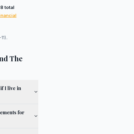
d
8 total
inancial
11).
and The
 I live in
eements for