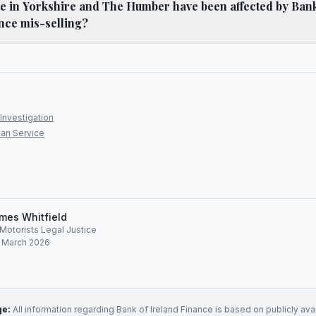
 in Yorkshire and The Humber have been affected by Bank
nce mis-selling?
Investigation
an Service
mes Whitfield
, Motorists Legal Justice
: March 2026
ge:
All information regarding
Bank of Ireland Finance
is based on publicly ava