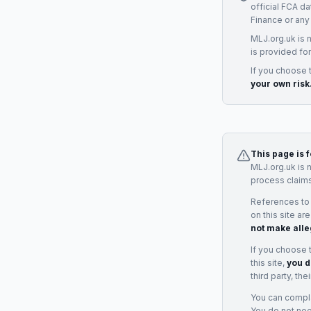
official FCA d
Finance
or any
MLJ.org.uk is 
is provided for
If you choose 
your own risk
This page is 
MLJ.org.uk is 
process claims
References to
on this site ar
not make alle
If you choose 
this site,
you d
third party, th
You can complai
You do not ne