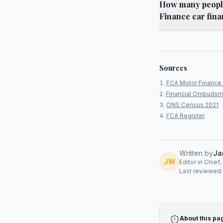
How many people
Finance car fina
Sources
FCA Motor Finance 
Financial Ombudsm
ONS Census 2021
FCA Register
Written by
Ja
JW
Editor in Chief
Last reviewed
About this pa