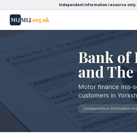
Independent information resource only.
MLJ
.org.uk
MLJ
Bank of 
and The
Motor finance mis-se
customers in Yorks
Independent information reso