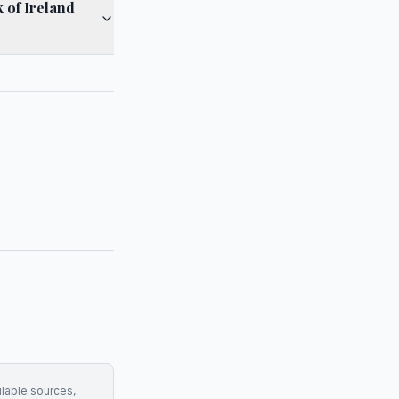
 of Ireland
ilable sources,