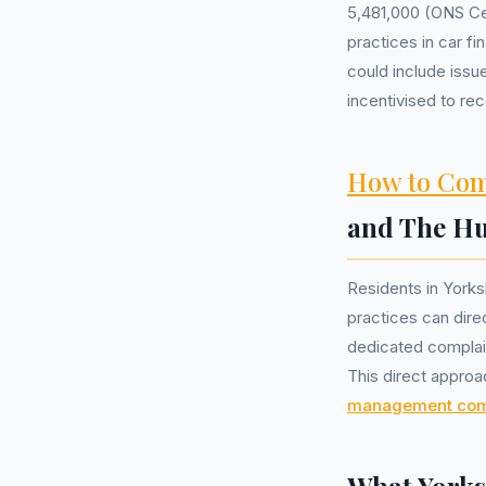
5,481,000 (ONS Cen
practices in car f
could include iss
incentivised to r
How to Com
and The H
Residents in York
practices can direc
dedicated complai
This direct approa
management co