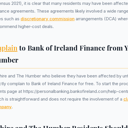
sus 2021), it is clear that many residents may have been affecte
inance agreements. These agreements likely involved a wide range
ues such as
discretionary commission
arrangements (DCA) wher
ecommend higher-cost deals.
plain
to Bank of Ireland Finance from 
umber
shire and The Humber who believe they have been affected by unf
tly complain to Bank of Ireland Finance for free. To start the proce
nts page at https://personalbanking.bankofireland.com/help-cent
ch is straightforward and does not require the involvement of a
cl
mpany
.