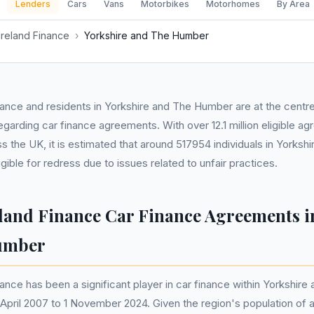
Lenders
Cars
Vans
Motorbikes
Motorhomes
By Area
Ireland Finance
›
Yorkshire and The Humber
nance and residents in Yorkshire and The Humber are at the centr
regarding car finance agreements. With over 12.1 million eligible 
 the UK, it is estimated that around 517954 individuals in Yorksh
ible for redress due to issues related to unfair practices.
eland Finance Car Finance Agreements i
umber
nance has been a significant player in car finance within Yorkshir
6 April 2007 to 1 November 2024. Given the region's population of