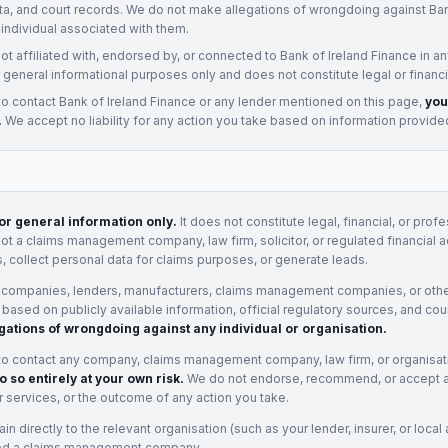
ata, and court records. We do not make allegations of wrongdoing against
Ban
 individual associated with them.
not affiliated with, endorsed by, or connected to
Bank of Ireland Finance
in an
 general informational purposes only and does not constitute legal or financi
to contact
Bank of Ireland Finance
or any
lender
mentioned on this page,
you
.
We accept no liability for any action you take based on information provide
for general information only.
It does not constitute legal, financial, or prof
not a claims management company, law firm, solicitor, or regulated financial 
, collect personal data for claims purposes, or generate leads.
 companies, lenders, manufacturers, claims management companies, or othe
e based on publicly available information, official regulatory sources, and cou
gations of wrongdoing against any individual or organisation.
to contact any company, claims management company, law firm, or organisa
o so entirely at your own risk.
We do not endorse, recommend, or accept any
eir services, or the outcome of any action you take.
n directly to the relevant organisation (such as your lender, insurer, or local a
ed a claims management company.