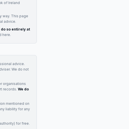
k of Ireland
y way. This page
al advice.
 do so entirely at
d here.
essional advice.
adviser. We do not
r organisations
rt records.
We do
tion mentioned on
 liability for any
uthority) for free.