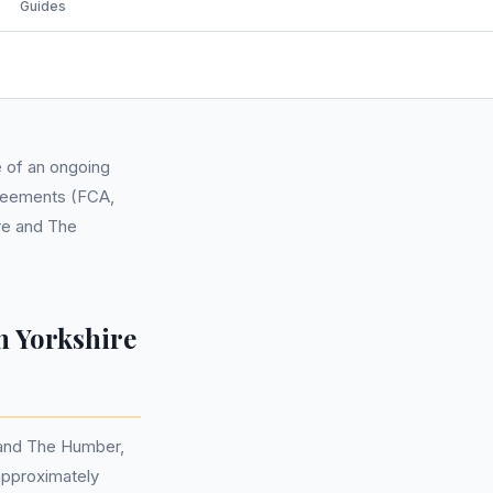
Guides
e of an ongoing
agreements (FCA,
ire and The
n Yorkshire
e and The Humber,
 approximately