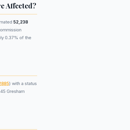
e Affected?
timated
52,238
 commission
ely 0.37% of the
2885
) with a status
t 45 Gresham