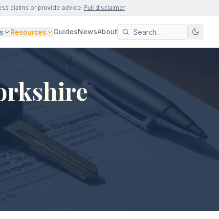
ess claims or provide advice.
Full disclaimer
Guides
News
About
s
Resources
orkshire