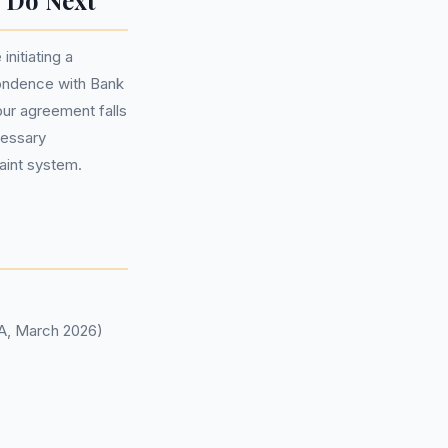
 Do Next
nitiating a
ondence with Bank
your agreement falls
cessary
aint system.
CA, March 2026)