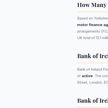
How Many P
Based on Yorkshir
motor finance a
arrangements (FCA 
UK total of 12.1 mil
Bank of Ir
Bank of Ireland F
of
active
. The co
Street, London, E
Bank of Ire