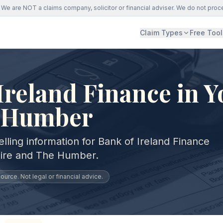
We are NOT a claims company, solicitor or financial adviser. We do not proc
Claim Types
Free Tool
Ireland Finance in Y
 Humber
lling information for Bank of Ireland Finance
hire and The Humber.
urce. Not legal or financial advice.