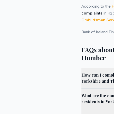
According to the
F
complaints
in H2 
Ombudsman Serv
Bank of Ireland F
FAQs about
Humber
How can I compla
Yorkshire and 
What are the co
residents in Yo