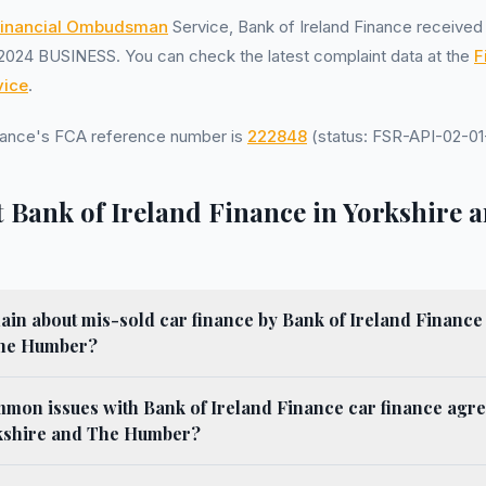
inancial Ombudsman
Service, Bank of Ireland Finance receive
2024 BUSINESS. You can check the latest complaint data at the
F
ice
.
inance's FCA reference number is
222848
(status: FSR-API-02-01-
 Bank of Ireland Finance in Yorkshire 
in about mis-sold car finance by Bank of Ireland Finance if
The Humber?
mmon issues with Bank of Ireland Finance car finance agr
rkshire and The Humber?