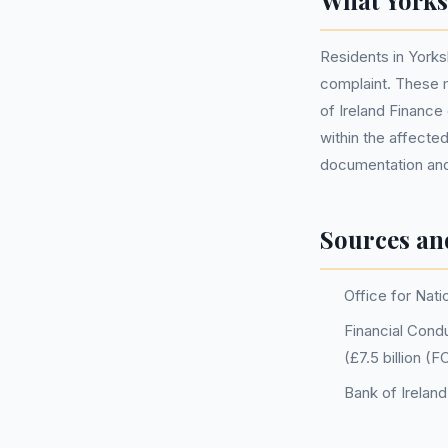
What Yorks
Residents in Yorks
complaint. These 
of Ireland Finance 
within the affecte
documentation and 
Sources an
Office for Nati
Financial Condu
(£7.5 billion (
Bank of Irelan