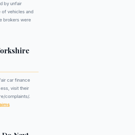
d by unfair
 of vehicles and
e brokers were
Yorkshire
air car finance
ss, visit their
re/complaints/.
aims