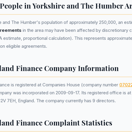
eople in Yorkshire and The Humber Ar
e and The Humber's population of approximately 250,000, an es
greements
in the area may have been affected by discretionary
estimate, proportional calculation). This represents approximat
lion eligible agreements.
eland Finance Company Information
inance is registered at Companies House (company number
0702
mpany was incorporated on 2009-09-17. Its registered office is a
C2V 7EH, England. The company currently has 9 directors.
land Finance Complaint Statistics