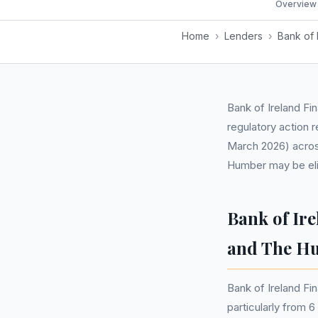
Overview
Home
›
Lenders
›
Bank of 
Bank of Ireland Fi
regulatory action 
March 2026) across
Humber may be elig
Bank of Ir
and The H
Bank of Ireland Fi
particularly from 