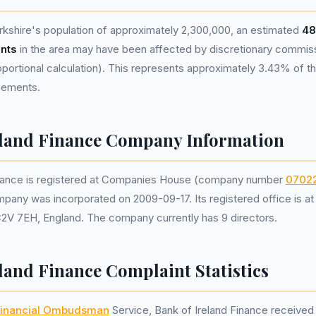
kshire's population of approximately 2,300,000, an estimated
48
nts
in the area may have been affected by discretionary commis
portional calculation). This represents approximately 3.43% of the
reements.
eland Finance Company Information
inance is registered at Companies House (company number
0702
mpany was incorporated on 2009-09-17. Its registered office is a
C2V 7EH, England. The company currently has 9 directors.
land Finance Complaint Statistics
inancial Ombudsman
Service, Bank of Ireland Finance receive