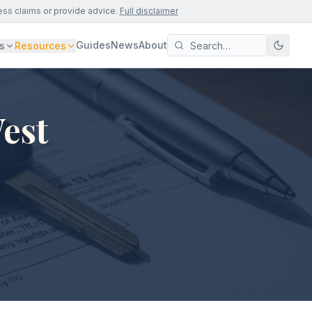
ess claims or provide advice.
Full disclaimer
Guides
News
About
s
Resources
West