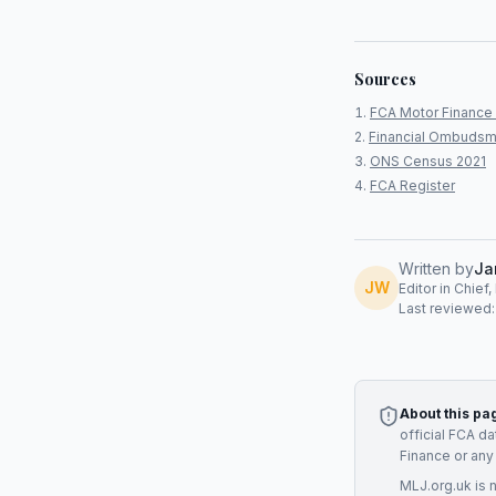
Sources
FCA Motor Finance 
Financial Ombudsm
ONS Census 2021
FCA Register
Written by
Ja
JW
Editor in Chief
Last reviewed
About this pa
official FCA d
Finance
or any
MLJ.org.uk is 