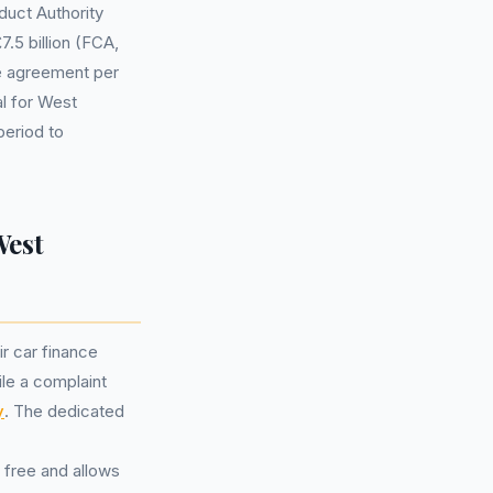
duct Authority
7.5 billion (FCA,
le agreement per
l for West
period to
West
ir car finance
ile a complaint
y
. The dedicated
 free and allows