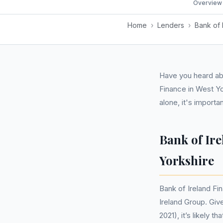
Overview
Home
›
Lenders
›
Bank of 
Have you heard abo
Finance in West Yo
alone, it's impor
Bank of Ir
Yorkshire
Bank of Ireland Fi
Ireland Group. Giv
2021), it’s likely 