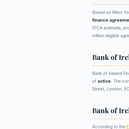
Based on West Yor
finance agreeme
(FCA estimate, pro
million eligible ag
Bank of Ir
Bank of Ireland F
of
active
. The co
Street, London, E
Bank of Ire
According to the
F