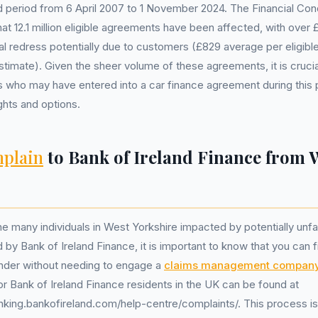
d period from 6 April 2007 to 1 November 2024. The Financial Con
t 12.1 million eligible agreements have been affected, with over £
al redress potentially due to customers (£829 average per eligib
imate). Given the sheer volume of these agreements, it is crucia
s who may have entered into a car finance agreement during this 
ghts and options.
plain
to Bank of Ireland Finance from 
he many individuals in West Yorkshire impacted by potentially unfa
by Bank of Ireland Finance, it is important to know that you can f
lender without needing to engage a
claims management compan
r Bank of Ireland Finance residents in the UK can be found at
nking.bankofireland.com/help-centre/complaints/. This process is