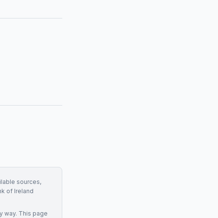
ilable sources,
k of Ireland
y way. This page