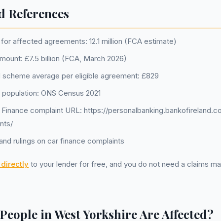
d References
for affected agreements: 12.1 million (FCA estimate)
amount: £7.5 billion (FCA, March 2026)
 scheme average per eligible agreement: £829
 population: ONS Census 2021
d Finance complaint URL: https://personalbanking.bankofireland.c
nts/
nd rulings on car finance complaints
directly
to your lender for free, and you do not need a claims 
eople in West Yorkshire Are Affected?