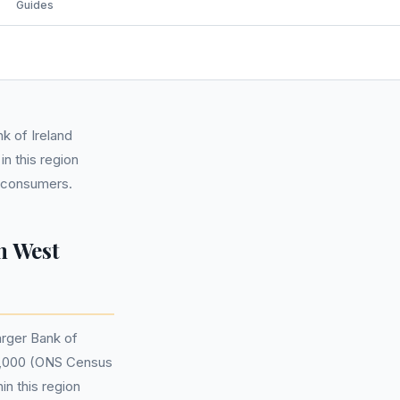
Guides
k of Ireland
n this region
l consumers.
n West
arger Bank of
47,000 (ONS Census
in this region