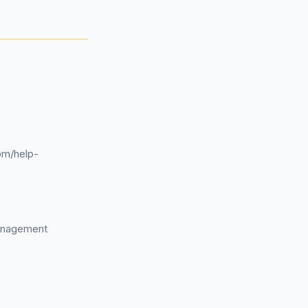
om/help-
management