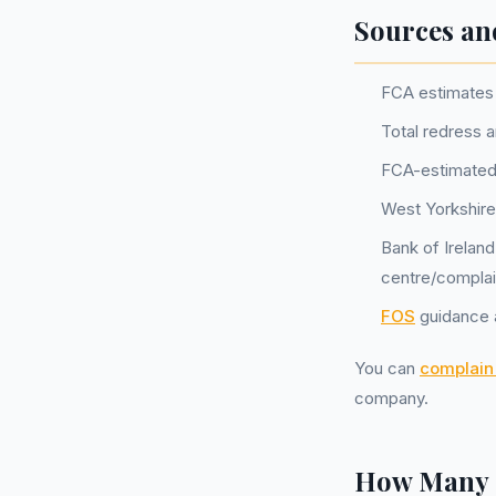
Sources an
FCA estimates 
Total redress 
FCA-estimated
West Yorkshire
Bank of Irelan
centre/complai
FOS
guidance a
You can
complain 
company.
How Many P