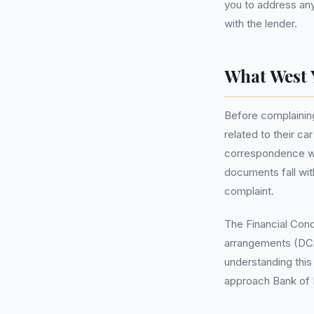
you to address an
with the lender.
What West 
Before complaining,
related to their c
correspondence wit
documents fall wit
complaint.
The Financial Cond
arrangements (DCA
understanding this
approach Bank of I