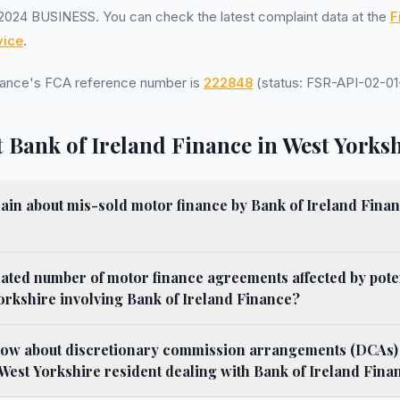
2024 BUSINESS. You can check the latest complaint data at the
F
ice
.
inance's FCA reference number is
222848
(status: FSR-API-02-01-
 Bank of Ireland Finance in West Yorks
in about mis-sold motor finance by Bank of Ireland Finance 
mated number of motor finance agreements affected by pote
Yorkshire involving Bank of Ireland Finance?
now about discretionary commission arrangements (DCAs)
a West Yorkshire resident dealing with Bank of Ireland Fina