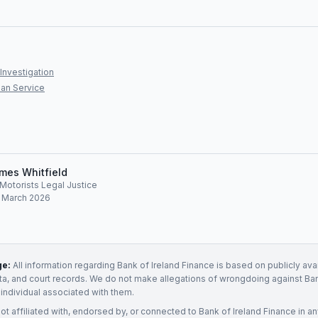
Investigation
an Service
mes Whitfield
, Motorists Legal Justice
: March 2026
ge:
All information regarding
Bank of Ireland Finance
is based on publicly ava
ata, and court records. We do not make allegations of wrongdoing against
Ban
 individual associated with them.
not affiliated with, endorsed by, or connected to
Bank of Ireland Finance
in an