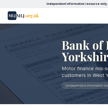
Independent information resource only.
MLJ
.org.uk
MLJ
Bank of 
Yorkshi
Motor finance mis-se
customers in West Y
Independent information reso