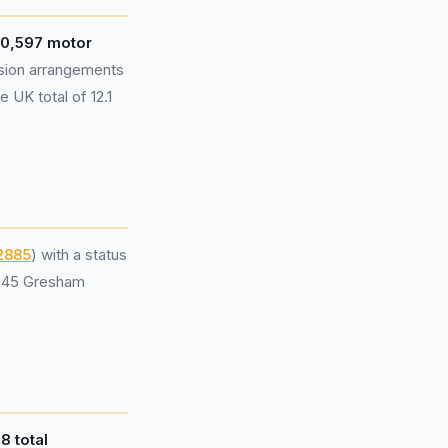
0,597 motor
sion arrangements
 UK total of 12.1
2885
) with a status
t 45 Gresham
d
8 total