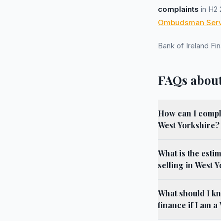
complaints
in H2 
Ombudsman Serv
Bank of Ireland F
FAQs about
How can I compla
West Yorkshire?
What is the esti
selling in West 
What should I k
finance if I am 