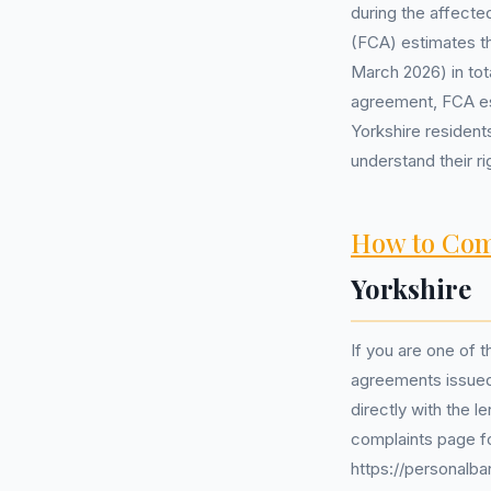
during the affecte
(FCA) estimates tha
March 2026) in tot
agreement, FCA est
Yorkshire resident
understand their ri
How to Com
Yorkshire
If you are one of t
agreements issued 
directly with the 
complaints page fo
https://personalba