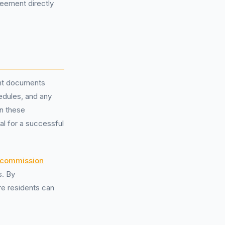
reement directly
vant documents
edules, and any
on these
al for a successful
y commission
s. By
re residents can