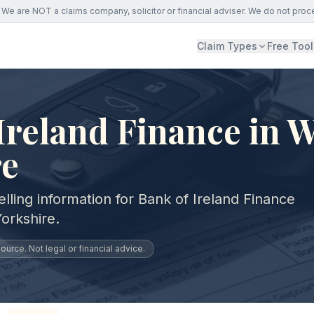
We are NOT a claims company, solicitor or financial adviser. We do not proc
Claim Types
Free Tool
Ireland Finance in 
re
lling information for Bank of Ireland Finance
orkshire.
urce. Not legal or financial advice.