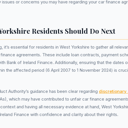
y issues or concerns you may have regarding your car finance ag
Yorkshire Residents Should Do Next
 it’s essential for residents in West Yorkshire to gather all rele
ar finance agreements. These include loan contracts, payment sch
h Bank of Ireland Finance. Additionally, ensuring that the dates 
hin the affected period (6 April 2007 to 1 November 2024) is cruci
uct Authority’s guidance has been clear regarding
discretionar
s), which may have contributed to unfair car finance agreement
 context and having all necessary evidence at hand, West Yorkshi
reland Finance with confidence and clarity about their rights.