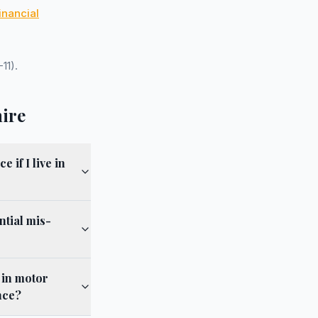
inancial
11).
hire
if I live in
ntial mis-
 in motor
nce?