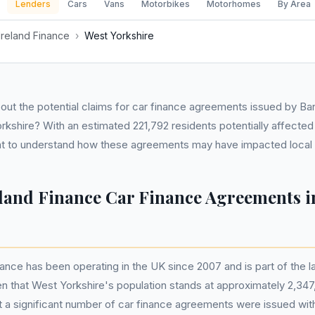
Lenders
Cars
Vans
Motorbikes
Motorhomes
By Area
Ireland Finance
›
West Yorkshire
ut the potential claims for car finance agreements issued by Ban
rkshire? With an estimated 221,792 residents potentially affected i
tant to understand how these agreements may have impacted loca
eland Finance Car Finance Agreements i
nance has been operating in the UK since 2007 and is part of the l
en that West Yorkshire's population stands at approximately 2,3
that a significant number of car finance agreements were issued with