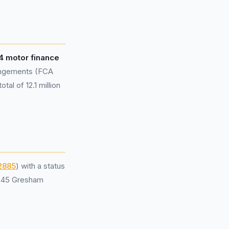
94 motor finance
rangements (FCA
al of 12.1 million
2885
) with a status
t 45 Gresham