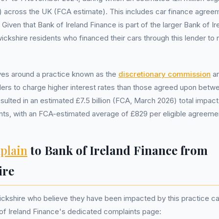
 across the UK (FCA estimate). This includes car finance agree
Given that Bank of Ireland Finance is part of the larger Bank of Ire
ickshire residents who financed their cars through this lender to 
ves around a practice known as the
discretionary commission
ar
ers to charge higher interest rates than those agreed upon betw
sulted in an estimated £7.5 billion (FCA, March 2026) total impact
ts, with an FCA-estimated average of £829 per eligible agreeme
plain
to Bank of Ireland Finance from
ire
ckshire who believe they have been impacted by this practice can
of Ireland Finance's dedicated complaints page: