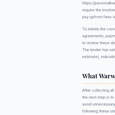
https://personalba
require the involv
pay upfront fees t
To initiate the co
agreements, paymen
to review these do
The lender has set
estimate), indicati
What Warwi
After collecting a
the next step is to
avoid unnecessary 
following these st