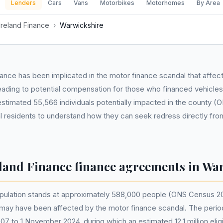
Lenders
Cars
Vans
Motorbikes
Motorhomes
By Area
Ireland Finance
›
Warwickshire
nance has been implicated in the motor finance scandal that affe
eading to potential compensation for those who financed vehicles 
estimated 55,566 individuals potentially impacted in the county 
ocal residents to understand how they can seek redress directly fro
eland Finance finance agreements in Wa
pulation stands at approximately 588,000 people (ONS Census 20
n may have been affected by the motor finance scandal. The period
07 to 1 November 2024, during which an estimated 12.1 million eli