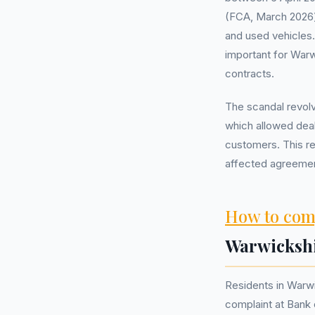
(FCA, March 2026)
and used vehicles. 
important for Warw
contracts.
The scandal revol
which allowed deal
customers. This re
affected agreemen
How to com
Warwicksh
Residents in Warwi
complaint at Bank 