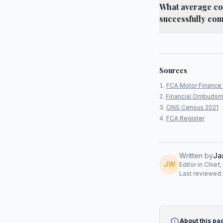
What average co
successfully com
Sources
FCA Motor Finance 
Financial Ombudsm
ONS Census 2021
FCA Register
Written by
Ja
JW
Editor in Chief
Last reviewed
About this pa