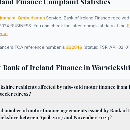
land Finance Complaint Statistics
inancial Ombudsman
Service, Bank of Ireland Finance receive
2024 BUSINESS. You can check the latest complaint data at the
F
ice
.
inance's FCA reference number is
222848
(status: FSR-API-02-01-
 Bank of Ireland Finance in Warwicksh
shire residents affected by mis-sold motor finance from 
 seek redress?
al number of motor finance agreements issued by Bank of 
ickshire between April 2007 and November 2024?