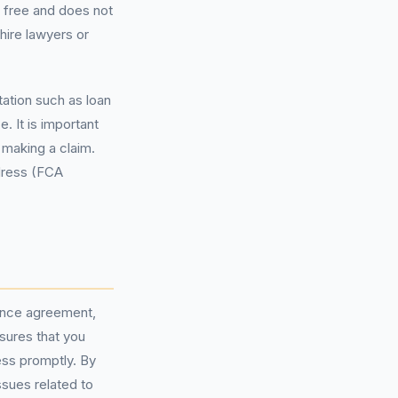
s free and does not
hire lawyers or
tation such as loan
 It is important
 making a claim.
edress (FCA
nance agreement,
nsures that you
ess promptly. By
ssues related to