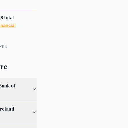
d
8 total
inancial
11).
ire
Bank of
Ireland