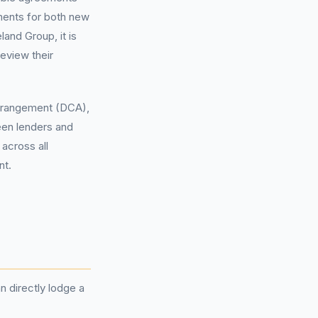
ments for both new
land Group, it is
review their
rangement (DCA),
een lenders and
 across all
nt.
 directly lodge a