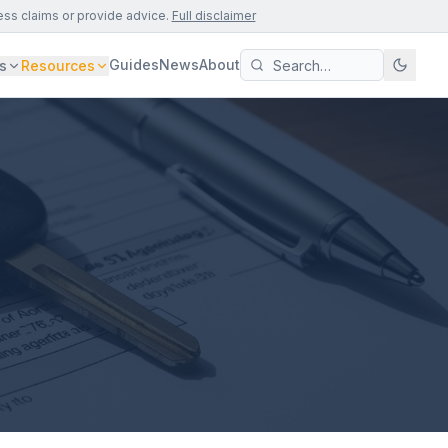
ess claims or provide advice.
Full disclaimer
Guides
News
About
s
Resources