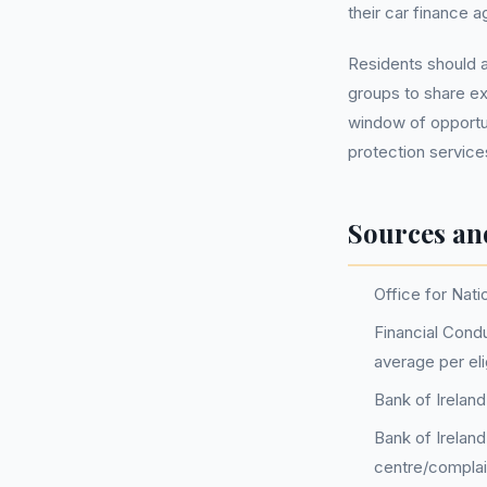
their car finance 
Residents should al
groups to share exp
window of opportun
protection services
Sources an
Office for Nati
Financial Condu
average per el
Bank of Irelan
Bank of Irelan
centre/complai