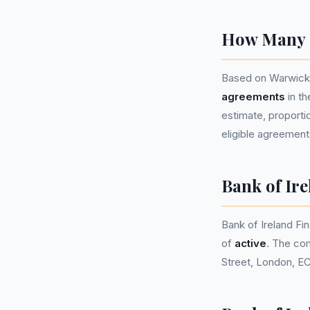
How Many P
Based on Warwicks
agreements
in t
estimate, proportio
eligible agreement
Bank of Ir
Bank of Ireland F
of
active
. The co
Street, London, E