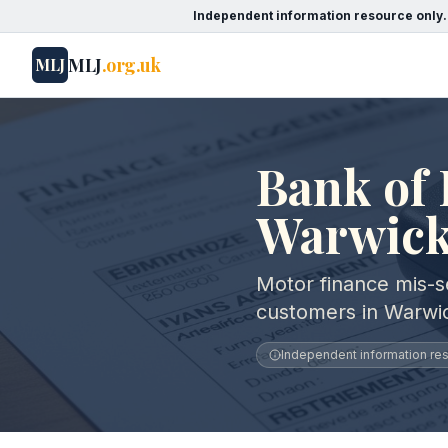
Independent information resource only.
MLJ
.org.uk
MLJ
Bank of 
Warwick
Motor finance mis-se
customers in Warwic
Independent information reso