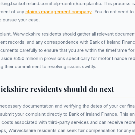
nking.bankofireland.com/help-centre/complaints/. This process i
ement of any
claims management company
. You do not need to 
o pursue your case.
mplaint, Warwickshire residents should gather all relevant documen
t records, and any correspondence with Bank of Ireland Finance.
cuments carefully to ensure that you are within the timeframe for
 aside £350 million in provisions specifically for motor finance r
ng their commitment to resolving issues swiftly.
ckshire residents should do next
ll necessary documentation and verifying the dates of your car fi
 submit your complaint directly to Bank of Ireland Finance. This e
costs associated with third-party services and can receive redr
eps, Warwickshire residents can seek fair compensation for any i