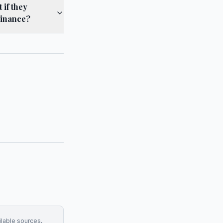
if they
Finance?
ilable sources,