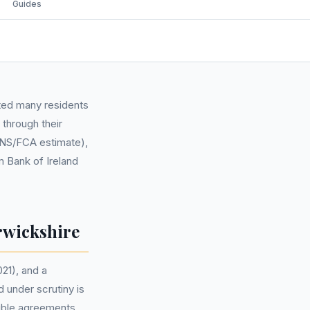
Guides
cted many residents
through their
(ONS/FCA estimate),
m Bank of Ireland
rwickshire
21), and a
 under scrutiny is
gible agreements