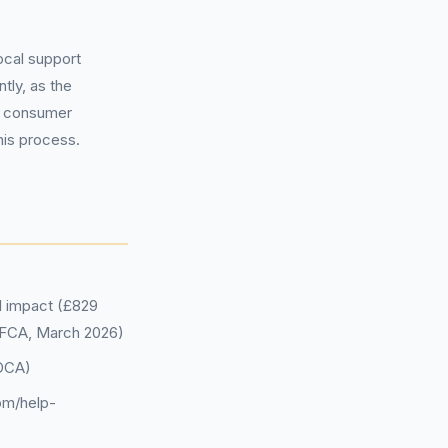
local support
tly, as the
al consumer
his process.
al impact (£829
 (FCA, March 2026)
DCA)
om/help-