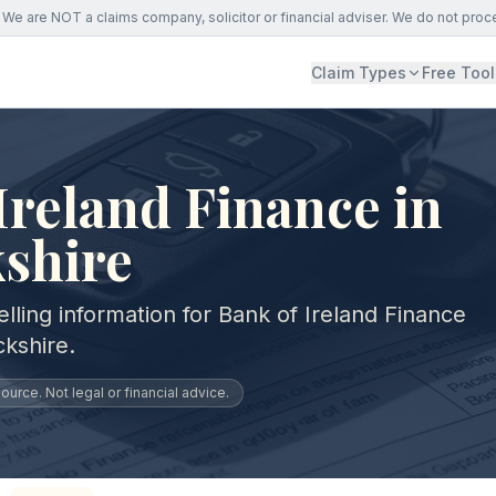
We are NOT a claims company, solicitor or financial adviser. We do not proc
Claim Types
Free Tool
Ireland Finance in
shire
lling information for Bank of Ireland Finance
kshire.
urce. Not legal or financial advice.