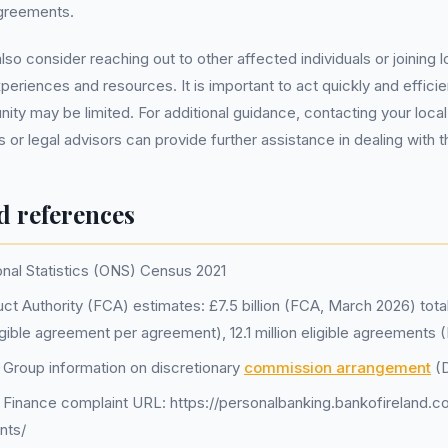
agreements.
so consider reaching out to other affected individuals or joining 
eriences and resources. It is important to act quickly and efficien
ity may be limited. For additional guidance, contacting your loc
 or legal advisors can provide further assistance in dealing with t
d references
onal Statistics (ONS) Census 2021
ct Authority (FCA) estimates: £7.5 billion (FCA, March 2026) tot
igible agreement per agreement), 12.1 million eligible agreements
d Group information on discretionary
commission arrangement
(
d Finance complaint URL: https://personalbanking.bankofireland.c
nts/