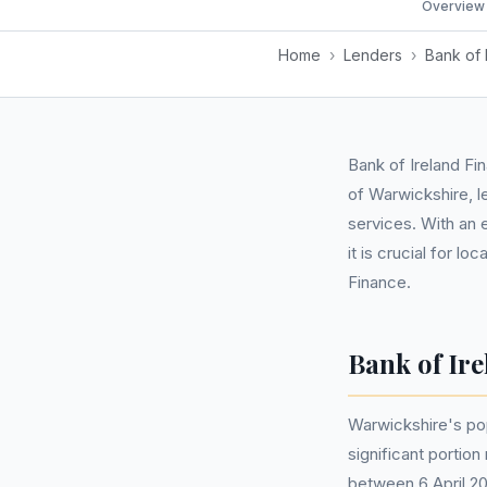
Overview
Home
›
Lenders
›
Bank of 
Bank of Ireland Fi
of Warwickshire, l
services. With an 
it is crucial for l
Finance.
Bank of Ir
Warwickshire's po
significant portio
between 6 April 20