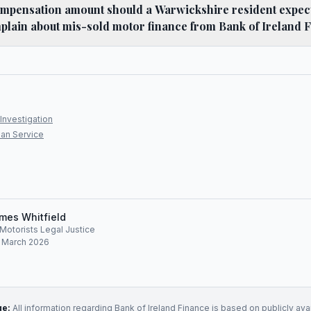
mpensation amount should a Warwickshire resident expect 
plain about mis-sold motor finance from Bank of Ireland 
Investigation
an Service
mes Whitfield
, Motorists Legal Justice
: March 2026
ge:
All information regarding
Bank of Ireland Finance
is based on publicly ava