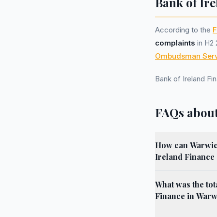
Bank of Ire
According to the
F
complaints
in H2 
Ombudsman Serv
Bank of Ireland F
FAQs about
How can Warwick
Ireland Finance
What was the tot
Finance in Warw