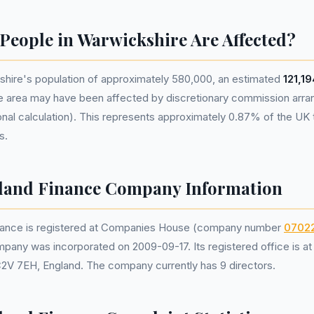
eople in Warwickshire Are Affected?
hire's population of approximately 580,000, an estimated
121,1
he area may have been affected by discretionary commission ar
nal calculation). This represents approximately 0.87% of the UK tot
s.
eland Finance Company Information
inance is registered at Companies House (company number
0702
mpany was incorporated on 2009-09-17. Its registered office is a
C2V 7EH, England. The company currently has 9 directors.