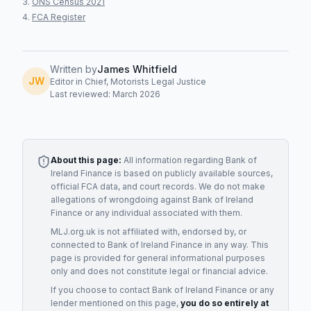
ONS Census 2021
FCA Register
Written by
James Whitfield
JW
Editor in Chief, Motorists Legal Justice
Last reviewed: March 2026
About this page:
All information regarding
Bank of
Ireland Finance
is based on publicly available sources,
official FCA data, and court records. We do not make
allegations of wrongdoing against
Bank of Ireland
Finance
or any individual associated with them.
MLJ.org.uk is not affiliated with, endorsed by, or
connected to
Bank of Ireland Finance
in any way. This
page is provided for general informational purposes
only and does not constitute legal or financial advice.
If you choose to contact
Bank of Ireland Finance
or any
lender
mentioned on this page,
you do so entirely at