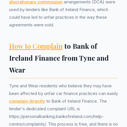
discretionary commission
arrangements (DCA) were
used by lenders like Bank of Ireland Finance, which
could have led to unfair practices in the way these
agreements were sold.
How to Complain
to Bank of
Ireland Finance from Tyne and
Wear
Tyne and Wear residents who believe they may have
been affected by unfair car finance practices can easily
complain directly
to Bank of Ireland Finance. The
lender's dedicated complaint URL is
https://personalbanking.bankofireland.com/help-
centre/complaints/. This process is free, and there is no