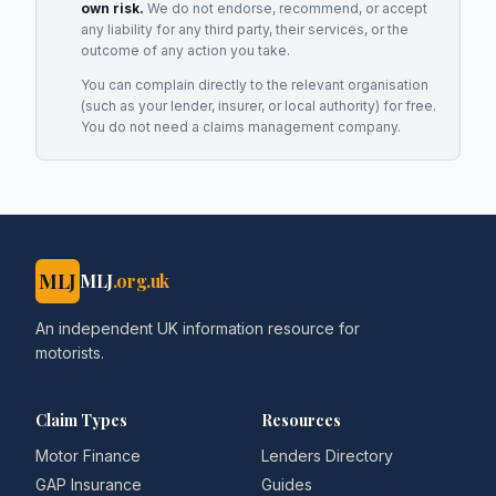
own risk.
We do not endorse, recommend, or accept
any liability for any third party, their services, or the
outcome of any action you take.
You can complain directly to the relevant organisation
(such as your lender, insurer, or local authority) for free.
You do not need a claims management company.
MLJ
MLJ
.org.uk
An independent UK information resource for
motorists.
Claim Types
Resources
Motor Finance
Lenders Directory
GAP Insurance
Guides