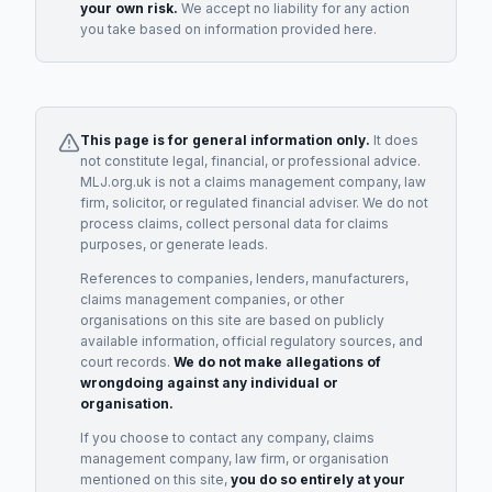
your own risk.
We accept no liability for any action
you take based on information provided here.
This page is for general information only.
It does
not constitute legal, financial, or professional advice.
MLJ.org.uk is not a claims management company, law
firm, solicitor, or regulated financial adviser. We do not
process claims, collect personal data for claims
purposes, or generate leads.
References to companies, lenders, manufacturers,
claims management companies, or other
organisations on this site are based on publicly
available information, official regulatory sources, and
court records.
We do not make allegations of
wrongdoing against any individual or
organisation.
If you choose to contact any company, claims
management company, law firm, or organisation
mentioned on this site,
you do so entirely at your