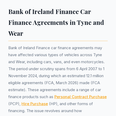
Bank of Ireland Finance Car
Finance Agreements in Tyne and
Wear
Bank of Ireland Finance car finance agreements may
have affected various types of vehicles across Tyne
and Wear, including cars, vans, and even motorcycles.
The period under scrutiny spans from 6 April 2007 to 1
November 2024, during which an estimated 12.1 million
eligible agreements (FCA, March 2026) made (FCA
estimate). These agreements include a range of car
finance products such as
Personal Contract Purchase
(PCP),
Hire Purchase
(HP), and other forms of
financing. The issue revolves around how