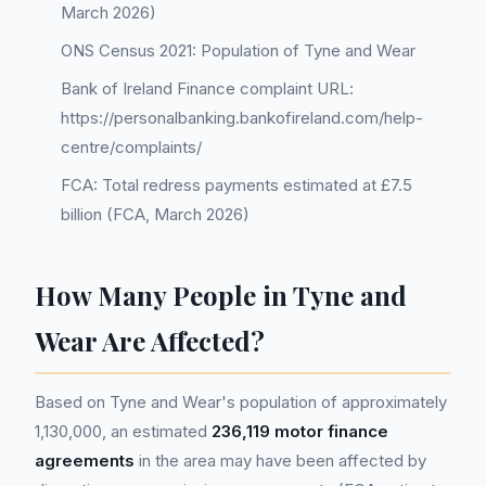
March 2026)
ONS Census 2021: Population of Tyne and Wear
Bank of Ireland Finance complaint URL:
https://personalbanking.bankofireland.com/help-
centre/complaints/
FCA: Total redress payments estimated at £7.5
billion (FCA, March 2026)
How Many People in Tyne and
Wear Are Affected?
Based on Tyne and Wear's population of approximately
1,130,000, an estimated
236,119 motor finance
agreements
in the area may have been affected by