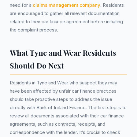
need for a
claims management company
. Residents
are encouraged to gather all relevant documentation
related to their car finance agreement before initiating
the complaint process.
What Tyne and Wear Residents
Should Do Next
Residents in Tyne and Wear who suspect they may
have been affected by unfair car finance practices
should take proactive steps to address the issue
directly with Bank of Ireland Finance. The first step is to
review all documents associated with their car finance
agreements, such as contracts, receipts, and
correspondence with the lender. It’s crucial to check