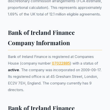
discretionary commission arrangements (FCA estimate,
proportional calculation). This represents approximately
1.69% of the UK total of 12.1 million eligible agreements.
Bank of Ireland Finance
Company Information
Bank of Ireland Finance is registered at Companies
House (company number
07022885
) with a status of
active
. The company was incorporated on 2009-09-17.
Its registered office is at 45 Gresham Street, London,
EC2V 7EH, England. The company currently has 9
directors.
Bank of Ireland Finance