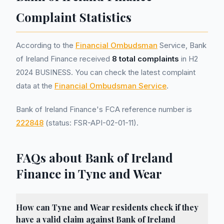
Complaint Statistics
According to the
Financial Ombudsman
Service, Bank
of Ireland Finance received
8 total complaints
in H2
2024 BUSINESS. You can check the latest complaint
data at the
Financial Ombudsman Service
.
Bank of Ireland Finance's FCA reference number is
222848
(status: FSR-API-02-01-11).
FAQs about Bank of Ireland
Finance in Tyne and Wear
How can Tyne and Wear residents check if they
have a valid claim against Bank of Ireland