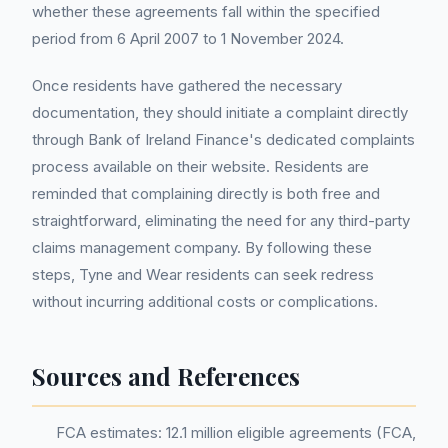
whether these agreements fall within the specified
period from 6 April 2007 to 1 November 2024.
Once residents have gathered the necessary
documentation, they should initiate a complaint directly
through Bank of Ireland Finance's dedicated complaints
process available on their website. Residents are
reminded that complaining directly is both free and
straightforward, eliminating the need for any third-party
claims management company. By following these
steps, Tyne and Wear residents can seek redress
without incurring additional costs or complications.
Sources and References
FCA estimates: 12.1 million eligible agreements (FCA,