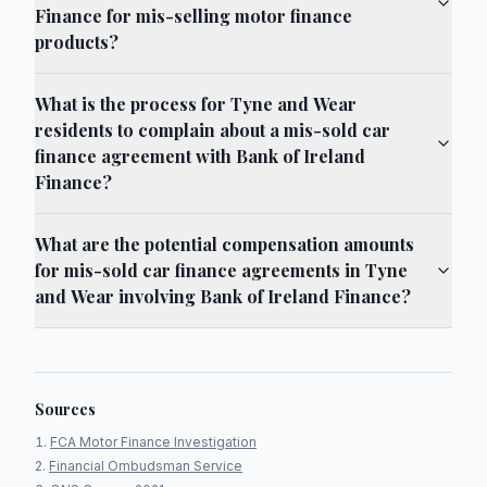
Finance for mis-selling motor finance
products?
What is the process for Tyne and Wear
residents to complain about a mis-sold car
finance agreement with Bank of Ireland
Finance?
What are the potential compensation amounts
for mis-sold car finance agreements in Tyne
and Wear involving Bank of Ireland Finance?
Sources
FCA Motor Finance Investigation
Financial Ombudsman Service