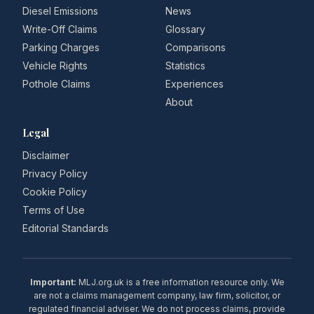
Diesel Emissions
News
Write-Off Claims
Glossary
Parking Charges
Comparisons
Vehicle Rights
Statistics
Pothole Claims
Experiences
About
Legal
Disclaimer
Privacy Policy
Cookie Policy
Terms of Use
Editorial Standards
Important:
MLJ.org.uk is a free information resource only. We
are not a claims management company, law firm, solicitor, or
regulated financial adviser. We do not process claims, provide