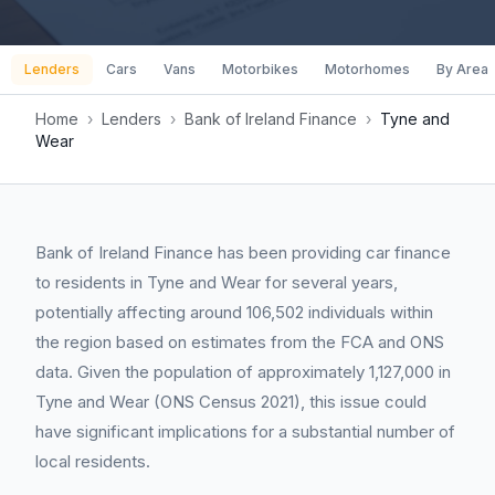
Lenders
Cars
Vans
Motorbikes
Motorhomes
By Area
Home
›
Lenders
›
Bank of Ireland Finance
›
Tyne and
Wear
Bank of Ireland Finance has been providing car finance
to residents in Tyne and Wear for several years,
potentially affecting around 106,502 individuals within
the region based on estimates from the FCA and ONS
data. Given the population of approximately 1,127,000 in
Tyne and Wear (ONS Census 2021), this issue could
have significant implications for a substantial number of
local residents.