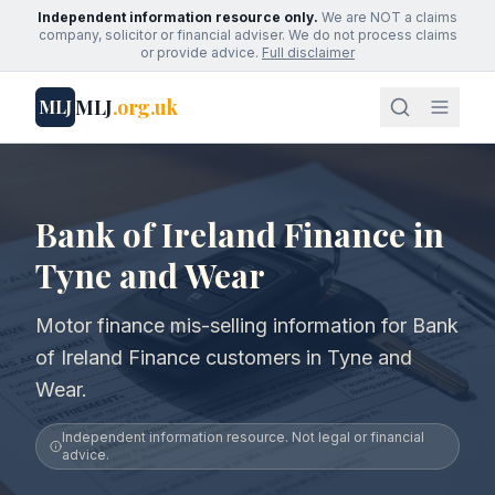
Independent information resource only.
We are NOT a claims
company, solicitor or financial adviser. We do not process claims
or provide advice.
Full disclaimer
MLJ
.org.uk
MLJ
Bank of Ireland Finance in
Tyne and Wear
Motor finance mis-selling information for Bank
of Ireland Finance customers in Tyne and
Wear.
Independent information resource. Not legal or financial
advice.