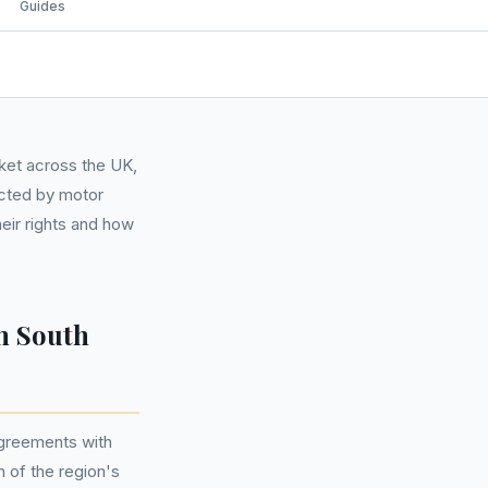
Guides
rket across the UK,
ected by motor
heir rights and how
n South
agreements with
n of the region's