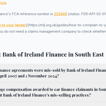
ice
.
inance's FCA reference number is
222848
(status: FSR-API-02-01-
 to your lender
](https://mlj.org.uk/guides/how-to-complain-to-y
. You do not need a claims management company to check whethe
 Bank of Ireland Finance in South East
nance agreements were mis-sold by Bank of Ireland Finan
April 2007 and 1 November 2024?
age compensation awarded to car finance claimants in Sou
 Bank of Ireland Finance's mis-selling practices?