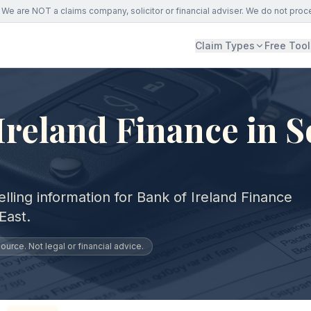
We are NOT a claims company, solicitor or financial adviser. We do not proc
Claim Types
Free Tool
Ireland Finance in 
lling information for Bank of Ireland Finance
East.
urce. Not legal or financial advice.