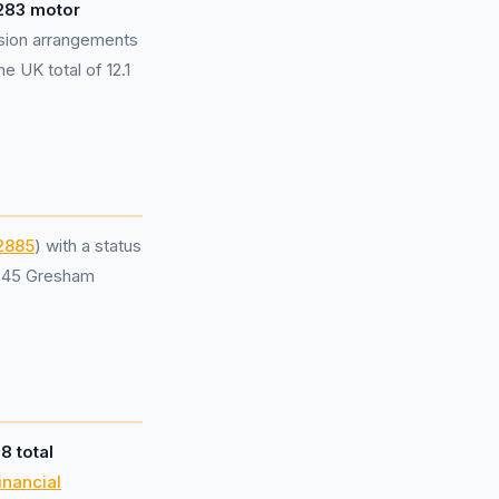
283 motor
sion arrangements
e UK total of 12.1
2885
) with a status
t 45 Gresham
d
8 total
inancial