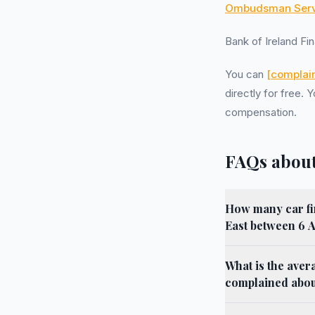
Ombudsman Serv
Bank of Ireland F
You can
[complain
directly for free
compensation.
FAQs about
How many car fi
East between 6 
What is the aver
complained about