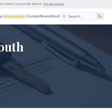
ess claims or provide advice.
Full disclaimer
Guides
News
About
s
Resources
South