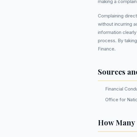
making a complaint
Complaining direct
without incurring 
information clearl
process. By taking
Finance.
Sources an
Financial Cond
Office for Nati
How Many P