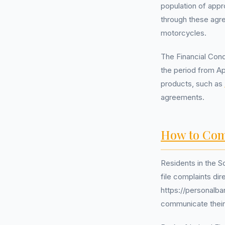
population of appr
through these agr
motorcycles.
The Financial Cond
the period from Ap
products, such as
agreements.
How to Com
Residents in the S
file complaints di
https://personalba
communicate their