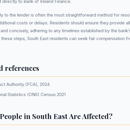
 directly to Bank of Ireland Finance.
ly to the lender is often the most straightforward method for reso
additional costs or delays. Residents should ensure they provide a
y and concisely, adhering to any timelines established by the bank
 these steps, South East residents can seek fair compensation fr
d references
uct Authority (FCA), 2024
onal Statistics (ONS) Census 2021
eople in South East Are Affected?