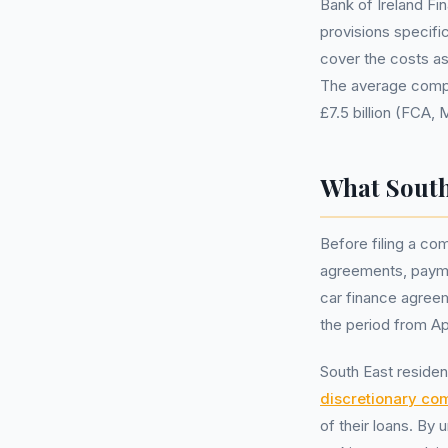
Bank of Ireland Fin
provisions specifi
cover the costs a
The average compen
£7.5 billion (FCA,
What South
Before filing a com
agreements, payme
car finance agreem
the period from Ap
South East residen
discretionary co
of their loans. By