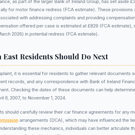
ance, as part of the larger Bank of Ireland Group, has set aside £3
cally for motor finance redress (FCA estimate). These provisions 
ssociated with addressing complaints and providing compensatio
sation offered per case is estimated at £829 (FCA estimate), re
 March 2026) in potential redress (FCA estimate).
 East Residents Should Do Next
plaint, it is essential for residents to gather relevant documents 
nt records, and any correspondence with Bank of Ireland Finance
ent. Checking the dates of these documents can help determine if
ril 6, 2007, to November 1, 2024.
ts should carefully review their car finance agreements for any m
mmission
arrangements (DCA), which may have influenced the te
 understanding these mechanics, individuals can better articulate 