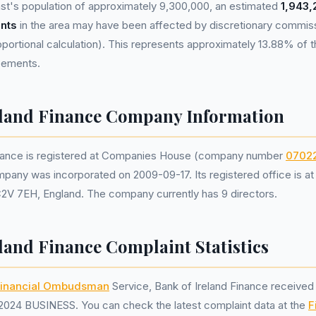
st's population of approximately 9,300,000, an estimated
1,943,
nts
in the area may have been affected by discretionary commis
portional calculation). This represents approximately 13.88% of th
reements.
eland Finance Company Information
inance is registered at Companies House (company number
0702
mpany was incorporated on 2009-09-17. Its registered office is a
C2V 7EH, England. The company currently has 9 directors.
land Finance Complaint Statistics
inancial Ombudsman
Service, Bank of Ireland Finance receive
2024 BUSINESS. You can check the latest complaint data at the
F