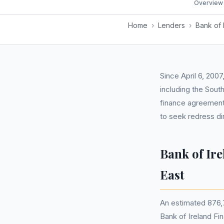
Overview
Home
›
Lenders
›
Bank of 
Since April 6, 200
including the Sout
finance agreements
to seek redress di
Bank of Ir
East
An estimated 876,
Bank of Ireland Fi