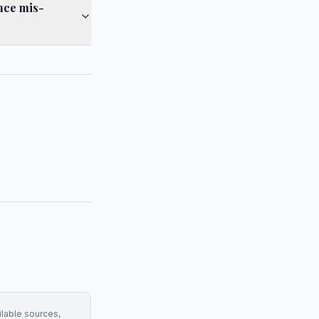
ance mis-
ilable sources,