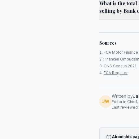
What is the tota
selling by Bank 
Sources
FCA Motor Finance 
Financial Ombudsm
ONS Census 2021
FCA Register
Written by
Ja
JW
Editor in Chief
Last reviewed
About this pa