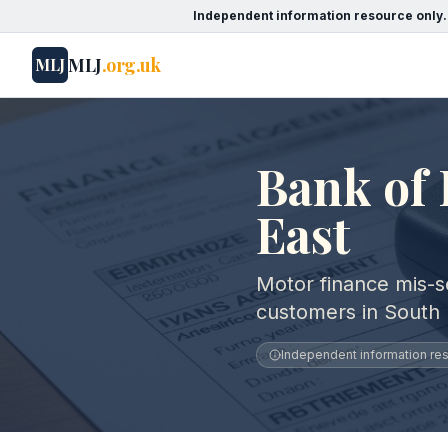
Independent information resource only.
MLJ
.org.uk
MLJ
Bank of 
East
Motor finance mis-se
customers in South 
Independent information reso