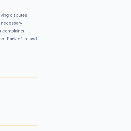
lving disputes
ll necessary
’s complaints
om Bank of Ireland