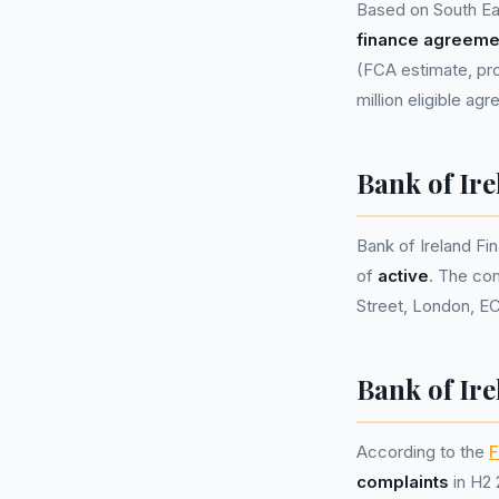
Based on South Ea
finance agreeme
(FCA estimate, pro
million eligible ag
Bank of Ir
Bank of Ireland F
of
active
. The co
Street, London, E
Bank of Ire
According to the
F
complaints
in H2 