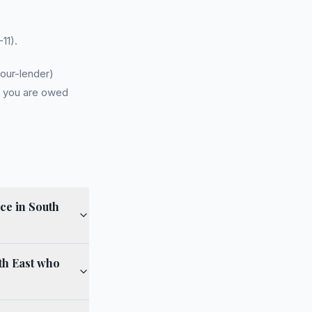
11).
our-lender)
r you are owed
ce in South
th East who