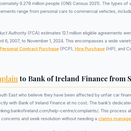
oximately 9.278 million people (ONS Census 2021). The types of 
eements range from personal cars to commercial vehicles, includ
uct Authority (FCA) estimates 12.1 million eligible agreements we
ril 6, 2007, to November 1, 2024. This encompasses a wide variety
Personal Contract Purchase
(PCP),
Hire Purchase
(HP), and Co
plain
to Bank of Ireland Finance from 
outh East who believe they have been affected by unfair car fina
rectly with Bank of Ireland Finance at no cost. The bank’s dedicat
nking.bankofireland.com/help-centre/complaints/. This process a
 concerns and seek resolution without needing a
claims manag