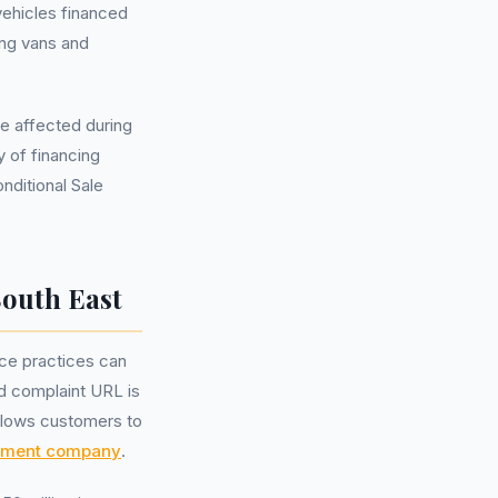
vehicles financed
ing vans and
re affected during
 of financing
nditional Sale
South East
nce practices can
ed complaint URL is
llows customers to
ement company
.