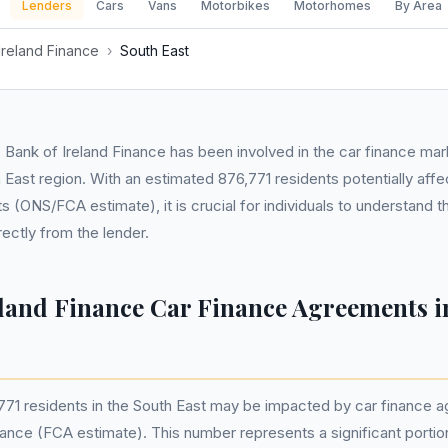
Lenders
Cars
Vans
Motorbikes
Motorhomes
By Area
Ireland Finance
›
South East
7, Bank of Ireland Finance has been involved in the car finance ma
h East region. With an estimated 876,771 residents potentially aff
 (ONS/FCA estimate), it is crucial for individuals to understand t
rectly from the lender.
eland Finance Car Finance Agreements i
771 residents in the South East may be impacted by car finance 
nance (FCA estimate). This number represents a significant portio