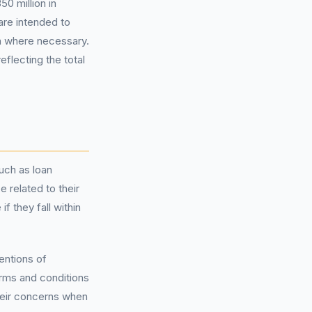
50 million in
are intended to
n where necessary.
flecting the total
such as loan
 related to their
 they fall within
entions of
rms and conditions
their concerns when