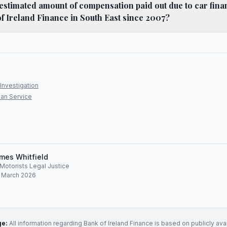
l estimated amount of compensation paid out due to car fin
of Ireland Finance in South East since 2007?
Investigation
an Service
mes Whitfield
, Motorists Legal Justice
: March 2026
ge:
All information regarding
Bank of Ireland Finance
is based on publicly ava