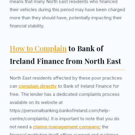
means that many North East residents who financed
their vehicles during this period may have been charged
more than they should have, potentially impacting their
financial stability.
How to Complain
to Bank of
Ireland Finance from North East
North East residents affected by these poor practices
can
complain directly
to Bank of Ireland Finance for
free. The lender has a dedicated complaints process
available on its website at
https://personalbanking.bankofireland.com/help-
centre/complaints/. It is important to note that you do
not need a
claims management company
; the
financial institution itself offers support and guidance