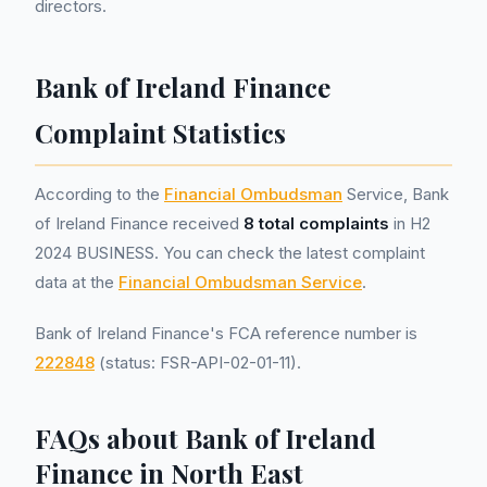
directors.
Bank of Ireland Finance
Complaint Statistics
According to the
Financial Ombudsman
Service, Bank
of Ireland Finance received
8 total complaints
in H2
2024 BUSINESS. You can check the latest complaint
data at the
Financial Ombudsman Service
.
Bank of Ireland Finance's FCA reference number is
222848
(status: FSR-API-02-01-11).
FAQs about Bank of Ireland
Finance in North East