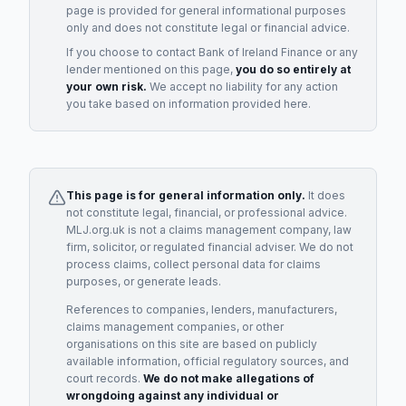
page is provided for general informational purposes
only and does not constitute legal or financial advice.
If you choose to contact
Bank of Ireland Finance
or any
lender
mentioned on this page,
you do so entirely at
your own risk.
We accept no liability for any action
you take based on information provided here.
This page is for general information only.
It does
not constitute legal, financial, or professional advice.
MLJ.org.uk is not a claims management company, law
firm, solicitor, or regulated financial adviser. We do not
process claims, collect personal data for claims
purposes, or generate leads.
References to companies, lenders, manufacturers,
claims management companies, or other
organisations on this site are based on publicly
available information, official regulatory sources, and
court records.
We do not make allegations of
wrongdoing against any individual or