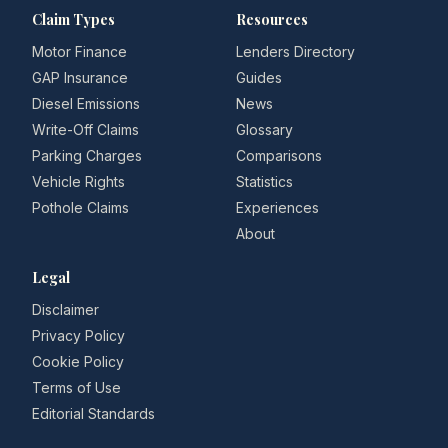
Claim Types
Resources
Motor Finance
Lenders Directory
GAP Insurance
Guides
Diesel Emissions
News
Write-Off Claims
Glossary
Parking Charges
Comparisons
Vehicle Rights
Statistics
Pothole Claims
Experiences
About
Legal
Disclaimer
Privacy Policy
Cookie Policy
Terms of Use
Editorial Standards