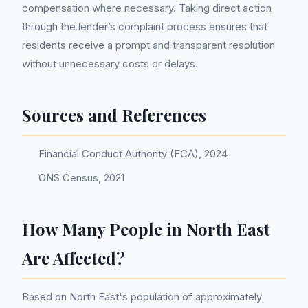
compensation where necessary. Taking direct action
through the lender’s complaint process ensures that
residents receive a prompt and transparent resolution
without unnecessary costs or delays.
Sources and References
Financial Conduct Authority (FCA), 2024
ONS Census, 2021
How Many People in North East
Are Affected?
Based on North East's population of approximately