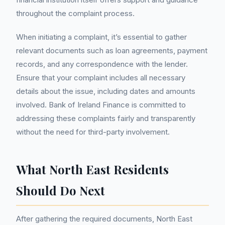
throughout the complaint process.
When initiating a complaint, it’s essential to gather
relevant documents such as loan agreements, payment
records, and any correspondence with the lender.
Ensure that your complaint includes all necessary
details about the issue, including dates and amounts
involved. Bank of Ireland Finance is committed to
addressing these complaints fairly and transparently
without the need for third-party involvement.
What North East Residents
Should Do Next
After gathering the required documents, North East