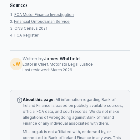
Sources
FCA Motor Finance Investigation
Financial Ombudsman Service
ONS Census 2021
FCA Register
Written by
James Whitfield
JW
Editor in Chief, Motorists Legal Justice
Last reviewed: March 2026
About this page:
All information regarding
Bank of
Ireland Finance
is based on publicly available sources,
official FCA data, and court records. We do not make
allegations of wrongdoing against
Bank of Ireland
Finance
or any individual associated with them.
MLJ.org.uk is not affiliated with, endorsed by, or
connected to
Bank of Ireland Finance
in any way. This