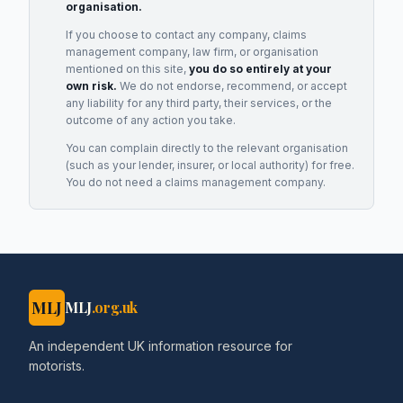
organisation.
If you choose to contact any company, claims
management company, law firm, or organisation
mentioned on this site,
you do so entirely at your
own risk.
We do not endorse, recommend, or accept
any liability for any third party, their services, or the
outcome of any action you take.
You can complain directly to the relevant organisation
(such as your lender, insurer, or local authority) for free.
You do not need a claims management company.
MLJ
MLJ
.org.uk
An independent UK information resource for
motorists.