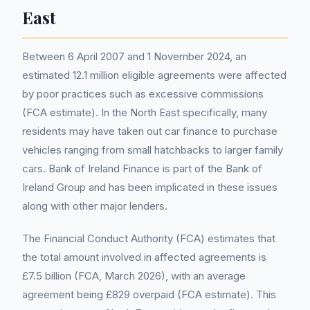
East
Between 6 April 2007 and 1 November 2024, an
estimated 12.1 million eligible agreements were affected
by poor practices such as excessive commissions
(FCA estimate). In the North East specifically, many
residents may have taken out car finance to purchase
vehicles ranging from small hatchbacks to larger family
cars. Bank of Ireland Finance is part of the Bank of
Ireland Group and has been implicated in these issues
along with other major lenders.
The Financial Conduct Authority (FCA) estimates that
the total amount involved in affected agreements is
£7.5 billion (FCA, March 2026), with an average
agreement being £829 overpaid (FCA estimate). This