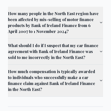
How many people in the North East region have
been affected by mis-selling of motor finance
products by Bank of Ireland Finance from 6
April 2007 to 1 November 2024?
What should I do if I suspect that my car finance
agreement with Bank of Ireland Finance was
sold to me incorrectly in the North East?
How much compensation is typically awarded
to individuals who successfully make a car
finance claim against Bank of Ireland Finance
in the North East?