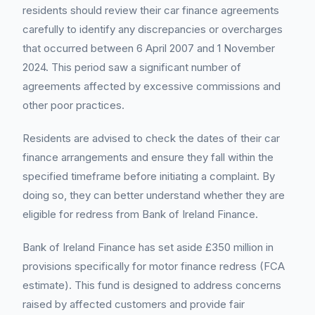
residents should review their car finance agreements
carefully to identify any discrepancies or overcharges
that occurred between 6 April 2007 and 1 November
2024. This period saw a significant number of
agreements affected by excessive commissions and
other poor practices.
Residents are advised to check the dates of their car
finance arrangements and ensure they fall within the
specified timeframe before initiating a complaint. By
doing so, they can better understand whether they are
eligible for redress from Bank of Ireland Finance.
Bank of Ireland Finance has set aside £350 million in
provisions specifically for motor finance redress (FCA
estimate). This fund is designed to address concerns
raised by affected customers and provide fair