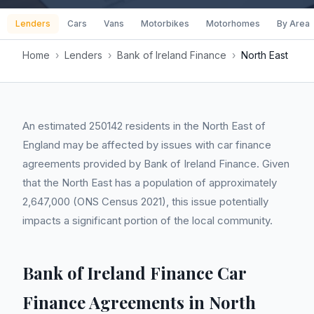
Lenders
Cars
Vans
Motorbikes
Motorhomes
By Area
Home
›
Lenders
›
Bank of Ireland Finance
›
North East
An estimated 250142 residents in the North East of
England may be affected by issues with car finance
agreements provided by Bank of Ireland Finance. Given
that the North East has a population of approximately
2,647,000 (ONS Census 2021), this issue potentially
impacts a significant portion of the local community.
Bank of Ireland Finance Car
Finance Agreements in North