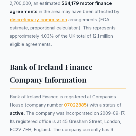
2,700,000, an estimated
564,179 motor finance
agreements
in the area may have been affected by
discretionary commission
arrangements (FCA
estimate, proportional calculation). This represents
approximately 4.03% of the UK total of 12.1 million
eligible agreements.
Bank of Ireland Finance
Company Information
Bank of Ireland Finance is registered at Companies
House (company number
07022885
) with a status of
active
. The company was incorporated on 2009-09-17.
Its registered office is at 45 Gresham Street, London,
EC2V 7EH, England. The company currently has 9