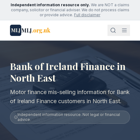
Independent information resource only.
We are NOT a claims
company, solicitor or financial adviser. We do not process claims
or provide advice.
Full disclaimer
MLJ
.org.uk
MLJ
Bank of Ireland Finance in
North East
Motor finance mis-selling information for Bank
of Ireland Finance customers in North East.
Independent information resource. Not legal or financial
advice.