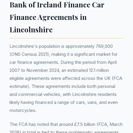
Bank of Ireland Finance Car
Finance Agreements in
Lincolnshire
Lincolnshire's population is approximately 769,000
(ONS Census 2021), making it a significant market for
car finance agreements. During the period from April
2007 to November 2024, an estimated 12.1 million
eligible agreements were affected across the UK (FCA
estimate). These agreements include both personal
and commercial vehicles, with Lincolnshire residents
likely having financed a range of cars, vans, and even
motorcycles.
The FCA has noted that around £7.5 billion (FCA, March
2026) in total is tied to these problematic agreements,