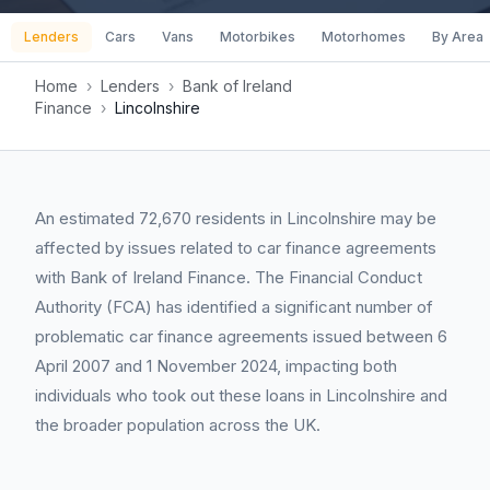
Lenders
Cars
Vans
Motorbikes
Motorhomes
By Area
Home
›
Lenders
›
Bank of Ireland
Finance
›
Lincolnshire
An estimated 72,670 residents in Lincolnshire may be
affected by issues related to car finance agreements
with Bank of Ireland Finance. The Financial Conduct
Authority (FCA) has identified a significant number of
problematic car finance agreements issued between 6
April 2007 and 1 November 2024, impacting both
individuals who took out these loans in Lincolnshire and
the broader population across the UK.