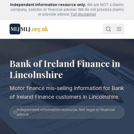
Independent information resource only.
We are NOT a claims
company, solicitor or financial adviser. We do not process claims
or provide advice.
Full disclaimer
MLJ
.org.uk
MLJ
Bank of Ireland Finance in
Lincolnshire
Motor finance mis-selling information for Bank
of Ireland Finance customers in Lincolnshire.
Independent information resource. Not legal or financial
advice.