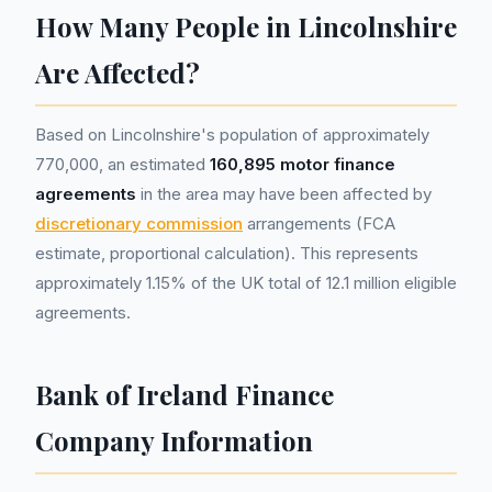
How Many People in Lincolnshire
Are Affected?
Based on Lincolnshire's population of approximately
770,000, an estimated
160,895 motor finance
agreements
in the area may have been affected by
discretionary commission
arrangements (FCA
estimate, proportional calculation). This represents
approximately 1.15% of the UK total of 12.1 million eligible
agreements.
Bank of Ireland Finance
Company Information