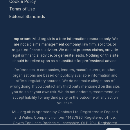
Cookie Policy
Terms of Use
Editorial Standards
Important:
MLJ.org.uk is a free information resource only. We
are not a claims management company, law firm, solicitor, or
regulated financial adviser. We do not process claims, provide
legal or financial advice, or generate leads. Nothing on this site
should be relied upon as a substitute for professional advice.
References to companies, lenders, manufacturers, or other
organisations are based on publicly available information and
official regulatory sources. We do not make allegations of
wrongdoing. If you contact any third party mentioned on this site,
you do so at your own risk. We do not endorse, recommend, or
accept liability for any third party or the outcome of any action
you take.
MLJ.org.uk is operated by Copious Ltd. Registered in England
and Wales. Company number: 11437826. Registered office:
Cowm Top Lane, Rochdale, Lancashire, OL11 2PU. Registered
with the ICO under number ZA453238. © 2026 Copious Ltd.