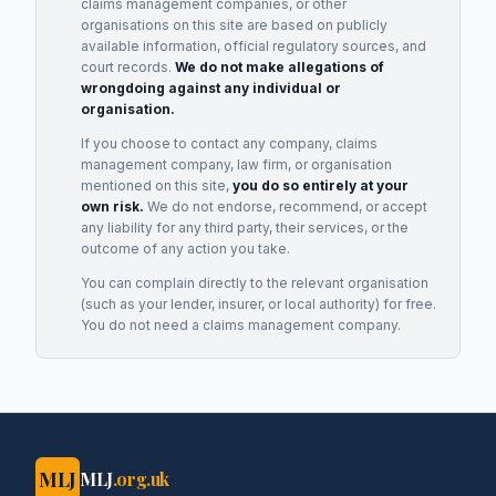
claims management companies, or other
organisations on this site are based on publicly
available information, official regulatory sources, and
court records.
We do not make allegations of
wrongdoing against any individual or
organisation.
If you choose to contact any company, claims
management company, law firm, or organisation
mentioned on this site,
you do so entirely at your
own risk.
We do not endorse, recommend, or accept
any liability for any third party, their services, or the
outcome of any action you take.
You can complain directly to the relevant organisation
(such as your lender, insurer, or local authority) for free.
You do not need a claims management company.
MLJ
MLJ
.org.uk