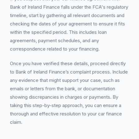
Bank of Ireland Finance falls under the FCA's regulatory
timeline, start by gathering all relevant documents and
checking the dates of your agreement to ensure it fits
within the specified period. This includes loan
agreements, payment schedules, and any
correspondence related to your financing.
Once you have verified these details, proceed directly
to Bank of Ireland Finance’s complaint process. Include
any evidence that might support your case, such as
emails or letters from the bank, or documentation
showing discrepancies in charges or payments. By
taking this step-by-step approach, you can ensure a
thorough and effective resolution to your car finance
claim.