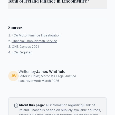
Bank of Ireland Finance in Lincolnshire?
Sources
FCA Motor Finance Investigation
Financial Ombudsman Service
ONS Census 2021
FCA Register
Written by
James Whitfield
JW
Editor in Chief, Motorists Legal Justice
Last reviewed: March 2026
About this page:
All information regarding
Bank of
Ireland Finance
is based on publicly available sources,
official FCA data, and court records. We do not make