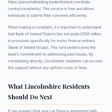
https://personalbanking.bankofireland.com/help-
centre/complaints/. This service is free and allows
individuals to submit their concerns efficiently.
When making a complaint, it's important to understand
that Bank of Ireland Finance has set aside £350 million
in provisions specifically for motor finance redress
(Bank of Ireland Group). This fund underscores the
bank’s commitment to addressing past issues. By
complaining directly, Lincolnshire residents can access
this support without any upfront costs or fees.
What Lincolnshire Residents
Should Do Next
If you suspect that your car finance agreement with