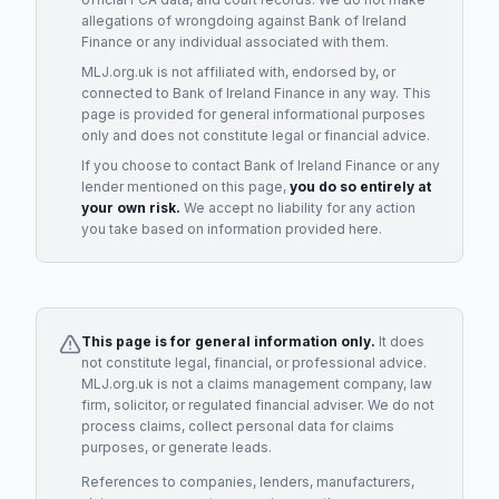
allegations of wrongdoing against
Bank of Ireland
Finance
or any individual associated with them.
MLJ.org.uk is not affiliated with, endorsed by, or
connected to
Bank of Ireland Finance
in any way. This
page is provided for general informational purposes
only and does not constitute legal or financial advice.
If you choose to contact
Bank of Ireland Finance
or any
lender
mentioned on this page,
you do so entirely at
your own risk.
We accept no liability for any action
you take based on information provided here.
This page is for general information only.
It does
not constitute legal, financial, or professional advice.
MLJ.org.uk is not a claims management company, law
firm, solicitor, or regulated financial adviser. We do not
process claims, collect personal data for claims
purposes, or generate leads.
References to companies, lenders, manufacturers,