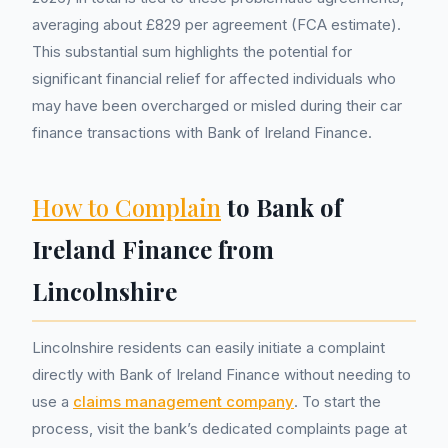
averaging about £829 per agreement (FCA estimate).
This substantial sum highlights the potential for
significant financial relief for affected individuals who
may have been overcharged or misled during their car
finance transactions with Bank of Ireland Finance.
How to Complain
to Bank of
Ireland Finance from
Lincolnshire
Lincolnshire residents can easily initiate a complaint
directly with Bank of Ireland Finance without needing to
use a
claims management company
. To start the
process, visit the bank’s dedicated complaints page at