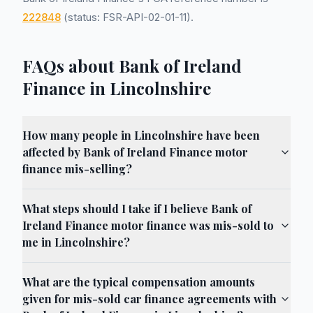
222848
(status: FSR-API-02-01-11).
FAQs about Bank of Ireland
Finance in Lincolnshire
How many people in Lincolnshire have been
affected by Bank of Ireland Finance motor
finance mis-selling?
What steps should I take if I believe Bank of
Ireland Finance motor finance was mis-sold to
me in Lincolnshire?
What are the typical compensation amounts
given for mis-sold car finance agreements with