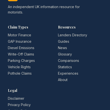
An independent UK information resource for
motorists.
Claim Types
Resources
Motor Finance
Lenders Directory
GAP Insurance
Guides
Diesel Emissions
News
Write-Off Claims
Glossary
Parking Charges
Comparisons
Vehicle Rights
Statistics
Pothole Claims
Experiences
About
Legal
Disclaimer
Privacy Policy