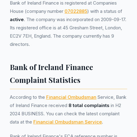
Bank of Ireland Finance is registered at Companies
House (company number
07022885
) with a status of
active
. The company was incorporated on 2009-09-17.
Its registered office is at 45 Gresham Street, London,
EC2V 7EH, England. The company currently has 9
directors.
Bank of Ireland Finance
Complaint Statistics
According to the
Financial Ombudsman
Service, Bank
of Ireland Finance received
8 total complaints
in H2
2024 BUSINESS. You can check the latest complaint
data at the
Financial Ombudsman Service
.
Bank of Ireland Finance's FCA reference number is