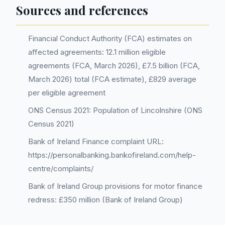
Sources and references
Financial Conduct Authority (FCA) estimates on
affected agreements: 12.1 million eligible
agreements (FCA, March 2026), £7.5 billion (FCA,
March 2026) total (FCA estimate), £829 average
per eligible agreement
ONS Census 2021: Population of Lincolnshire (ONS
Census 2021)
Bank of Ireland Finance complaint URL:
https://personalbanking.bankofireland.com/help-
centre/complaints/
Bank of Ireland Group provisions for motor finance
redress: £350 million (Bank of Ireland Group)