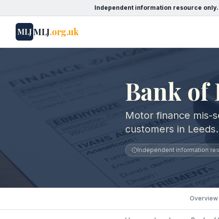
Independent information resource only.
MLJ
.org.uk
MLJ
Bank of 
Motor finance mis-se
customers in Leeds.
Independent information reso
Overview