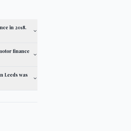
nce in 2018.
motor finance
 in Leeds was