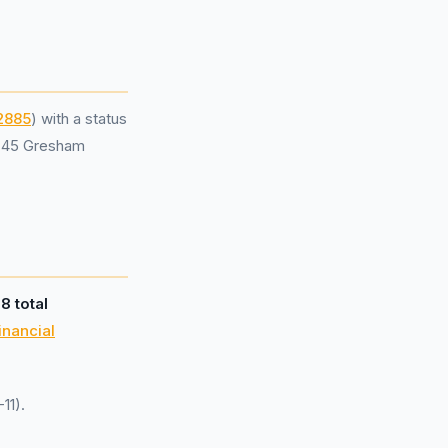
2885
) with a status
t 45 Gresham
d
8 total
inancial
11).