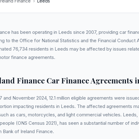
Ireland Finance
›
Leeds
nance has been operating in Leeds since 2007, providing car fina
g to the Office for National Statistics and the Financial Conduct 
mated 76,734 residents in Leeds may be affected by issues relat
 motor finance agreements.
eland Finance Car Finance Agreements i
 and November 2024, 12.1 million eligible agreements were issue
 portion impacting residents in Leeds. The affected agreements ma
such as cars, motorcycles, and light commercial vehicles. Leeds, w
people (ONS Census 2021), has seen a substantial number of indiv
h Bank of Ireland Finance.