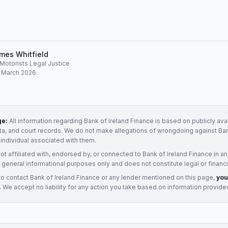
mes Whitfield
, Motorists Legal Justice
: March 2026
ge:
All information regarding
Bank of Ireland Finance
is based on publicly ava
ata, and court records. We do not make allegations of wrongdoing against
Ban
 individual associated with them.
not affiliated with, endorsed by, or connected to
Bank of Ireland Finance
in an
 general informational purposes only and does not constitute legal or financi
to contact
Bank of Ireland Finance
or any
lender
mentioned on this page,
you
.
We accept no liability for any action you take based on information provide