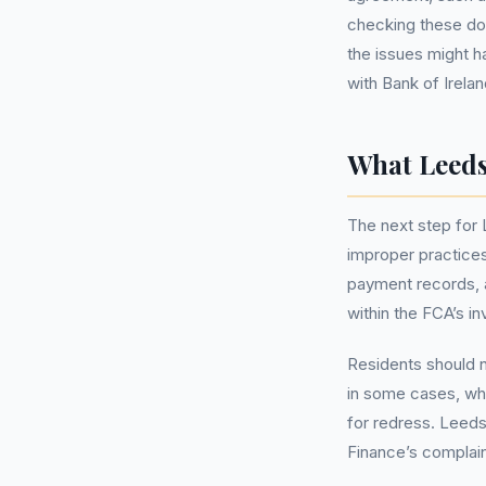
checking these do
the issues might h
with Bank of Irelan
What Leeds
The next step for
improper practices
payment records, a
within the FCA’s i
Residents should n
in some cases, whi
for redress. Leeds
Finance’s complaint