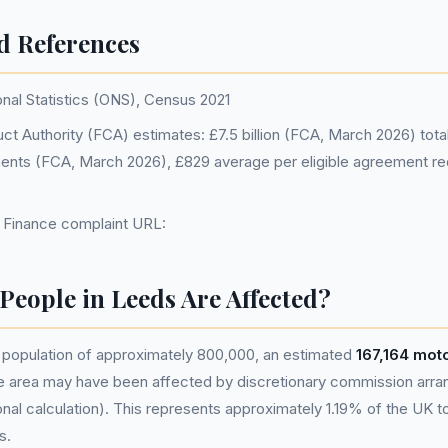
d References
onal Statistics (ONS), Census 2021
ct Authority (FCA) estimates: £7.5 billion (FCA, March 2026) total, 
ments (FCA, March 2026), £829 average per eligible agreement r
d Finance complaint URL:
eople in Leeds Are Affected?
population of approximately 800,000, an estimated
167,164 mot
he area may have been affected by discretionary commission ar
nal calculation). This represents approximately 1.19% of the UK tota
s.