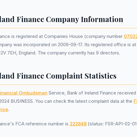
eland Finance Company Information
inance is registered at Companies House (company number
0702
mpany was incorporated on 2009-09-17. Its registered office is a
C2V 7EH, England. The company currently has 9 directors.
land Finance Complaint Statistics
inancial Ombudsman
Service, Bank of Ireland Finance receive
2024 BUSINESS. You can check the latest complaint data at the
F
ice
.
inance's FCA reference number is
222848
(status: FSR-API-02-01-