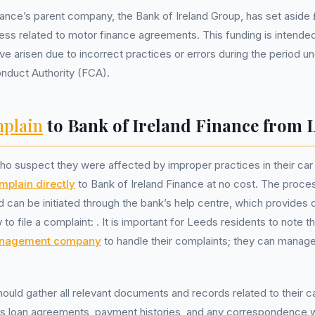
nance’s parent company, the Bank of Ireland Group, has set aside £
ress related to motor finance agreements. This funding is intende
ve arisen due to incorrect practices or errors during the period un
onduct Authority (FCA).
plain
to Bank of Ireland Finance from 
o suspect they were affected by improper practices in their car
mplain directly
to Bank of Ireland Finance at no cost. The proces
d can be initiated through the bank’s help centre, which provides 
 to file a complaint:
. It is important for Leeds residents to note t
anagement company
to handle their complaints; they can manage
ould gather all relevant documents and records related to their c
s loan agreements, payment histories, and any correspondence w