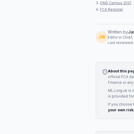
ONS Census 2021
FCA Register
Written by
Ja
JW
Editor in Chief
Last reviewed
About this pa
official FCA d
Finance
or any
MLJ.org.uk is 
is provided for
If you choose 
your own risk