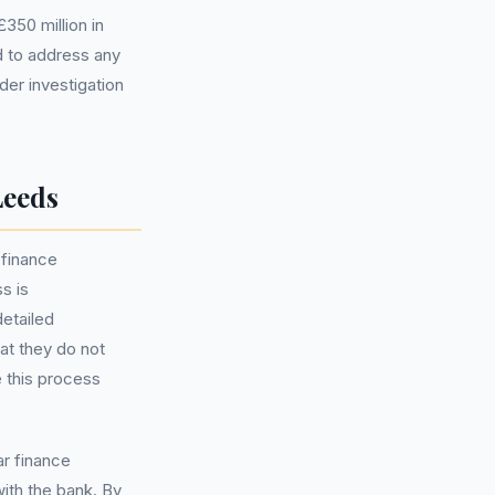
350 million in
d to address any
der investigation
Leeds
 finance
s is
detailed
hat they do not
 this process
ar finance
ith the bank. By