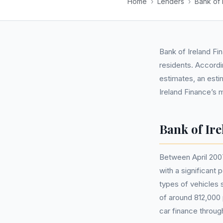
Home
›
Lenders
›
Bank of 
Bank of Ireland Fi
residents. Accordin
estimates, an esti
Ireland Finance’s
Bank of Ir
Between April 2007
with a significant
types of vehicles 
of around 812,000 
car finance throug