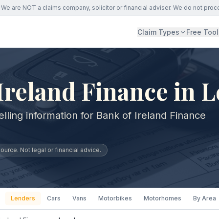
We are NOT a claims company, solicitor or financial adviser. We do not proc
Claim Types
Free Tool
Ireland Finance in 
lling information for Bank of Ireland Finance
urce. Not legal or financial advice.
Lenders
Cars
Vans
Motorbikes
Motorhomes
By Area