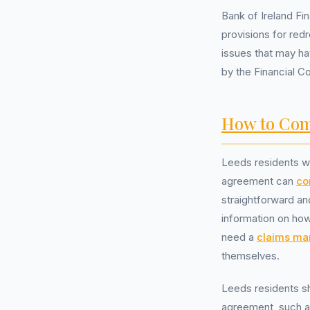
Bank of Ireland Fi
provisions for red
issues that may ha
by the Financial C
How to Com
Leeds residents wh
agreement can
co
straightforward an
information on how
need a
claims m
themselves.
Leeds residents sh
agreement, such a