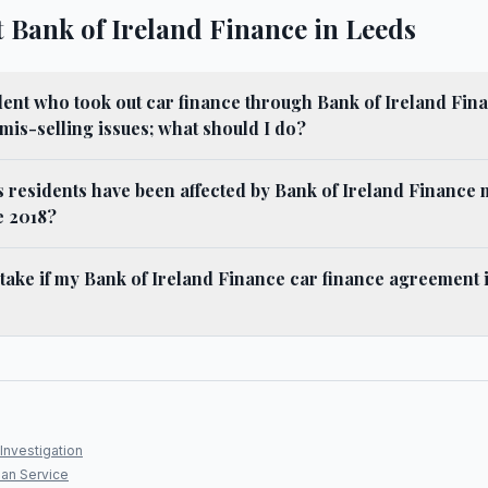
 Bank of Ireland Finance in Leeds
dent who took out car finance through Bank of Ireland Fina
 mis-selling issues; what should I do?
residents have been affected by Bank of Ireland Finance 
e 2018?
 take if my Bank of Ireland Finance car finance agreement
Investigation
an Service