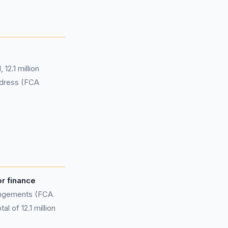
12.1 million
edress (FCA
or finance
rangements (FCA
l of 12.1 million