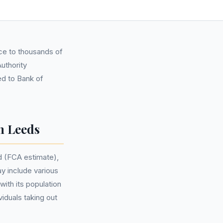
nce to thousands of
Authority
ed to Bank of
n Leeds
d (FCA estimate),
y include various
ith its population
iduals taking out