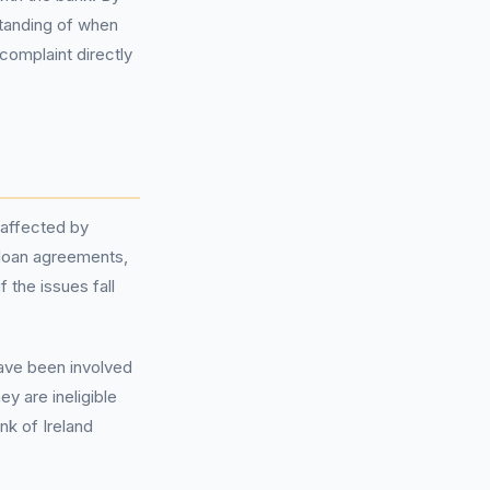
standing of when
complaint directly
 affected by
 loan agreements,
 the issues fall
ve been involved
y are ineligible
nk of Ireland