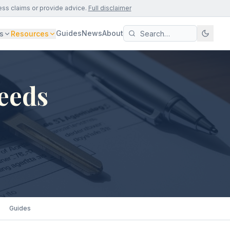
ess claims or provide advice.
Full disclaimer
Guides
News
About
s
Resources
Leeds
Guides