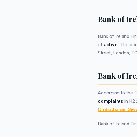
Bank of Ir
Bank of Ireland F
of
active
. The co
Street, London, E
Bank of Ire
According to the
F
complaints
in H2 
Ombudsman Serv
Bank of Ireland F