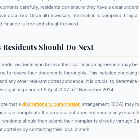
cuments carefully, residents can ensure they have a clear under
ave occurred. Once all necessary information is compiled, filing a 
d Finance is free and straightforward.
 Residents Should Do Next
 Leeds residents who believe their car finance agreement may be
 is to review their documents thoroughly. This includes checking
nd any other relevant correspondence. It is crucial to determine if
nvestigation period of 6 April 2007 to 1 November 2024.
ote that a
discretionary commission
arrangement (DCA) may ha
ch can complicate the process but does not necessarily mean the
 residents should then submit their complaints directly through Ba
 portal or by contacting their local branch.