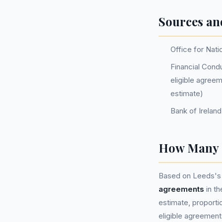
Sources an
Office for Nati
Financial Condu
eligible agree
estimate)
Bank of Irelan
How Many P
Based on Leeds's 
agreements
in t
estimate, proportio
eligible agreement