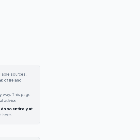
ilable sources,
k of Ireland
y way. This page
al advice.
 do so entirely at
d here.