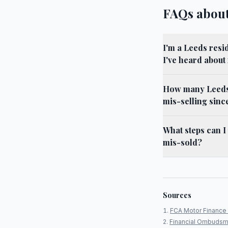
FAQs about
I'm a Leeds resi
I've heard about
How many Leeds 
mis-selling sinc
What steps can I
mis-sold?
Sources
FCA Motor Finance 
Financial Ombudsm