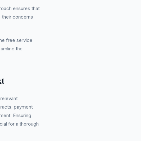
roach ensures that
 their concerns
the free service
eamline the
xt
 relevant
tracts, payment
ement. Ensuring
ial for a thorough