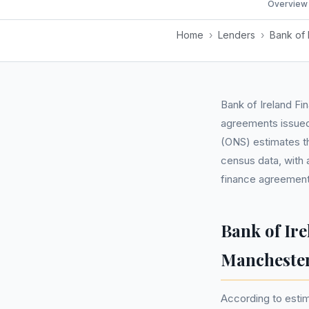
Overview
Home
›
Lenders
›
Bank of 
Bank of Ireland Fi
agreements issued 
(ONS) estimates th
census data, with 
finance agreements
Bank of Ir
Mancheste
According to estima