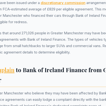
ave been issued under a
discretionary commission
arrangemen
n FCA-estimated average of £829 per eligible agreement. This m
er Manchester who financed their cars through Bank of Ireland Fin
gible for redress.
 that around 271,026 people in Greater Manchester may have be
agreements with Bank of Ireland Finance. The types of vehicles ty
nge from small hatchbacks to larger SUVs and commercial vans. R
ic agreement details to determine eligibility.
plain
to Bank of Ireland Finance from 
r
ter Manchester who believe they may have been affected by Bank
nce agreements can easily lodge a complaint directly with the ban
isiting Bank of Ireland Finance's dedicated complaints page at