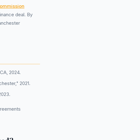
ommission
inance deal. By
Manchester
FCA, 2024.
chester," 2021.
2023.
agreements