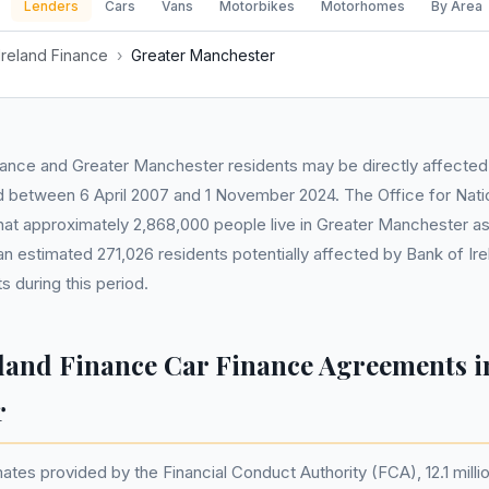
Lenders
Cars
Vans
Motorbikes
Motorhomes
By Area
Ireland Finance
›
Greater Manchester
nance and Greater Manchester residents may be directly affected
between 6 April 2007 and 1 November 2024. The Office for Nation
at approximately 2,868,000 people live in Greater Manchester as 
an estimated 271,026 residents potentially affected by Bank of Ire
 during this period.
eland Finance Car Finance Agreements i
r
tes provided by the Financial Conduct Authority (FCA), 12.1 millio