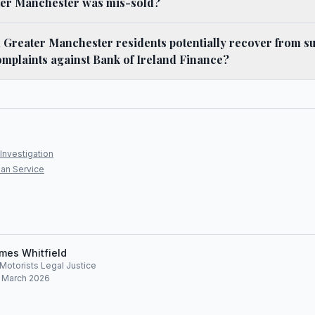
ter Manchester was mis-sold?
Greater Manchester residents potentially recover from su
mplaints against Bank of Ireland Finance?
Investigation
an Service
mes Whitfield
, Motorists Legal Justice
: March 2026