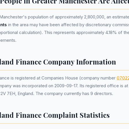
eople in Greater Manchester Are Affec
Manchester's population of approximately 2,800,000, an estima
nts
in the area may have been affected by discretionary commis
portional calculation). This represents approximately 4.18% of the 
reements.
eland Finance Company Information
inance is registered at Companies House (company number
0702
mpany was incorporated on 2009-09-17. Its registered office is a
C2V 7EH, England. The company currently has 9 directors.
land Finance Complaint Statistics