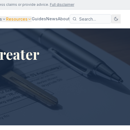
ess claims or provide advice.
Full disclaimer
Guides
News
About
s
Resources
reater