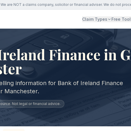
We are NOT a claims company, solicitor or financial adviser. We do not proc
Claim Types
Free Tool
Ireland Finance in G
ter
lling information for Bank of Ireland Finance
er Manchester.
urce. Not legal or financial advice.