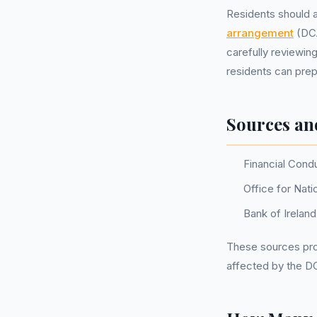
Residents should a
arrangement
(DCA
carefully reviewin
residents can prep
Sources an
Financial Cond
Office for Nati
Bank of Irelan
These sources prov
affected by the D