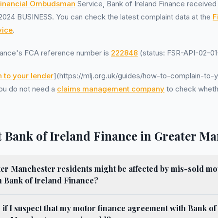
inancial Ombudsman
Service, Bank of Ireland Finance receive
2024 BUSINESS. You can check the latest complaint data at the
F
ice
.
inance's FCA reference number is
222848
(status: FSR-API-02-01-
 to your lender
](https://mlj.org.uk/guides/how-to-complain-to-y
 You do not need a
claims management company
to check wheth
 Bank of Ireland Finance in Greater Ma
r Manchester residents might be affected by mis-sold mo
 Bank of Ireland Finance?
 if I suspect that my motor finance agreement with Bank of