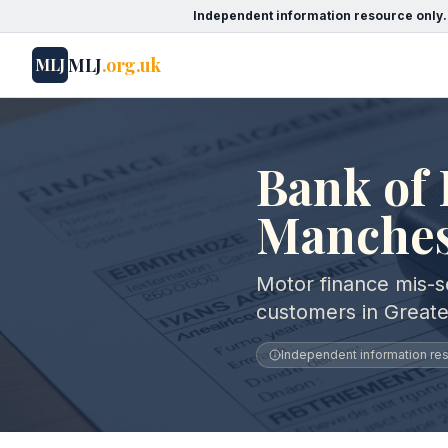
Independent information resource only.
MLJ
.org.uk
MLJ
Bank of 
Manches
Motor finance mis-se
customers in Great
Independent information reso