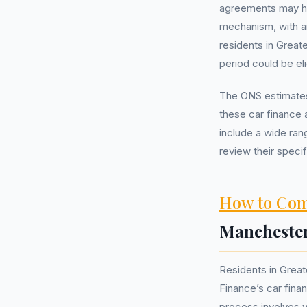
agreements may h
mechanism, with a
residents in Great
period could be eli
The ONS estimates
these car finance 
include a wide ra
review their specif
How to Com
Mancheste
Residents in Grea
Finance’s car fina
process involves v