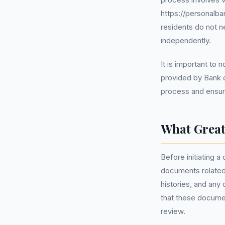
https://personalba
residents do not 
independently.
It is important to
provided by Bank o
process and ensure
What Great
Before initiating a
documents related 
histories, and any
that these documen
review.