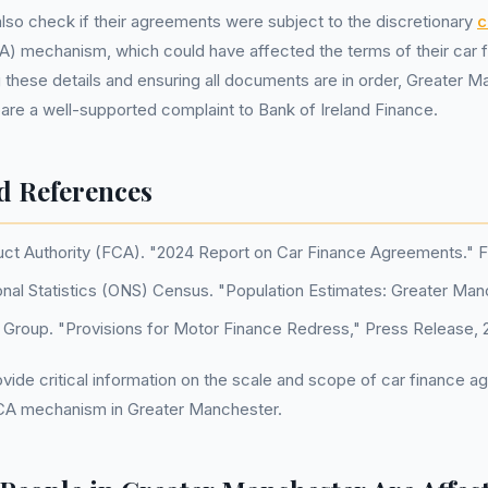
lso check if their agreements were subject to the discretionary
c
) mechanism, which could have affected the terms of their car f
g these details and ensuring all documents are in order, Greater 
are a well-supported complaint to Bank of Ireland Finance.
d References
uct Authority (FCA). "2024 Report on Car Finance Agreements." 
onal Statistics (ONS) Census. "Population Estimates: Greater Man
d Group. "Provisions for Motor Finance Redress," Press Release, 
ide critical information on the scale and scope of car finance 
CA mechanism in Greater Manchester.