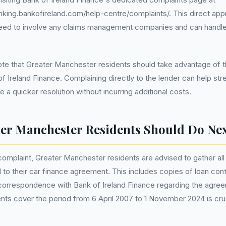
nking.bankofireland.com/help-centre/complaints/. This direct app
need to involve any claims management companies and can handle
 note that Greater Manchester residents should take advantage of 
f Ireland Finance. Complaining directly to the lender can help str
 a quicker resolution without incurring additional costs.
er Manchester Residents Should Do Ne
 complaint, Greater Manchester residents are advised to gather all
to their car finance agreement. This includes copies of loan con
 correspondence with Bank of Ireland Finance regarding the agre
ts cover the period from 6 April 2007 to 1 November 2024 is cruc