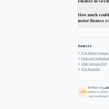
Finance in Grea
How much could 
motor finance co
Sources
FCA Motor Finance 
Financial Ombudsm
ONS Census 2021
FCA Register
Written by
Ja
JW
Editor in Chief
Last reviewed