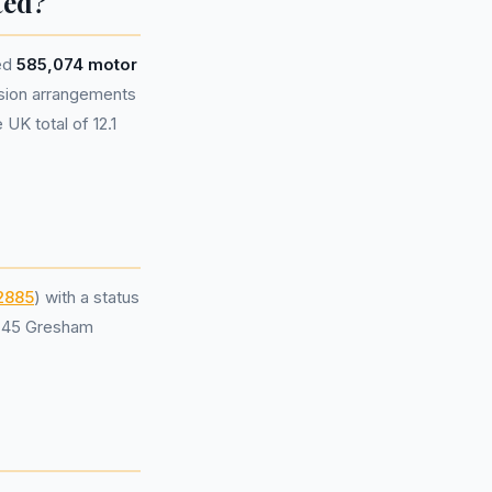
ted?
ted
585,074 motor
sion arrangements
UK total of 12.1
2885
) with a status
t 45 Gresham