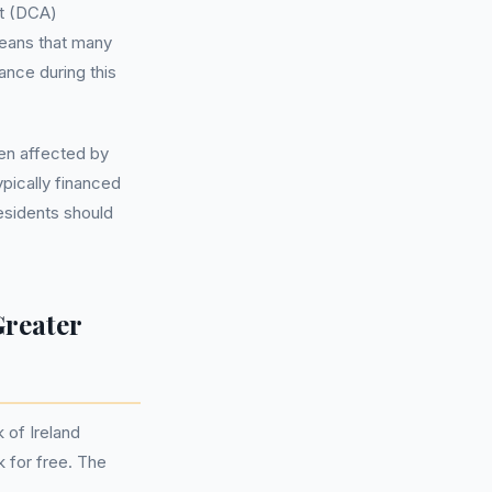
t (DCA)
eans that many
ance during this
en affected by
pically financed
esidents should
Greater
 of Ireland
k for free. The