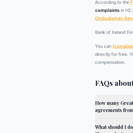
According to the
F
complaints
in H2 
Ombudsman Serv
Bank of Ireland F
You can
[complain
directly for free.
compensation.
FAQs about
How many Greate
agreements from
What should I do