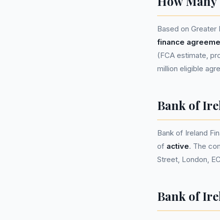
How Many P
Based on Greater 
finance agreeme
(FCA estimate, pro
million eligible ag
Bank of Ir
Bank of Ireland F
of
active
. The co
Street, London, E
Bank of Ire