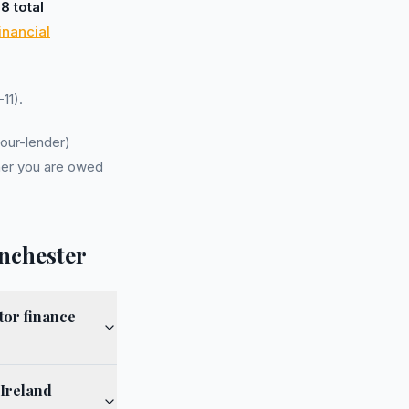
d
8 total
inancial
11).
our-lender)
er you are owed
nchester
tor finance
 Ireland