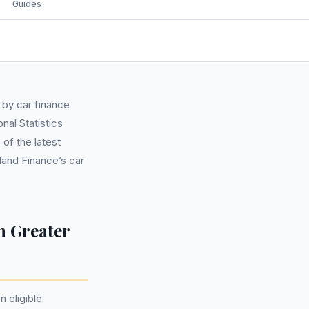
Guides
 by car finance
al Statistics
of the latest
land Finance’s car
n Greater
n eligible