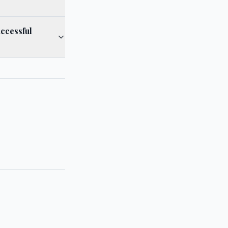
ccessful