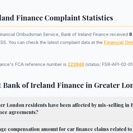
land Finance Complaint Statistics
Financial Ombudsman Service, Bank of Ireland Finance received
8
SS. You can check the latest complaint data at the
Financial O
inance's FCA reference number is
222848
(status: FSR-API-02-01-
 Bank of Ireland Finance in Greater L
 London residents have been affected by mis-selling in B
ance agreements?
age compensation amount for car finance claims related to