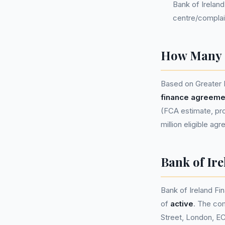
Bank of Irelan
centre/complai
How Many P
Based on Greater 
finance agreeme
(FCA estimate, pro
million eligible ag
Bank of Ir
Bank of Ireland F
of
active
. The co
Street, London, E