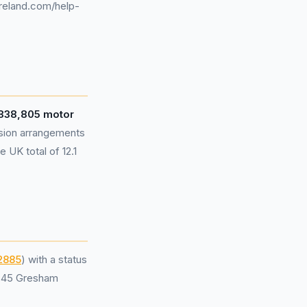
ireland.com/help-
,838,805 motor
sion arrangements
 UK total of 12.1
2885
) with a status
t 45 Gresham