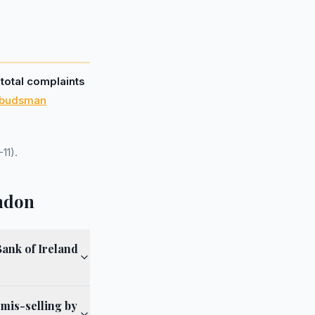
 total complaints
mbudsman
11).
ondon
ank of Ireland
 mis-selling by