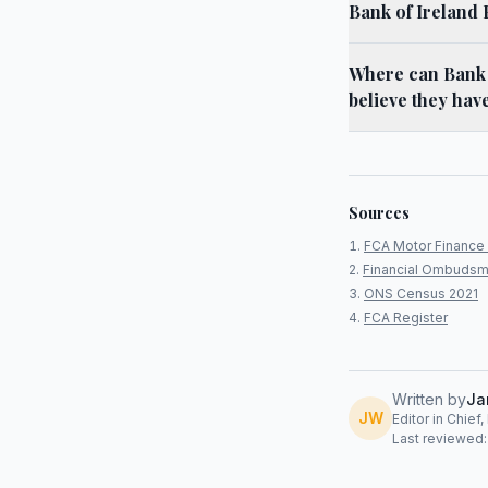
Bank of Ireland
Where can Bank o
believe they hav
Sources
FCA Motor Finance 
Financial Ombudsm
ONS Census 2021
FCA Register
Written by
Ja
JW
Editor in Chief
Last reviewed