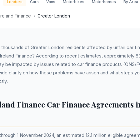
Lenders
Cars
Vans
Motorbikes
Motorhomes
By Area
Ireland Finance
›
Greater London
e thousands of Greater London residents affected by unfair car 
Ireland Finance? According to recent estimates, approximately 83
y be impacted by issues related to car finance products (ONS/F
ovide clarity on how these problems have arisen and what steps yo
tly.
eland Finance Car Finance Agreements i
through 1 November 2024, an estimated 12.1 million eligible agree