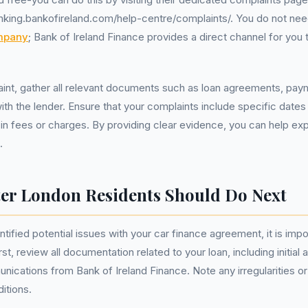
anking.bankofireland.com/help-centre/complaints/. You do not ne
mpany
; Bank of Ireland Finance provides a direct channel for you
laint, gather all relevant documents such as loan agreements, pay
h the lender. Ensure that your complaints include specific dates
in fees or charges. By providing clear evidence, you can help ex
.
er London Residents Should Do Next
ified potential issues with your car finance agreement, it is impo
rst, review all documentation related to your loan, including initia
cations from Bank of Ireland Finance. Note any irregularities or
itions.