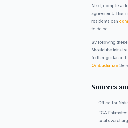
Next, compile a de
agreement. This in
residents can
comp
to do so.
By following these
Should the initial
further guidance f
Ombudsman
Serv
Sources an
Office for Nati
FCA Estimates: 
total overchar