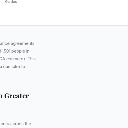
Guides
finance agreements
1,581 people in
CA estimate). This
u can take to
n Greater
ments across the