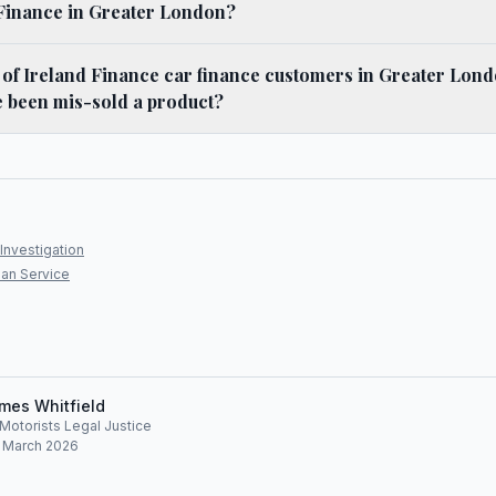
 Finance in Greater London?
f Ireland Finance car finance customers in Greater Londo
e been mis-sold a product?
Investigation
an Service
mes Whitfield
, Motorists Legal Justice
: March 2026