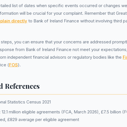
tailed list of dates when specific events occurred or changes w
formation will be crucial for your complaint. Remember that Grea
lain directly
to Bank of Ireland Finance without involving third par
 steps, you can ensure that your concerns are addressed promptly
 response from Bank of Ireland Finance not meet your expectations
rom independent financial advisors or regulatory bodies like the
Fi
ice (
FOS
).
d References
onal Statistics Census 2021
12.1 million eligible agreements (FCA, March 2026), £7.5 billion 
ged, £829 average per eligible agreement