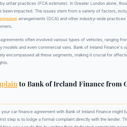
y unfair practices (FCA estimate). In Greater London alone, tho
 been impacted. The issues stem from a variety of factors, inclu
mmission
arrangements (DCA) and other industry-wide practices t
omers.
agreements often involved various types of vehicles, ranging fr
ily models and even commercial vans. Bank of Ireland Finance's o
ely encompassed all these segments, making it crucial for affect
ghts.
plain
to Bank of Ireland Finance from 
t your car finance agreement with Bank of Ireland Finance might be
rst step is to lodge a formal complaint directly with the lender. T
d free-you can do this by visiting their dedicated complaints page