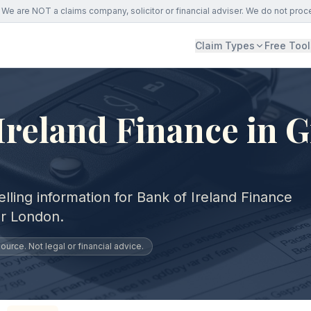
We are NOT a claims company, solicitor or financial adviser. We do not proc
Claim Types
Free Tool
Ireland Finance in G
lling information for Bank of Ireland Finance
er London.
urce. Not legal or financial advice.