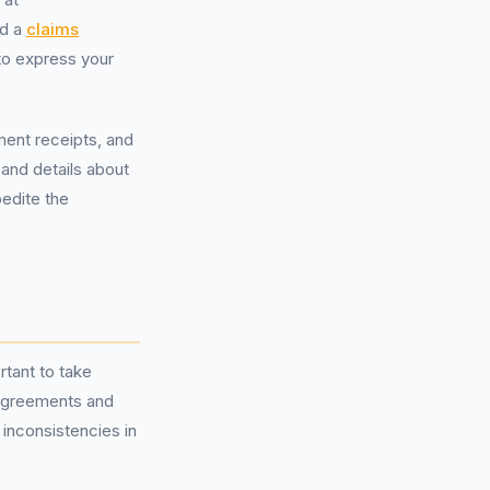
ed a
claims
 to express your
ment receipts, and
 and details about
pedite the
rtant to take
l agreements and
 inconsistencies in