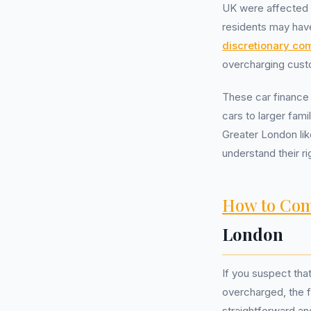
UK were affected b
residents may have
discretionary co
overcharging cust
These car finance 
cars to larger fam
Greater London lik
understand their ri
How to Com
London
If you suspect tha
overcharged, the fi
straightforward an