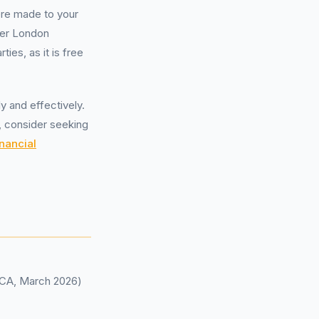
ere made to your
ter London
ties, as it is free
 and effectively.
, consider seeking
nancial
(FCA, March 2026)