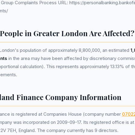
d Group Complaints Process URL: https://personalbanking.bankof
nts/
eople in Greater London Are Affected?
London's population of approximately 8,800,000, an estimated
1
nts
in the area may have been affected by discretionary commis
portional calculation). This represents approximately 13.13% of the
reements.
eland Finance Company Information
inance is registered at Companies House (company number
0702
mpany was incorporated on 2009-09-17. Its registered office is a
C2V 7EH, England. The company currently has 9 directors.