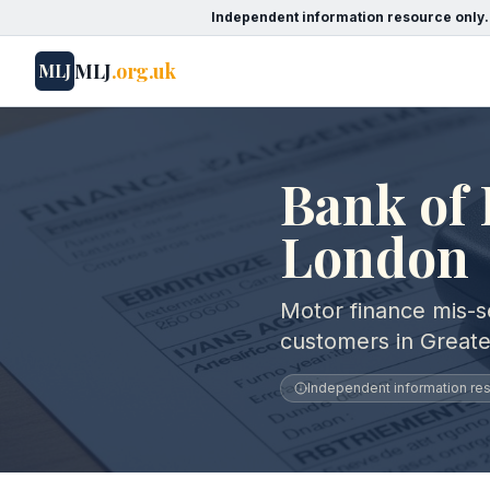
Independent information resource only.
MLJ
.org.uk
MLJ
Bank of 
London
Motor finance mis-se
customers in Great
Independent information reso