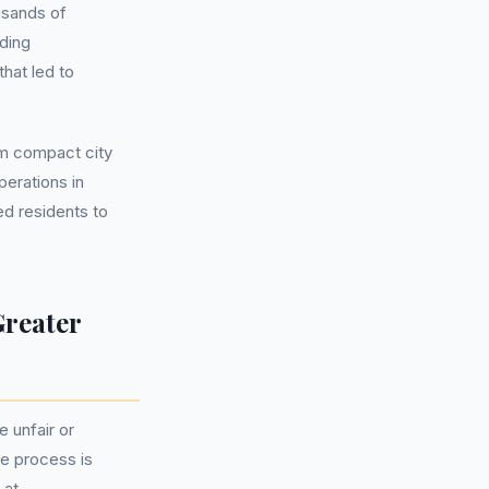
usands of
ding
hat led to
om compact city
perations in
ed residents to
Greater
 unfair or
he process is
 at