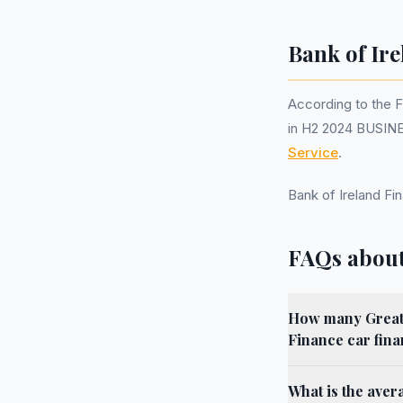
Bank of Ire
According to the 
in H2 2024 BUSINE
Service
.
Bank of Ireland F
FAQs about
How many Greater
Finance car fin
What is the aver