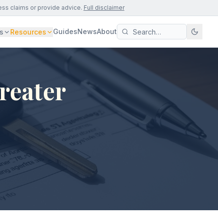
ess claims or provide advice.
Full disclaimer
Guides
News
About
s
Resources
reater