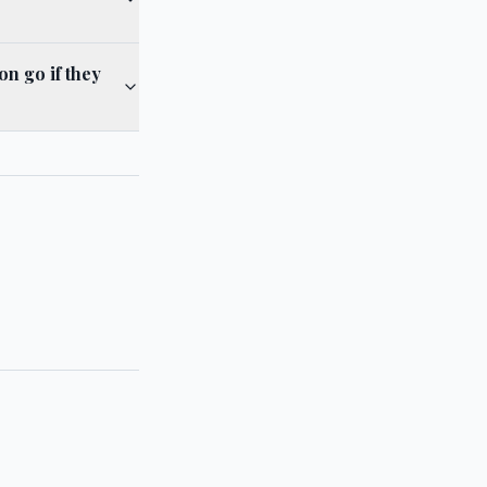
n go if they