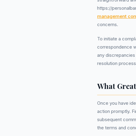
https://personalb
management co
concerns.
To initiate a comp
correspondence wit
any discrepancies 
resolution process
What Great
Once you have ident
action promptly. Fi
subsequent communi
the terms and cond