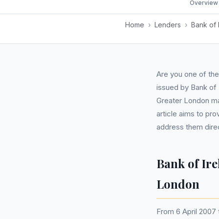
Overview
Home
›
Lenders
›
Bank of 
Are you one of th
issued by Bank of 
Greater London ma
article aims to pr
address them direc
Bank of Ir
London
From 6 April 2007 