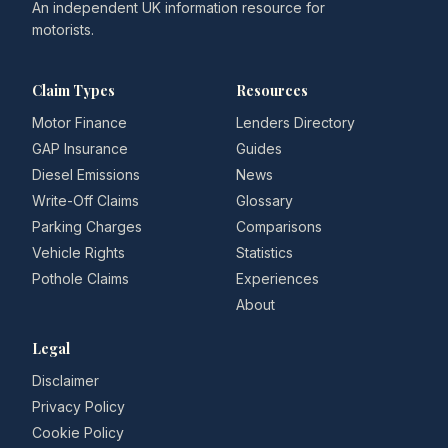
An independent UK information resource for
motorists.
Claim Types
Resources
Motor Finance
Lenders Directory
GAP Insurance
Guides
Diesel Emissions
News
Write-Off Claims
Glossary
Parking Charges
Comparisons
Vehicle Rights
Statistics
Pothole Claims
Experiences
About
Legal
Disclaimer
Privacy Policy
Cookie Policy