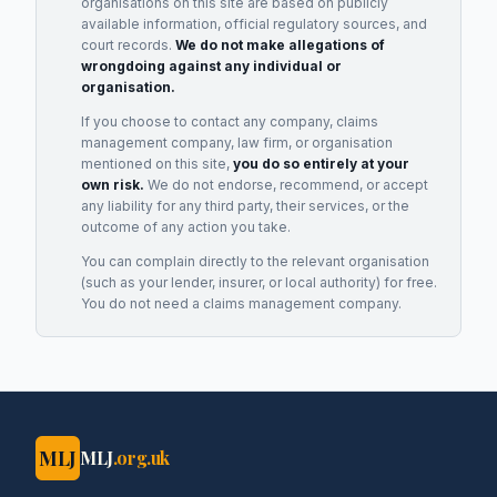
organisations on this site are based on publicly
available information, official regulatory sources, and
court records.
We do not make allegations of
wrongdoing against any individual or
organisation.
If you choose to contact any company, claims
management company, law firm, or organisation
mentioned on this site,
you do so entirely at your
own risk.
We do not endorse, recommend, or accept
any liability for any third party, their services, or the
outcome of any action you take.
You can complain directly to the relevant organisation
(such as your lender, insurer, or local authority) for free.
You do not need a claims management company.
MLJ
MLJ
.org.uk