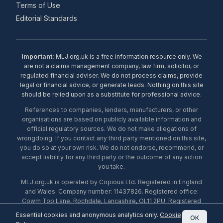
Terms of Use
Editorial Standards
Important:
MLJ.org.uk is a free information resource only. We
are not a claims management company, law firm, solicitor, or
regulated financial adviser. We do not process claims, provide
legal or financial advice, or generate leads. Nothing on this site
should be relied upon as a substitute for professional advice.
References to companies, lenders, manufacturers, or other
organisations are based on publicly available information and
official regulatory sources. We do not make allegations of
wrongdoing. If you contact any third party mentioned on this site,
you do so at your own risk. We do not endorse, recommend, or
accept liability for any third party or the outcome of any action
you take.
MLJ.org.uk is operated by Copious Ltd. Registered in England
and Wales. Company number: 11437826. Registered office:
Cowm Top Lane, Rochdale, Lancashire, OL11 2PU. Registered
with the ICO under number ZA453238. © 2026 Copious Ltd.
Essential cookies and anonymous analytics only.
Cookie
OK