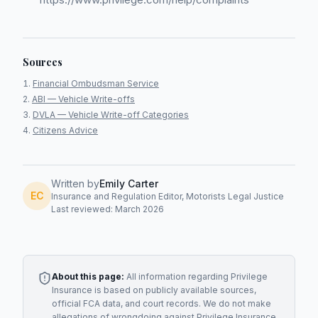
Sources
Financial Ombudsman Service
ABI — Vehicle Write-offs
DVLA — Vehicle Write-off Categories
Citizens Advice
Written by
Emily Carter
EC
Insurance and Regulation Editor, Motorists Legal Justice
Last reviewed: March 2026
About this page:
All information regarding
Privilege
Insurance
is based on publicly available sources,
official FCA data, and court records. We do not make
allegations of wrongdoing against
Privilege Insurance