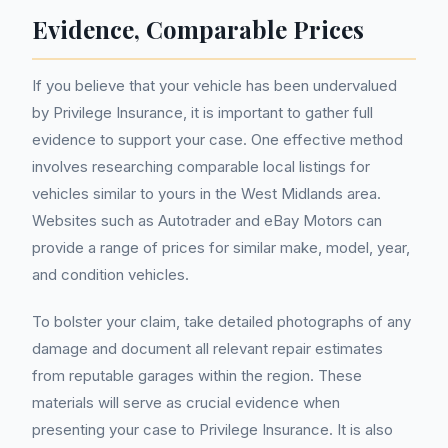
Evidence, Comparable Prices
If you believe that your vehicle has been undervalued
by Privilege Insurance, it is important to gather full
evidence to support your case. One effective method
involves researching comparable local listings for
vehicles similar to yours in the West Midlands area.
Websites such as Autotrader and eBay Motors can
provide a range of prices for similar make, model, year,
and condition vehicles.
To bolster your claim, take detailed photographs of any
damage and document all relevant repair estimates
from reputable garages within the region. These
materials will serve as crucial evidence when
presenting your case to Privilege Insurance. It is also