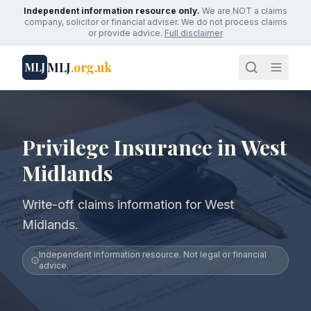
Independent information resource only.
We are NOT a claims
company, solicitor or financial adviser. We do not process claims
or provide advice.
Full disclaimer
MLJ
.org.uk
MLJ
Privilege Insurance in West
Midlands
Write-off claims information for West
Midlands.
Independent information resource. Not legal or financial
advice.