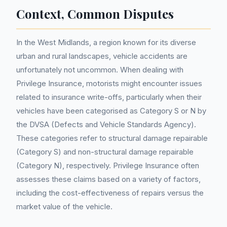
Context, Common Disputes
In the West Midlands, a region known for its diverse
urban and rural landscapes, vehicle accidents are
unfortunately not uncommon. When dealing with
Privilege Insurance, motorists might encounter issues
related to insurance write-offs, particularly when their
vehicles have been categorised as Category S or N by
the DVSA (Defects and Vehicle Standards Agency).
These categories refer to structural damage repairable
(Category S) and non-structural damage repairable
(Category N), respectively. Privilege Insurance often
assesses these claims based on a variety of factors,
including the cost-effectiveness of repairs versus the
market value of the vehicle.