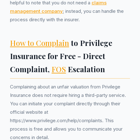
helpful to note that you do not need a
claims
management company
; instead, you can handle the
process directly with the insurer.
How to Complain
to Privilege
Insurance for Free - Direct
Complaint,
FOS
Escalation
Complaining about an unfair valuation from Privilege
Insurance does not require hiring a third-party service.
You can initiate your complaint directly through their
official website at
https://www.privilege.com/help/complaints. This
process is free and allows you to communicate your
concerns in detail.