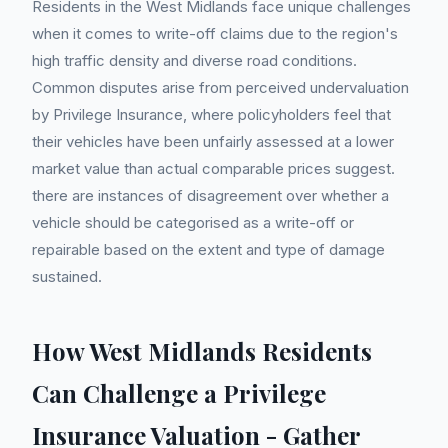
Residents in the West Midlands face unique challenges
when it comes to write-off claims due to the region's
high traffic density and diverse road conditions.
Common disputes arise from perceived undervaluation
by Privilege Insurance, where policyholders feel that
their vehicles have been unfairly assessed at a lower
market value than actual comparable prices suggest.
there are instances of disagreement over whether a
vehicle should be categorised as a write-off or
repairable based on the extent and type of damage
sustained.
How West Midlands Residents
Can Challenge a Privilege
Insurance Valuation - Gather