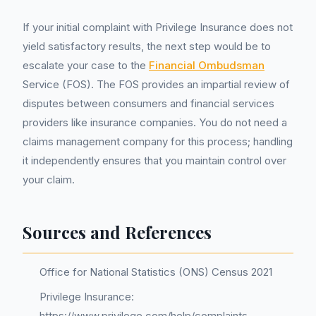
If your initial complaint with Privilege Insurance does not
yield satisfactory results, the next step would be to
escalate your case to the
Financial Ombudsman
Service (FOS). The FOS provides an impartial review of
disputes between consumers and financial services
providers like insurance companies. You do not need a
claims management company for this process; handling
it independently ensures that you maintain control over
your claim.
Sources and References
Office for National Statistics (ONS) Census 2021
Privilege Insurance:
https://www.privilege.com/help/complaints