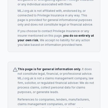
or any individual associated with them.
MLJ.org.uk is not affiliated with, endorsed by, or
connected to
Privilege Insurance
in any way. This
page is provided for general informational purposes
only and does not constitute legal or financial advice.
If you choose to contact
Privilege Insurance
or any
insurer
mentioned on this page,
you do so entirely at
your own risk.
We accept no liability for any action
you take based on information provided here.
This page is for general information only.
It does
not constitute legal, financial, or professional advice.
MLJ.org.uk is not a claims management company, law
firm, solicitor, or regulated financial adviser. We do not
process claims, collect personal data for claims
purposes, or generate leads.
References to companies, lenders, manufacturers,
claims management companies, or other