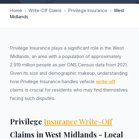
Home
›
Write-Off Claims
›
Privilege Insurance
›
West
Midlands
Privilege Insurance plays a significant role in the West
Midlands, an area with a population of approximately
2.919 million people as per ONS Census data from 2021.
Given its size and demographic makeup, understanding
how Privilege Insurance handles vehicle
write-off
claims is crucial for residents who may find themselves
facing such disputes.
Privilege
Insurance Write-Off
Claims in West Midlands - Local