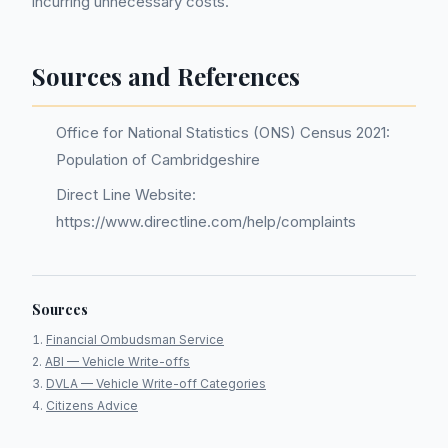
incurring unnecessary costs.
Sources and References
Office for National Statistics (ONS) Census 2021:
Population of Cambridgeshire
Direct Line Website:
https://www.directline.com/help/complaints
Sources
Financial Ombudsman Service
ABI — Vehicle Write-offs
DVLA — Vehicle Write-off Categories
Citizens Advice