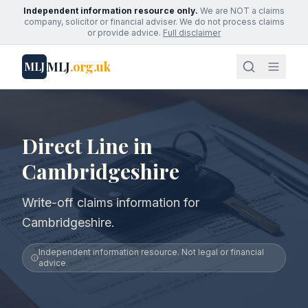
Independent information resource only.
We are NOT a claims
company, solicitor or financial adviser. We do not process claims
or provide advice.
Full disclaimer
MLJ
.org.uk
MLJ
Direct Line in
Cambridgeshire
Write-off claims information for
Cambridgeshire.
Independent information resource. Not legal or financial
advice.