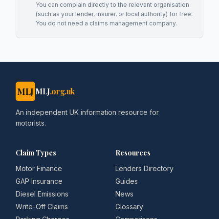
You can complain directly to the relevant organisation
(such as your lender, insurer, or local authority) for free.
You do not need a claims management company.
MLJ
MLJ
.org.uk
An independent UK information resource for
motorists.
Claim Types
Resources
Motor Finance
Lenders Directory
GAP Insurance
Guides
Diesel Emissions
News
Write-Off Claims
Glossary