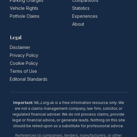
Parking Charges
Comparisons
Vehicle Rights
Statistics
Pothole Claims
Experiences
About
Legal
Disclaimer
Privacy Policy
Cookie Policy
Terms of Use
Editorial Standards
Important:
MLJ.org.uk is a free information resource only. We
are not a claims management company, law firm, solicitor, or
regulated financial adviser. We do not process claims, provide
legal or financial advice, or generate leads. Nothing on this site
should be relied upon as a substitute for professional advice.
References to companies, lenders, manufacturers, or other