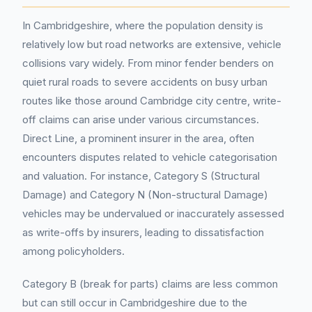
In Cambridgeshire, where the population density is
relatively low but road networks are extensive, vehicle
collisions vary widely. From minor fender benders on
quiet rural roads to severe accidents on busy urban
routes like those around Cambridge city centre, write-
off claims can arise under various circumstances.
Direct Line, a prominent insurer in the area, often
encounters disputes related to vehicle categorisation
and valuation. For instance, Category S (Structural
Damage) and Category N (Non-structural Damage)
vehicles may be undervalued or inaccurately assessed
as write-offs by insurers, leading to dissatisfaction
among policyholders.
Category B (break for parts) claims are less common
but can still occur in Cambridgeshire due to the