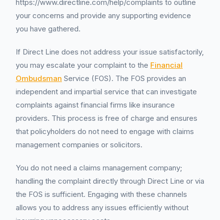
https://www.directline.com/help/complaints to outline
your concerns and provide any supporting evidence
you have gathered.
If Direct Line does not address your issue satisfactorily,
you may escalate your complaint to the
Financial
Ombudsman
Service (FOS). The FOS provides an
independent and impartial service that can investigate
complaints against financial firms like insurance
providers. This process is free of charge and ensures
that policyholders do not need to engage with claims
management companies or solicitors.
You do not need a claims management company;
handling the complaint directly through Direct Line or via
the FOS is sufficient. Engaging with these channels
allows you to address any issues efficiently without