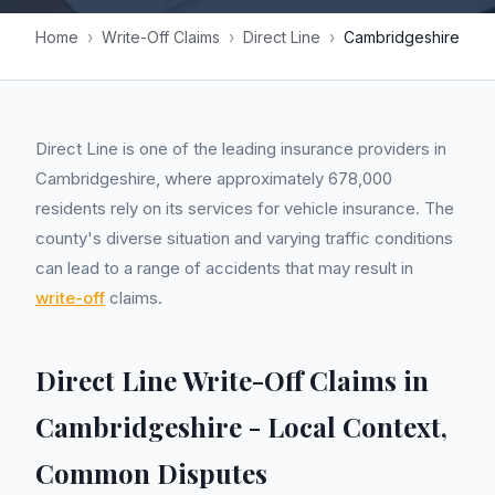
Home
›
Write-Off Claims
›
Direct Line
›
Cambridgeshire
Direct Line is one of the leading insurance providers in
Cambridgeshire, where approximately 678,000
residents rely on its services for vehicle insurance. The
county's diverse situation and varying traffic conditions
can lead to a range of accidents that may result in
write-off
claims.
Direct Line Write-Off Claims in
Cambridgeshire - Local Context,
Common Disputes