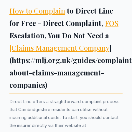
How to Complain
to Direct Line
for Free - Direct Complaint,
FOS
Escalation, You Do Not Need a
[Claims Management Company
]
(https://mlj.org.uk/guides/complaint
about-claims-management-
companies)
Direct Line offers a straightforward complaint process
that Cambridgeshire residents can utilise without
incurring additional costs. To start, you should contact
the insurer directly via their website at