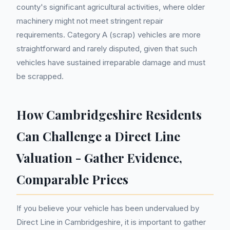
county's significant agricultural activities, where older
machinery might not meet stringent repair
requirements. Category A (scrap) vehicles are more
straightforward and rarely disputed, given that such
vehicles have sustained irreparable damage and must
be scrapped.
How Cambridgeshire Residents
Can Challenge a Direct Line
Valuation - Gather Evidence,
Comparable Prices
If you believe your vehicle has been undervalued by
Direct Line in Cambridgeshire, it is important to gather