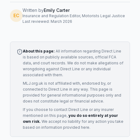
Written by
Emily Carter
EC
Insurance and Regulation Editor, Motorists Legal Justice
Last reviewed: March 2026
About this page:
All information regarding
Direct Line
is based on publicly available sources, official FCA
data, and court records. We do not make allegations of
wrongdoing against
Direct Line
or any individual
associated with them.
MLJ.org.uk is not affiliated with, endorsed by, or
connected to
Direct Line
in any way. This page is
provided for general informational purposes only and
does not constitute legal or financial advice.
If you choose to contact
Direct Line
or any
insurer
mentioned on this page,
you do so entirely at your
own risk.
We accept no liability for any action you take
based on information provided here.