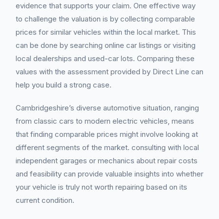
evidence that supports your claim. One effective way
to challenge the valuation is by collecting comparable
prices for similar vehicles within the local market. This
can be done by searching online car listings or visiting
local dealerships and used-car lots. Comparing these
values with the assessment provided by Direct Line can
help you build a strong case.
Cambridgeshire’s diverse automotive situation, ranging
from classic cars to modern electric vehicles, means
that finding comparable prices might involve looking at
different segments of the market. consulting with local
independent garages or mechanics about repair costs
and feasibility can provide valuable insights into whether
your vehicle is truly not worth repairing based on its
current condition.