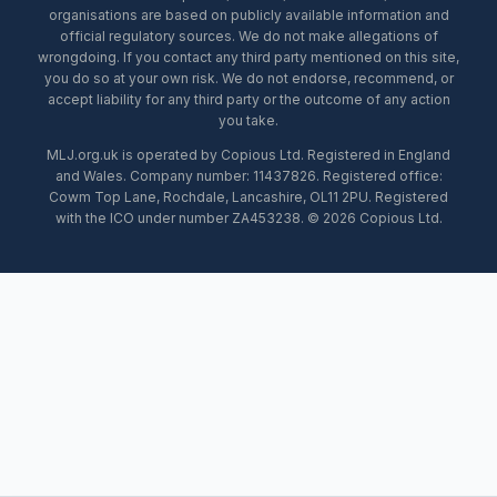
organisations are based on publicly available information and
official regulatory sources. We do not make allegations of
wrongdoing. If you contact any third party mentioned on this site,
you do so at your own risk. We do not endorse, recommend, or
accept liability for any third party or the outcome of any action
you take.
MLJ.org.uk is operated by Copious Ltd. Registered in England
and Wales. Company number: 11437826. Registered office:
Cowm Top Lane, Rochdale, Lancashire, OL11 2PU. Registered
with the ICO under number ZA453238. © 2026 Copious Ltd.