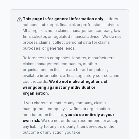
This page is for general information only.
It does
not constitute legal, financial, or professional advice.
MLJ.org.uk is not a claims management company, law
firm, solicitor, or regulated financial adviser. We do not
process claims, collect personal data for claims
purposes, or generate leads.
References to companies, lenders, manufacturers,
claims management companies, or other
organisations on this site are based on publicly
available information, official regulatory sources, and
court records.
We do not make allegations of
wrongdoing against any individual or
organisation.
If you choose to contact any company, claims
management company, law firm, or organisation
mentioned on this site,
you do so entirely at your
own risk.
We do not endorse, recommend, or accept
any liability for any third party, their services, or the
outcome of any action you take.