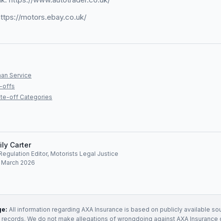
ttps://motors.ebay.co.uk/
an Service
-offs
te-off Categories
ily Carter
egulation Editor, Motorists Legal Justice
: March 2026
ge:
All information regarding
AXA Insurance
is based on publicly available sou
t records. We do not make allegations of wrongdoing against
AXA Insurance
o