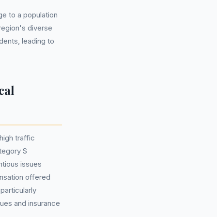
e to a population
region's diverse
dents, leading to
cal
igh traffic
tegory S
ntious issues
ensation offered
particularly
lues and insurance