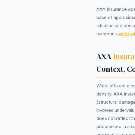
AXA Insurance oper
base of approximat
situation and dens
numerous
write-of
AXA
Insura
Context, 
Write-offs are a c
density. AXA Insur
(structural damag
involves undervalu
does not reflect th
pronounced in area
premiums are co