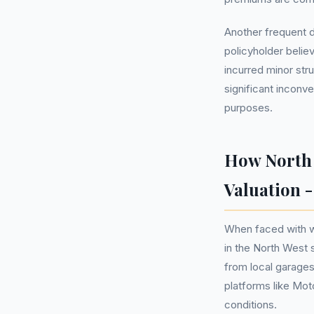
Another frequent d
policyholder belie
incurred minor str
significant inconv
purposes.
How North 
Valuation 
When faced with wh
in the North West s
from local garages
platforms like Mot
conditions.