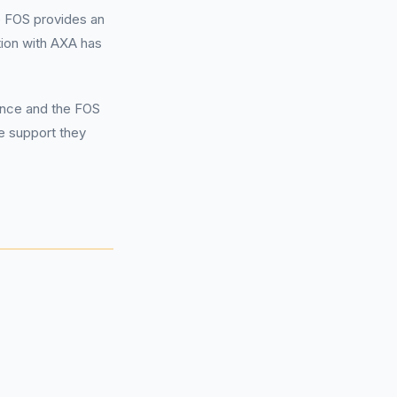
 FOS provides an
tion with AXA has
ance and the FOS
he support they