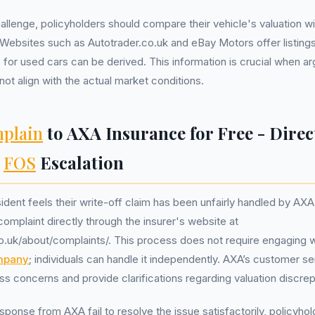
allenge, policyholders should compare their vehicle's valuation wi
 Websites such as Autotrader.co.uk and eBay Motors offer listing
for used cars can be derived. This information is crucial when ar
t align with the actual market conditions.
plain
to AXA Insurance for Free - Direc
,
FOS
Escalation
sident feels their write-off claim has been unfairly handled by AXA
complaint directly through the insurer's website at
o.uk/about/complaints/. This process does not require engaging 
mpany
; individuals can handle it independently. AXA’s customer se
s concerns and provide clarifications regarding valuation discre
response from AXA fail to resolve the issue satisfactorily, policyho