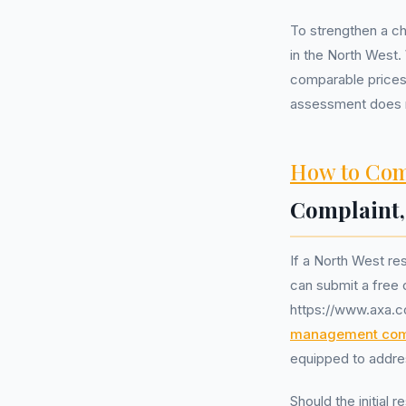
To strengthen a ch
in the North West.
comparable prices 
assessment does no
How to Com
Complaint
If a North West re
can submit a free 
https://www.axa.c
management co
equipped to addres
Should the initial 