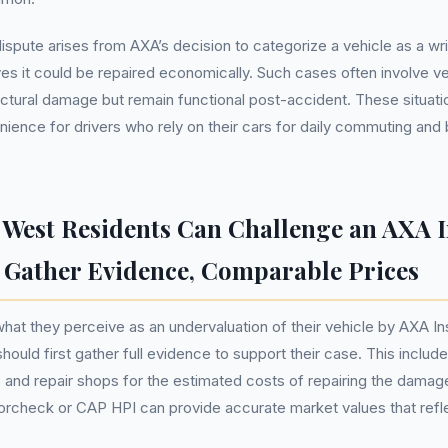
ispute arises from AXA’s decision to categorize a vehicle as a wr
ves it could be repaired economically. Such cases often involve ve
uctural damage but remain functional post-accident. These situati
enience for drivers who rely on their cars for daily commuting and
West Residents Can Challenge an AXA 
- Gather Evidence, Comparable Prices
at they perceive as an undervaluation of their vehicle by AXA In
hould first gather full evidence to support their case. This includ
 and repair shops for the estimated costs of repairing the damag
orcheck or CAP HPI can provide accurate market values that refl