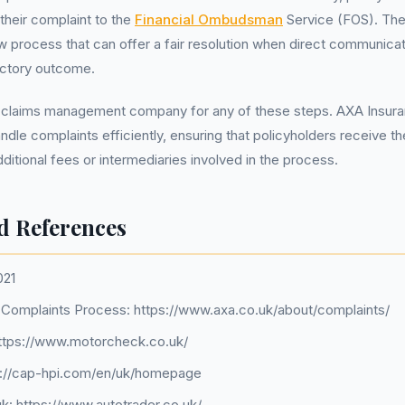
 their complaint to the
Financial Ombudsman
Service (FOS). The
 process that can offer a fair resolution when direct communica
factory outcome.
 claims management company for any of these steps. AXA Insur
ndle complaints efficiently, ensuring that policyholders receive t
ditional fees or intermediaries involved in the process.
d References
021
Complaints Process: https://www.axa.co.uk/about/complaints/
ttps://www.motorcheck.co.uk/
s://cap-hpi.com/en/uk/homepage
uk: https://www.autotrader.co.uk/