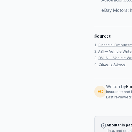
eBay Motors: h
Sources
Financial Ombudsm
ABI — Vehicle Write
DVLA — Vehicle Wri
Citizens Advice
Written by
Em
EC
Insurance and R
Last reviewed
About this pa
data, and cour