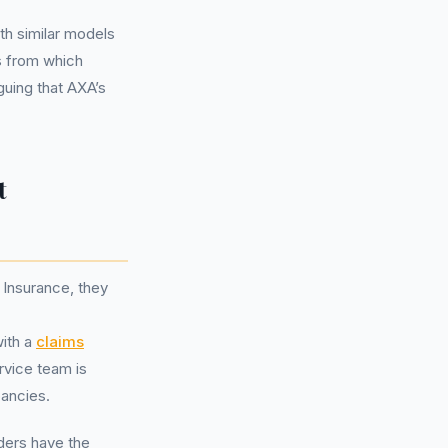
th similar models
s from which
guing that AXA’s
t
 Insurance, they
with a
claims
rvice team is
pancies.
lders have the