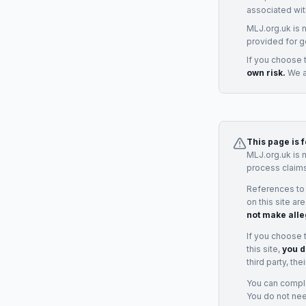
associated wit
MLJ.org.uk is 
provided for g
If you choose 
own risk.
We ac
This page is 
MLJ.org.uk is 
process claims
References to
on this site ar
not make alle
If you choose 
this site,
you d
third party, th
You can complai
You do not ne