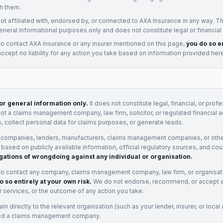
h them.
not affiliated with, endorsed by, or connected to
AXA Insurance
in any way. Th
eneral informational purposes only and does not constitute legal or financial
to contact
AXA Insurance
or any
insurer
mentioned on this page,
you do so en
cept no liability for any action you take based on information provided her
for general information only.
It does not constitute legal, financial, or prof
not a claims management company, law firm, solicitor, or regulated financial 
, collect personal data for claims purposes, or generate leads.
 companies, lenders, manufacturers, claims management companies, or othe
e based on publicly available information, official regulatory sources, and cou
gations of wrongdoing against any individual or organisation.
to contact any company, claims management company, law firm, or organisa
o so entirely at your own risk.
We do not endorse, recommend, or accept any
eir services, or the outcome of any action you take.
n directly to the relevant organisation (such as your lender, insurer, or local a
ed a claims management company.