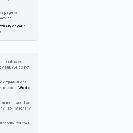
is page is
 advice.
tirely at your
e.
essional advice.
adviser. We do not
r organisations
rt records.
We do
tion mentioned on
 liability for any
uthority) for free.