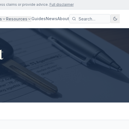
ess claims or provide advice.
Full disclaimer
Guides
News
About
s
Resources
t