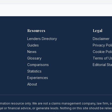
Resources
Legal
Lenders Directory
Disclaimer
Guides
Privacy Pol
News
Cookie Pol
Glossary
Terms of U
Comparisons
Editorial S
Statistics
Experiences
About
rmation resource only. We are not a claims management company, law firm, soli
l or financial advice, or generate leads. Nothing on this site should be relie