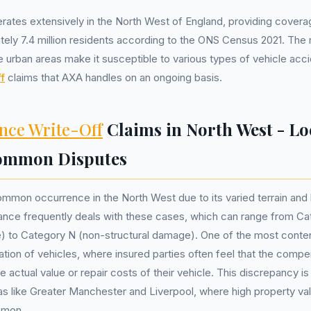
ates extensively in the North West of England, providing coverag
ely 7.4 million residents according to the ONS Census 2021. The 
e urban areas make it susceptible to various types of vehicle acci
f
claims that AXA handles on an ongoing basis.
nce Write-Off
Claims in North West - Lo
Common Disputes
ommon occurrence in the North West due to its varied terrain and h
ance frequently deals with these cases, which can range from Ca
e) to Category N (non-structural damage). One of the most conte
ation of vehicles, where insured parties often feel that the comp
e actual value or repair costs of their vehicle. This discrepancy is 
s like Greater Manchester and Liverpool, where high property va
mmon.