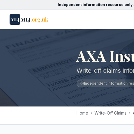
Independent information resource only.
MLJ
.org.uk
MLJ
AXA Ins
Write-off claims inf
Independent information reso
Home
›
Write-Off Claims
›