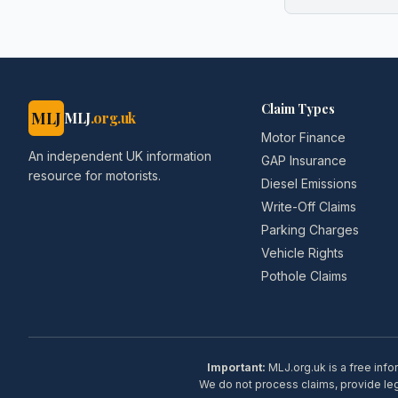
Claim Types
MLJ
MLJ
.org.uk
Motor Finance
An independent UK information
GAP Insurance
resource for motorists.
Diesel Emissions
Write-Off Claims
Parking Charges
Vehicle Rights
Pothole Claims
Important:
MLJ.org.uk is a free info
We do not process claims, provide lega