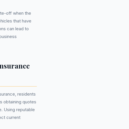
ite-off when the
hicles that have
ons can lead to
 business
Insurance
surance, residents
es obtaining quotes
e. Using reputable
ect current