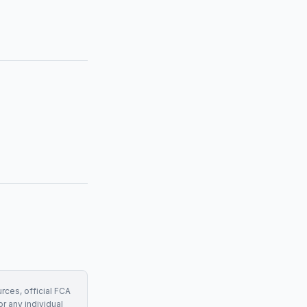
rces, official FCA
r any individual