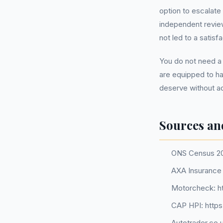
option to escalate
independent review
not led to a satis
You do not need a
are equipped to ha
deserve without ad
Sources an
ONS Census 2
AXA Insurance 
Motorcheck: h
CAP HPI: http
Autotrader.co.