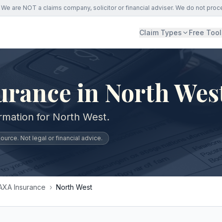
We are NOT a claims company, solicitor or financial adviser. We do not proc
Claim Types
Free Tool
urance in North Wes
ormation for North West.
urce. Not legal or financial advice.
AXA Insurance
›
North West