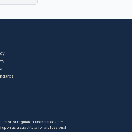
icy
icy
se
tandards
citor, or regulated financial adviser.
d upon as a substitute for professional