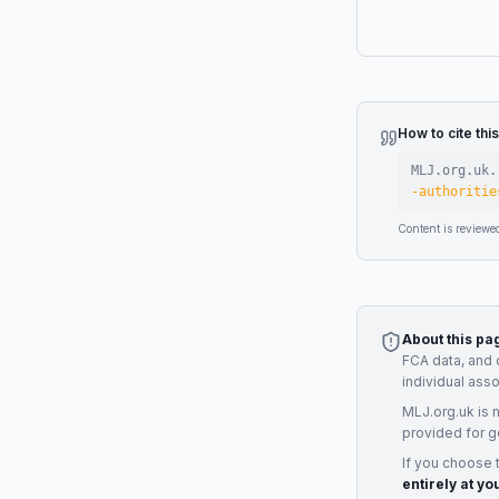
How to cite thi
MLJ.org.uk.
-authoritie
Content is reviewe
About this pa
FCA data, and 
individual ass
MLJ.org.uk is 
provided for g
If you choose 
entirely at yo