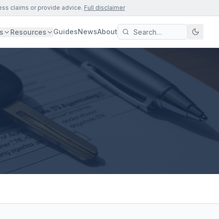
ess claims or provide advice.
Full disclaimer
Guides
News
About
s
Resources