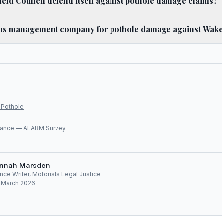
ld Council defend itself against pothole damage claims?
ims management company for pothole damage against Wake
 Pothole
lliance — ALARM Survey
nnah Marsden
ce Writer, Motorists Legal Justice
: March 2026