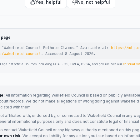
Yes, helpful
No, not helpful
s page
 "
Wakefield Council Pothole Claims
."
Available at:
https://mlj.o
s/wakefield-council
.
Accessed
8 August 2026
.
d against official sources including FCA, FOS, DVLA, DVSA, and gov.uk. See our
editorial s
ge:
All information regarding
Wakefield Council
is based on publicly available
court records. We do not make allegations of wrongdoing against
Wakefield 
ociated with them.
not affiliated with, endorsed by, or connected to
Wakefield Council
in any way
eneral informational purposes only and does not constitute legal or financial
to contact
Wakefield Council
or any
highway authority
mentioned on this pag
ur own risk.
We accept no liability for any action you take based on informat