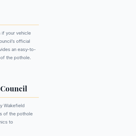
 if your vehicle
ncil’s official
vides an easy-to-
 of the pothole.
 Council
by Wakefield
s of the pothole
nics to