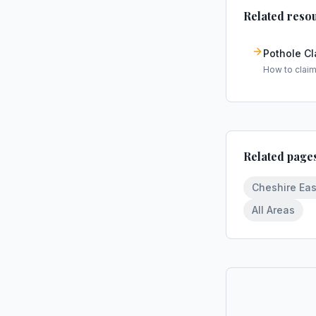
Related reso
Pothole C
How to clai
Related page
Cheshire Eas
All Areas