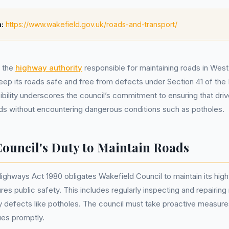
:
https://www.wakefield.gov.uk/roads-and-transport/
, the
highway authority
responsible for maintaining roads in West
keep its roads safe and free from defects under Section 41 of th
ibility underscores the council’s commitment to ensuring that driv
ads without encountering dangerous conditions such as potholes.
Council's Duty to Maintain Roads
Highways Act 1980 obligates Wakefield Council to maintain its hig
res public safety. This includes regularly inspecting and repairing
defects like potholes. The council must take proactive measures
ues promptly.