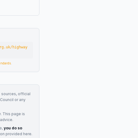
rg.uk/highway
tandards
.
 sources, official
Council
or any
. This page is
 advice.
e,
you do so
ion provided here.