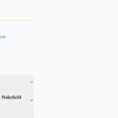
oads
h Wakefield