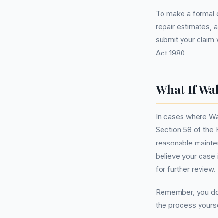
To make a formal c
repair estimates, 
submit your claim 
Act 1980.
What If Wa
In cases where Wak
Section 58 of the 
reasonable mainten
believe your case 
for further review.
Remember, you do
the process yourse