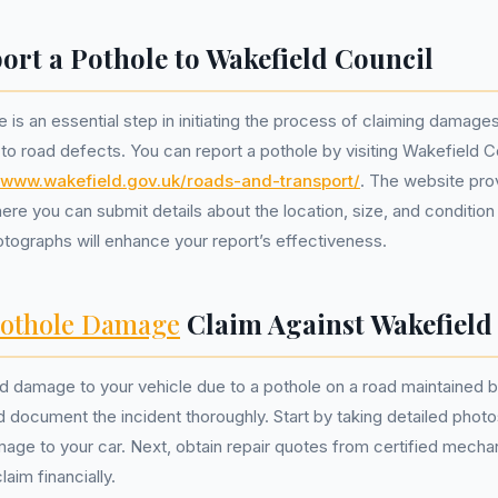
ort a Pothole to Wakefield Council
 is an essential step in initiating the process of claiming damages
 to road defects. You can report a pothole by visiting Wakefield Cou
//www.wakefield.gov.uk/roads-and-transport/
. The website pro
ere you can submit details about the location, size, and condition
otographs will enhance your report’s effectiveness.
othole Damage
Claim Against Wakefield
ed damage to your vehicle due to a pothole on a road maintained 
d document the incident thoroughly. Start by taking detailed photo
mage to your car. Next, obtain repair quotes from certified mecha
laim financially.