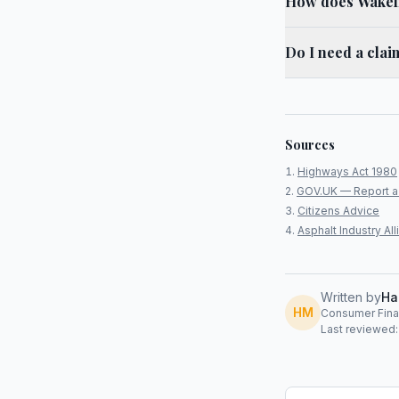
How does Wakefie
Do I need a cla
Sources
Highways Act 1980
GOV.UK — Report a
Citizens Advice
Asphalt Industry A
Written by
Ha
HM
Consumer Finan
Last reviewed