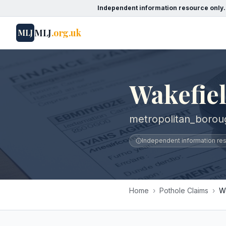
Independent information resource only.
MLJ
.org.uk
MLJ
Wakefiel
metropolitan_borou
Independent information reso
Home
›
Pothole Claims
›
W