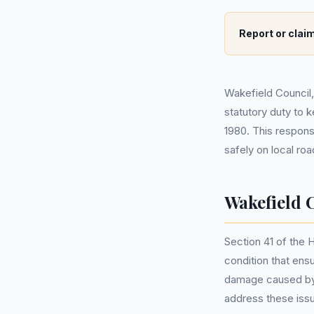
Report or claim
Wakefield Council
statutory duty to 
1980. This respons
safely on local ro
Wakefield 
Section 41 of the 
condition that ensu
damage caused by 
address these iss