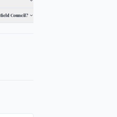
field Council?