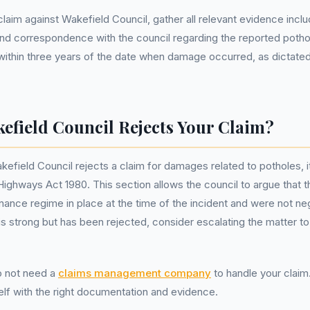
laim against Wakefield Council, gather all relevant evidence incl
and correspondence with the council regarding the reported potho
within three years of the date when damage occurred, as dictated
kefield Council Rejects Your Claim?
efield Council rejects a claim for damages related to potholes, 
Highways Act 1980. This section allows the council to argue that 
ance regime in place at the time of the incident and were not negl
is strong but has been rejected, consider escalating the matter to
 not need a
claims management company
to handle your clai
lf with the right documentation and evidence.