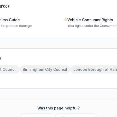
urces
laims Guide
Vehicle Consumer Rights
m for pothole damage
Your rights under the Consumer 
s
t Council
Birmingham City Council
London Borough of Har
Was this page helpful?