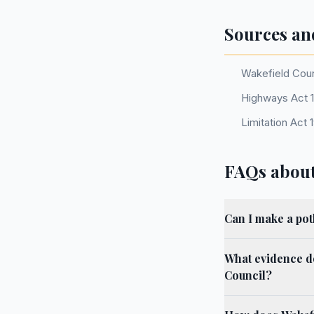
Sources an
Wakefield Coun
Highways Act 19
Limitation Act 
FAQs about
Can I make a pot
What evidence d
Council?