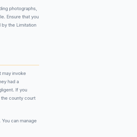
uding photographs,
le. Ensure that you
 by the Limitation
it may invoke
they had a
igent. If you
 the county court
m. You can manage