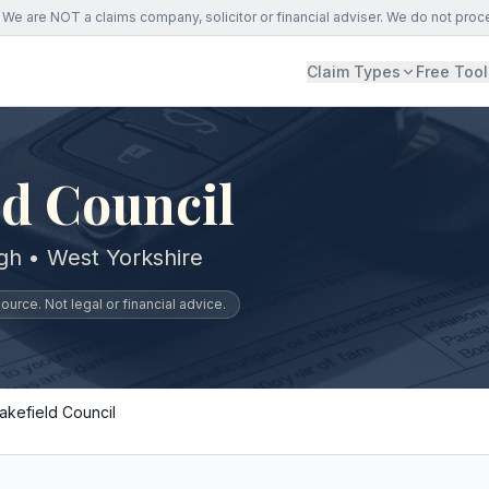
We are NOT a claims company, solicitor or financial adviser. We do not proc
Claim Types
Free Tool
d Council
gh • West Yorkshire
urce. Not legal or financial advice.
akefield Council