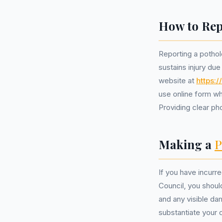
How to Rep
Reporting a pothole
sustains injury due
website at
https:
use online form wh
Providing clear ph
Making a
P
If you have incurr
Council, you shoul
and any visible da
substantiate your c