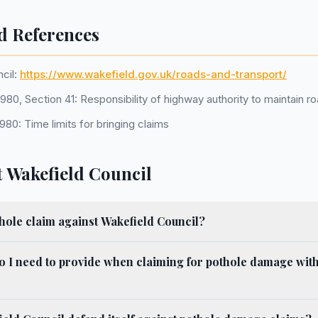
d References
cil:
https://www.wakefield.gov.uk/roads-and-transport/
80, Section 41: Responsibility of highway authority to maintain r
1980: Time limits for bringing claims
 Wakefield Council
hole claim against Wakefield Council?
o I need to provide when claiming for pothole damage wit