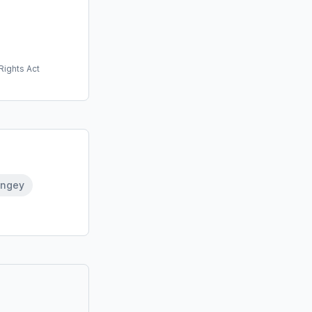
Rights Act
ingey