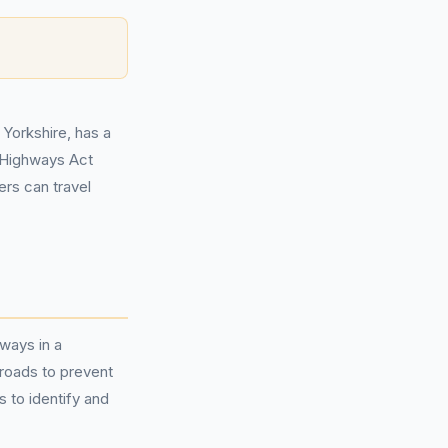
 Yorkshire, has a
e Highways Act
ers can travel
hways in a
 roads to prevent
 to identify and