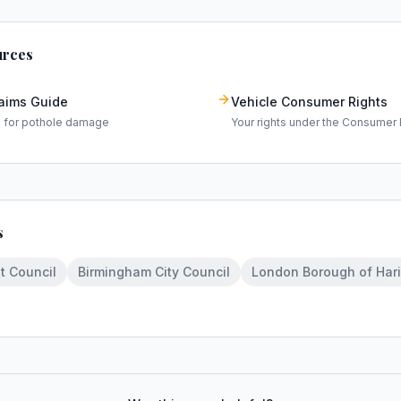
urces
laims Guide
Vehicle Consumer Rights
m for pothole damage
Your rights under the Consumer 
s
t Council
Birmingham City Council
London Borough of Har