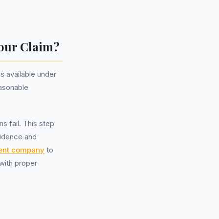
Your Claim?
s available under
easonable
s fail. This step
vidence and
ent company
to
with proper