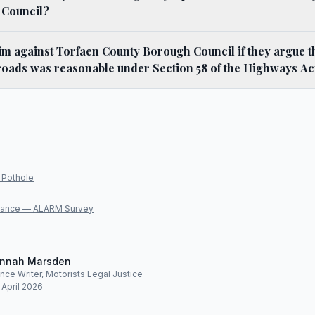
 Council?
im against Torfaen County Borough Council if they argue t
roads was reasonable under Section 58 of the Highways Ac
 Pothole
lliance — ALARM Survey
nnah Marsden
ce Writer, Motorists Legal Justice
 April 2026