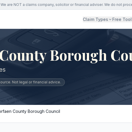
We are NOT a claims company, solicitor or financial adviser. We do not proc
Claim Types
Free Tool
 County Borough Co
es
urce. Not legal or financial advice.
orfaen County Borough Council