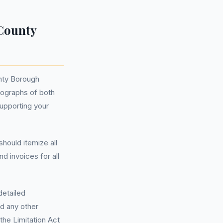
County
unty Borough
otographs of both
supporting your
hould itemize all
d invoices for all
detailed
nd any other
the Limitation Act