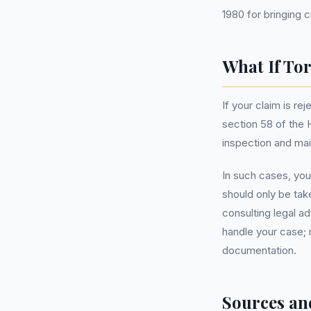
1980 for bringing ci
What If To
If your claim is r
section 58 of the 
inspection and mai
In such cases, you 
should only be tak
consulting legal 
handle your case; 
documentation.
Sources an