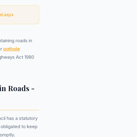
el.aspx
taining roads in
er
pothole
Highways Act 1980
in Roads -
il has a statutory
y obligated to keep
romptly.