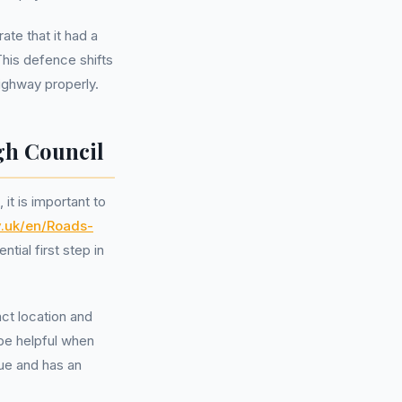
ate that it had a
This defence shifts
highway properly.
gh Council
it is important to
v.uk/en/Roads-
ntial first step in
act location and
be helpful when
sue and has an