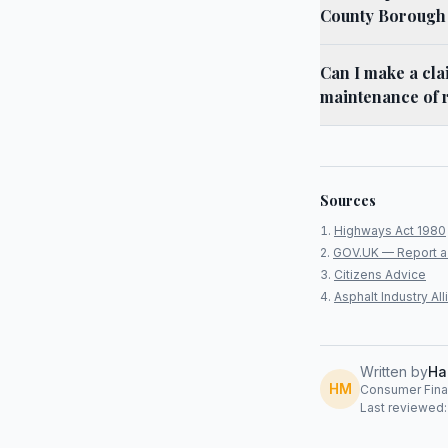
County Borough
Can I make a cla
maintenance of 
Sources
Highways Act 1980
GOV.UK — Report a
Citizens Advice
Asphalt Industry A
Written by
Ha
HM
Consumer Finan
Last reviewed: