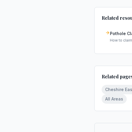
Related reso
Pothole C
How to clai
Related page
Cheshire Eas
All Areas