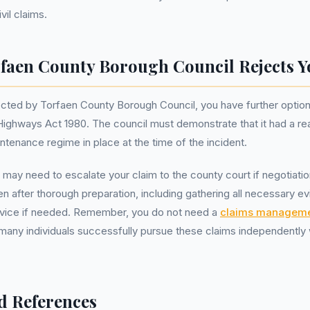
vil claims.
rfaen County Borough Council Rejects 
ejected by Torfaen County Borough Council, you have further option
Highways Act 1980. The council must demonstrate that it had a r
ntenance regime in place at the time of the incident.
may need to escalate your claim to the county court if negotiation
en after thorough preparation, including gathering all necessary e
advice if needed. Remember, you do not need a
claims managem
many individuals successfully pursue these claims independently 
d References