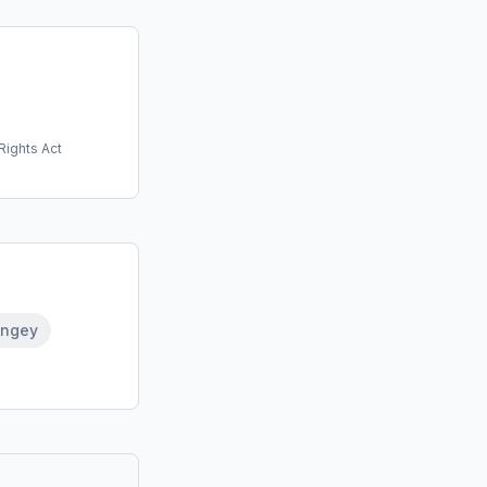
Rights Act
ingey