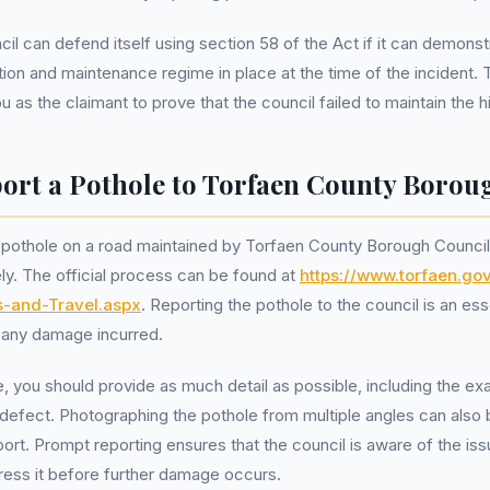
l can defend itself using section 58 of the Act if it can demonstr
ion and maintenance regime in place at the time of the incident. 
 as the claimant to prove that the council failed to maintain the 
ort a Pothole to Torfaen County Borou
 pothole on a road maintained by Torfaen County Borough Council, 
ely. The official process can be found at
https://www.torfaen.go
s-and-Travel.aspx
. Reporting the pothole to the council is an esse
 any damage incurred.
e, you should provide as much detail as possible, including the ex
defect. Photographing the pothole from multiple angles can also 
port. Prompt reporting ensures that the council is aware of the is
ress it before further damage occurs.