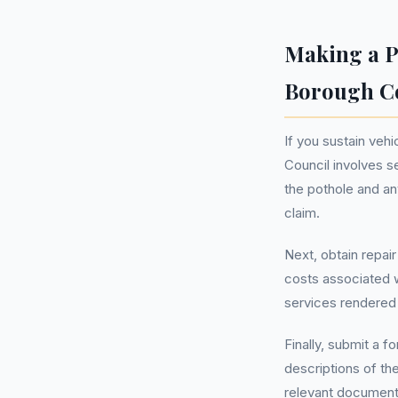
Making a P
Borough C
If you sustain veh
Council involves s
the pothole and an
claim.
Next, obtain repai
costs associated w
services rendered 
Finally, submit a f
descriptions of th
relevant documentat