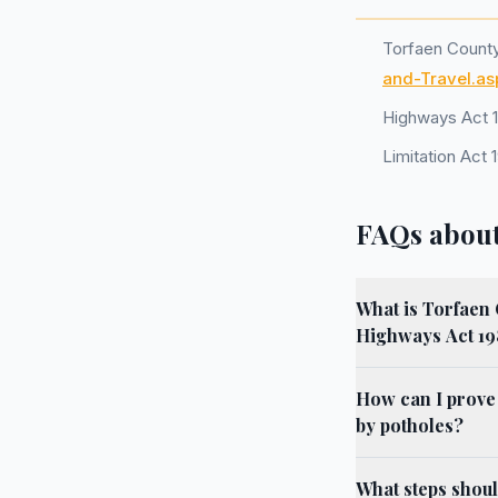
Torfaen Count
and-Travel.as
Highways Act 
Limitation Act 
FAQs about
What is Torfaen 
Highways Act 1
How can I prove
by potholes?
What steps shoul