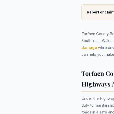
Report or claim
Torfaen County Bor
South-east Wales,
damage
while dri
can help you make 
Torfaen Co
Highways A
Under the Highways
duty to maintain hi
roads in a safe an