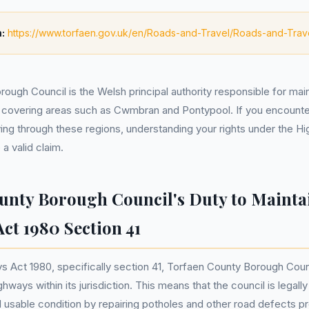
:
https://www.torfaen.gov.uk/en/Roads-and-Travel/Roads-and-Trav
ough Council is the Welsh principal authority responsible for main
 covering areas such as Cwmbran and Pontypool. If you encount
ving through these regions, understanding your rights under the 
a valid claim.
unty Borough Council's Duty to Mainta
ct 1980 Section 41
 Act 1980, specifically section 41, Torfaen County Borough Counc
ghways within its jurisdiction. This means that the council is legall
d usable condition by repairing potholes and other road defects p