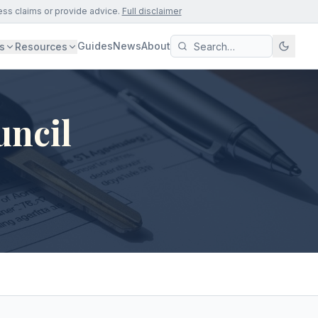
ess claims or provide advice.
Full disclaimer
Guides
News
About
s
Resources
uncil