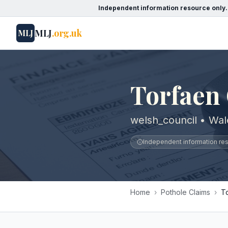
Independent information resource only.
MLJ
.org.uk
MLJ
Torfaen
welsh_council • Wal
Independent information reso
Home
›
Pothole Claims
›
T