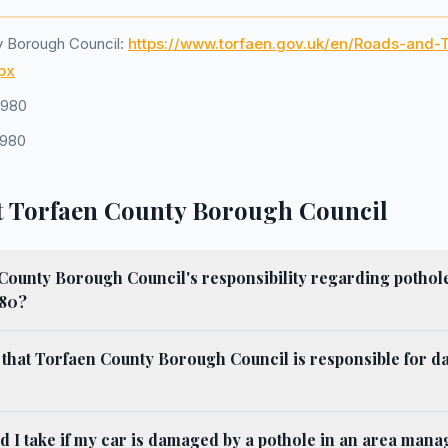
y Borough Council:
https://www.torfaen.gov.uk/en/Roads-and-
px
1980
1980
 Torfaen County Borough Council
County Borough Council's responsibility regarding pothol
980?
 that Torfaen County Borough Council is responsible for 
d I take if my car is damaged by a pothole in an area man