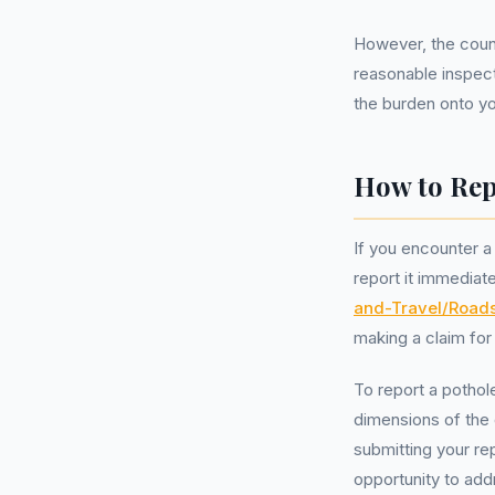
However, the counci
reasonable inspect
the burden onto you
How to Rep
If you encounter a
report it immediat
and-Travel/Road
making a claim for
To report a pothol
dimensions of the 
submitting your re
opportunity to add