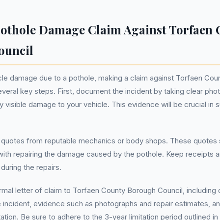
othole Damage Claim Against Torfaen 
ouncil
icle damage due to a pothole, making a claim against Torfaen Co
everal key steps. First, document the incident by taking clear ph
y visible damage to your vehicle. This evidence will be crucial in 
r quotes from reputable mechanics or body shops. These quotes s
ith repairing the damage caused by the pothole. Keep receipts an
during the repairs.
ormal letter of claim to Torfaen County Borough Council, including 
e incident, evidence such as photographs and repair estimates, a
ion. Be sure to adhere to the 3-year limitation period outlined in 