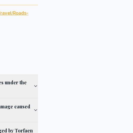
Travel/Roads-
es under the
damage caused
aged by Torfaen