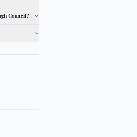
ugh Council?