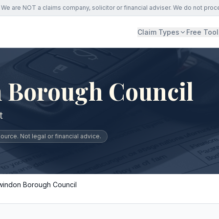
We are NOT a claims company, solicitor or financial adviser. We do not proc
Claim Types
Free Tool
 Borough Council
t
urce. Not legal or financial advice.
windon Borough Council