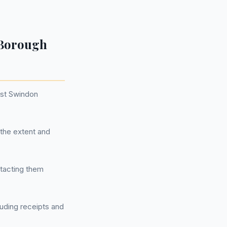
 Borough
nst Swindon
the extent and
ntacting them
luding receipts and