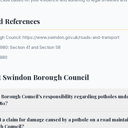
d References
h Council: https://www.swindon.gov.uk/roads-and-transport
980: Section 41 and Section 58
1980
t Swindon Borough Council
Borough Council's responsibility regarding potholes unde
980?
 a claim for damage caused by a pothole on a road mainta
h Council?