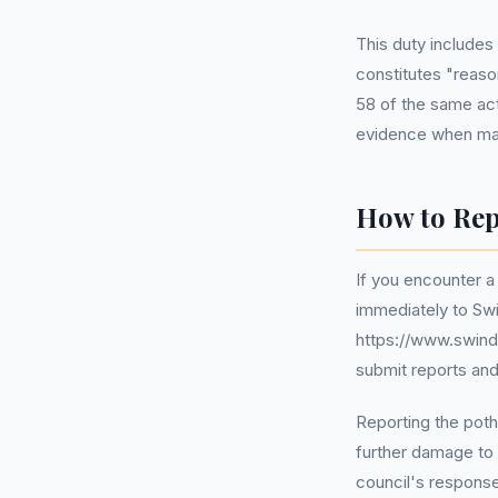
This duty includes
constitutes "reas
58 of the same act
evidence when mak
How to Rep
If you encounter a
immediately to Swi
https://www.swind
submit reports and
Reporting the poth
further damage to 
council's response