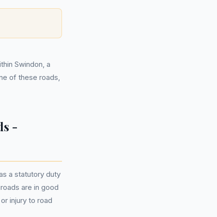
ithin Swindon, a
one of these roads,
s -
s a statutory duty
t roads are in good
r injury to road