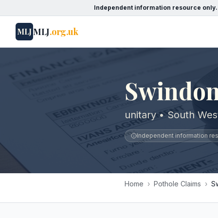
Independent information resource only.
MLJ
.org.uk
MLJ
Swindon
unitary • South Wes
Independent information reso
Home
›
Pothole Claims
›
S