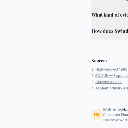
What kind of evi
How does Swindo
Sources
Highways Act 1980
GOV.UK — Report a
Citizens Advice
Asphalt Industry A
Written by
Ha
HM
Consumer Finan
Last reviewed