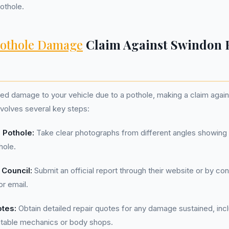
pothole.
othole Damage
Claim Against Swindon
ned damage to your vehicle due to a pothole, making a claim agai
volves several key steps:
 Pothole:
Take clear photographs from different angles showing 
hole.
 Council:
Submit an official report through their website or by co
or email.
otes:
Obtain detailed repair quotes for any damage sustained, inc
utable mechanics or body shops.