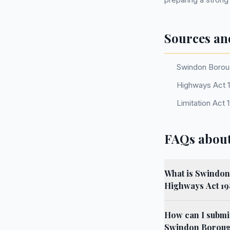
Sources an
Swindon Boroug
Highways Act 1
Limitation Act 
FAQs abou
What is Swindon 
Highways Act 1
How can I submit
Swindon Boroug