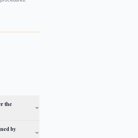
r the
ined by