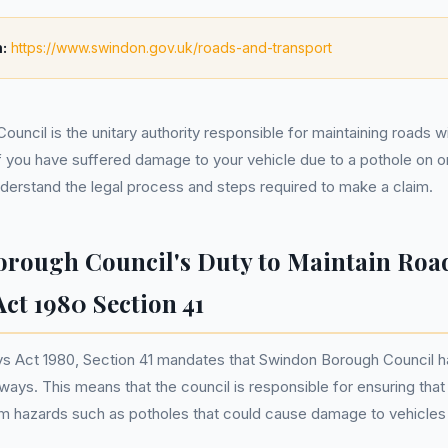
:
https://www.swindon.gov.uk/roads-and-transport
uncil is the unitary authority responsible for maintaining roads w
 If you have suffered damage to your vehicle due to a pothole on 
understand the legal process and steps required to make a claim.
rough Council's Duty to Maintain Road
ct 1980 Section 41
s Act 1980, Section 41 mandates that Swindon Borough Council ha
hways. This means that the council is responsible for ensuring tha
om hazards such as potholes that could cause damage to vehicles o