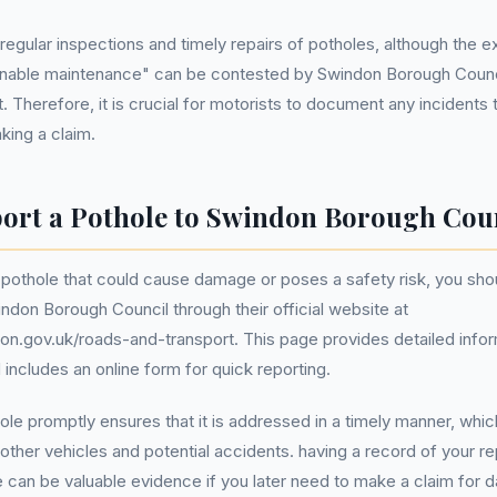
 regular inspections and timely repairs of potholes, although the e
onable maintenance" can be contested by Swindon Borough Counci
. Therefore, it is crucial for motorists to document any incidents 
ing a claim.
ort a Pothole to Swindon Borough Cou
 pothole that could cause damage or poses a safety risk, you shou
ndon Borough Council through their official website at
on.gov.uk/roads-and-transport. This page provides detailed info
 includes an online form for quick reporting.
ole promptly ensures that it is addressed in a timely manner, whi
other vehicles and potential accidents. having a record of your re
 can be valuable evidence if you later need to make a claim for