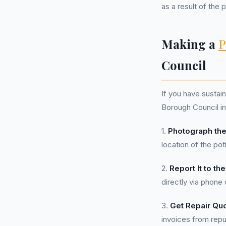
as a result of the 
Making a
P
Council
If you have sustai
Borough Council in
1.
Photograph the
location of the pot
2.
Report It to the
directly via phone 
3.
Get Repair Qu
invoices from rep