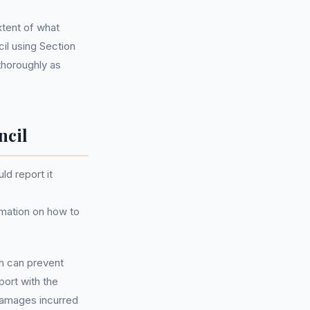
xtent of what
l using Section
thoroughly as
ncil
ld report it
rmation on how to
ch can prevent
port with the
 damages incurred