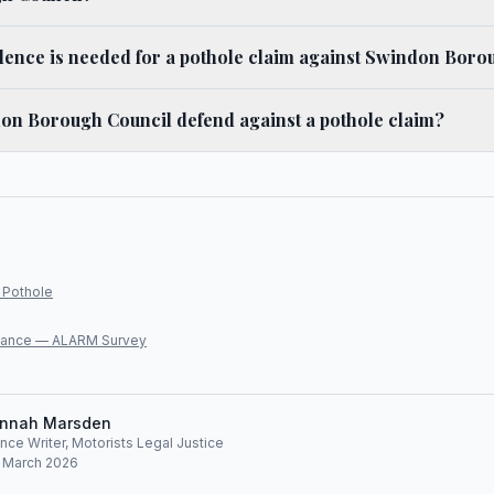
dence is needed for a pothole claim against Swindon Boro
n Borough Council defend against a pothole claim?
 Pothole
lliance — ALARM Survey
nnah Marsden
ce Writer, Motorists Legal Justice
: March 2026