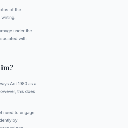
otos of the
 writing.
 damage under the
ssociated with
aim?
hways Act 1980 as a
However, this does
not need to engage
dently by
d procedures.