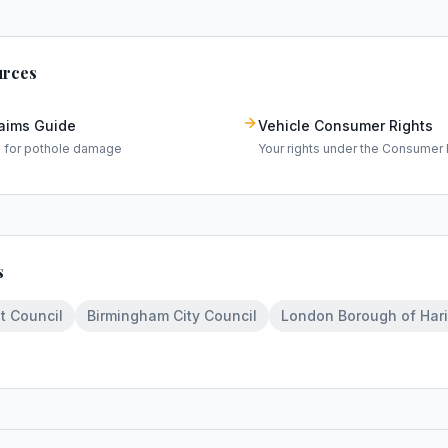
urces
laims Guide
Vehicle Consumer Rights
m for pothole damage
Your rights under the Consumer 
s
t Council
Birmingham City Council
London Borough of Har