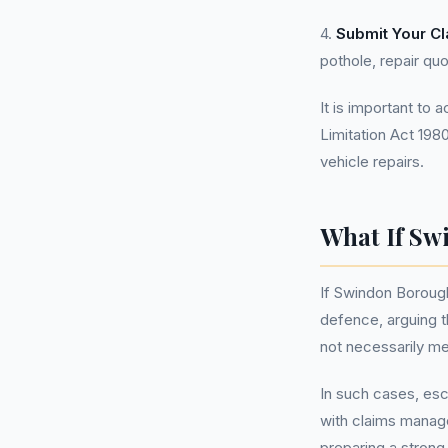
4.
Submit Your Cl
pothole, repair quo
It is important to 
Limitation Act 198
vehicle repairs.
What If Sw
If Swindon Borough
defence, arguing t
not necessarily me
In such cases, esc
with claims manage
preparing a strong