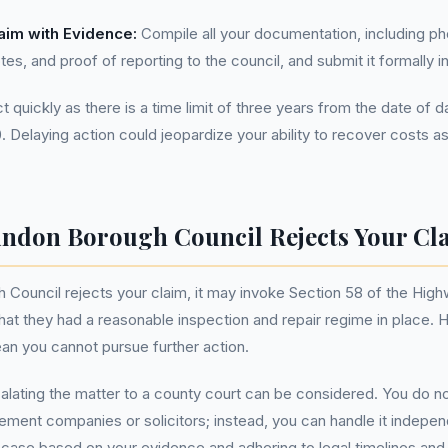
aim with Evidence:
Compile all your documentation, including ph
tes, and proof of reporting to the council, and submit it formally in
act quickly as there is a time limit of three years from the date of
0. Delaying action could jeopardize your ability to recover costs a
indon Borough Council Rejects Your Cl
 Council rejects your claim, it may invoke Section 58 of the Hig
hat they had a reasonable inspection and repair regime in place. 
an you cannot pursue further action.
alating the matter to a county court can be considered. You do 
ment companies or solicitors; instead, you can handle it indepen
 case based on your evidence and adhering to legal timelines an