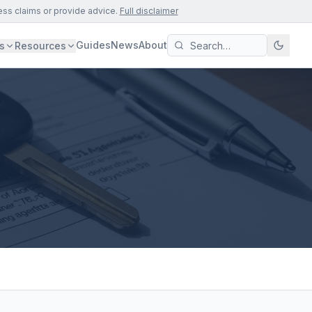
ess claims or provide advice.
Full disclaimer
Guides
News
About
s
Resources