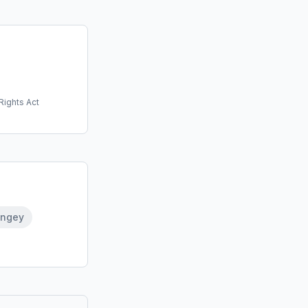
Rights Act
ingey