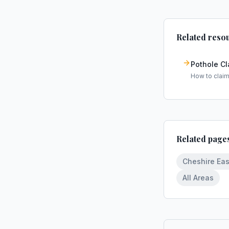
Related reso
Pothole C
How to clai
Related page
Cheshire Eas
All Areas