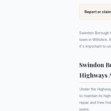
Report or claim
Swindon Borough Co
town in Wiltshire.
it's important to 
Swindon Bo
Highways A
Under the Highway
to maintain its hig
repair and free fr
users.