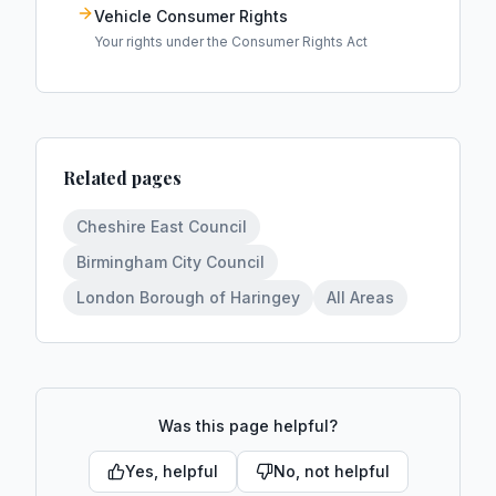
Vehicle Consumer Rights
Your rights under the Consumer Rights Act
Related pages
Cheshire East Council
Birmingham City Council
London Borough of Haringey
All Areas
Was this page helpful?
Yes, helpful
No, not helpful