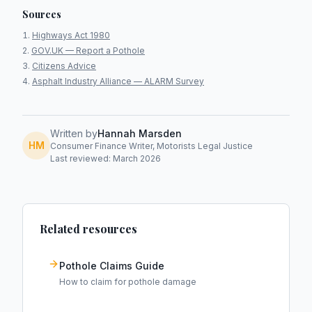
Sources
Highways Act 1980
GOV.UK — Report a Pothole
Citizens Advice
Asphalt Industry Alliance — ALARM Survey
Written by
Hannah Marsden
HM
Consumer Finance Writer, Motorists Legal Justice
Last reviewed: March 2026
Related resources
Pothole Claims Guide
How to claim for pothole damage