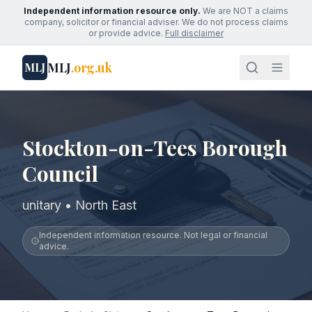
Independent information resource only.
We are NOT a claims
company, solicitor or financial adviser. We do not process claims
or provide advice.
Full disclaimer
MLJ
.org.uk
MLJ
Stockton-on-Tees Borough
Council
unitary • North East
Independent information resource. Not legal or financial
advice.