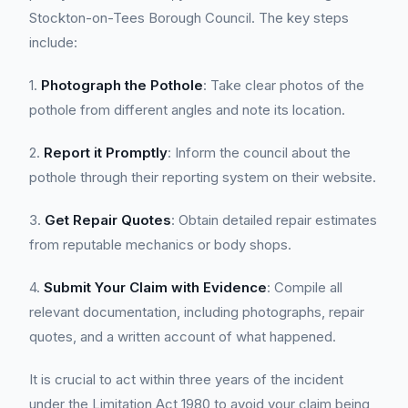
Stockton-on-Tees Borough Council. The key steps
include:
1.
Photograph the Pothole
: Take clear photos of the
pothole from different angles and note its location.
2.
Report it Promptly
: Inform the council about the
pothole through their reporting system on their website.
3.
Get Repair Quotes
: Obtain detailed repair estimates
from reputable mechanics or body shops.
4.
Submit Your Claim with Evidence
: Compile all
relevant documentation, including photographs, repair
quotes, and a written account of what happened.
It is crucial to act within three years of the incident
under the Limitation Act 1980 to avoid your claim being