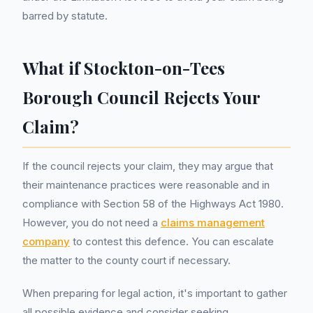
barred by statute.
What if Stockton-on-Tees
Borough Council Rejects Your
Claim?
If the council rejects your claim, they may argue that
their maintenance practices were reasonable and in
compliance with Section 58 of the Highways Act 1980.
However, you do not need a
claims management
company
to contest this defence. You can escalate
the matter to the county court if necessary.
When preparing for legal action, it's important to gather
all possible evidence and consider seeking