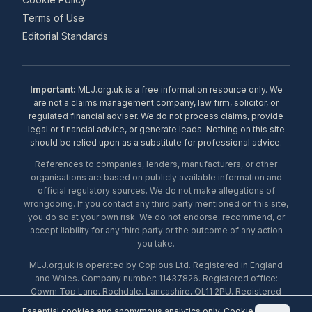
Terms of Use
Editorial Standards
Important:
MLJ.org.uk is a free information resource only. We
are not a claims management company, law firm, solicitor, or
regulated financial adviser. We do not process claims, provide
legal or financial advice, or generate leads. Nothing on this site
should be relied upon as a substitute for professional advice.
References to companies, lenders, manufacturers, or other
organisations are based on publicly available information and
official regulatory sources. We do not make allegations of
wrongdoing. If you contact any third party mentioned on this site,
you do so at your own risk. We do not endorse, recommend, or
accept liability for any third party or the outcome of any action
you take.
MLJ.org.uk is operated by Copious Ltd. Registered in England
and Wales. Company number: 11437826. Registered office:
Cowm Top Lane, Rochdale, Lancashire, OL11 2PU. Registered
with the ICO under number ZA453238. © 2026 Copious Ltd.
Essential cookies and anonymous analytics only.
Cookie