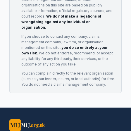
organisations on this site are based on publicly
available information, official regulatory sources, and
court records.
We do not make allegations of
wrongdoing against any individual or
organisation.
If you choose to contact any company, claims
management company, law firm, or organisation
mentioned on this site,
you do so entirely at your
own risk.
We do not endorse, recommend, or accept
any liability for any third party, their services, or the
outcome of any action you take.
You can complain directly to the relevant organisation
(such as your lender, insurer, or local authority) for free.
You do not need a claims management company.
MLJ
MLJ
.org.uk