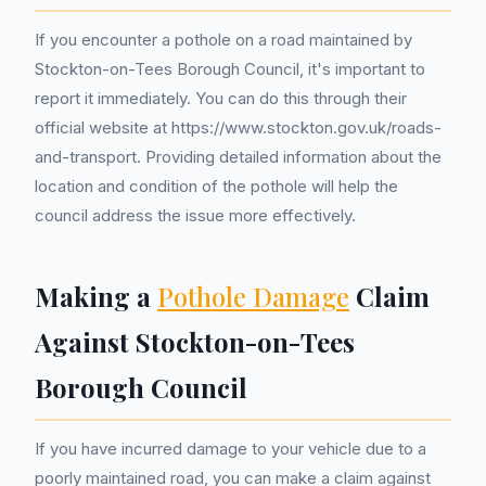
If you encounter a pothole on a road maintained by
Stockton-on-Tees Borough Council, it's important to
report it immediately. You can do this through their
official website at https://www.stockton.gov.uk/roads-
and-transport. Providing detailed information about the
location and condition of the pothole will help the
council address the issue more effectively.
Making a
Pothole Damage
Claim
Against Stockton-on-Tees
Borough Council
If you have incurred damage to your vehicle due to a
poorly maintained road, you can make a claim against