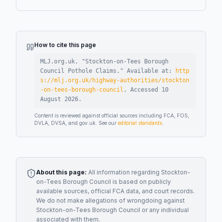
How to cite this page
MLJ.org.uk. "
Stockton-on-Tees Borough
Council Pothole Claims
."
Available at:
http
s://mlj.org.uk/highway-authorities/stockton
-on-tees-borough-council
.
Accessed
10
August 2026
.
Content is reviewed against official sources including FCA, FOS,
DVLA, DVSA, and gov.uk. See our
editorial standards
.
About this page:
All information regarding
Stockton-
on-Tees Borough Council
is based on publicly
available sources, official FCA data, and court records.
We do not make allegations of wrongdoing against
Stockton-on-Tees Borough Council
or any individual
associated with them.