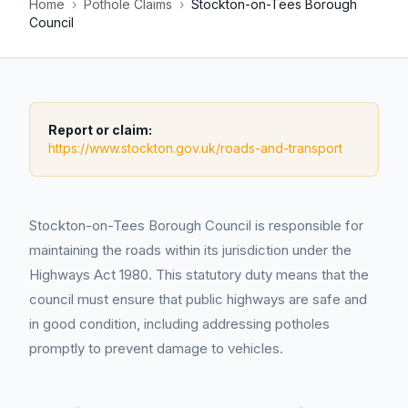
Home
›
Pothole Claims
›
Stockton-on-Tees Borough
Council
Report or claim:
https://www.stockton.gov.uk/roads-and-transport
Stockton-on-Tees Borough Council is responsible for
maintaining the roads within its jurisdiction under the
Highways Act 1980. This statutory duty means that the
council must ensure that public highways are safe and
in good condition, including addressing potholes
promptly to prevent damage to vehicles.