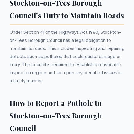
Stockton-on-Tees Borough
Council's Duty to Maintain Roads
Under Section 41 of the Highways Act 1980, Stockton-
on-Tees Borough Council has a legal obligation to
maintain its roads. This includes inspecting and repairing
defects such as potholes that could cause damage or
injury. The council is required to establish a reasonable
inspection regime and act upon any identified issues in
a timely manner.
How to Report a Pothole to
Stockton-on-Tees Borough
Council