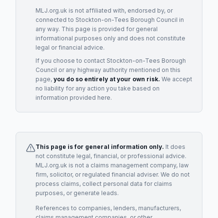
MLJ.org.uk is not affiliated with, endorsed by, or
connected to
Stockton-on-Tees Borough Council
in
any way. This page is provided for general
informational purposes only and does not constitute
legal or financial advice.
If you choose to contact
Stockton-on-Tees Borough
Council
or any
highway authority
mentioned on this
page,
you do so entirely at your own risk.
We accept
no liability for any action you take based on
information provided here.
This page is for general information only.
It does
not constitute legal, financial, or professional advice.
MLJ.org.uk is not a claims management company, law
firm, solicitor, or regulated financial adviser. We do not
process claims, collect personal data for claims
purposes, or generate leads.
References to companies, lenders, manufacturers,
claims management companies, or other