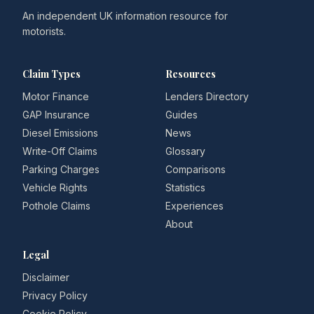
An independent UK information resource for
motorists.
Claim Types
Resources
Motor Finance
Lenders Directory
GAP Insurance
Guides
Diesel Emissions
News
Write-Off Claims
Glossary
Parking Charges
Comparisons
Vehicle Rights
Statistics
Pothole Claims
Experiences
About
Legal
Disclaimer
Privacy Policy
Cookie Policy