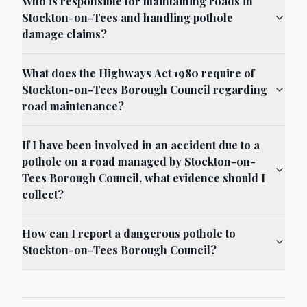
Who is responsible for maintaining roads in
Stockton-on-Tees and handling pothole
damage claims?
What does the Highways Act 1980 require of
Stockton-on-Tees Borough Council regarding
road maintenance?
If I have been involved in an accident due to a
pothole on a road managed by Stockton-on-
Tees Borough Council, what evidence should I
collect?
How can I report a dangerous pothole to
Stockton-on-Tees Borough Council?