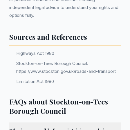
independent legal advice to understand your rights and
options fully.
Sources and References
Highways Act 1980
Stockton-on-Tees Borough Council:
https://www.stockton.gov.uk/roads-and-transport
Limitation Act 1980
FAQs about Stockton-on-Tees
Borough Council