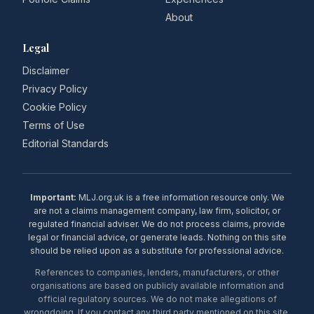
About
Legal
Disclaimer
Privacy Policy
Cookie Policy
Terms of Use
Editorial Standards
Important:
MLJ.org.uk is a free information resource only. We
are not a claims management company, law firm, solicitor, or
regulated financial adviser. We do not process claims, provide
legal or financial advice, or generate leads. Nothing on this site
should be relied upon as a substitute for professional advice.
References to companies, lenders, manufacturers, or other
organisations are based on publicly available information and
official regulatory sources. We do not make allegations of
wrongdoing. If you contact any third party mentioned on this site,