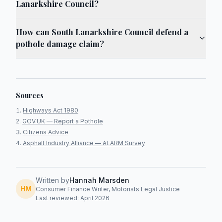
Lanarkshire Council?
How can South Lanarkshire Council defend a
pothole damage claim?
Sources
Highways Act 1980
GOV.UK — Report a Pothole
Citizens Advice
Asphalt Industry Alliance — ALARM Survey
Written by
Hannah Marsden
HM
Consumer Finance Writer, Motorists Legal Justice
Last reviewed: April 2026