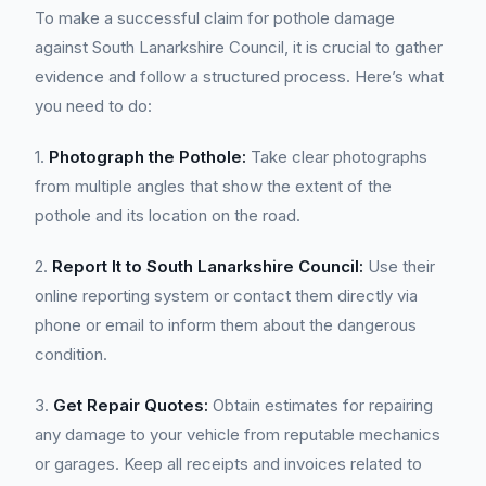
To make a successful claim for pothole damage
against South Lanarkshire Council, it is crucial to gather
evidence and follow a structured process. Here’s what
you need to do:
1.
Photograph the Pothole:
Take clear photographs
from multiple angles that show the extent of the
pothole and its location on the road.
2.
Report It to South Lanarkshire Council:
Use their
online reporting system or contact them directly via
phone or email to inform them about the dangerous
condition.
3.
Get Repair Quotes:
Obtain estimates for repairing
any damage to your vehicle from reputable mechanics
or garages. Keep all receipts and invoices related to