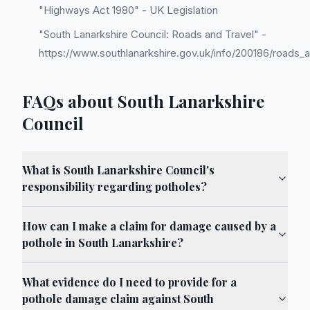
"Highways Act 1980" - UK Legislation
"South Lanarkshire Council: Roads and Travel" -
https://www.southlanarkshire.gov.uk/info/200186/roads_a
FAQs about South Lanarkshire
Council
What is South Lanarkshire Council's
responsibility regarding potholes?
How can I make a claim for damage caused by a
pothole in South Lanarkshire?
What evidence do I need to provide for a
pothole damage claim against South